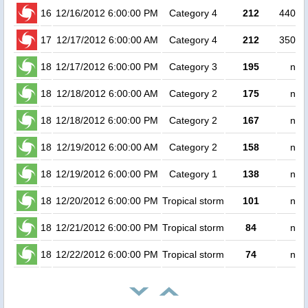
16
12/16/2012 6:00:00 PM
Category 4
212
44000
17
12/17/2012 6:00:00 AM
Category 4
212
35000
18
12/17/2012 6:00:00 PM
Category 3
195
no 
18
12/18/2012 6:00:00 AM
Category 2
175
no 
18
12/18/2012 6:00:00 PM
Category 2
167
no 
18
12/19/2012 6:00:00 AM
Category 2
158
no 
18
12/19/2012 6:00:00 PM
Category 1
138
no 
18
12/20/2012 6:00:00 PM
Tropical storm
101
no 
18
12/21/2012 6:00:00 PM
Tropical storm
84
no 
18
12/22/2012 6:00:00 PM
Tropical storm
74
no 