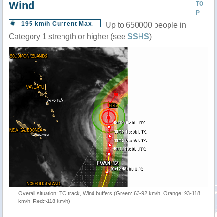
Wind
TO
P
195 km/h Current Max.
Up to 650000 people in
Category 1 strength or higher (see
SSHS
)
Overall situation: TC track, Wind buffers (Green: 63-92 km/h, Orange: 93-118
km/h, Red:>118 km/h)