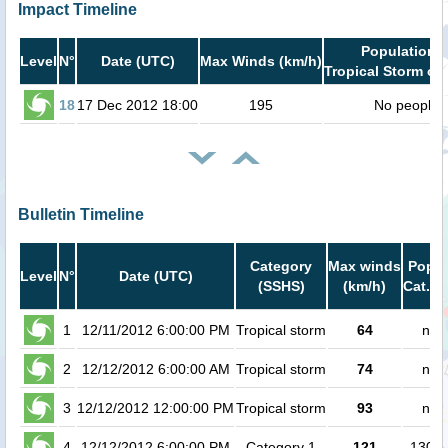
Impact Timeline
Population i
Level
N°
Date (UTC)
Max Winds (km/h)
Tropical Storm or 
18
17 Dec 2012 18:00
195
No people
Bulletin Timeline
Category
Max winds
Popul
Level
N°
Date (UTC)
(SSHS)
(km/h)
Cat.1 
1
12/11/2012 6:00:00 PM
Tropical storm
64
no 
2
12/12/2012 6:00:00 AM
Tropical storm
74
no 
3
12/12/2012 12:00:00 PM
Tropical storm
93
no 
4
12/12/2012 6:00:00 PM
Category 1
121
13000