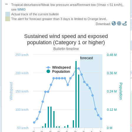
**
Tropical disturbance/Weak low pressure area/Remnant low (Vmax < 51 km/h),
see
WMO
Actual track of the current bulletin
The alert for forecast greater than 3 days is limited to Orange level.
Download:
Sustained wind speed and exposed
population (Category 1 or higher)
Bulletin timeline
250 km/h
0.48 M
forecast
Windspeed
Population
200 km/h
0.36 M
Windspeed
Population
150 km/h
0.24 M
100 km/h
0.12 M
50 km/h
0 M