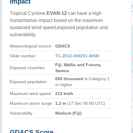
Impact
Tropical Cyclone
EVAN-12
can have a high
humanitarian impact based on the maximum
sustained wind speed,exposed population and
vulnerability.
Meteorological source
GDACS
Glide number:
TC-2012-000201-WSM
Fiji, Wallis and Futuna,
Exposed countries
Samoa
650 thousand
in Category 1
Exposed population
or higher
Maximum wind speed
212 km/h
Maximum storm surge
1.2 m
(17 Dec 05:00 UTC)
Vulnerability
Medium (Fiji)
GDACS Score