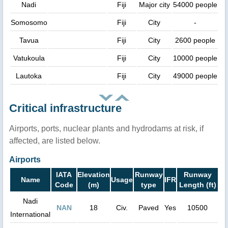
Nadi
Fiji
Major city
54000 people
Somosomo
Fiji
City
-
Tavua
Fiji
City
2600 people
Vatukoula
Fiji
City
10000 people
Lautoka
Fiji
City
49000 people
Critical infrastructure
Airports, ports, nuclear plants and hydrodams at risk, if
affected, are listed below.
Airports
IATA
Elevation
Runway
Runway
Name
Usage
IFR
Code
(m)
type
Length (ft)
Nadi
NAN
18
Civ.
Paved
Yes
10500
International