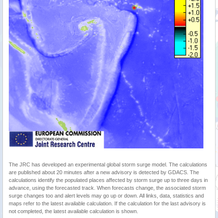
The JRC has developed an experimental global storm surge model. The calculations
are published about 20 minutes after a new advisory is detected by GDACS. The
calculations identify the populated places affected by storm surge up to three days in
advance, using the forecasted track. When forecasts change, the associated storm
surge changes too and alert levels may go up or down. All links, data, statistics and
maps refer to the latest available calculation. If the calculation for the last advisory is
not completed, the latest available calculation is shown.