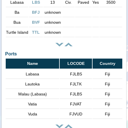
Labasa
LBS
13
Civ.
Paved
Yes
3500
Ba
BFJ
unknown
Bua
BVF
unknown
Turtle Island
TTL
unknown
Ports
Name
LOCODE
Country
Labasa
FJLBS
Fiji
Lautoka
FJLTK
Fiji
Malau (Labasa)
FJLBS
Fiji
Vatia
FJVAT
Fiji
Vuda
FJVUD
Fiji