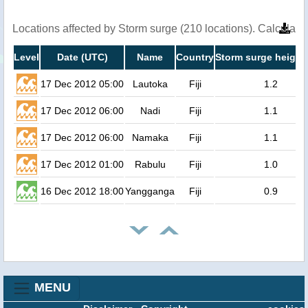
Locations affected by Storm surge (210 locations). Calculat
Level
Date (UTC)
Name
Country
Storm surge height
17 Dec 2012 05:00
Lautoka
Fiji
1.2
17 Dec 2012 06:00
Nadi
Fiji
1.1
17 Dec 2012 06:00
Namaka
Fiji
1.1
17 Dec 2012 01:00
Rabulu
Fiji
1.0
16 Dec 2012 18:00
Yangganga
Fiji
0.9
MENU