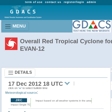
term of use
contact us
register/login
admin
MENU
Overall Red Tropical Cyclone fo
EVAN-12
DETAILS
17 Dec 2012 18 UTC
click on
to select bulletin time
:
Meteorological source
JRC
Impact based on all weather systems in the area
Impact Single TC