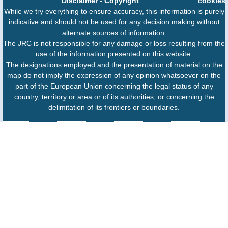
Disclaimer
-
Copyright
cookies
While we try everything to ensure accuracy, this information is purely
indicative and should not be used for any decision making without
alternate sources of information.
The JRC is not responsible for any damage or loss resulting from the
use of the information presented on this website.
The designations employed and the presentation of material on the
map do not imply the expression of any opinion whatsoever on the
part of the European Union concerning the legal status of any
country, territory or area or of its authorities, or concerning the
delimitation of its frontiers or boundaries.