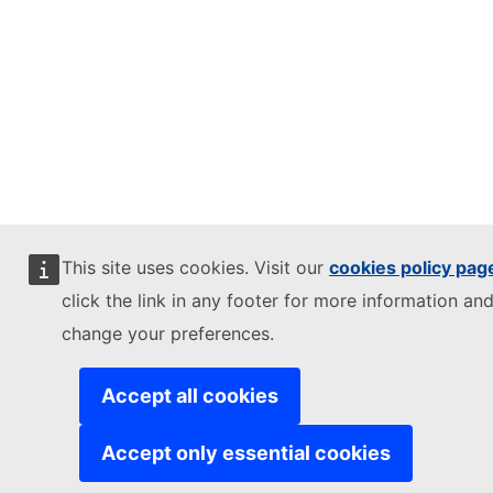
This site uses cookies. Visit our
cookies policy pag
click the link in any footer for more information and
change your preferences.
Accept all cookies
Accept only essential cookies