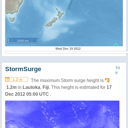
2000 km
Wed Dec 19 2012
StormSurge
TO
P
1.2 m
The maximum Storm surge height is
1.2m
in
Lautoka
,
Fiji
. This height is estimated for
17
Dec 2012 05:00 UTC
.