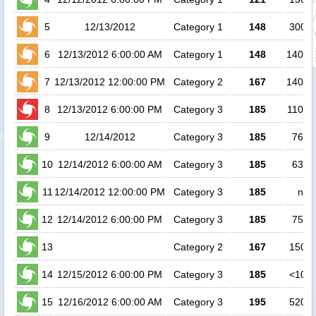
5
12/13/2012
Category 1
148
30000
6
12/13/2012 6:00:00 AM
Category 1
148
14000
7
12/13/2012 12:00:00 PM
Category 2
167
14000
8
12/13/2012 6:00:00 PM
Category 3
185
11000
9
12/14/2012
Category 3
185
7600
10
12/14/2012 6:00:00 AM
Category 3
185
6300
11
12/14/2012 12:00:00 PM
Category 3
185
no 
12
12/14/2012 6:00:00 PM
Category 3
185
7500
13
Category 2
167
15000
14
12/15/2012 6:00:00 PM
Category 3
185
<1000
15
12/16/2012 6:00:00 AM
Category 3
195
52000