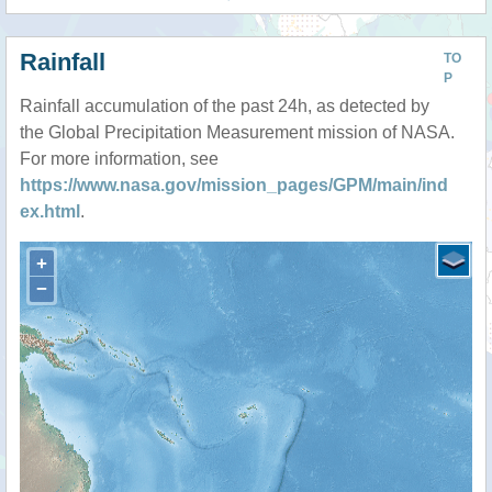
Rainfall
TO
P
Rainfall accumulation of the past 24h, as detected by
the Global Precipitation Measurement mission of NASA.
For more information, see
https://www.nasa.gov/mission_pages/GPM/main/ind
ex.html
.
+
−