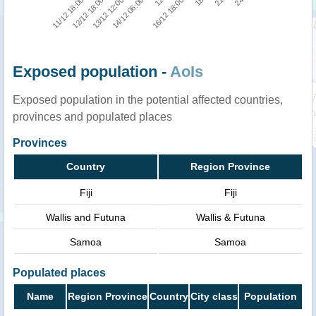
11/12 18:00
21
16/12 18:00
14/12 06:00
12/12 18:00
24
18
12
13/12 12:00
Exposed population -
AoIs
Exposed population in the potential affected countries,
provinces and populated places
Provinces
Country
Region Province
Fiji
Fiji
Wallis and Futuna
Wallis & Futuna
Samoa
Samoa
Populated places
Name
Region Province
Country
City class
Population