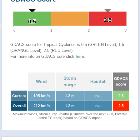
2.5
2.5
0.5
0.5
0
1
2
3
GDACS score for Tropical Cyclones is 0.5 (GREEN Level), 1.5
(ORANGE Level), 2.5 (RED Level)
For more info on GDACS core click
here
.
Storm
GDACS
Wind
Rainfall
surge
score
Current
195 km/h
1.2 m
n.a.
0.5
Overall
212 km/h
1.2 m
n.a.
2.5
Maximum winds, storm surge, rainfall (
Current
: over the next 72 h,
Overall
:
entire TC track) based on GDACS impact