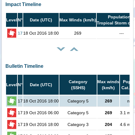
Impact Timeline
Population i
Level
N°
Date (UTC)
Max Winds (km/h)
Tropical Storm or 
17
18 Oct 2016 18:00
269
---
Bulletin Timeline
Category
Max winds
Popul
Level
N°
Date (UTC)
(SSHS)
(km/h)
Cat.1 
17
18 Oct 2016 18:00
Category 5
269
no 
17
19 Oct 2016 06:00
Category 5
269
3.1 mill
17
19 Oct 2016 18:00
Category 3
204
4.6 mill