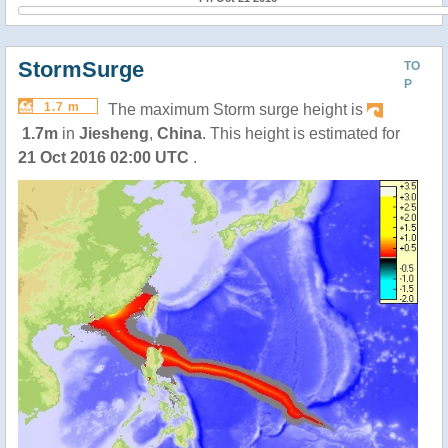
StormSurge
TO
P
1.7 m
The maximum Storm surge height is
1.7m
in
Jiesheng
,
China
. This height is estimated for
21 Oct 2016 02:00 UTC
.