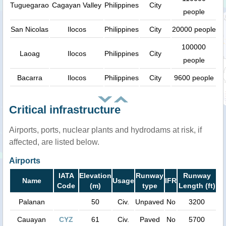
Tuguegarao
Cagayan Valley
Philippines
City
people
San Nicolas
Ilocos
Philippines
City
20000 people
100000
Laoag
Ilocos
Philippines
City
people
Bacarra
Ilocos
Philippines
City
9600 people
Critical infrastructure
Airports, ports, nuclear plants and hydrodams at risk, if
affected, are listed below.
Airports
IATA
Elevation
Runway
Runway
Name
Usage
IFR
Code
(m)
type
Length (ft)
Palanan
50
Civ.
Unpaved
No
3200
Cauayan
CYZ
61
Civ.
Paved
No
5700