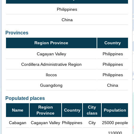
Philippines
China
Provinces
Region Province
Country
Cagayan Valley
Philippines
Cordillera Administrative Region
Philippines
Ilocos
Philippines
Guangdong
China
Populated places
Region
City
Name
Country
Population
Province
class
Cabagan
Cagayan Valley
Philippines
City
25000 people
110000