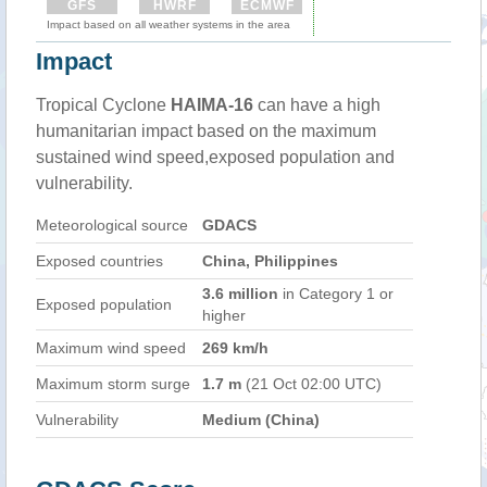
GFS
HWRF
ECMWF
Impact based on all weather systems in the area
Impact
Tropical Cyclone
HAIMA-16
can have a high
humanitarian impact based on the maximum
sustained wind speed,exposed population and
vulnerability.
Meteorological source
GDACS
Exposed countries
China, Philippines
3.6 million
in Category 1 or
Exposed population
higher
Maximum wind speed
269 km/h
Maximum storm surge
1.7 m
(21 Oct 02:00 UTC)
Vulnerability
Medium (China)