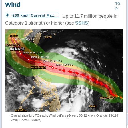
Wind
TO
P
269 km/h Current Max.
Up to 11.7 million people in
Category 1 strength or higher (see
SSHS
)
Overall situation: TC track, Wind buffers (Green: 63-92 km/h, Orange: 93-118
km/h, Red:>118 km/h)