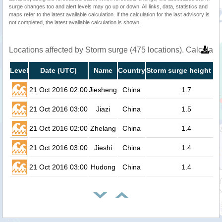
surge changes too and alert levels may go up or down. All links, data, statistics and
maps refer to the latest available calculation. If the calculation for the last advisory is
not completed, the latest available calculation is shown.
Locations affected by Storm surge (475 locations). Calculat
Level
Date (UTC)
Name
Country
Storm surge height (m
21 Oct 2016 02:00
Jiesheng
China
1.7
21 Oct 2016 03:00
Jiazi
China
1.5
21 Oct 2016 02:00
Zhelang
China
1.4
21 Oct 2016 03:00
Jieshi
China
1.4
21 Oct 2016 03:00
Hudong
China
1.4