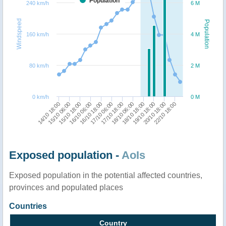
Population
240 km/h
6 M
Windspeed
Population
160 km/h
4 M
80 km/h
2 M
0 km/h
0 M
15/10 06:00
16/10 18:00
18/10 06:00
20/10 18:00
14/10 18:00
16/10 06:00
17/10 18:00
19/10 18:00
15/10 18:00
17/10 06:00
18/10 18:00
22/10 18:00
Exposed population -
AoIs
Exposed population in the potential affected countries,
provinces and populated places
Countries
Country