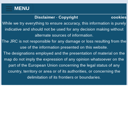
MENU
Disclaimer
-
Copyright
cookies
While we try everything to ensure accuracy, this information is purely
indicative and should not be used for any decision making without
alternate sources of information.
The JRC is not responsible for any damage or loss resulting from the
use of the information presented on this website.
The designations employed and the presentation of material on the
map do not imply the expression of any opinion whatsoever on the
part of the European Union concerning the legal status of any
country, territory or area or of its authorities, or concerning the
delimitation of its frontiers or boundaries.