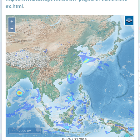
ex.html
.
+
−
2000 km
Fri Oct 21 2016