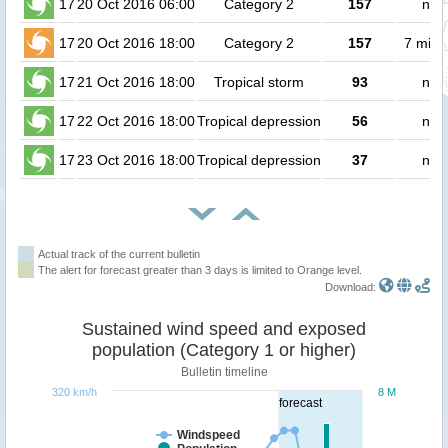
17
20 Oct 2016 06:00
Category 2
157
no 
17
20 Oct 2016 18:00
Category 2
157
7 milli
17
21 Oct 2016 18:00
Tropical storm
93
no 
17
22 Oct 2016 18:00
Tropical depression
56
no 
17
23 Oct 2016 18:00
Tropical depression
37
no 
Actual track of the current bulletin
The alert for forecast greater than 3 days is limited to Orange level.
Download:
Sustained wind speed and exposed
population (Category 1 or higher)
Bulletin timeline
320 km/h
8 M
forecast
Windspeed