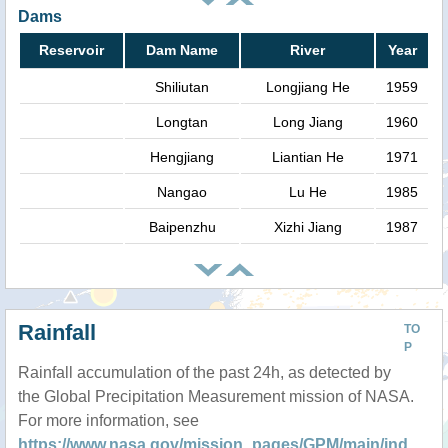
Dams
Reservoir
Dam Name
River
Year
Shiliutan
Longjiang He
1959
Longtan
Long Jiang
1960
Hengjiang
Liantian He
1971
Nangao
Lu He
1985
Baipenzhu
Xizhi Jiang
1987
Rainfall
TO
P
Rainfall accumulation of the past 24h, as detected by
the Global Precipitation Measurement mission of NASA.
For more information, see
https://www.nasa.gov/mission_pages/GPM/main/ind