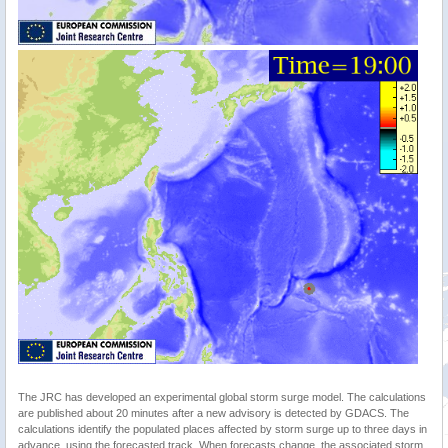
The JRC has developed an experimental global storm surge model. The calculations
are published about 20 minutes after a new advisory is detected by GDACS. The
calculations identify the populated places affected by storm surge up to three days in
advance, using the forecasted track. When forecasts change, the associated storm