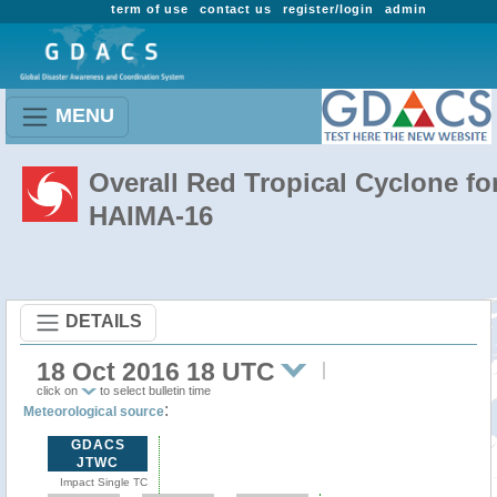
term of use
contact us
register/login
admin
MENU
Overall Red Tropical Cyclone fo
HAIMA-16
DETAILS
18 Oct 2016 18 UTC
click on
to select bulletin time
:
Meteorological source
GDACS
JTWC
Impact Single TC