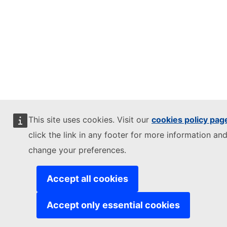
This site uses cookies. Visit our
cookies policy pag
click the link in any footer for more information and
change your preferences.
Accept all cookies
Accept only essential cookies