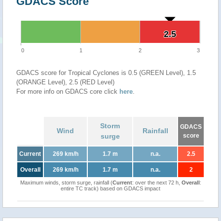
GDACS Score
2.5
2.5
0
1
2
3
GDACS score for Tropical Cyclones is 0.5 (GREEN Level), 1.5
(ORANGE Level), 2.5 (RED Level)
For more info on GDACS core click
here
.
Storm
GDACS
Wind
Rainfall
surge
score
Current
269 km/h
1.7 m
n.a.
2.5
Overall
269 km/h
1.7 m
n.a.
2
Maximum winds, storm surge, rainfall (
Current
: over the next 72 h,
Overall
:
entire TC track) based on GDACS impact