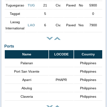
Tuguegarao
TUG
21
Civ.
Paved
No
5900
Taggat
5
0
Laoag
LAO
6
Civ.
Paved
Yes
7900
International
Ports
Name
LOCODE
Country
Palanan
Philippines
Port San Vicente
Philippines
Aparri
PHAPR
Philippines
Abulog
Philippines
Claveria
Philippines