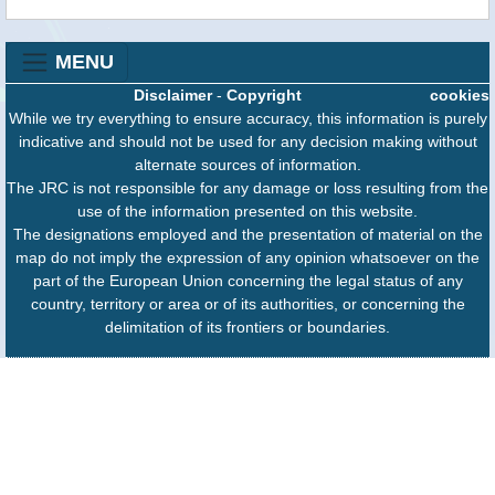
MENU
Disclaimer
-
Copyright
cookies
While we try everything to ensure accuracy, this information is purely
indicative and should not be used for any decision making without
alternate sources of information.
The JRC is not responsible for any damage or loss resulting from the
use of the information presented on this website.
The designations employed and the presentation of material on the
map do not imply the expression of any opinion whatsoever on the
part of the European Union concerning the legal status of any
country, territory or area or of its authorities, or concerning the
delimitation of its frontiers or boundaries.