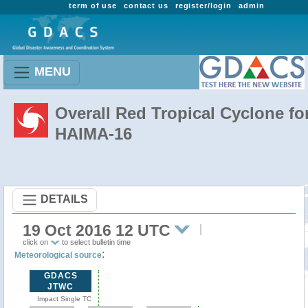
term of use
contact us
register/login
admin
MENU
Overall Red Tropical Cyclone fo
HAIMA-16
DETAILS
19 Oct 2016 12 UTC
click on
to select bulletin time
:
Meteorological source
GDACS
JTWC
Impact Single TC