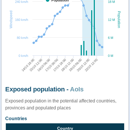
Population
240 km/h
18 M
Windspeed
Population
160 km/h
12 M
80 km/h
6 M
0 km/h
0 M
22/10 12:00
17/10 18:00
14/10 18:00
18/10 12:00
15/10 12:00
19/10 06:00
16/10 06:00
20/10 12:00
17/10 00:00
Exposed population -
AoIs
Exposed population in the potential affected countries,
provinces and populated places
Countries
Country