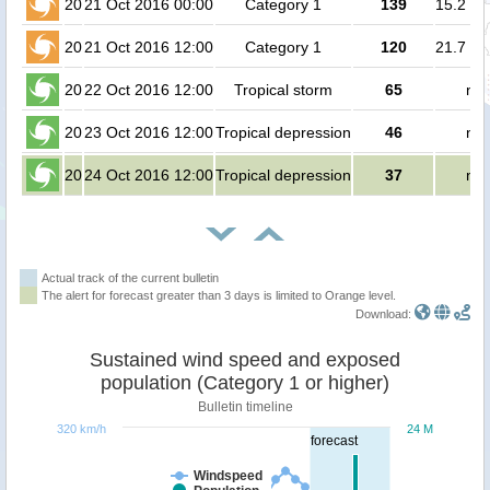
20
21 Oct 2016 00:00
Category 1
139
15.2 mi
20
21 Oct 2016 12:00
Category 1
120
21.7 mi
20
22 Oct 2016 12:00
Tropical storm
65
no 
20
23 Oct 2016 12:00
Tropical depression
46
no 
20
24 Oct 2016 12:00
Tropical depression
37
no 
Actual track of the current bulletin
The alert for forecast greater than 3 days is limited to Orange level.
Download:
Sustained wind speed and exposed
population (Category 1 or higher)
Bulletin timeline
320 km/h
24 M
forecast
Windspeed