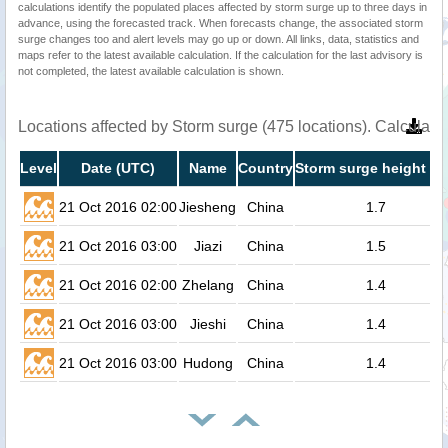
calculations identify the populated places affected by storm surge up to three days in
advance, using the forecasted track. When forecasts change, the associated storm
surge changes too and alert levels may go up or down. All links, data, statistics and
maps refer to the latest available calculation. If the calculation for the last advisory is
not completed, the latest available calculation is shown.
Locations affected by Storm surge (475 locations). Calculat
Level
Date (UTC)
Name
Country
Storm surge height (m
21 Oct 2016 02:00
Jiesheng
China
1.7
21 Oct 2016 03:00
Jiazi
China
1.5
21 Oct 2016 02:00
Zhelang
China
1.4
21 Oct 2016 03:00
Jieshi
China
1.4
21 Oct 2016 03:00
Hudong
China
1.4