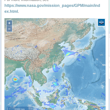
https://www.nasa.gov/mission_pages/GPM/main/ind
ex.html
.
+
−
2000 km