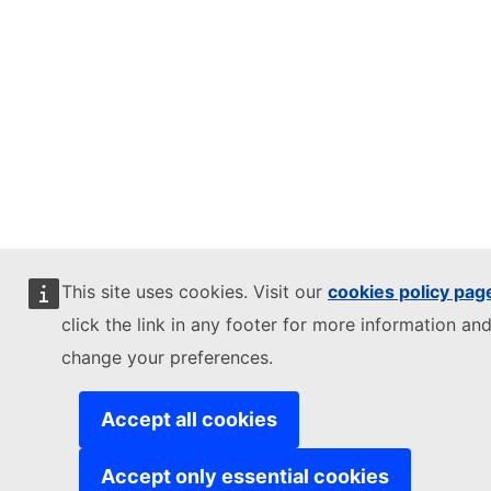
This site uses cookies. Visit our
cookies policy pag
click the link in any footer for more information and
change your preferences.
Accept all cookies
Accept only essential cookies