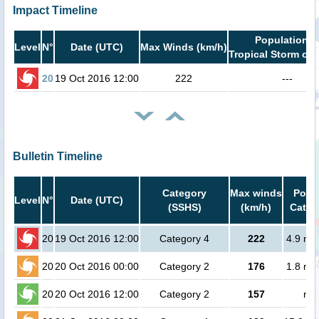
Impact Timeline
Population i
Level
N°
Date (UTC)
Max Winds (km/h)
Tropical Storm or 
20
19 Oct 2016 12:00
222
---
Bulletin Timeline
Category
Max winds
Popul
Level
N°
Date (UTC)
(SSHS)
(km/h)
Cat.1 
20
19 Oct 2016 12:00
Category 4
222
4.9 mil
20
20 Oct 2016 00:00
Category 2
176
1.8 mil
20
20 Oct 2016 12:00
Category 2
157
no 