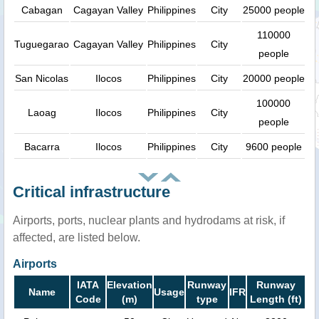
Cabagan
Cagayan Valley
Philippines
City
25000 people
110000
Tuguegarao
Cagayan Valley
Philippines
City
people
San Nicolas
Ilocos
Philippines
City
20000 people
100000
Laoag
Ilocos
Philippines
City
people
Bacarra
Ilocos
Philippines
City
9600 people
Critical infrastructure
Airports, ports, nuclear plants and hydrodams at risk, if
affected, are listed below.
Airports
IATA
Elevation
Runway
Runway
Name
Usage
IFR
Code
(m)
type
Length (ft)