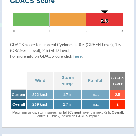
GDACS Score
2.5
2.5
0
1
2
3
GDACS score for Tropical Cyclones is 0.5 (GREEN Level), 1.5
(ORANGE Level), 2.5 (RED Level)
For more info on GDACS core click
here
.
Storm
GDACS
Wind
Rainfall
surge
score
Current
222 km/h
1.7 m
n.a.
2.5
Overall
269 km/h
1.7 m
n.a.
2
Maximum winds, storm surge, rainfall (
Current
: over the next 72 h,
Overall
:
entire TC track) based on GDACS impact