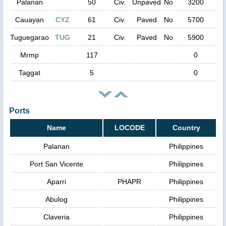
Palanan
50
Civ.
Unpaved
No
3200
Cauayan
CYZ
61
Civ.
Paved
No
5700
Tuguegarao
TUG
21
Civ.
Paved
No
5900
Mrmp
117
0
Taggat
5
0
Ports
Name
LOCODE
Country
Palanan
Philippines
Port San Vicente
Philippines
Aparri
PHAPR
Philippines
Abulog
Philippines
Claveria
Philippines