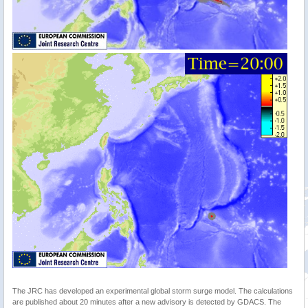
The JRC has developed an experimental global storm surge model. The calculations
are published about 20 minutes after a new advisory is detected by GDACS. The