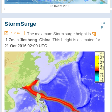
Fri Oct 21 2016
StormSurge
TO
P
1.7 m
The maximum Storm surge height is
1.7m
in
Jiesheng
,
China
. This height is estimated for
21 Oct 2016 02:00 UTC
.