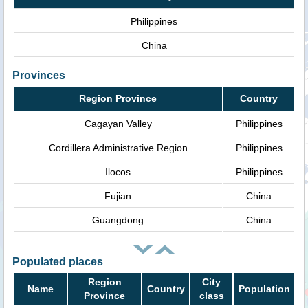
Philippines
China
Provinces
Region Province
Country
Cagayan Valley
Philippines
Cordillera Administrative Region
Philippines
Ilocos
Philippines
Fujian
China
Guangdong
China
Populated places
Region
City
Name
Country
Population
Province
class