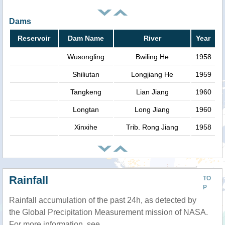
Dams
Reservoir
Dam Name
River
Year
Wusongling
Bwiling He
1958
Shiliutan
Longjiang He
1959
Tangkeng
Lian Jiang
1960
Longtan
Long Jiang
1960
Xinxihe
Trib. Rong Jiang
1958
Rainfall
TO
P
Rainfall accumulation of the past 24h, as detected by
the Global Precipitation Measurement mission of NASA.
For more information, see