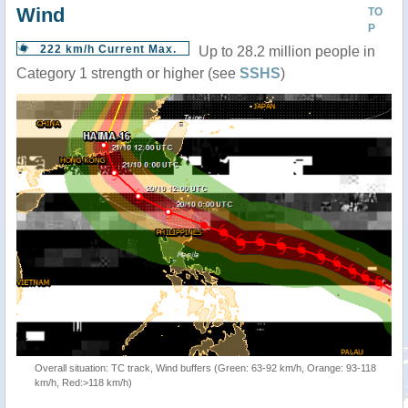
Wind
TO
P
222 km/h Current Max.
Up to 28.2 million people in
Category 1 strength or higher (see
SSHS
)
Overall situation: TC track, Wind buffers (Green: 63-92 km/h, Orange: 93-118
km/h, Red:>118 km/h)