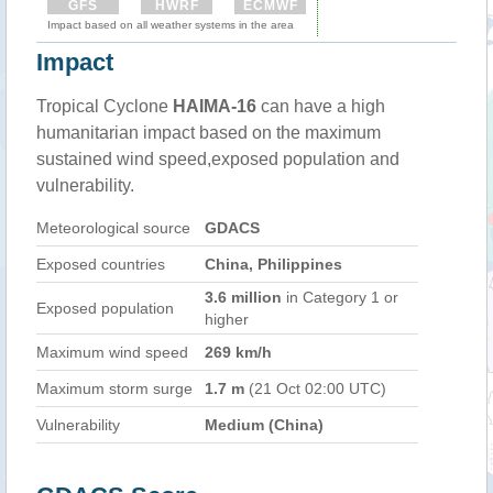
GFS
HWRF
ECMWF
Impact based on all weather systems in the area
Impact
Tropical Cyclone
HAIMA-16
can have a high
humanitarian impact based on the maximum
sustained wind speed,exposed population and
vulnerability.
Meteorological source
GDACS
Exposed countries
China, Philippines
3.6 million
in Category 1 or
Exposed population
higher
Maximum wind speed
269 km/h
Maximum storm surge
1.7 m
(21 Oct 02:00 UTC)
Vulnerability
Medium (China)