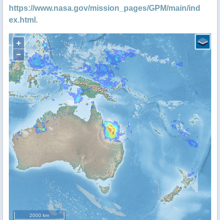
https://www.nasa.gov/mission_pages/GPM/main/ind
ex.html
.
+
−
2000 km