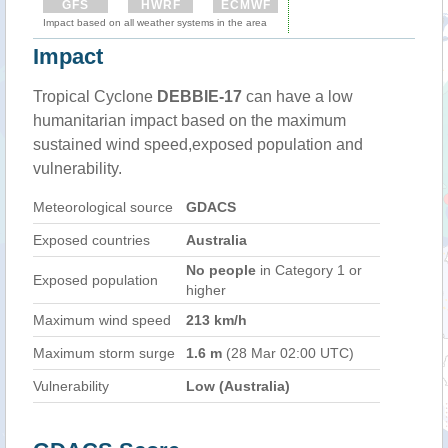
GFS
HWRF
ECMWF
Impact based on all weather systems in the area
Impact
Tropical Cyclone
DEBBIE-17
can have a low
humanitarian impact based on the maximum
sustained wind speed,exposed population and
vulnerability.
Meteorological source
GDACS
Exposed countries
Australia
No people
in Category 1 or
Exposed population
higher
Maximum wind speed
213 km/h
Maximum storm surge
1.6 m
(28 Mar 02:00 UTC)
Vulnerability
Low (Australia)