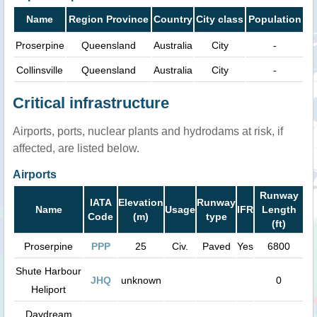
Name
Region Province
Country
City class
Population
Proserpine
Queensland
Australia
City
-
Collinsville
Queensland
Australia
City
-
Critical infrastructure
Airports, ports, nuclear plants and hydrodams at risk, if
affected, are listed below.
Airports
Runway
IATA
Elevation
Runway
Name
Usage
IFR
Length
Code
(m)
type
(ft)
Proserpine
PPP
25
Civ.
Paved
Yes
6800
Shute Harbour
JHQ
unknown
0
Heliport
Daydream