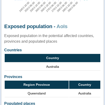
24/03 18:00
25/03 06:00
25/03 18:00
26/03 06:00
26/03 18:00
27/03 06:00
27/03 18:00
28/03 06:00
28/03 18:00
29/03 06:00
Exposed population -
AoIs
Exposed population in the potential affected countries,
provinces and populated places
Countries
Country
Australia
Provinces
Region Province
Country
Queensland
Australia
Populated places