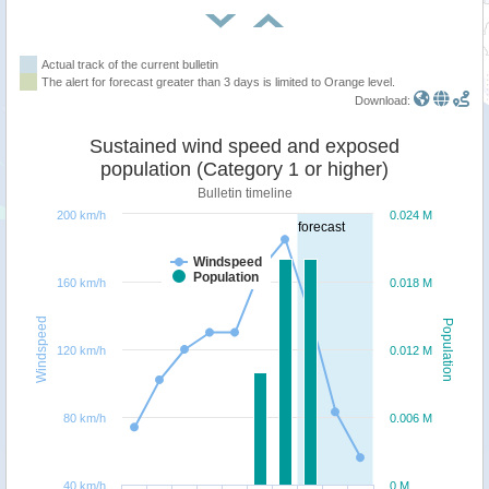
Actual track of the current bulletin
The alert for forecast greater than 3 days is limited to Orange level.
Download:
Sustained wind speed and exposed
population (Category 1 or higher)
Bulletin timeline
200 km/h
0.024 M
forecast
Windspeed
Population
160 km/h
0.018 M
Windspeed
Population
120 km/h
0.012 M
80 km/h
0.006 M
40 km/h
0 M