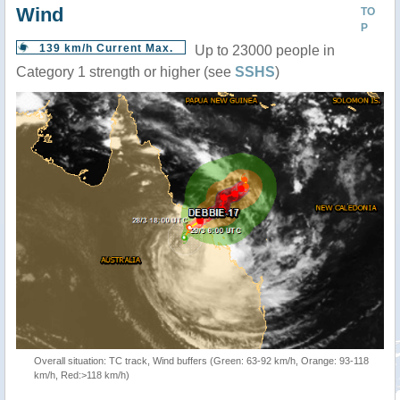
Wind
TO
P
139 km/h Current Max.
Up to 23000 people in
Category 1 strength or higher (see
SSHS
)
Overall situation: TC track, Wind buffers (Green: 63-92 km/h, Orange: 93-118
km/h, Red:>118 km/h)