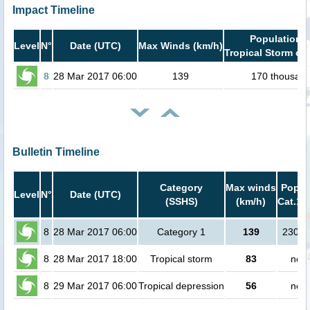
Impact Timeline
Population i
Level
N°
Date (UTC)
Max Winds (km/h)
Tropical Storm or 
8
28 Mar 2017 06:00
139
170 thousan
Bulletin Timeline
Category
Max winds
Popula
Level
N°
Date (UTC)
(SSHS)
(km/h)
Cat.1 
8
28 Mar 2017 06:00
Category 1
139
23000
8
28 Mar 2017 18:00
Tropical storm
83
no p
8
29 Mar 2017 06:00
Tropical depression
56
no p