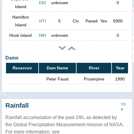
DDI
unknown
0
Island
Hamilton
HTI
5
Civ.
Paved
Yes
5900
Island
Hook Island
HIH
unknown
0
Dams
Reservoir
Dam Name
River
Year
Peter Faust
Proserpine
1990
Rainfall
TO
P
Rainfall accumulation of the past 24h, as detected by
the Global Precipitation Measurement mission of NASA.
For more information, see