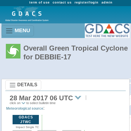
term of use
contact us
register/login
admin
MENU
Overall Green Tropical Cyclone
for DEBBIE-17
DETAILS
28 Mar 2017 06 UTC
click on
to select bulletin time
:
Meteorological source
GDACS
JTWC
Impact Single TC