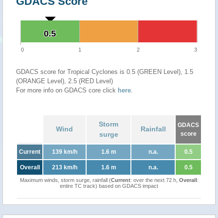
GDACS Score
0.5
0.5
0
1
2
3
GDACS score for Tropical Cyclones is 0.5 (GREEN Level), 1.5
(ORANGE Level), 2.5 (RED Level)
For more info on GDACS core click
here
.
Storm
GDACS
Wind
Rainfall
surge
score
Current
139 km/h
1.6 m
n.a.
0.5
Overall
213 km/h
1.6 m
n.a.
0.5
Maximum winds, storm surge, rainfall (
Current
: over the next 72 h,
Overall
:
entire TC track) based on GDACS impact