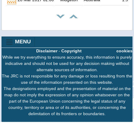
MENU
Disclaimer
-
Copyright
cookies
While we try everything to ensure accuracy, this information is purely
indicative and should not be used for any decision making without
alternate sources of information.
The JRC is not responsible for any damage or loss resulting from the
use of the information presented on this website.
The designations employed and the presentation of material on the
map do not imply the expression of any opinion whatsoever on the
part of the European Union concerning the legal status of any
country, territory or area or of its authorities, or concerning the
delimitation of its frontiers or boundaries.