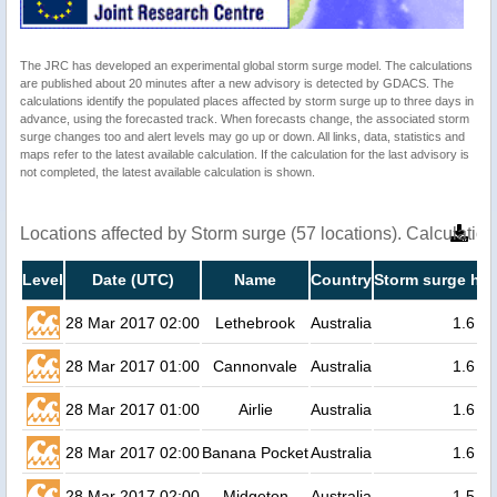
The JRC has developed an experimental global storm surge model. The calculations
are published about 20 minutes after a new advisory is detected by GDACS. The
calculations identify the populated places affected by storm surge up to three days in
advance, using the forecasted track. When forecasts change, the associated storm
surge changes too and alert levels may go up or down. All links, data, statistics and
maps refer to the latest available calculation. If the calculation for the last advisory is
not completed, the latest available calculation is shown.
Locations affected by Storm surge (57 locations). Calculati
Level
Date (UTC)
Name
Country
Storm surge hei
28 Mar 2017 02:00
Lethebrook
Australia
1.6
28 Mar 2017 01:00
Cannonvale
Australia
1.6
28 Mar 2017 01:00
Airlie
Australia
1.6
28 Mar 2017 02:00
Banana Pocket
Australia
1.6
28 Mar 2017 02:00
Midgeton
Australia
1.5