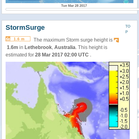
Tue Mar 28 2017
StormSurge
TO
P
1.6 m
The maximum Storm surge height is
1.6m
in
Lethebrook
,
Australia
. This height is
estimated for
28 Mar 2017 02:00 UTC
.