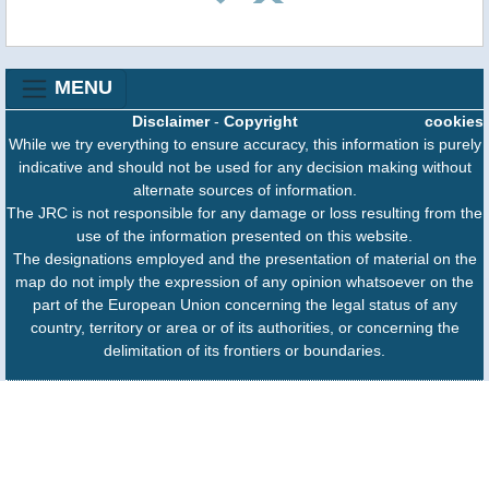
MENU
Disclaimer
-
Copyright
cookies
While we try everything to ensure accuracy, this information is purely
indicative and should not be used for any decision making without
alternate sources of information.
The JRC is not responsible for any damage or loss resulting from the
use of the information presented on this website.
The designations employed and the presentation of material on the
map do not imply the expression of any opinion whatsoever on the
part of the European Union concerning the legal status of any
country, territory or area or of its authorities, or concerning the
delimitation of its frontiers or boundaries.