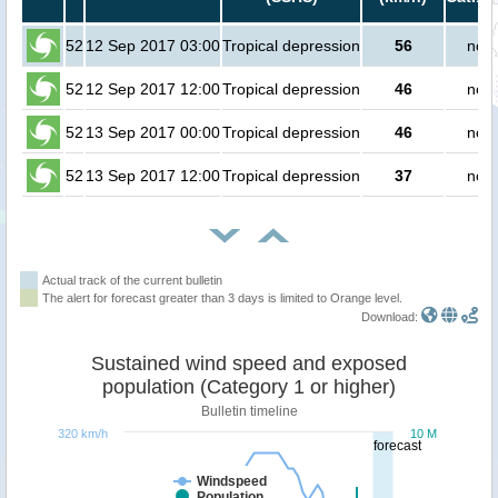
52
12 Sep 2017 03:00
Tropical depression
56
no p
52
12 Sep 2017 12:00
Tropical depression
46
no p
52
13 Sep 2017 00:00
Tropical depression
46
no p
52
13 Sep 2017 12:00
Tropical depression
37
no p
Actual track of the current bulletin
The alert for forecast greater than 3 days is limited to Orange level.
Download:
Sustained wind speed and exposed
population (Category 1 or higher)
Bulletin timeline
320 km/h
10 M
forecast
Windspeed
Population