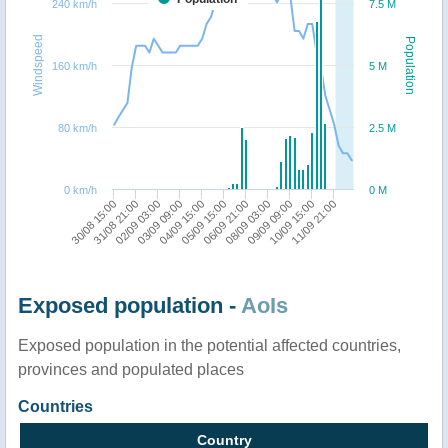
240 km/h
7.5 M
Windspeed
Population
160 km/h
5 M
80 km/h
2.5 M
0 km/h
0 M
30/08 15:00
31/08 21:00
02/09 03:00
03/09 09:00
04/09 15:00
05/09 15:00
06/09 21:00
08/09 03:00
09/09 09:00
10/09 15:00
11/09 21:00
Exposed population -
AoIs
Exposed population in the potential affected countries,
provinces and populated places
Countries
Country