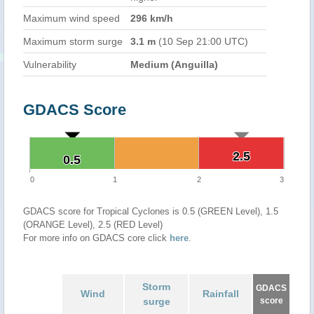
Maximum wind speed
296 km/h
Maximum storm surge
3.1 m
(10 Sep 21:00 UTC)
Vulnerability
Medium (Anguilla)
GDACS Score
2.5
2.5
0.5
0.5
0
1
2
3
GDACS score for Tropical Cyclones is 0.5 (GREEN Level), 1.5
(ORANGE Level), 2.5 (RED Level)
For more info on GDACS core click
here
.
Storm
GDACS
Wind
Rainfall
surge
score