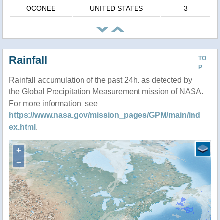
OCONEE
UNITED STATES
3
Rainfall
TO
P
Rainfall accumulation of the past 24h, as detected by
the Global Precipitation Measurement mission of NASA.
For more information, see
https://www.nasa.gov/mission_pages/GPM/main/ind
ex.html
.
+
−