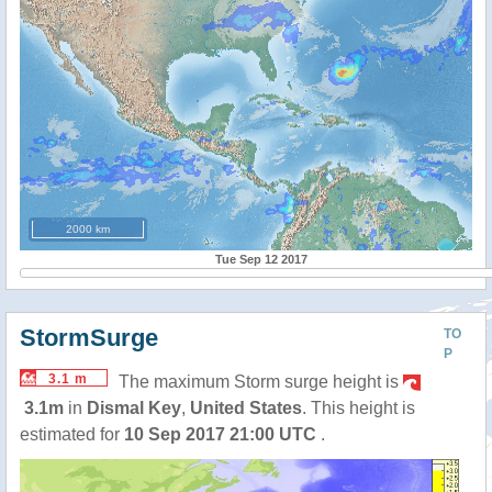
2000 km
Tue Sep 12 2017
StormSurge
TO
P
3.1 m
The maximum Storm surge height is
3.1m
in
Dismal Key
,
United States
. This height is
estimated for
10 Sep 2017 21:00 UTC
.