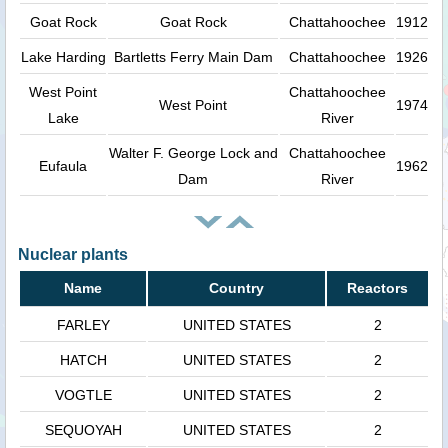
Goat Rock
Goat Rock
Chattahoochee
1912
Lake Harding
Bartletts Ferry Main Dam
Chattahoochee
1926
West Point
Chattahoochee
West Point
1974
Lake
River
Walter F. George Lock and
Chattahoochee
Eufaula
1962
Dam
River
Nuclear plants
Name
Country
Reactors
FARLEY
UNITED STATES
2
HATCH
UNITED STATES
2
VOGTLE
UNITED STATES
2
SEQUOYAH
UNITED STATES
2