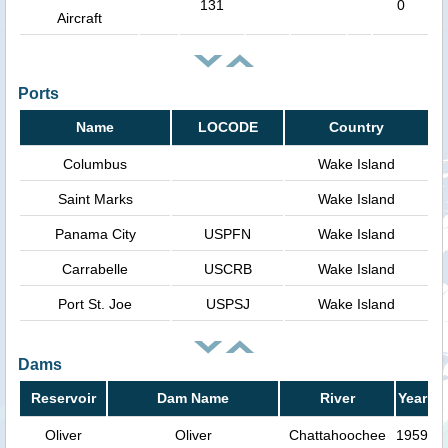
131
0
Aircraft
Ports
Name
LOCODE
Country
Columbus
Wake Island
Saint Marks
Wake Island
Panama City
USPFN
Wake Island
Carrabelle
USCRB
Wake Island
Port St. Joe
USPSJ
Wake Island
Dams
Reservoir
Dam Name
River
Year
Oliver
Oliver
Chattahoochee
1959