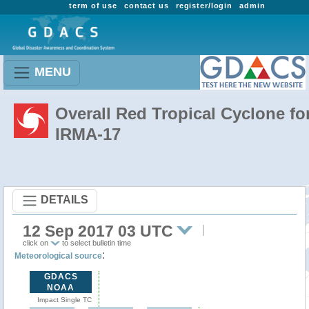
term of use
contact us
register/login
admin
MENU
Overall Red Tropical Cyclone fo
IRMA-17
DETAILS
12 Sep 2017 03 UTC
click on
to select bulletin time
:
Meteorological source
GDACS
NOAA
Impact Single TC