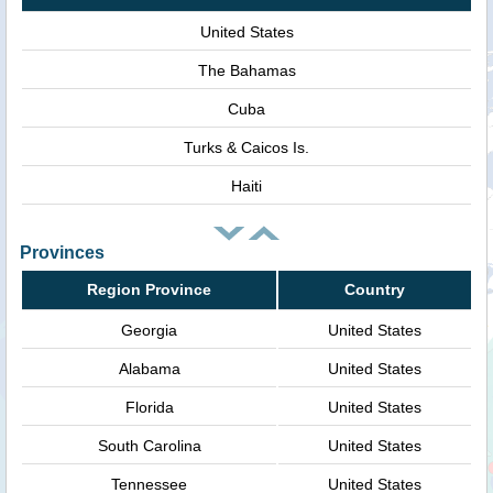
United States
The Bahamas
Cuba
Turks & Caicos Is.
Haiti
Provinces
Region Province
Country
Georgia
United States
Alabama
United States
Florida
United States
South Carolina
United States
Tennessee
United States