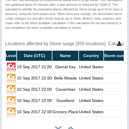
The JRC has developed an experimental global storm surge model. The calculations
are published about 20 minutes after a new advisory is detected by GDACS. The
calculations identify the populated places affected by storm surge up to three days in
advance, using the forecasted track. When forecasts change, the associated storm
surge changes too and alert levels may go up or down. All links, data, statistics and
maps refer to the latest available calculation. If the calculation for the last advisory is
not completed, the latest available calculation is shown.
Locations affected by Storm surge (950 locations). Calculat
Level
Date (UTC)
Name
Country
Storm surge 
10 Sep 2017 21:00
Dismal Key
United States
3.
10 Sep 2017 22:00
Belle Meade
United States
2.
10 Sep 2017 22:00
Caxambas
United States
2.
10 Sep 2017 22:00
Goodland
United States
2.
10 Sep 2017 22:00
Grocery Place
United States
2.