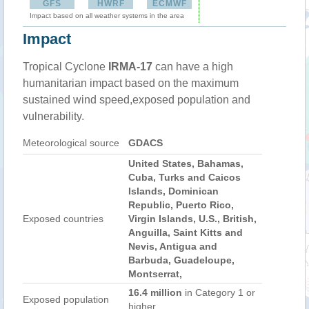
GFS
HWRF
ECMWF
Impact based on all weather systems in the area
Impact
Tropical Cyclone
IRMA-17
can have a high
humanitarian impact based on the maximum
sustained wind speed,exposed population and
vulnerability.
Meteorological source
GDACS
United States, Bahamas,
Cuba, Turks and Caicos
Islands, Dominican
Republic, Puerto Rico,
Exposed countries
Virgin Islands, U.S., British,
Anguilla, Saint Kitts and
Nevis, Antigua and
Barbuda, Guadeloupe,
Montserrat,
16.4 million
in Category 1 or
Exposed population
higher