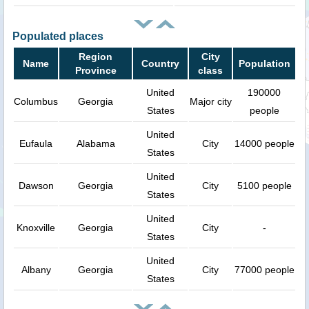
Populated places
Region
City
Name
Country
Population
Province
class
United
190000
Columbus
Georgia
Major city
States
people
United
Eufaula
Alabama
City
14000 people
States
United
Dawson
Georgia
City
5100 people
States
United
Knoxville
Georgia
City
-
States
United
Albany
Georgia
City
77000 people
States