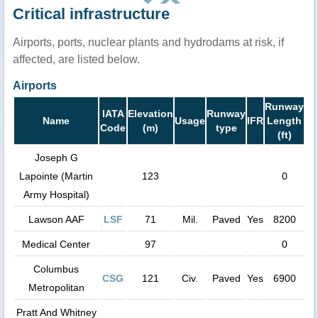
Critical infrastructure
Airports, ports, nuclear plants and hydrodams at risk, if
affected, are listed below.
Airports
Runway
IATA
Elevation
Runway
Name
Usage
IFR
Length
Code
(m)
type
(ft)
Joseph G
Lapointe (Martin
123
0
Army Hospital)
Lawson AAF
LSF
71
Mil.
Paved
Yes
8200
Medical Center
97
0
Columbus
CSG
121
Civ.
Paved
Yes
6900
Metropolitan
Pratt And Whitney