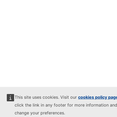
This site uses cookies. Visit our
cookies policy pag
click the link in any footer for more information and
change your preferences.