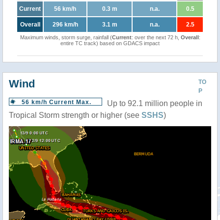
Current
56 km/h
0.3 m
n.a.
0.5
Overall
296 km/h
3.1 m
n.a.
2.5
Maximum winds, storm surge, rainfall (
Current
: over the next 72 h,
Overall
:
entire TC track) based on GDACS impact
Wind
TO
P
56 km/h Current Max.
Up to 92.1 million people in
Tropical Storm strength or higher (see
SSHS
)