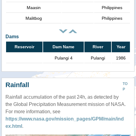
Maasin
Philippines
Malitbog
Philippines
Dams
Reservoir
Dam Name
River
Year
Pulangi 4
Pulangi
1986
Rainfall
TO
P
Rainfall accumulation of the past 24h, as detected by
the Global Precipitation Measurement mission of NASA.
For more information, see
https://www.nasa.gov/mission_pages/GPM/main/ind
ex.html
.