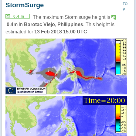
StormSurge
TO
P
0.4 m
The maximum Storm surge height is
0.4m
in
Barotac Viejo
,
Philippines
. This height is
estimated for
13 Feb 2018 15:00 UTC
.