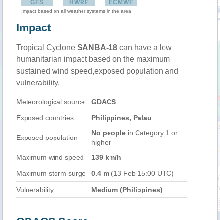
GFS
HWRF
ECMWF
Impact based on all weather systems in the area
Impact
Tropical Cyclone
SANBA-18
can have a low
humanitarian impact based on the maximum
sustained wind speed,exposed population and
vulnerability.
Meteorological source
GDACS
Exposed countries
Philippines, Palau
No people
in Category 1 or
Exposed population
higher
Maximum wind speed
139 km/h
Maximum storm surge
0.4 m
(13 Feb 15:00 UTC)
Vulnerability
Medium (Philippines)