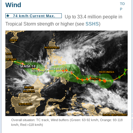
Wind
TO
P
74 km/h Current Max.
Up to 33.4 million people in
Tropical Storm strength or higher (see
SSHS
)
Overall situation: TC track, Wind buffers (Green: 63-92 km/h, Orange: 93-118
km/h, Red:>118 km/h)