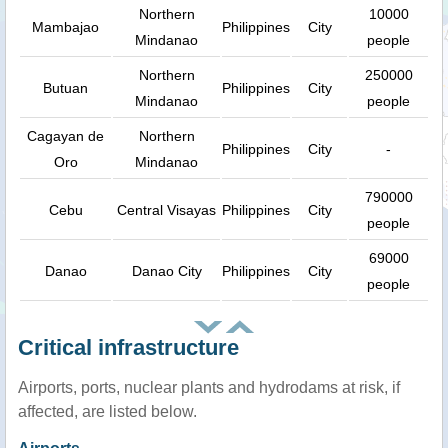
Northern
10000
Mambajao
Philippines
City
Mindanao
people
Northern
250000
Butuan
Philippines
City
Mindanao
people
Cagayan de
Northern
Philippines
City
-
Oro
Mindanao
790000
Cebu
Central Visayas
Philippines
City
people
69000
Danao
Danao City
Philippines
City
people
Critical infrastructure
Airports, ports, nuclear plants and hydrodams at risk, if
affected, are listed below.