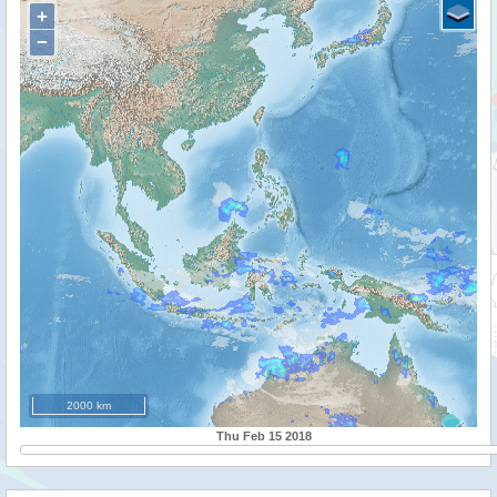
+
−
2000 km
Thu Feb 15 2018