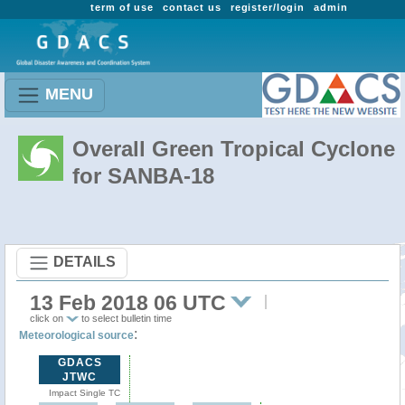
term of use
contact us
register/login
admin
MENU
Overall Green Tropical Cyclone
for SANBA-18
DETAILS
13 Feb 2018 06 UTC
click on
to select bulletin time
:
Meteorological source
GDACS
JTWC
Impact Single TC