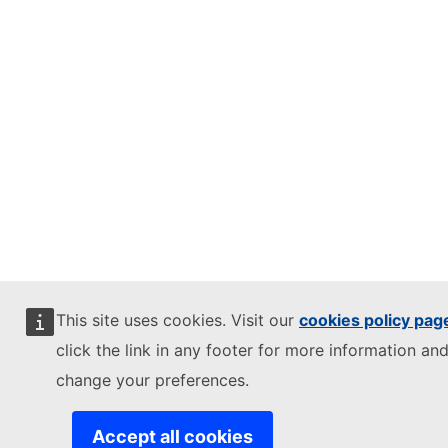
This site uses cookies. Visit our
cookies policy pag
click the link in any footer for more information and
change your preferences.
Accept all cookies