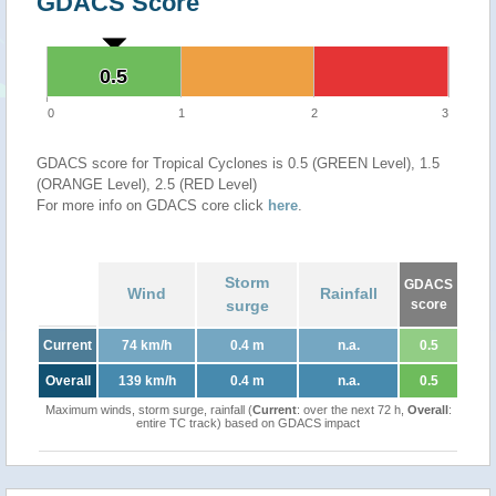
GDACS Score
0.5
0.5
0
1
2
3
GDACS score for Tropical Cyclones is 0.5 (GREEN Level), 1.5
(ORANGE Level), 2.5 (RED Level)
For more info on GDACS core click
here
.
Storm
GDACS
Wind
Rainfall
surge
score
Current
74 km/h
0.4 m
n.a.
0.5
Overall
139 km/h
0.4 m
n.a.
0.5
Maximum winds, storm surge, rainfall (
Current
: over the next 72 h,
Overall
:
entire TC track) based on GDACS impact