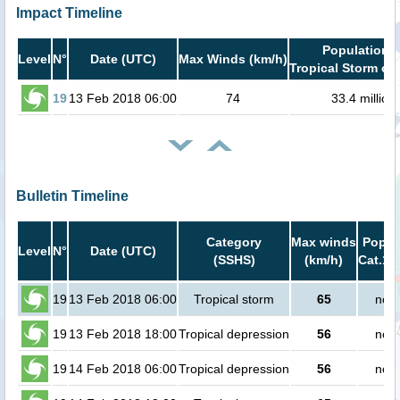
Impact Timeline
Population i
Level
N°
Date (UTC)
Max Winds (km/h)
Tropical Storm or 
19
13 Feb 2018 06:00
74
33.4 million
Bulletin Timeline
Category
Max winds
Popula
Level
N°
Date (UTC)
(SSHS)
(km/h)
Cat.1 
19
13 Feb 2018 06:00
Tropical storm
65
no p
19
13 Feb 2018 18:00
Tropical depression
56
no p
19
14 Feb 2018 06:00
Tropical depression
56
no p