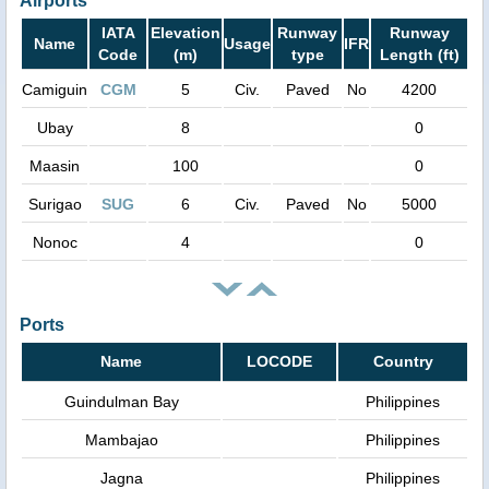
Airports
IATA
Elevation
Runway
Runway
Name
Usage
IFR
Code
(m)
type
Length (ft)
Camiguin
CGM
5
Civ.
Paved
No
4200
Ubay
8
0
Maasin
100
0
Surigao
SUG
6
Civ.
Paved
No
5000
Nonoc
4
0
Ports
Name
LOCODE
Country
Guindulman Bay
Philippines
Mambajao
Philippines
Jagna
Philippines