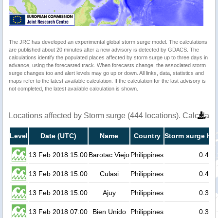
The JRC has developed an experimental global storm surge model. The calculations
are published about 20 minutes after a new advisory is detected by GDACS. The
calculations identify the populated places affected by storm surge up to three days in
advance, using the forecasted track. When forecasts change, the associated storm
surge changes too and alert levels may go up or down. All links, data, statistics and
maps refer to the latest available calculation. If the calculation for the last advisory is
not completed, the latest available calculation is shown.
Locations affected by Storm surge (444 locations). Calculat
Level
Date (UTC)
Name
Country
Storm surge hei
13 Feb 2018 15:00
Barotac Viejo
Philippines
0.4
13 Feb 2018 15:00
Culasi
Philippines
0.4
13 Feb 2018 15:00
Ajuy
Philippines
0.3
13 Feb 2018 07:00
Bien Unido
Philippines
0.3