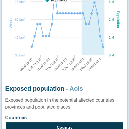
Population
75 km/h
3 M
Windspeed
Population
60 km/h
2 M
45 km/h
1 M
30 km/h
0 M
17/02 06:00
09/02 12:00
14/02 18:00
08/02 18:00
13/02 06:00
12/02 12:00
11/02 18:00
11/02 00:00
10/02 06:00
Exposed population -
AoIs
Exposed population in the potential affected countries,
provinces and populated places
Countries
Country