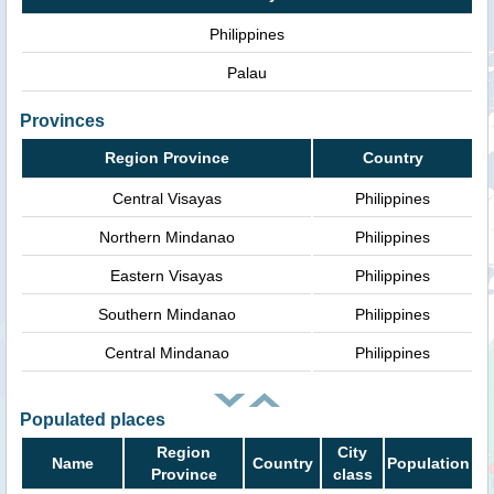
Philippines
Palau
Provinces
Region Province
Country
Central Visayas
Philippines
Northern Mindanao
Philippines
Eastern Visayas
Philippines
Southern Mindanao
Philippines
Central Mindanao
Philippines
Populated places
Region
City
Name
Country
Population
Province
class