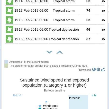
19
14 Feb 2018 18:00
Tropical storm
65
no p
19
15 Feb 2018 06:00
Tropical storm
74
no p
19
16 Feb 2018 06:00
Tropical storm
65
no p
19
17 Feb 2018 06:00
Tropical depression
46
no p
19
18 Feb 2018 06:00
Tropical depression
37
no p
Actual track of the current bulletin
The alert for forecast greater than 3 days is limited to Orange level.
Download:
Sustained wind speed and exposed
population (Category 1 or higher)
Bulletin timeline
90 km/h
4 M
forecast
Windspeed