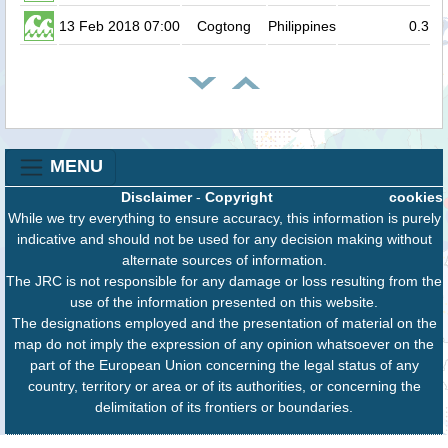
13 Feb 2018 07:00
Cogtong
Philippines
0.3
MENU
Disclaimer
-
Copyright
cookies
While we try everything to ensure accuracy, this information is purely
indicative and should not be used for any decision making without
alternate sources of information.
The JRC is not responsible for any damage or loss resulting from the
use of the information presented on this website.
The designations employed and the presentation of material on the
map do not imply the expression of any opinion whatsoever on the
part of the European Union concerning the legal status of any
country, territory or area or of its authorities, or concerning the
delimitation of its frontiers or boundaries.