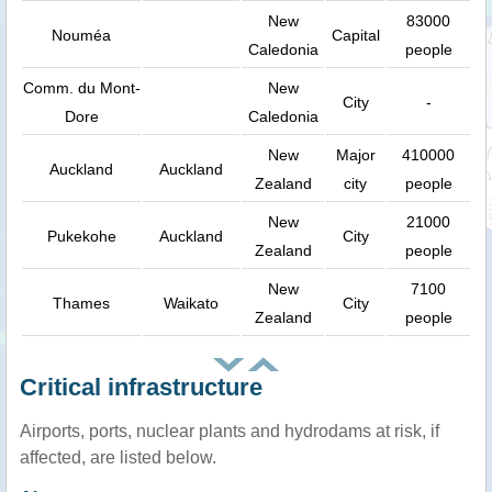
New
83000
Nouméa
Capital
Caledonia
people
Comm. du Mont-
New
City
-
Dore
Caledonia
New
Major
410000
Auckland
Auckland
Zealand
city
people
New
21000
Pukekohe
Auckland
City
Zealand
people
New
7100
Thames
Waikato
City
Zealand
people
Critical infrastructure
Airports, ports, nuclear plants and hydrodams at risk, if
affected, are listed below.