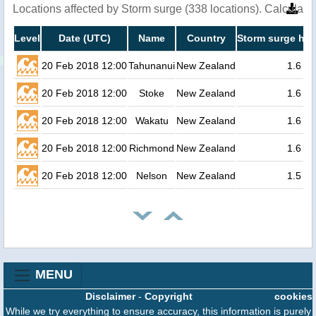
Locations affected by Storm surge (338 locations). Calculat
Level
Date (UTC)
Name
Country
Storm surge hei
20 Feb 2018 12:00
Tahunanui
New Zealand
1.6
20 Feb 2018 12:00
Stoke
New Zealand
1.6
20 Feb 2018 12:00
Wakatu
New Zealand
1.6
20 Feb 2018 12:00
Richmond
New Zealand
1.6
20 Feb 2018 12:00
Nelson
New Zealand
1.5
MENU
Disclaimer
-
Copyright
cookies
While we try everything to ensure accuracy, this information is purely