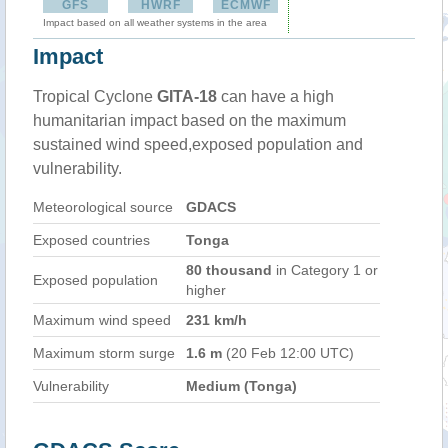
GFS
HWRF
ECMWF
Impact based on all weather systems in the area
Impact
Tropical Cyclone
GITA-18
can have a high
humanitarian impact based on the maximum
sustained wind speed,exposed population and
vulnerability.
Meteorological source
GDACS
Exposed countries
Tonga
80 thousand
in Category 1 or
Exposed population
higher
Maximum wind speed
231 km/h
Maximum storm surge
1.6 m
(20 Feb 12:00 UTC)
Vulnerability
Medium (Tonga)