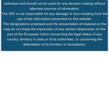
indicative and should not be used for any decision making without
alternate sources of information.
The JRC is not responsible for any damage or loss resulting from the
use of the information presented on this website.
The designations employed and the presentation of material on the
map do not imply the expression of any opinion whatsoever on the
part of the European Union concerning the legal status of any
country, territory or area or of its authorities, or concerning the
delimitation of its frontiers or boundaries.