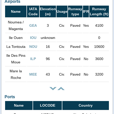
Airports
IATA
Elevation
Runway
Runway
Name
Usage
IFR
Code
(m)
type
Length (ft)
Noumea /
GEA
3
Civ.
Paved
Yes
4100
Magenta
Ile Ouen
IOU
unknown
0
La Tontouta
NOU
16
Civ.
Paved
Yes
10600
Ile Des Pins
ILP
96
Civ.
Paved
No
3600
Moue
Mare la
MEE
43
Civ.
Paved
No
3200
Roche
Ports
Name
LOCODE
Country