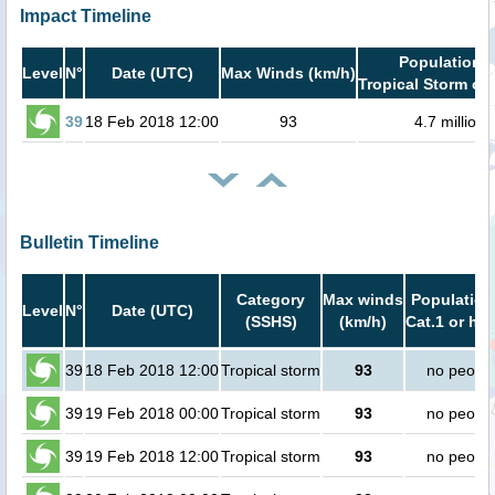
Impact Timeline
Population i
Level
N°
Date (UTC)
Max Winds (km/h)
Tropical Storm or 
39
18 Feb 2018 12:00
93
4.7 million
Bulletin Timeline
Category
Max winds
Population
Level
N°
Date (UTC)
(SSHS)
(km/h)
Cat.1 or hig
39
18 Feb 2018 12:00
Tropical storm
93
no peopl
39
19 Feb 2018 00:00
Tropical storm
93
no peopl
39
19 Feb 2018 12:00
Tropical storm
93
no peopl