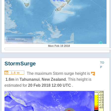
2000 km
Mon Feb 19 2018
StormSurge
TO
P
1.6 m
The maximum Storm surge height is
1.6m
in
Tahunanui
,
New Zealand
. This height is
estimated for
20 Feb 2018 12:00 UTC
.