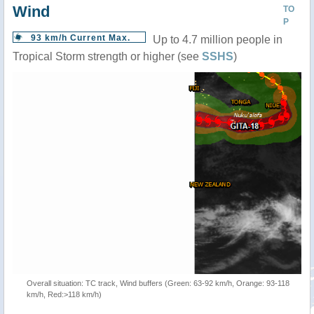
Wind
TO
P
93 km/h Current Max.
Up to 4.7 million people in
Tropical Storm strength or higher (see
SSHS
)
Overall situation: TC track, Wind buffers (Green: 63-92 km/h, Orange: 93-118
km/h, Red:>118 km/h)