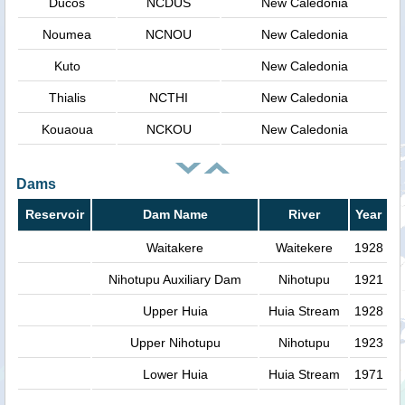
Ducos
NCDUS
New Caledonia
Noumea
NCNOU
New Caledonia
Kuto
New Caledonia
Thialis
NCTHI
New Caledonia
Kouaoua
NCKOU
New Caledonia
Dams
Reservoir
Dam Name
River
Year
Waitakere
Waitekere
1928
Nihotupu Auxiliary Dam
Nihotupu
1921
Upper Huia
Huia Stream
1928
Upper Nihotupu
Nihotupu
1923
Lower Huia
Huia Stream
1971