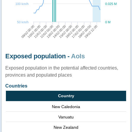
100 km/h
0.025 M
50 km/h
0 M
12/02 00:00
09/02 00:00
19/02 12:00
16/02 00:00
13/02 00:00
10/02 00:00
17/02 00:00
14/02 00:00
11/02 00:00
18/02 00:00
15/02 00:00
Exposed population -
AoIs
Exposed population in the potential affected countries,
provinces and populated places
Countries
Country
New Caledonia
Vanuatu
New Zealand