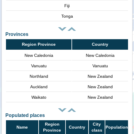
Fiji
Tonga
Provinces
Region Province
Country
New Caledonia
New Caledonia
Vanuatu
Vanuatu
Northland
New Zealand
Auckland
New Zealand
Waikato
New Zealand
Populated places
Region
City
Name
Country
Population
Province
class