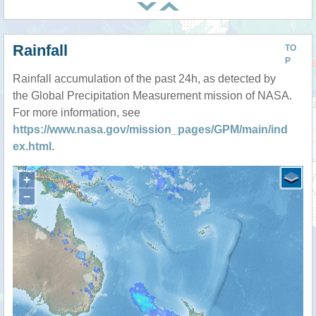
Rainfall
TO
P
Rainfall accumulation of the past 24h, as detected by
the Global Precipitation Measurement mission of NASA.
For more information, see
https://www.nasa.gov/mission_pages/GPM/main/ind
ex.html
.
+
−