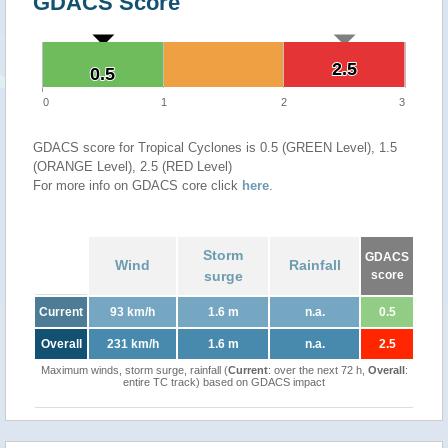
GDACS Score
2.5
2.5
0.5
0.5
0
1
2
3
GDACS score for Tropical Cyclones is 0.5 (GREEN Level), 1.5
(ORANGE Level), 2.5 (RED Level)
For more info on GDACS core click
here
.
Storm
GDACS
Wind
Rainfall
surge
score
Current
93 km/h
1.6 m
n.a.
0.5
Overall
231 km/h
1.6 m
n.a.
2.5
Maximum winds, storm surge, rainfall (
Current
: over the next 72 h,
Overall
:
entire TC track) based on GDACS impact