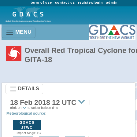
term of use
contact us
register/login
admin
MENU
Overall Red Tropical Cyclone fo
GITA-18
DETAILS
18 Feb 2018 12 UTC
click on
to select bulletin time
:
Meteorological source
GDACS
JTWC
Impact Single TC