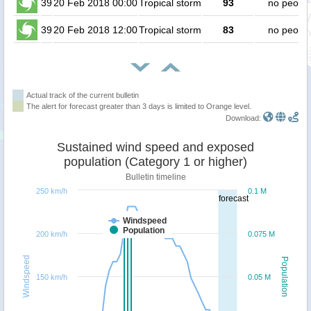
39
20 Feb 2018 00:00
Tropical storm
93
no peopl
39
20 Feb 2018 12:00
Tropical storm
83
no peopl
Actual track of the current bulletin
The alert for forecast greater than 3 days is limited to Orange level.
Download:
Sustained wind speed and exposed
population (Category 1 or higher)
Bulletin timeline
250 km/h
0.1 M
forecast
Windspeed
Population
200 km/h
0.075 M
Windspeed
Population
150 km/h
0.05 M