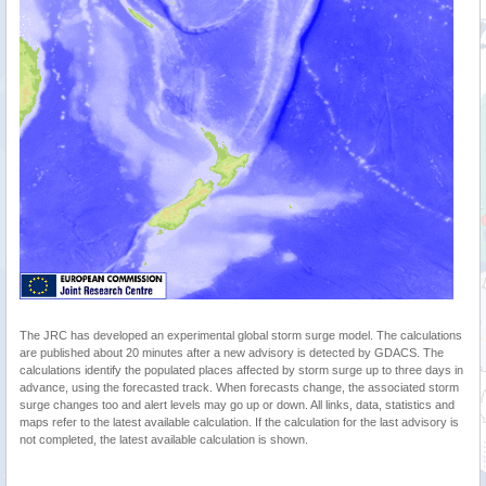
The JRC has developed an experimental global storm surge model. The calculations
are published about 20 minutes after a new advisory is detected by GDACS. The
calculations identify the populated places affected by storm surge up to three days in
advance, using the forecasted track. When forecasts change, the associated storm
surge changes too and alert levels may go up or down. All links, data, statistics and
maps refer to the latest available calculation. If the calculation for the last advisory is
not completed, the latest available calculation is shown.