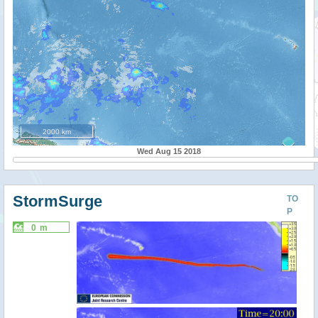
2000 km
Wed Aug 15 2018
StormSurge
TO
P
0 m