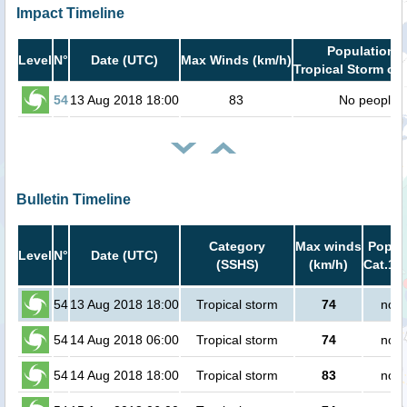
Impact Timeline
Population i
Level
N°
Date (UTC)
Max Winds (km/h)
Tropical Storm or 
54
13 Aug 2018 18:00
83
No people
Bulletin Timeline
Category
Max winds
Popula
Level
N°
Date (UTC)
(SSHS)
(km/h)
Cat.1 o
54
13 Aug 2018 18:00
Tropical storm
74
no p
54
14 Aug 2018 06:00
Tropical storm
74
no p
54
14 Aug 2018 18:00
Tropical storm
83
no p