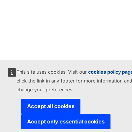
This site uses cookies. Visit our
cookies policy pag
click the link in any footer for more information and
change your preferences.
Accept all cookies
Accept only essential cookies