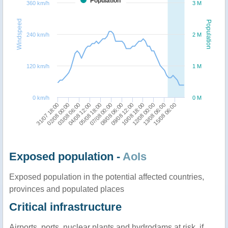
Population
360 km/h
3 M
Windspeed
Population
240 km/h
2 M
120 km/h
1 M
0 km/h
0 M
03/08 06:00
07/08 00:00
10/08 18:00
15/08 06:00
02/08 00:00
05/08 18:00
09/08 12:00
13/08 06:00
31/07 18:00
04/08 12:00
08/08 06:00
12/08 00:00
Exposed population -
AoIs
Exposed population in the potential affected countries,
provinces and populated places
Critical infrastructure
Airports, ports, nuclear plants and hydrodams at risk, if