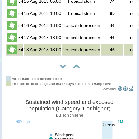
54
15 Aug 2018 06:00
Tropical storm
74
no p
54
15 Aug 2018 18:00
Tropical storm
65
no p
54
16 Aug 2018 18:00
Tropical depression
46
no p
54
17 Aug 2018 18:00
Tropical depression
46
no p
54
18 Aug 2018 18:00
Tropical depression
46
no p
Actual track of the current bulletin
The alert for forecast greater than 3 days is limited to Orange level.
Download:
Sustained wind speed and exposed
population (Category 1 or higher)
Bulletin timeline
480 km/h
4 M
forecast
Windspeed