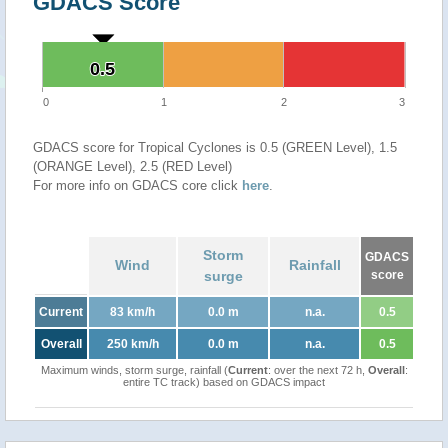
GDACS Score
0.5
0.5
0
1
2
3
GDACS score for Tropical Cyclones is 0.5 (GREEN Level), 1.5
(ORANGE Level), 2.5 (RED Level)
For more info on GDACS core click
here
.
Storm
GDACS
Wind
Rainfall
surge
score
Current
83 km/h
0.0 m
n.a.
0.5
Overall
250 km/h
0.0 m
n.a.
0.5
Maximum winds, storm surge, rainfall (
Current
: over the next 72 h,
Overall
:
entire TC track) based on GDACS impact