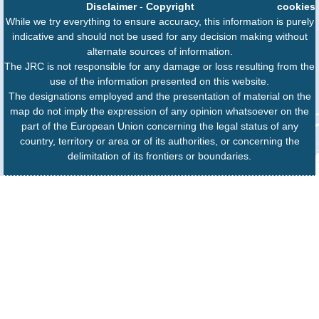
Disclaimer
-
Copyright
cookies
While we try everything to ensure accuracy, this information is purely
indicative and should not be used for any decision making without
alternate sources of information.
The JRC is not responsible for any damage or loss resulting from the
use of the information presented on this website.
The designations employed and the presentation of material on the
map do not imply the expression of any opinion whatsoever on the
part of the European Union concerning the legal status of any
country, territory or area or of its authorities, or concerning the
delimitation of its frontiers or boundaries.