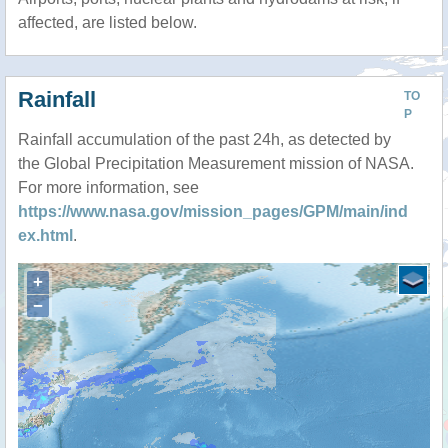
affected, are listed below.
Rainfall
TO
P
Rainfall accumulation of the past 24h, as detected by
the Global Precipitation Measurement mission of NASA.
For more information, see
https://www.nasa.gov/mission_pages/GPM/main/ind
ex.html
.
+
−