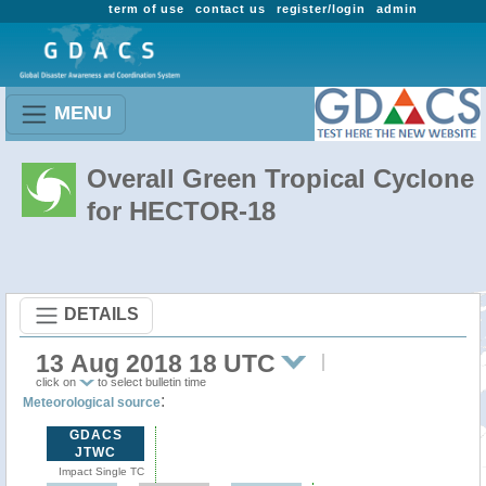
term of use
contact us
register/login
admin
MENU
Overall Green Tropical Cyclone
for HECTOR-18
DETAILS
13 Aug 2018 18 UTC
click on
to select bulletin time
:
Meteorological source
GDACS
JTWC
Impact Single TC