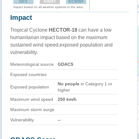
GFS
HWRF
ECMWF
Impact based on all weather systems in the area
Impact
Tropical Cyclone
HECTOR-18
can have a low
humanitarian impact based on the maximum
sustained wind speed,exposed population and
vulnerability.
Meteorological source
GDACS
Exposed countries
No people
in Category 1 or
Exposed population
higher
Maximum wind speed
250 km/h
Maximum storm surge
Vulnerability
--