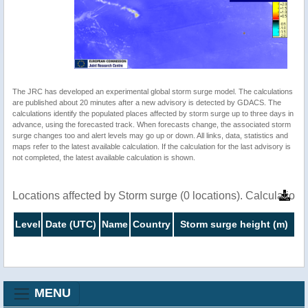
The JRC has developed an experimental global storm surge model. The calculations
are published about 20 minutes after a new advisory is detected by GDACS. The
calculations identify the populated places affected by storm surge up to three days in
advance, using the forecasted track. When forecasts change, the associated storm
surge changes too and alert levels may go up or down. All links, data, statistics and
maps refer to the latest available calculation. If the calculation for the last advisory is
not completed, the latest available calculation is shown.
Locations affected by Storm surge (0 locations). Calculatio
Level
Date (UTC)
Name
Country
Storm surge height (m)
MENU