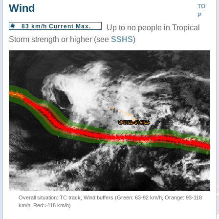
Wind
TO
P
83 km/h Current Max.
Up to no people in Tropical
Storm strength or higher (see
SSHS
)
Overall situation: TC track, Wind buffers (Green: 63-92 km/h, Orange: 93-118
km/h, Red:>118 km/h)