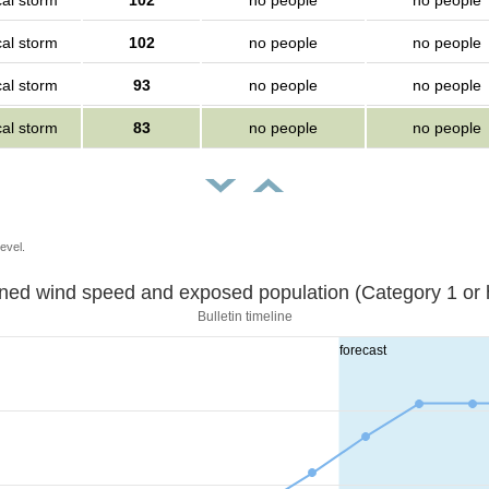
cal storm
102
no people
no people
cal storm
102
no people
no people
cal storm
93
no people
no people
cal storm
83
no people
no people
evel.
Sustained wind speed and exposed population (Category 1 
Bulletin timeline
forecast