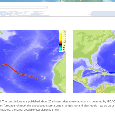
The calculations are published about 20 minutes after a new advisory is detected by GDACS.
n forecasts change, the associated storm surge changes too and alert levels may go up or down
completed, the latest available calculation is shown.