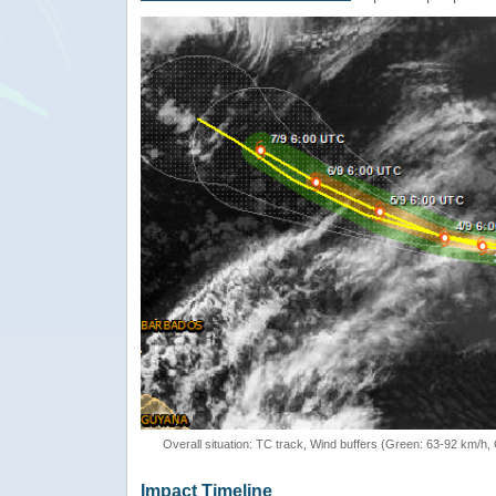
Overall situation: TC track, Wind buffers (Green: 63-92 km/h
Impact Timeline