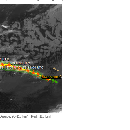
, Orange: 93-118 km/h, Red:>118 km/h)