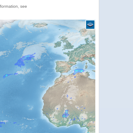
nformation, see