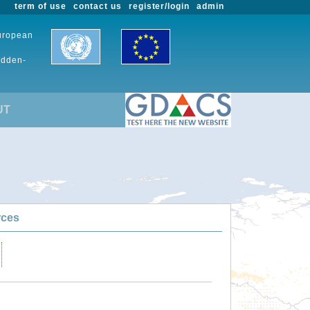
term of use
contact us
register/login
admin
European
udden-
UT
rces