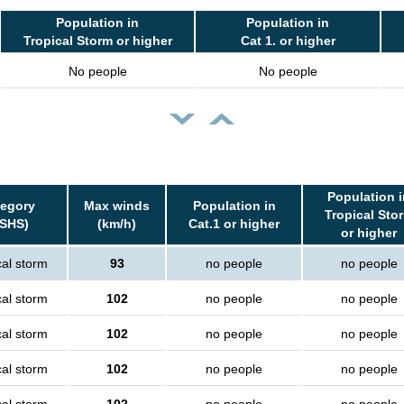
Population in
Population in
Tropical Storm or higher
Cat 1. or higher
No people
No people
Population i
tegory
Max winds
Population in
Tropical Sto
SSHS)
(km/h)
Cat.1 or higher
or higher
cal storm
93
no people
no people
cal storm
102
no people
no people
cal storm
102
no people
no people
cal storm
102
no people
no people