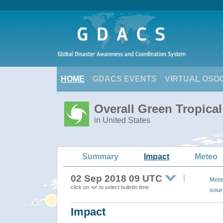
HOME
GDACS EVENTS
VIRTUAL OSO
Overall Green Tropic
in United States
Summary
Impact
Meteo
02 Sep 2018 09 UTC
Mete
click on
to select bulletin time
sour
Impact