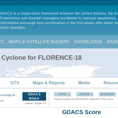
GDACS is a cooperation framework between the United Nations, the 
Commission and disaster managers worldwide to improve awareness,
information exchange and coordination in the first phase after major s
onset disasters.
CC
MAPS & SATELLITE IMAGERY
KNOWLEDGE
ABO
al Cyclone for FLORENCE-18
GTS
Maps & Reports
Media
Resou
GDACS
GFS
HWRF
ECMWF
orological
NOAA
Impact based on all weather systems in the area
:
ce
Impact Single TC
GDACS Score