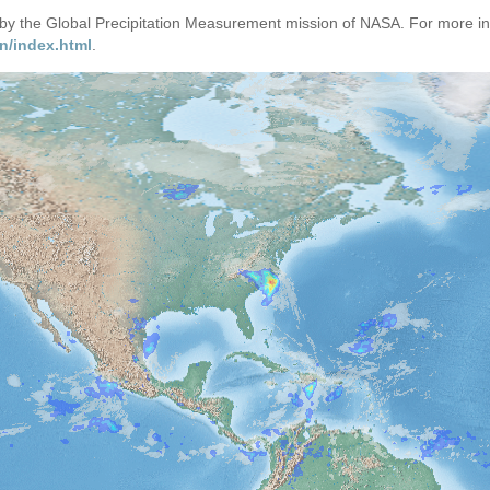
d by the Global Precipitation Measurement mission of NASA. For more i
n/index.html
.