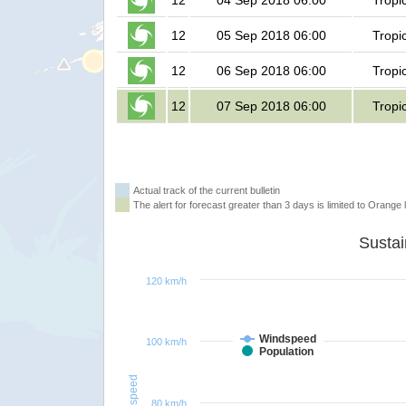
12
04 Sep 2018 06:00
Tropi
12
05 Sep 2018 06:00
Tropi
12
06 Sep 2018 06:00
Tropi
12
07 Sep 2018 06:00
Tropi
Actual track of the current bulletin
The alert for forecast greater than 3 days is limited to Orange l
120 km/h
Windspeed
100 km/h
Population
Windspeed
80 km/h