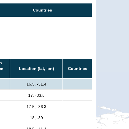
Countries
n
rm
Location (lat, lon)
Countries
16.5, -31.4
17, -33.5
17.5, -36.3
18, -39