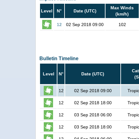
Max Winds
Level
N°
Date (UTC)
(km/h)
12
02 Sep 2018 09:00
102
Bulletin Timeline
Ca
Level
N°
Date (UTC)
(
12
02 Sep 2018 09:00
Tropi
12
02 Sep 2018 18:00
Tropi
12
03 Sep 2018 06:00
Tropi
12
03 Sep 2018 18:00
Tropi