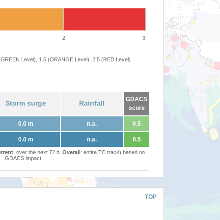
2
3
 (GREEN Level), 1.5 (ORANGE Level), 2.5 (RED Level)
GDACS
Storm surge
Rainfall
score
0.0 m
n.a.
0.5
0.0 m
n.a.
0.5
rrent
: over the next 72 h,
Overall
: entire TC track) based on
GDACS impact
TOP