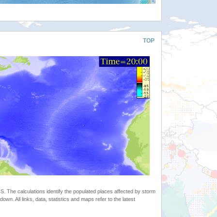
TOP
 The calculations identify the populated places affected by storm
. All links, data, statistics and maps refer to the latest