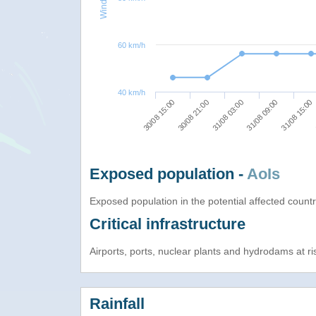
60 km/h
40 km/h
31/08 03:00
31/08 09:00
30/08 15:00
31/08 15:00
30/08 21:00
Exposed population -
AoIs
Exposed population in the potential affected count
Critical infrastructure
Airports, ports, nuclear plants and hydrodams at risk
Rainfall