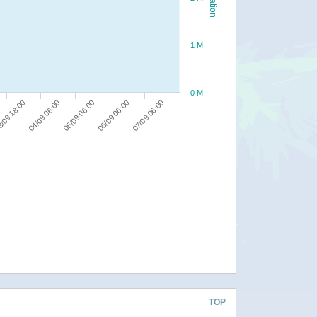
1 M
0 M
06/09 06:00
/09 18:00
07/09 06:00
04/09 06:00
05/09 06:00
TOP