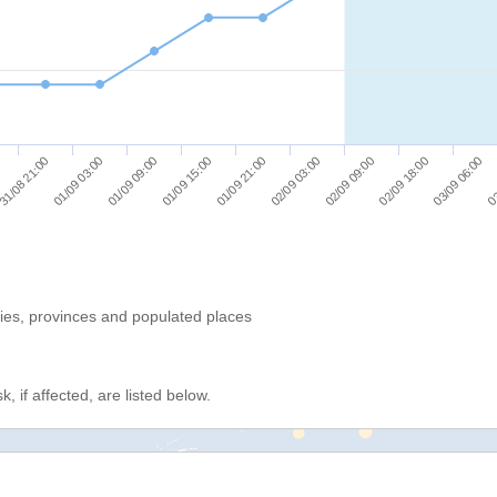
01/09 03:00
02/09 03:00
03
01/09 09:00
02/09 09:00
01/09 15:00
02/09 18:00
31/08 21:00
01/09 21:00
03/09 06:00
ries, provinces and populated places
, if affected, are listed below.