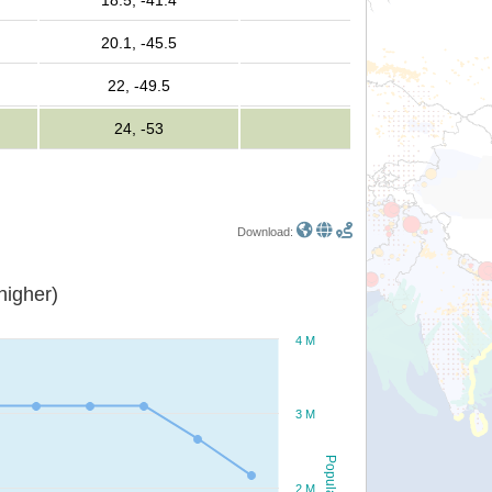
18.5, -41.4
20.1, -45.5
22, -49.5
24, -53
Download:
or higher)
4 M
3 M
Population
2 M