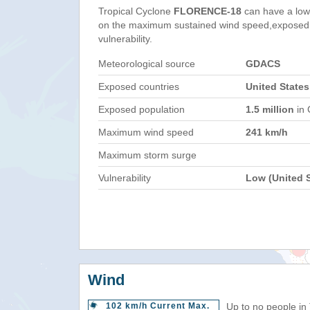
Tropical Cyclone
FLORENCE-18
can have a low
on the maximum sustained wind speed,exposed 
vulnerability.
Meteorological source
GDACS
Exposed countries
United States
Exposed population
1.5 million
in 
Maximum wind speed
241 km/h
Maximum storm surge
Vulnerability
Low (United S
Wind
102 km/h Current Max.
Up to no people in