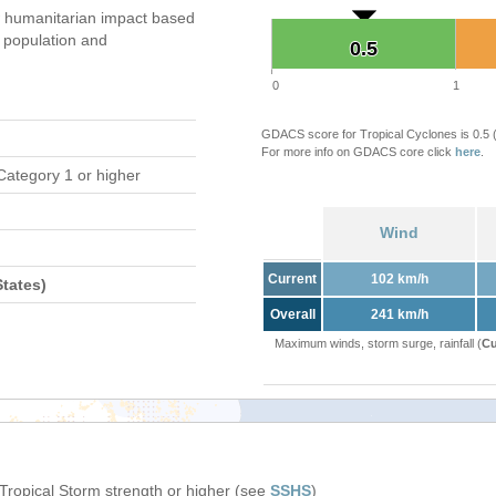
 humanitarian impact based
population and
0.5
0.5
0
1
GDACS score for Tropical Cyclones is 0.5
For more info on GDACS core click
here
.
Category 1 or higher
Wind
Current
102 km/h
tates)
Overall
241 km/h
Maximum winds, storm surge, rainfall (
Cu
 Tropical Storm strength or higher (see
SSHS
)