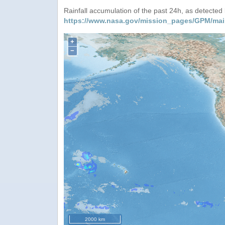
Rainfall accumulation of the past 24h, as detecte
https://www.nasa.gov/mission_pages/GPM/mai
+
−
2000 km