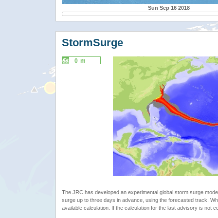
Sun Sep 16 2018
StormSurge
0 m
The JRC has developed an experimental global storm surge model. 
surge up to three days in advance, using the forecasted track. Whe
available calculation. If the calculation for the last advisory is not 