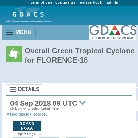
term of use
contact us
register/login
admin
MENU
Overall Green Tropical Cyclone
for FLORENCE-18
DETAILS
04 Sep 2018 09 UTC
click on
to select bulletin time
:
Meteorological source
GDACS
NOAA
Impact Single TC