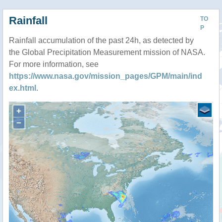
Rainfall
TO
P
Rainfall accumulation of the past 24h, as detected by
the Global Precipitation Measurement mission of NASA.
For more information, see
https://www.nasa.gov/mission_pages/GPM/main/ind
ex.html
.
+
−