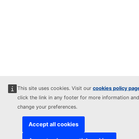
This site uses cookies. Visit our
cookies policy pag
click the link in any footer for more information and
change your preferences.
Accept all cookies