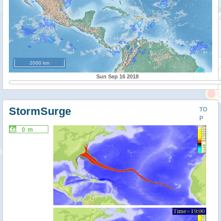
2000 km
Sun Sep 16 2018
StormSurge
TO
P
0 m