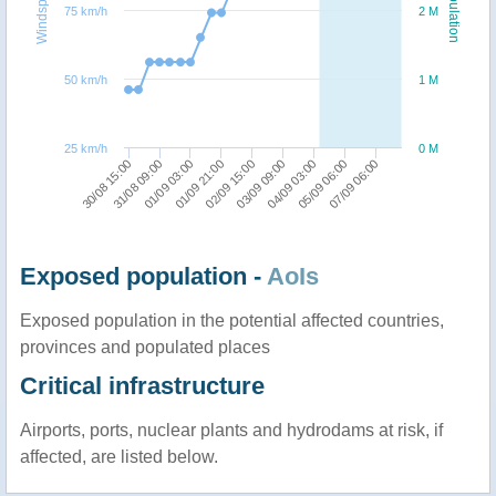
Windspeed
Population
75 km/h
2 M
50 km/h
1 M
25 km/h
0 M
01/09 21:00
01/09 03:00
31/08 09:00
30/08 15:00
07/09 06:00
05/09 06:00
04/09 03:00
03/09 09:00
02/09 15:00
Exposed population -
AoIs
Exposed population in the potential affected countries,
provinces and populated places
Critical infrastructure
Airports, ports, nuclear plants and hydrodams at risk, if
affected, are listed below.