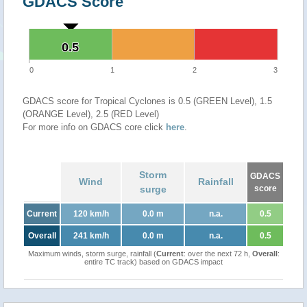
GDACS Score
0.5
0.5
0
1
2
3
GDACS score for Tropical Cyclones is 0.5 (GREEN Level), 1.5
(ORANGE Level), 2.5 (RED Level)
For more info on GDACS core click
here
.
Storm
GDACS
Wind
Rainfall
surge
score
Current
120 km/h
0.0 m
n.a.
0.5
Overall
241 km/h
0.0 m
n.a.
0.5
Maximum winds, storm surge, rainfall (
Current
: over the next 72 h,
Overall
:
entire TC track) based on GDACS impact