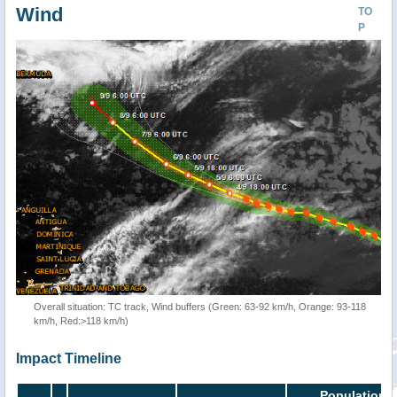
Wind
TO
P
Overall situation: TC track, Wind buffers (Green: 63-92 km/h, Orange: 93-118
km/h, Red:>118 km/h)
Impact Timeline
Population i