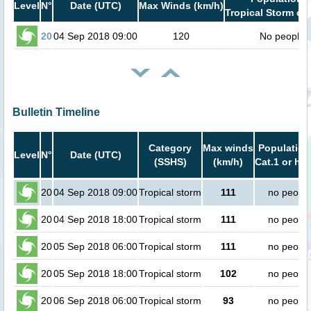
Level
N°
Date (UTC)
Max Winds (km/h)
Tropical Storm or 
20
04 Sep 2018 09:00
120
No people
Bulletin Timeline
Category
Max winds
Population
Level
N°
Date (UTC)
(SSHS)
(km/h)
Cat.1 or hig
20
04 Sep 2018 09:00
Tropical storm
111
no peopl
20
04 Sep 2018 18:00
Tropical storm
111
no peopl
20
05 Sep 2018 06:00
Tropical storm
111
no peopl
20
05 Sep 2018 18:00
Tropical storm
102
no peopl
20
06 Sep 2018 06:00
Tropical storm
93
no peopl