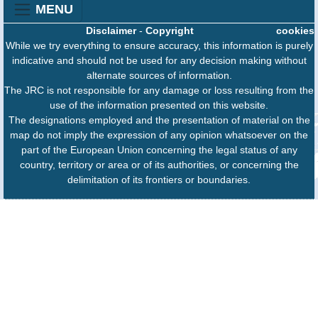
MENU
Disclaimer
-
Copyright
cookies
While we try everything to ensure accuracy, this information is purely
indicative and should not be used for any decision making without
alternate sources of information.
The JRC is not responsible for any damage or loss resulting from the
use of the information presented on this website.
The designations employed and the presentation of material on the
map do not imply the expression of any opinion whatsoever on the
part of the European Union concerning the legal status of any
country, territory or area or of its authorities, or concerning the
delimitation of its frontiers or boundaries.