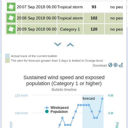
20
07 Sep 2018 06:00
Tropical storm
93
no peopl
20
08 Sep 2018 06:00
Tropical storm
102
no peopl
20
09 Sep 2018 06:00
Category 1
120
no peopl
Actual track of the current bulletin
The alert for forecast greater than 3 days is limited to Orange level.
Download:
Sustained wind speed and exposed
population (Category 1 or higher)
Bulletin timeline
125 km/h
4 M
forecast
Windspeed
Population
100 km/h
3 M