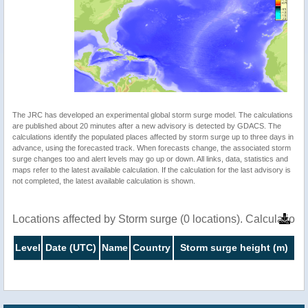
The JRC has developed an experimental global storm surge model. The calculations
are published about 20 minutes after a new advisory is detected by GDACS. The
calculations identify the populated places affected by storm surge up to three days in
advance, using the forecasted track. When forecasts change, the associated storm
surge changes too and alert levels may go up or down. All links, data, statistics and
maps refer to the latest available calculation. If the calculation for the last advisory is
not completed, the latest available calculation is shown.
Locations affected by Storm surge (0 locations). Calculatio
Level
Date (UTC)
Name
Country
Storm surge height (m)