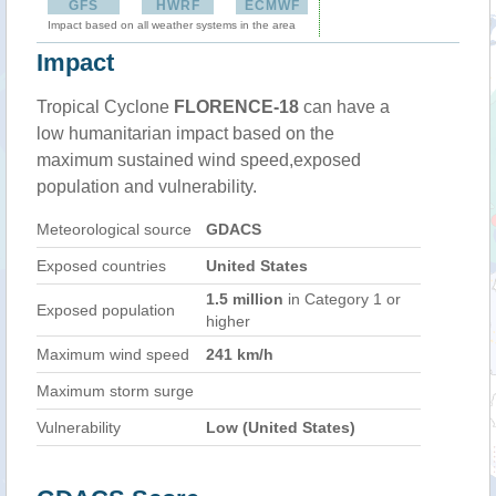
GFS
HWRF
ECMWF
Impact based on all weather systems in the area
Impact
Tropical Cyclone
FLORENCE-18
can have a
low humanitarian impact based on the
maximum sustained wind speed,exposed
population and vulnerability.
Meteorological source
GDACS
Exposed countries
United States
1.5 million
in Category 1 or
Exposed population
higher
Maximum wind speed
241 km/h
Maximum storm surge
Vulnerability
Low (United States)