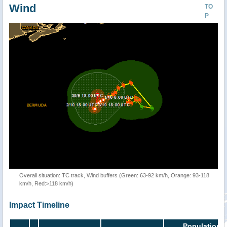
Wind
TO
P
Overall situation: TC track, Wind buffers (Green: 63-92 km/h, Orange: 93-118
km/h, Red:>118 km/h)
Impact Timeline
Population i