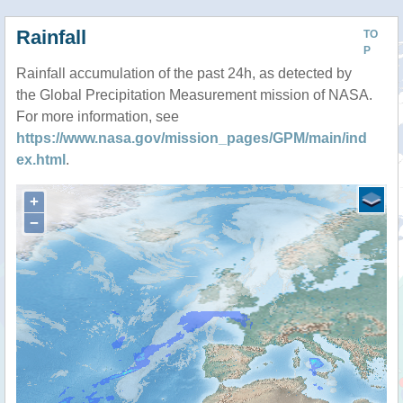
Rainfall
TO
P
Rainfall accumulation of the past 24h, as detected by
the Global Precipitation Measurement mission of NASA.
For more information, see
https://www.nasa.gov/mission_pages/GPM/main/ind
ex.html
.
+
−