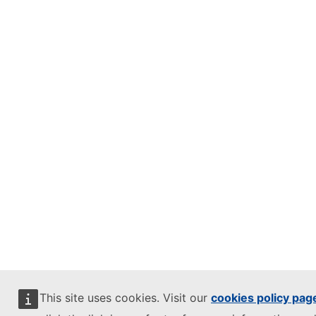
This site uses cookies. Visit our
cookies policy pag