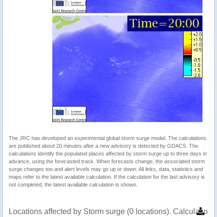
The JRC has developed an experimental global storm surge model. The calculations
are published about 20 minutes after a new advisory is detected by GDACS. The
calculations identify the populated places affected by storm surge up to three days in
advance, using the forecasted track. When forecasts change, the associated storm
surge changes too and alert levels may go up or down. All links, data, statistics and
maps refer to the latest available calculation. If the calculation for the last advisory is
not completed, the latest available calculation is shown.
Locations affected by Storm surge (0 locations). Calculatio