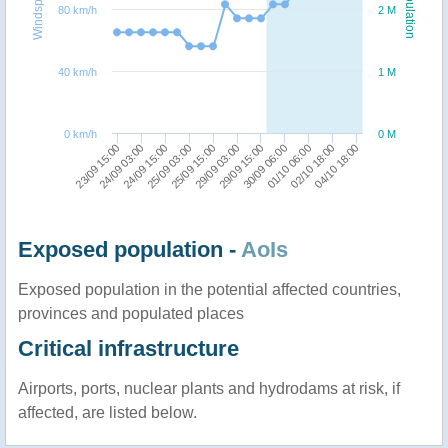
Windspeed
Population
80 km/h
2 M
40 km/h
1 M
0 km/h
0 M
25/09 15:00
25/09 03:00
24/09 15:00
24/09 03:00
23/09 15:00
04/10 18:00
02/10 18:00
01/10 06:00
30/09 06:00
29/09 15:00
29/09 03:00
Exposed population -
AoIs
Exposed population in the potential affected countries,
provinces and populated places
Critical infrastructure
Airports, ports, nuclear plants and hydrodams at risk, if
affected, are listed below.