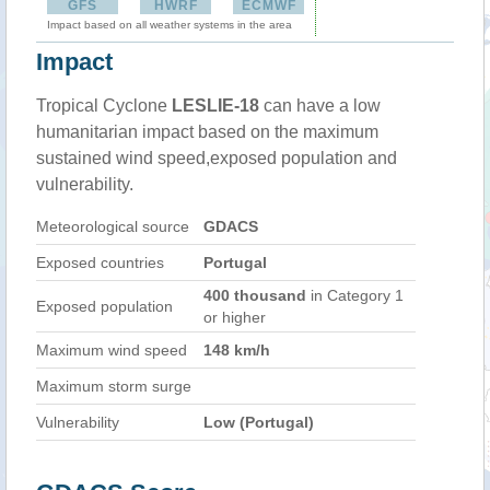
GFS
HWRF
ECMWF
Impact based on all weather systems in the area
Impact
Tropical Cyclone
LESLIE-18
can have a low
humanitarian impact based on the maximum
sustained wind speed,exposed population and
vulnerability.
Meteorological source
GDACS
Exposed countries
Portugal
400 thousand
in Category 1
Exposed population
or higher
Maximum wind speed
148 km/h
Maximum storm surge
Vulnerability
Low (Portugal)