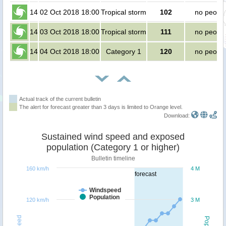
14
02 Oct 2018 18:00
Tropical storm
102
no peopl
14
03 Oct 2018 18:00
Tropical storm
111
no peopl
14
04 Oct 2018 18:00
Category 1
120
no peopl
Actual track of the current bulletin
The alert for forecast greater than 3 days is limited to Orange level.
Download:
Sustained wind speed and exposed
population (Category 1 or higher)
Bulletin timeline
160 km/h
4 M
forecast
Windspeed
Population
120 km/h
3 M