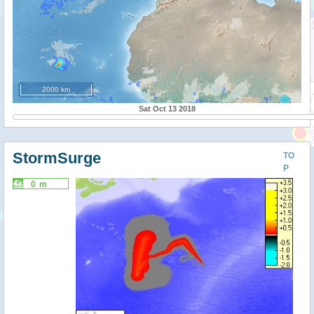
2000 km
Sat Oct 13 2018
StormSurge
TO
P
0 m