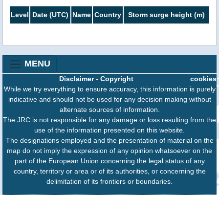
Level
Date (UTC)
Name
Country
Storm surge height (m)
MENU
Disclaimer
-
Copyright
cookies
While we try everything to ensure accuracy, this information is purely
indicative and should not be used for any decision making without
alternate sources of information.
The JRC is not responsible for any damage or loss resulting from the
use of the information presented on this website.
The designations employed and the presentation of material on the
map do not imply the expression of any opinion whatsoever on the
part of the European Union concerning the legal status of any
country, territory or area or of its authorities, or concerning the
delimitation of its frontiers or boundaries.