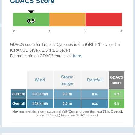
GDACS Score
0.5
0.5
0
1
2
3
GDACS score for Tropical Cyclones is 0.5 (GREEN Level), 1.5
(ORANGE Level), 2.5 (RED Level)
For more info on GDACS core click
here
.
Storm
GDACS
Wind
Rainfall
surge
score
Current
120 km/h
0.0 m
n.a.
0.5
Overall
148 km/h
0.0 m
n.a.
0.5
Maximum winds, storm surge, rainfall (
Current
: over the next 72 h,
Overall
:
entire TC track) based on GDACS impact