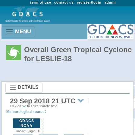
term of use
contact us
register/login
admin
MENU
Overall Green Tropical Cyclone
for LESLIE-18
DETAILS
29 Sep 2018 21 UTC
click on
to select bulletin time
:
Meteorological source
GDACS
NOAA
Impact Single TC