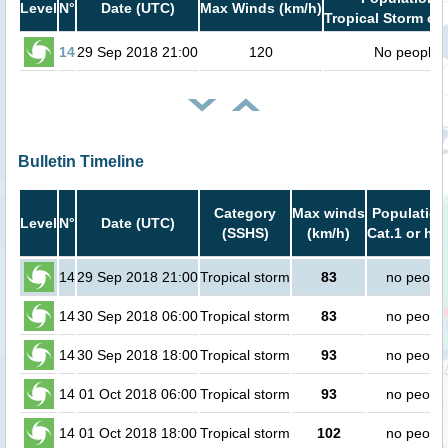
Level
N°
Date (UTC)
Max Winds (km/h)
Tropical Storm or 
14
29 Sep 2018 21:00
120
No people
Bulletin Timeline
Category
Max winds
Population
Level
N°
Date (UTC)
(SSHS)
(km/h)
Cat.1 or hig
14
29 Sep 2018 21:00
Tropical storm
83
no peopl
14
30 Sep 2018 06:00
Tropical storm
83
no peopl
14
30 Sep 2018 18:00
Tropical storm
93
no peopl
14
01 Oct 2018 06:00
Tropical storm
93
no peopl
14
01 Oct 2018 18:00
Tropical storm
102
no peopl