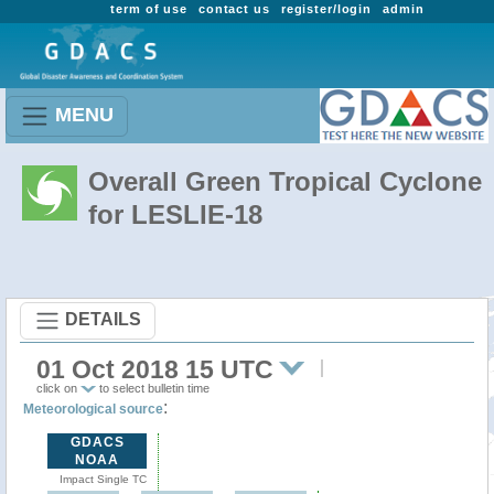
term of use
contact us
register/login
admin
MENU
Overall Green Tropical Cyclone
for LESLIE-18
DETAILS
01 Oct 2018 15 UTC
click on
to select bulletin time
:
Meteorological source
GDACS
NOAA
Impact Single TC