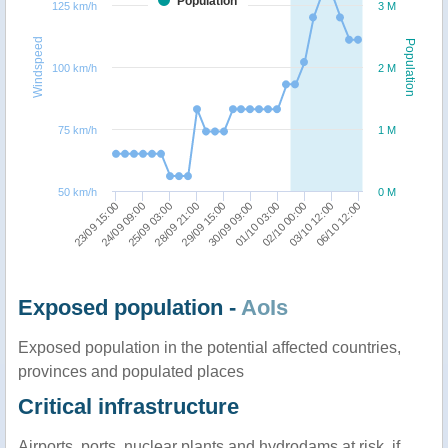
Population
125 km/h
3 M
Windspeed
Population
100 km/h
2 M
75 km/h
1 M
50 km/h
0 M
25/09 03:00
06/10 12:00
28/09 21:00
29/09 15:00
30/09 09:00
01/10 03:00
23/09 15:00
02/10 00:00
24/09 09:00
03/10 12:00
Exposed population -
AoIs
Exposed population in the potential affected countries,
provinces and populated places
Critical infrastructure
Airports, ports, nuclear plants and hydrodams at risk, if