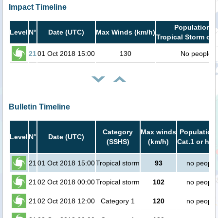
Impact Timeline
Population i
Level
N°
Date (UTC)
Max Winds (km/h)
Tropical Storm or 
21
01 Oct 2018 15:00
130
No people
Bulletin Timeline
Category
Max winds
Population 
Level
N°
Date (UTC)
(SSHS)
(km/h)
Cat.1 or hig
21
01 Oct 2018 15:00
Tropical storm
93
no people
21
02 Oct 2018 00:00
Tropical storm
102
no people
21
02 Oct 2018 12:00
Category 1
120
no people