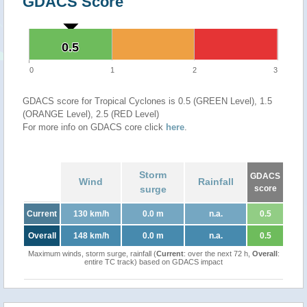
GDACS Score
0.5
0.5
0
1
2
3
GDACS score for Tropical Cyclones is 0.5 (GREEN Level), 1.5
(ORANGE Level), 2.5 (RED Level)
For more info on GDACS core click
here
.
Storm
GDACS
Wind
Rainfall
surge
score
Current
130 km/h
0.0 m
n.a.
0.5
Overall
148 km/h
0.0 m
n.a.
0.5
Maximum winds, storm surge, rainfall (
Current
: over the next 72 h,
Overall
:
entire TC track) based on GDACS impact