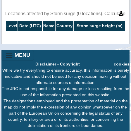
Locations affected by Storm surge (0 locations). Calculatio
Level
Date (UTC)
Name
Country
Storm surge height (m)
MENU
Disclaimer
-
Copyright
cookies
While we try everything to ensure accuracy, this information is purely
indicative and should not be used for any decision making without
alternate sources of information.
The JRC is not responsible for any damage or loss resulting from the
use of the information presented on this website.
The designations employed and the presentation of material on the
map do not imply the expression of any opinion whatsoever on the
part of the European Union concerning the legal status of any
country, territory or area or of its authorities, or concerning the
delimitation of its frontiers or boundaries.