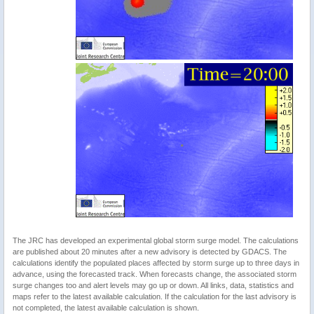
The JRC has developed an experimental global storm surge model. The calculations
are published about 20 minutes after a new advisory is detected by GDACS. The
calculations identify the populated places affected by storm surge up to three days in
advance, using the forecasted track. When forecasts change, the associated storm
surge changes too and alert levels may go up or down. All links, data, statistics and
maps refer to the latest available calculation. If the calculation for the last advisory is
not completed, the latest available calculation is shown.