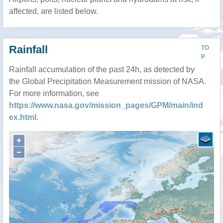
affected, are listed below.
Rainfall
TO
P
Rainfall accumulation of the past 24h, as detected by
the Global Precipitation Measurement mission of NASA.
For more information, see
https://www.nasa.gov/mission_pages/GPM/main/ind
ex.html
.
+
−