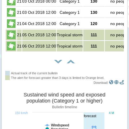
21
03 Oct 2018 00:00
Category 1
130
no people
21
03 Oct 2018 12:00
Category 1
130
no people
21
04 Oct 2018 12:00
Category 1
120
no people
21
05 Oct 2018 12:00
Tropical storm
111
no people
21
06 Oct 2018 12:00
Tropical storm
111
no people
Actual track of the current bulletin
The alert for forecast greater than 3 days is limited to Orange level.
Download:
Sustained wind speed and exposed
population (Category 1 or higher)
Bulletin timeline
150 km/h
4 M
forecast
Windspeed