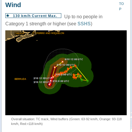
Wind
TO
P
130 km/h Current Max.
Up to no people in
Category 1 strength or higher (see
SSHS
)
Overall situation: TC track, Wind buffers (Green: 63-92 km/h, Orange: 93-118
km/h, Red:>118 km/h)