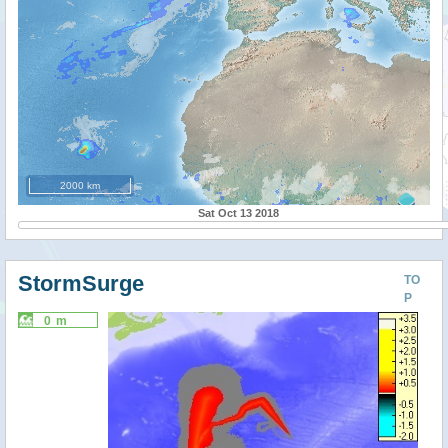
2000 km
Sat Oct 13 2018
StormSurge
TO
P
0 m