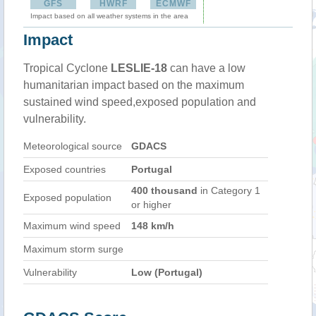
GFS
HWRF
ECMWF
Impact based on all weather systems in the area
Impact
Tropical Cyclone
LESLIE-18
can have a low
humanitarian impact based on the maximum
sustained wind speed,exposed population and
vulnerability.
Meteorological source
GDACS
Exposed countries
Portugal
400 thousand
in Category 1
Exposed population
or higher
Maximum wind speed
148 km/h
Maximum storm surge
Vulnerability
Low (Portugal)