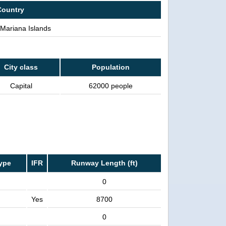
Country
Mariana Islands
City class
Population
Capital
62000 people
ype
IFR
Runway Length (ft)
0
Yes
8700
0