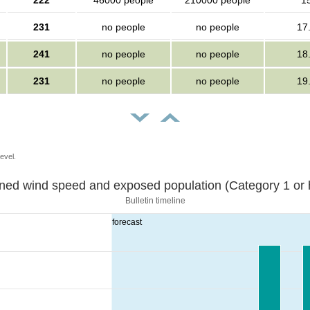
222
46000 people
210000 people
1
231
no people
no people
17
241
no people
no people
18
231
no people
no people
19
evel.
Sustained wind speed and exposed population (Category 1 
Bulletin timeline
forecast