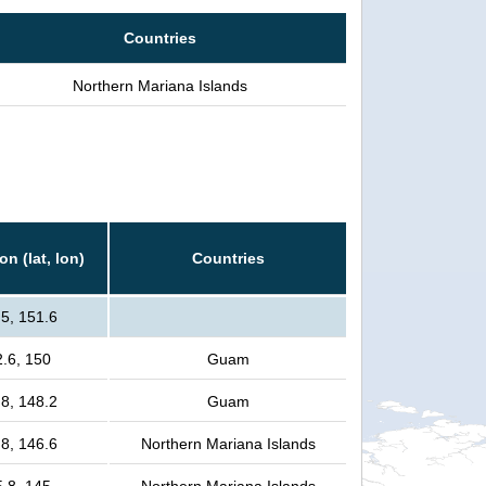
Countries
Northern Mariana Islands
on (lat, lon)
Countries
.5, 151.6
2.6, 150
Guam
.8, 148.2
Guam
.8, 146.6
Northern Mariana Islands