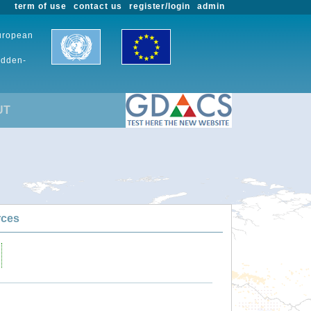
term of use
contact us
register/login
admin
European
udden-
UT
rces