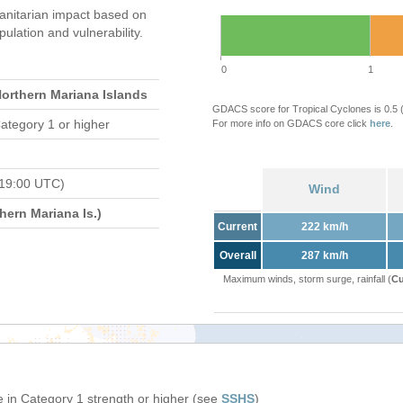
nitarian impact based on
ation and vulnerability.
0
1
Northern Mariana Islands
GDACS score for Tropical Cyclones is 0.5
ategory 1 or higher
For more info on GDACS core click
here
.
 19:00 UTC)
Wind
ern Mariana Is.)
Current
222 km/h
Overall
287 km/h
Maximum winds, storm surge, rainfall (
Cu
 in Category 1 strength or higher (see
SSHS
)