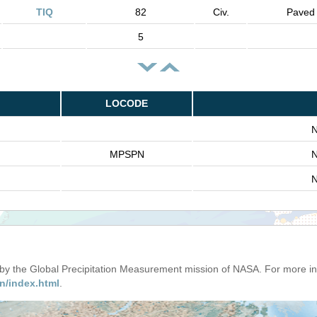
TIQ
82
Civ.
Paved
5
LOCODE
N
MPSPN
N
N
d by the Global Precipitation Measurement mission of NASA. For more i
n/index.html
.