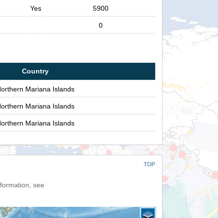
Yes
5900
0
Country
orthern Mariana Islands
orthern Mariana Islands
orthern Mariana Islands
TOP
nformation, see