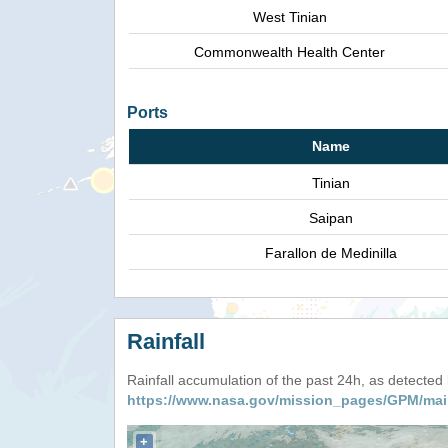
West Tinian
Commonwealth Health Center
Ports
Name
Tinian
Saipan
Farallon de Medinilla
Rainfall
Rainfall accumulation of the past 24h, as detecte
https://www.nasa.gov/mission_pages/GPM/mai
+