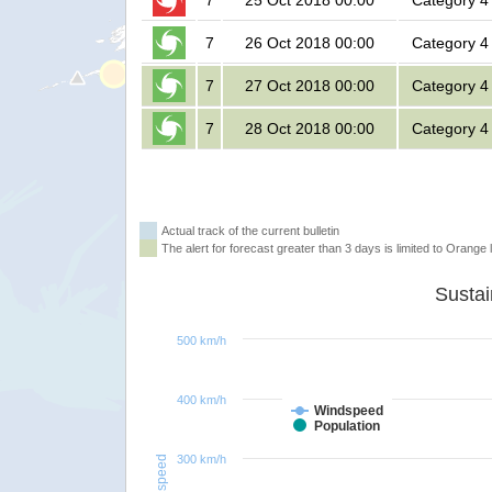
7
25 Oct 2018 00:00
Category 4
7
26 Oct 2018 00:00
Category 4
7
27 Oct 2018 00:00
Category 4
7
28 Oct 2018 00:00
Category 4
Actual track of the current bulletin
The alert for forecast greater than 3 days is limited to Orange l
500 km/h
400 km/h
Windspeed
Population
300 km/h
Windspeed