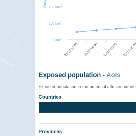
200 km/h
100 km/h
0 km/h
22/10 00:00
21/10 18:00
21/10 12:00
22/10 06:0
Exposed population -
AoIs
Exposed population in the potential affected count
Countries
Provinces