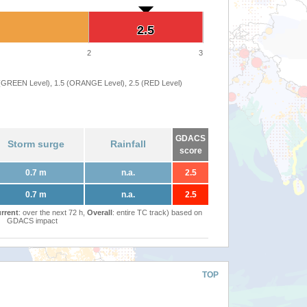
2.5
2.5
2
3
 (GREEN Level), 1.5 (ORANGE Level), 2.5 (RED Level)
GDACS
Storm surge
Rainfall
score
0.7 m
n.a.
2.5
0.7 m
n.a.
2.5
rrent
: over the next 72 h,
Overall
: entire TC track) based on
GDACS impact
TOP