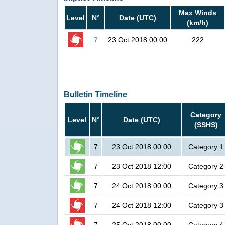
Max Winds
Level
N°
Date (UTC)
(km/h)
7
23 Oct 2018 00:00
222
Bulletin Timeline
Category
Level
N°
Date (UTC)
(SSHS)
7
23 Oct 2018 00:00
Category 1
7
23 Oct 2018 12:00
Category 2
7
24 Oct 2018 00:00
Category 3
7
24 Oct 2018 12:00
Category 3