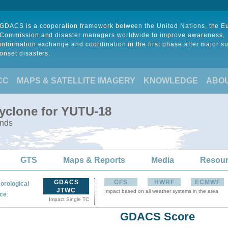
GDACS is a cooperation framework between the United Nations, the 
Commission and disaster managers worldwide to improve awareness,
information exchange and coordination in the first phase after major s
onset disasters.
CC
MAPS & SATELLITE IMAGERY
KNOWLEDGE
ABO
Cyclone for YUTU-18
ands
GTS
Maps & Reports
Media
Resou
GDACS
GFS
HWRF
ECMWF
orological
JTWC
Impact based on all weather systems in the area
:
ce
Impact Single TC
GDACS Score