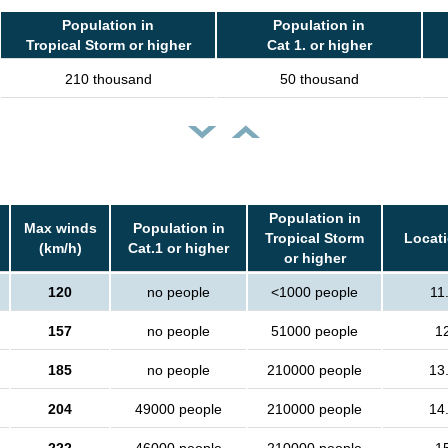
Population in
Population in
Tropical Storm or higher
Cat 1. or higher
210 thousand
50 thousand
Population in
Max winds
Population in
Tropical Storm
Locati
(km/h)
Cat.1 or higher
or higher
120
no people
<1000 people
11
157
no people
51000 people
1
185
no people
210000 people
13
204
49000 people
210000 people
14