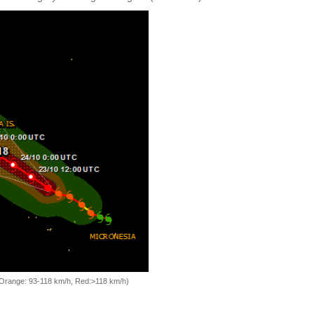
, Orange: 93-118 km/h, Red:>118 km/h)