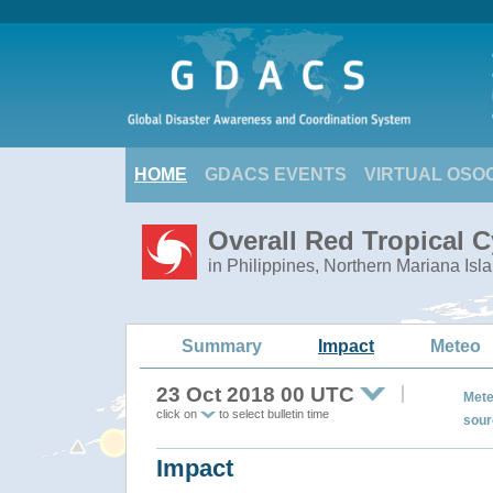
HOME
GDACS EVENTS
VIRTUAL OSO
Overall Red Tropical 
in Philippines, Northern Mariana Isl
Summary
Impact
Meteo
23 Oct 2018 00 UTC
Mete
click on
to select bulletin time
sour
Impact