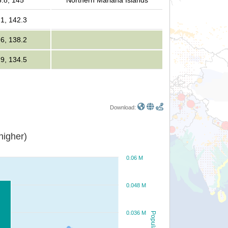
5.8, 145
Northern Mariana Islands
.1, 142.3
.6, 138.2
.9, 134.5
Download:
or higher)
0.06 M
0.048 M
0.036 M
Population