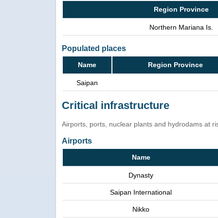
Region Province
Northern Mariana Is.
Populated places
Name
Region Province
Saipan
Critical infrastructure
Airports, ports, nuclear plants and hydrodams at risk
Airports
Name
Dynasty
Saipan International
Nikko