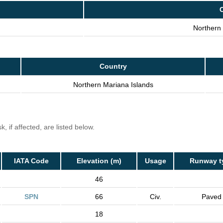
Northern 
Country
Northern Mariana Islands
, if affected, are listed below.
IATA Code
Elevation (m)
Usage
Runway t
46
SPN
66
Civ.
Paved
18