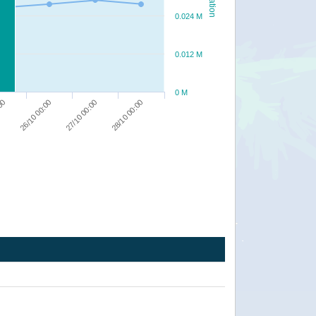
0.024 M
0.012 M
0 M
28/10 00:00
27/10 00:00
26/10 00:00
:00