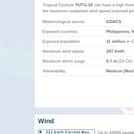
Tropical Cyclone
YUTU-18
can have a high huma
the maximum sustained wind speed,exposed popul
Meteorological source
GDACS
Exposed countries
Philippines, 
Exposed population
11 million
in C
Maximum wind speed
287 km/h
Maximum storm surge
0.7 m
(24 Oct
Vulnerability
Medium (North
Wind
222 km/h Current Max.
Up to 49000 people