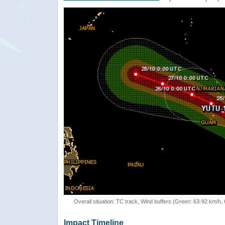
Overall situation: TC track, Wind buffers (Green: 63-92 km/h
Impact Timeline