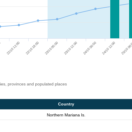
24/10 12:00
24/10 00:00
23/10 12:00
23/10 00:00
22/10 18:00
22/10 12:00
0
25/10 00
ries, provinces and populated places
Country
Northern Mariana Is.