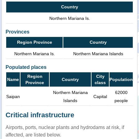
Country
Northern Mariana Is.
Provinces
Region Province
Country
Northern Mariana Is.
Northern Mariana Islands
Populated places
Region
City
Name
Country
Population
Province
class
Northern Mariana
62000
Saipan
Capital
Islands
people
Critical infrastructure
Airports, ports, nuclear plants and hydrodams at risk, if
affected, are listed below.