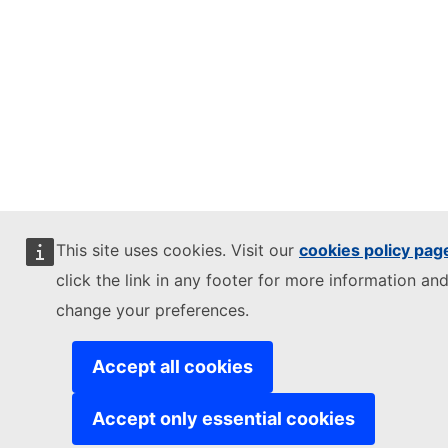
This site uses cookies. Visit our
cookies policy pag
click the link in any footer for more information and
change your preferences.
Accept all cookies
Accept only essential cookies