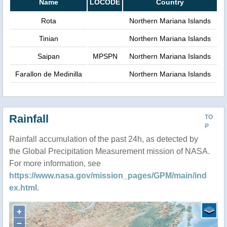
Name
LOCODE
Country
Rota
Northern Mariana Islands
Tinian
Northern Mariana Islands
Saipan
MPSPN
Northern Mariana Islands
Farallon de Medinilla
Northern Mariana Islands
Rainfall
TO
P
Rainfall accumulation of the past 24h, as detected by
the Global Precipitation Measurement mission of NASA.
For more information, see
https://www.nasa.gov/mission_pages/GPM/main/ind
ex.html
.
+
−