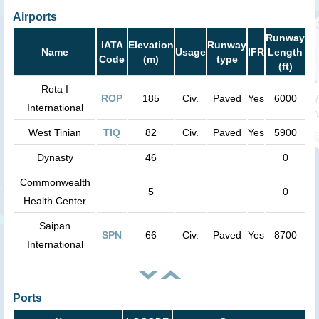
Airports
Runway
IATA
Elevation
Runway
Name
Usage
IFR
Length
Code
(m)
type
(ft)
Rota I
ROP
185
Civ.
Paved
Yes
6000
International
West Tinian
TIQ
82
Civ.
Paved
Yes
5900
Dynasty
46
0
Commonwealth
5
0
Health Center
Saipan
SPN
66
Civ.
Paved
Yes
8700
International
Ports