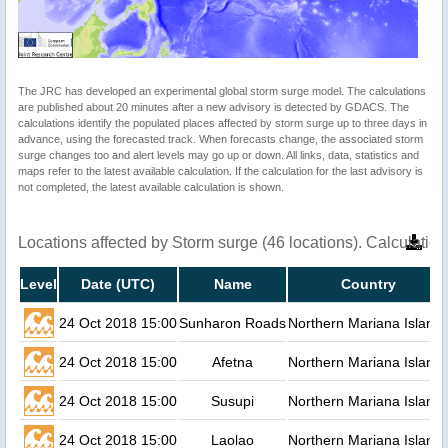
The JRC has developed an experimental global storm surge model. The calculations
are published about 20 minutes after a new advisory is detected by GDACS. The
calculations identify the populated places affected by storm surge up to three days in
advance, using the forecasted track. When forecasts change, the associated storm
surge changes too and alert levels may go up or down. All links, data, statistics and
maps refer to the latest available calculation. If the calculation for the last advisory is
not completed, the latest available calculation is shown.
Locations affected by Storm surge (46 locations). Calculati
Level
Date (UTC)
Name
Country
24 Oct 2018 15:00
Sunharon Roads
Northern Mariana Island
24 Oct 2018 15:00
Afetna
Northern Mariana Island
24 Oct 2018 15:00
Susupi
Northern Mariana Island
24 Oct 2018 15:00
Laolao
Northern Mariana Island