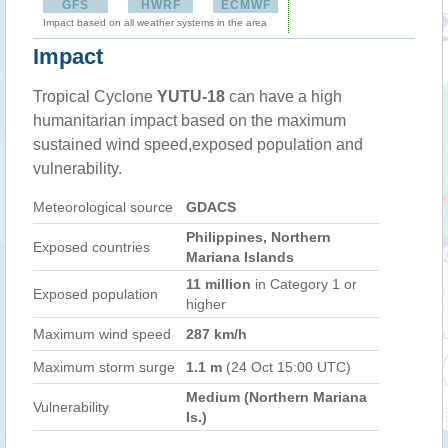
GFS
HWRF
ECMWF
Impact based on all weather systems in the area
Impact
Tropical Cyclone
YUTU-18
can have a high
humanitarian impact based on the maximum
sustained wind speed,exposed population and
vulnerability.
Meteorological source
GDACS
Philippines, Northern
Exposed countries
Mariana Islands
11 million
in Category 1 or
Exposed population
higher
Maximum wind speed
287 km/h
Maximum storm surge
1.1 m
(24 Oct 15:00 UTC)
Medium (Northern Mariana
Vulnerability
Is.)