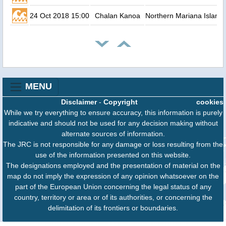
24 Oct 2018 15:00
Chalan Kanoa
Northern Mariana Island
MENU
Disclaimer
-
Copyright
cookies
While we try everything to ensure accuracy, this information is purely
indicative and should not be used for any decision making without
alternate sources of information.
The JRC is not responsible for any damage or loss resulting from the
use of the information presented on this website.
The designations employed and the presentation of material on the
map do not imply the expression of any opinion whatsoever on the
part of the European Union concerning the legal status of any
country, territory or area or of its authorities, or concerning the
delimitation of its frontiers or boundaries.