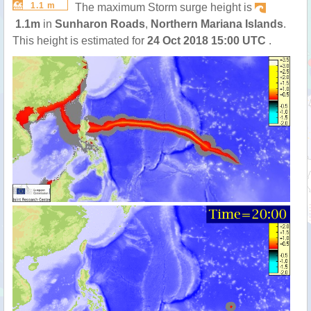
1.1 m
The maximum Storm surge height is
1.1m
in
Sunharon Roads
,
Northern Mariana Islands
.
This height is estimated for
24 Oct 2018 15:00 UTC
.