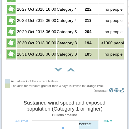
20
27 Oct 2018 18:00
Category 4
222
no people
20
28 Oct 2018 06:00
Category 4
213
no people
20
29 Oct 2018 06:00
Category 3
204
no people
20
30 Oct 2018 06:00
Category 3
194
<1000 people
20
31 Oct 2018 06:00
Category 3
185
no people
Actual track of the current bulletin
The alert for forecast greater than 3 days is limited to Orange level.
Download:
Sustained wind speed and exposed
population (Category 1 or higher)
Bulletin timeline
320 km/h
0.06 M
forecast