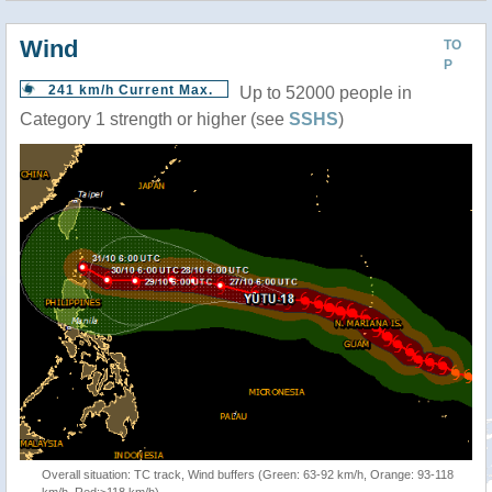
Wind
TO
P
241 km/h Current Max.
Up to 52000 people in
Category 1 strength or higher (see
SSHS
)
Overall situation: TC track, Wind buffers (Green: 63-92 km/h, Orange: 93-118