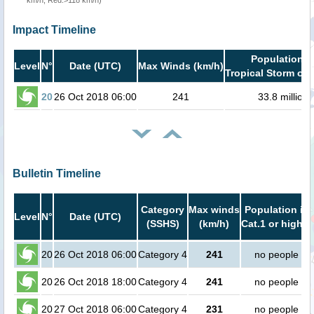
km/h, Red:>118 km/h)
Impact Timeline
Population i
Level
N°
Date (UTC)
Max Winds (km/h)
Tropical Storm or 
20
26 Oct 2018 06:00
241
33.8 million
Bulletin Timeline
Category
Max winds
Population in
Level
N°
Date (UTC)
(SSHS)
(km/h)
Cat.1 or higher
20
26 Oct 2018 06:00
Category 4
241
no people
20
26 Oct 2018 18:00
Category 4
241
no people
20
27 Oct 2018 06:00
Category 4
231
no people