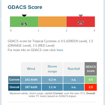
GDACS Score
2.5
2.5
0.5
0.5
0
1
2
3
GDACS score for Tropical Cyclones is 0.5 (GREEN Level), 1.5
(ORANGE Level), 2.5 (RED Level)
For more info on GDACS core click
here
.
Storm
GDACS
Wind
Rainfall
surge
score
Current
241 km/h
0.2 m
n.a.
0.5
Overall
287 km/h
1.1 m
n.a.
2.5
Maximum winds, storm surge, rainfall (
Current
: over the next 72 h,
Overall
:
entire TC track) based on GDACS impact