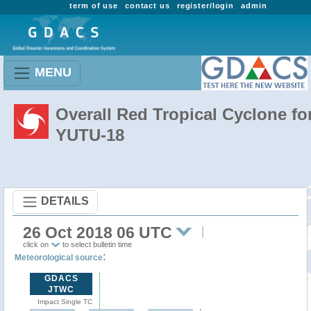
term of use
contact us
register/login
admin
MENU
Overall Red Tropical Cyclone fo
YUTU-18
DETAILS
26 Oct 2018 06 UTC
click on
to select bulletin time
:
Meteorological source
GDACS
JTWC
Impact Single TC