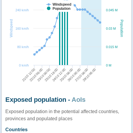
Windspeed
Population
240 km/h
0.045 M
Windspeed
Population
160 km/h
0.03 M
80 km/h
0.015 M
0 km/h
0 M
22/10 06:00
23/10 18:00
25/10 06:00
27/10 06:00
21/10 12:00
23/10 00:00
24/10 12:00
26/10 00:00
29/10 06:00
Exposed population -
AoIs
Exposed population in the potential affected countries,
provinces and populated places
Countries