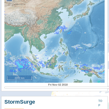
2000 km
Fri Nov 02 2018
StormSurge
TO
P