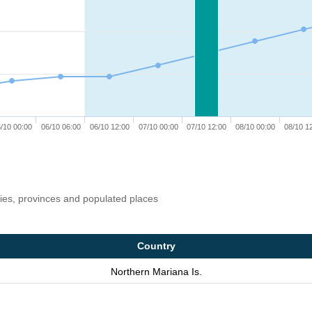
/10 00:00
06/10 06:00
06/10 12:00
07/10 00:00
07/10 12:00
08/10 00:00
08/10 1
ries, provinces and populated places
Country
Northern Mariana Is.