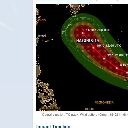
Overall situation: TC track, Wind buffers (Green: 63-92 km/h
Impact Timeline