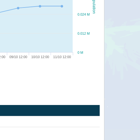
Population
0.024 M
0.012 M
0 M
2:00
09/10 12:00
10/10 12:00
11/10 12:00