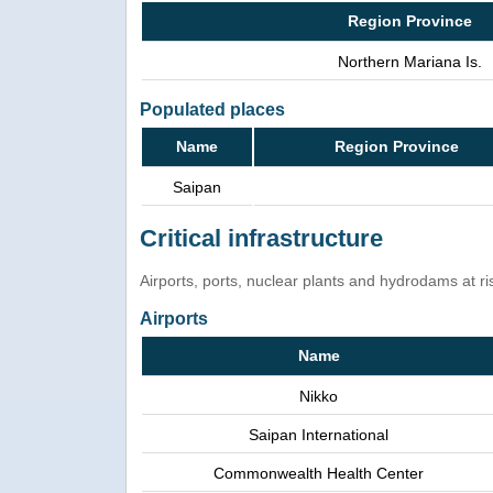
Region Province
Northern Mariana Is.
Populated places
Name
Region Province
Saipan
Critical infrastructure
Airports, ports, nuclear plants and hydrodams at risk
Airports
Name
Nikko
Saipan International
Commonwealth Health Center