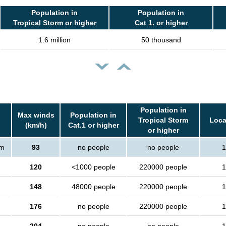
Population in
Population in
Tropical Storm or higher
Cat 1. or higher
1.6 million
50 thousand
Population in
Max winds
Population in
Tropical Storm
Locat
(km/h)
Cat.1 or higher
or higher
rm
93
no people
no people
1
120
<1000 people
220000 people
1
148
48000 people
220000 people
1
176
no people
220000 people
1