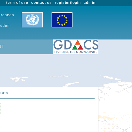
term of use
contact us
register/login
admin
European
udden-
UT
rces