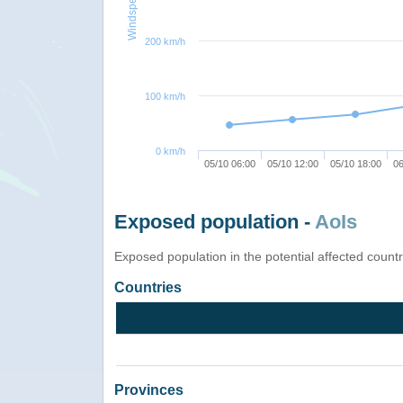
Windspeed
200 km/h
100 km/h
0 km/h
05/10 06:00
05/10 12:00
05/10 18:00
06
Exposed population -
AoIs
Exposed population in the potential affected count
Countries
Provinces