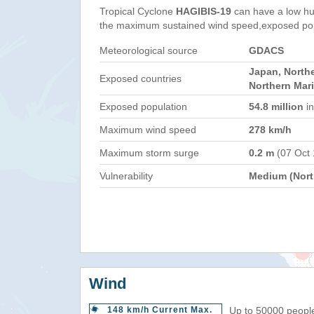
Tropical Cyclone
HAGIBIS-19
can have a low hu
the maximum sustained wind speed,exposed popul
Meteorological source
GDACS
Japan, Northe
Exposed countries
Northern Mar
Exposed population
54.8 million
in
Maximum wind speed
278 km/h
Maximum storm surge
0.2 m
(07 Oct
Vulnerability
Medium (North
Wind
148 km/h Current Max.
Up to 50000 people