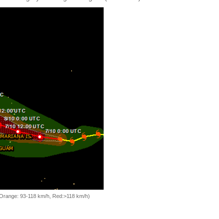
, Orange: 93-118 km/h, Red:>118 km/h)