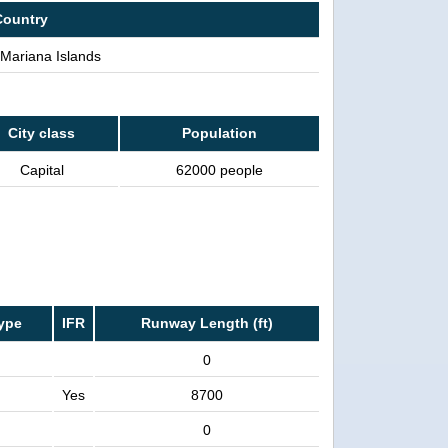
Country
Mariana Islands
City class
Population
Capital
62000 people
ype
IFR
Runway Length (ft)
0
Yes
8700
0