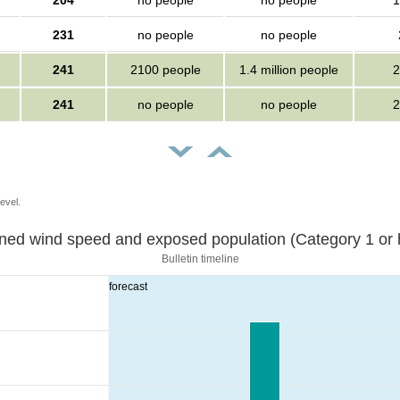
204
no people
no people
1
231
no people
no people
241
2100 people
1.4 million people
2
241
no people
no people
2
evel.
Sustained wind speed and exposed population (Category 1 
Bulletin timeline
forecast