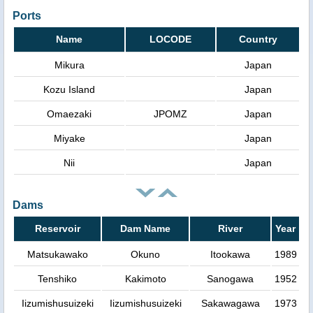
Ports
Name
LOCODE
Country
Mikura
Japan
Kozu Island
Japan
Omaezaki
JPOMZ
Japan
Miyake
Japan
Nii
Japan
Dams
Reservoir
Dam Name
River
Year
Matsukawako
Okuno
Itookawa
1989
Tenshiko
Kakimoto
Sanogawa
1952
Iizumishusuizeki
Iizumishusuizeki
Sakawagawa
1973