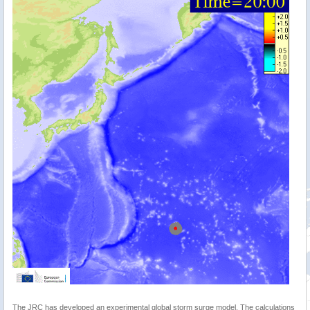
The JRC has developed an experimental global storm surge model. The calculations