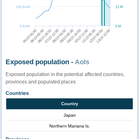
120 km/h
12 M
0 km/h
0 M
13/10 12:00
07/10 12:00
11/10 06:00
06/10 00:00
09/10 18:00
08/10 06:00
12/10 00:00
06/10 18:00
10/10 12:00
05/10 06:00
09/10 00:00
Exposed population -
AoIs
Exposed population in the potential affected countries,
provinces and populated places
Countries
Country
Japan
Northern Mariana Is.