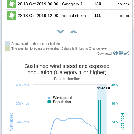
28
13 Oct 2019 00:00
Category 1
130
no peopl
28
13 Oct 2019 12:00
Tropical storm
111
no peopl
Actual track of the current bulletin
The alert for forecast greater than 3 days is limited to Orange level.
Download:
Sustained wind speed and exposed
population (Category 1 or higher)
Bulletin timeline
480 km/h
48 M
forecast
Windspeed
Population
360 km/h
36 M
Windspeed
Population
240 km/h
24 M