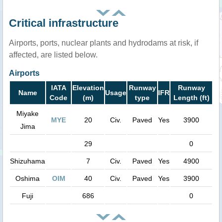
Critical infrastructure
Airports, ports, nuclear plants and hydrodams at risk, if
affected, are listed below.
Airports
IATA
Elevation
Runway
Runway
Name
Usage
IFR
Code
(m)
type
Length (ft)
Miyake
MYE
20
Civ.
Paved
Yes
3900
Jima
29
0
Shizuhama
7
Civ.
Paved
Yes
4900
Oshima
OIM
40
Civ.
Paved
Yes
3900
Fuji
686
0