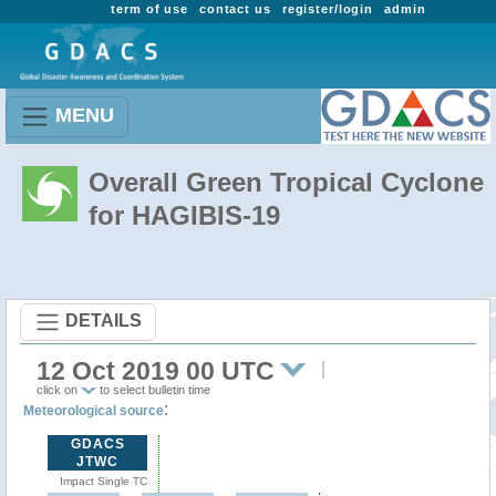
term of use
contact us
register/login
admin
MENU
Overall Green Tropical Cyclone
for HAGIBIS-19
DETAILS
12 Oct 2019 00 UTC
click on
to select bulletin time
:
Meteorological source
GDACS
JTWC
Impact Single TC