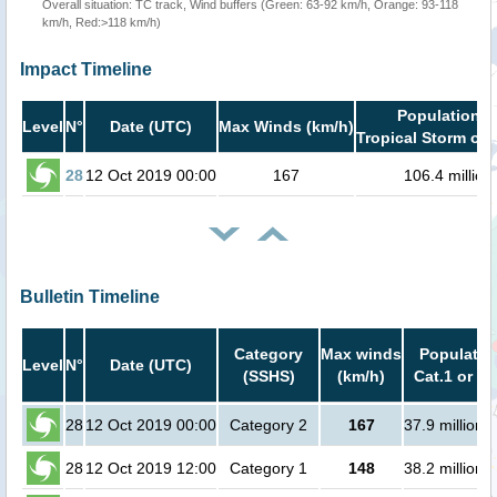
Overall situation: TC track, Wind buffers (Green: 63-92 km/h, Orange: 93-118
km/h, Red:>118 km/h)
Impact Timeline
Population i
Level
N°
Date (UTC)
Max Winds (km/h)
Tropical Storm or 
28
12 Oct 2019 00:00
167
106.4 million
Bulletin Timeline
Category
Max winds
Populatio
Level
N°
Date (UTC)
(SSHS)
(km/h)
Cat.1 or hi
28
12 Oct 2019 00:00
Category 2
167
37.9 million 
28
12 Oct 2019 12:00
Category 1
148
38.2 million 