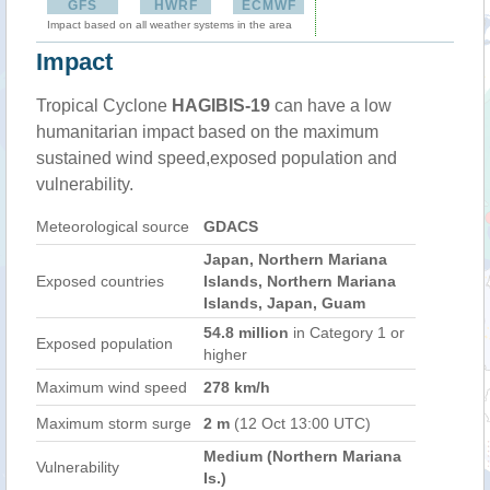
GFS
HWRF
ECMWF
Impact based on all weather systems in the area
Impact
Tropical Cyclone
HAGIBIS-19
can have a low
humanitarian impact based on the maximum
sustained wind speed,exposed population and
vulnerability.
Meteorological source
GDACS
Japan, Northern Mariana
Exposed countries
Islands, Northern Mariana
Islands, Japan, Guam
54.8 million
in Category 1 or
Exposed population
higher
Maximum wind speed
278 km/h
Maximum storm surge
2 m
(12 Oct 13:00 UTC)
Medium (Northern Mariana
Vulnerability
Is.)