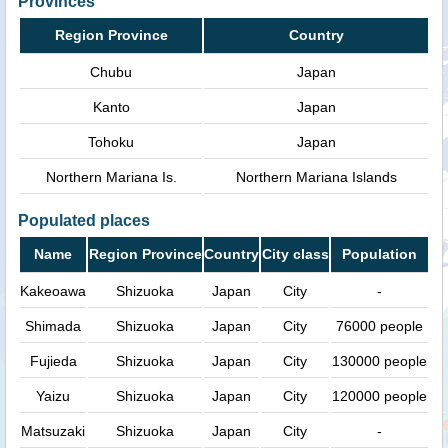
Provinces
Region Province
Country
Chubu
Japan
Kanto
Japan
Tohoku
Japan
Northern Mariana Is.
Northern Mariana Islands
Populated places
Name
Region Province
Country
City class
Population
Kakeoawa
Shizuoka
Japan
City
-
Shimada
Shizuoka
Japan
City
76000 people
Fujieda
Shizuoka
Japan
City
130000 people
Yaizu
Shizuoka
Japan
City
120000 people
Matsuzaki
Shizuoka
Japan
City
-