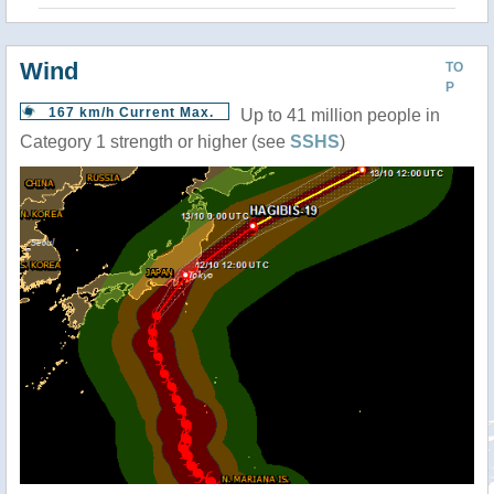
Wind
TO
P
167 km/h Current Max.
Up to 41 million people in
Category 1 strength or higher (see
SSHS
)