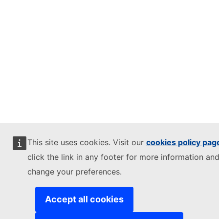
This site uses cookies. Visit our
cookies policy pag
click the link in any footer for more information and
change your preferences.
Accept all cookies