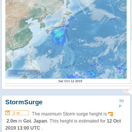
2000 km
Sat Oct 12 2019
StormSurge
TO
P
2 m
The maximum Storm surge height is
2.0m
in
Goi
,
Japan
. This height is estimated for
12 Oct
2019 13:00 UTC
.