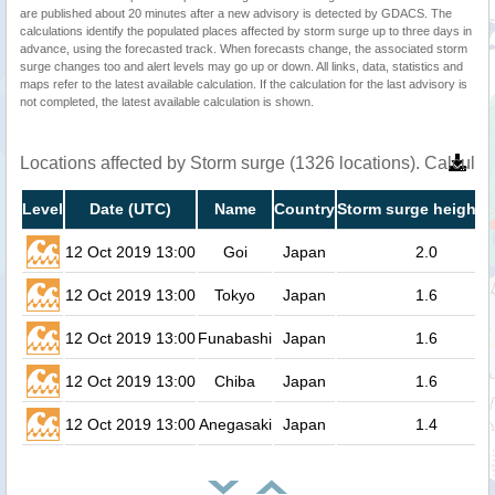
are published about 20 minutes after a new advisory is detected by GDACS. The
calculations identify the populated places affected by storm surge up to three days in
advance, using the forecasted track. When forecasts change, the associated storm
surge changes too and alert levels may go up or down. All links, data, statistics and
maps refer to the latest available calculation. If the calculation for the last advisory is
not completed, the latest available calculation is shown.
Locations affected by Storm surge (1326 locations). Calcula
Level
Date (UTC)
Name
Country
Storm surge height (
12 Oct 2019 13:00
Goi
Japan
2.0
12 Oct 2019 13:00
Tokyo
Japan
1.6
12 Oct 2019 13:00
Funabashi
Japan
1.6
12 Oct 2019 13:00
Chiba
Japan
1.6
12 Oct 2019 13:00
Anegasaki
Japan
1.4