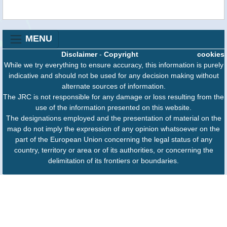
MENU
Disclaimer
-
Copyright
cookies
While we try everything to ensure accuracy, this information is purely
indicative and should not be used for any decision making without
alternate sources of information.
The JRC is not responsible for any damage or loss resulting from the
use of the information presented on this website.
The designations employed and the presentation of material on the
map do not imply the expression of any opinion whatsoever on the
part of the European Union concerning the legal status of any
country, territory or area or of its authorities, or concerning the
delimitation of its frontiers or boundaries.