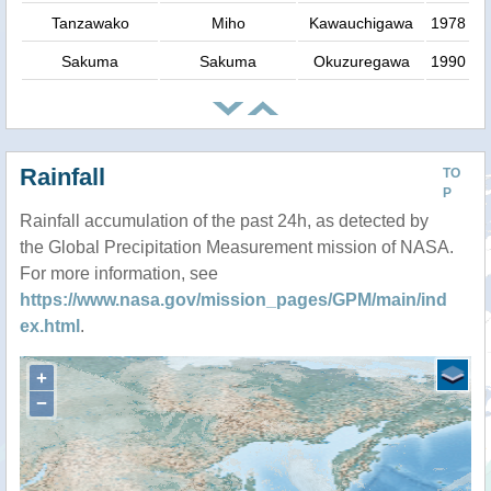
Tanzawako
Miho
Kawauchigawa
1978
Sakuma
Sakuma
Okuzuregawa
1990
Rainfall
TO
P
Rainfall accumulation of the past 24h, as detected by
the Global Precipitation Measurement mission of NASA.
For more information, see
https://www.nasa.gov/mission_pages/GPM/main/ind
ex.html
.
+
−