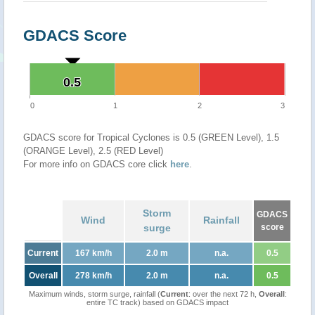
GDACS Score
0.5
0.5
0
1
2
3
GDACS score for Tropical Cyclones is 0.5 (GREEN Level), 1.5
(ORANGE Level), 2.5 (RED Level)
For more info on GDACS core click
here
.
Storm
GDACS
Wind
Rainfall
surge
score
Current
167 km/h
2.0 m
n.a.
0.5
Overall
278 km/h
2.0 m
n.a.
0.5
Maximum winds, storm surge, rainfall (
Current
: over the next 72 h,
Overall
:
entire TC track) based on GDACS impact