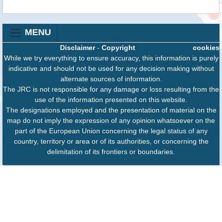
MENU
Disclaimer
-
Copyright
cookies
While we try everything to ensure accuracy, this information is purely
indicative and should not be used for any decision making without
alternate sources of information.
The JRC is not responsible for any damage or loss resulting from the
use of the information presented on this website.
The designations employed and the presentation of material on the
map do not imply the expression of any opinion whatsoever on the
part of the European Union concerning the legal status of any
country, territory or area or of its authorities, or concerning the
delimitation of its frontiers or boundaries.