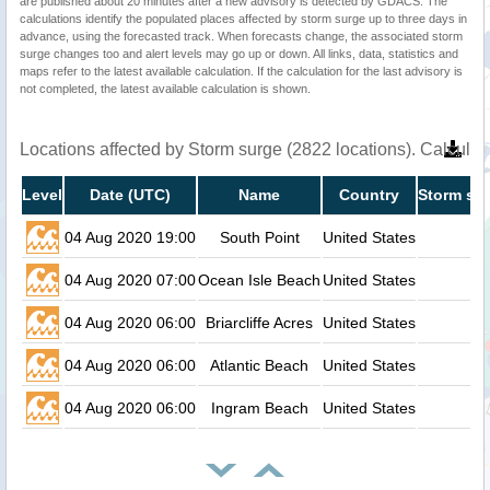
are published about 20 minutes after a new advisory is detected by GDACS. The
calculations identify the populated places affected by storm surge up to three days in
advance, using the forecasted track. When forecasts change, the associated storm
surge changes too and alert levels may go up or down. All links, data, statistics and
maps refer to the latest available calculation. If the calculation for the last advisory is
not completed, the latest available calculation is shown.
Locations affected by Storm surge (2822 locations). Calcula
Level
Date (UTC)
Name
Country
Storm sur
04 Aug 2020 19:00
South Point
United States
04 Aug 2020 07:00
Ocean Isle Beach
United States
04 Aug 2020 06:00
Briarcliffe Acres
United States
04 Aug 2020 06:00
Atlantic Beach
United States
04 Aug 2020 06:00
Ingram Beach
United States