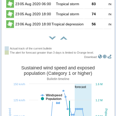
23
05 Aug 2020 06:00
Tropical storm
83
no p
23
05 Aug 2020 18:00
Tropical storm
74
no p
23
06 Aug 2020 18:00
Tropical depression
56
no p
Actual track of the current bulletin
The alert for forecast greater than 3 days is limited to Orange level.
Download:
Sustained wind speed and exposed
population (Category 1 or higher)
Bulletin timeline
150 km/h
1.6 M
forecast
Windspeed
Population
125 km/h
1.2 M
Windspeed
Population