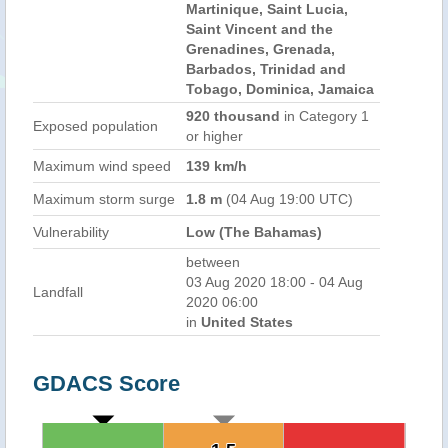
Martinique, Saint Lucia,
Saint Vincent and the
Grenadines, Grenada,
Barbados, Trinidad and
Tobago, Dominica, Jamaica
920 thousand
in Category 1
Exposed population
or higher
Maximum wind speed
139 km/h
Maximum storm surge
1.8 m
(04 Aug 19:00 UTC)
Vulnerability
Low (The Bahamas)
between
03 Aug 2020 18:00 - 04 Aug
Landfall
2020 06:00
in
United States
GDACS Score