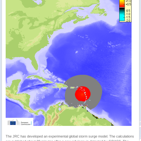
The JRC has developed an experimental global storm surge model. The calculations