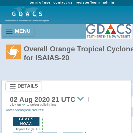
term of use
contact us
register/login
admin
MENU
Overall Orange Tropical Cyclon
for ISAIAS-20
DETAILS
02 Aug 2020 21 UTC
click on
to select bulletin time
:
Meteorological source
GDACS
NOAA
Impact Single TC