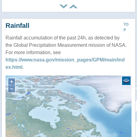
Rainfall
TO
P
Rainfall accumulation of the past 24h, as detected by
the Global Precipitation Measurement mission of NASA.
For more information, see
https://www.nasa.gov/mission_pages/GPM/main/ind
ex.html
.
+
−