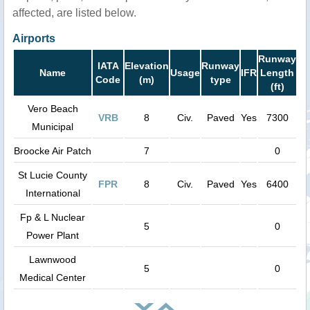
affected, are listed below.
Airports
Runway
IATA
Elevation
Runway
Name
Usage
IFR
Length
Code
(m)
type
(ft)
Vero Beach
VRB
8
Civ.
Paved
Yes
7300
Municipal
Broocke Air Patch
7
0
St Lucie County
FPR
8
Civ.
Paved
Yes
6400
International
Fp & L Nuclear
5
0
Power Plant
Lawnwood
5
0
Medical Center