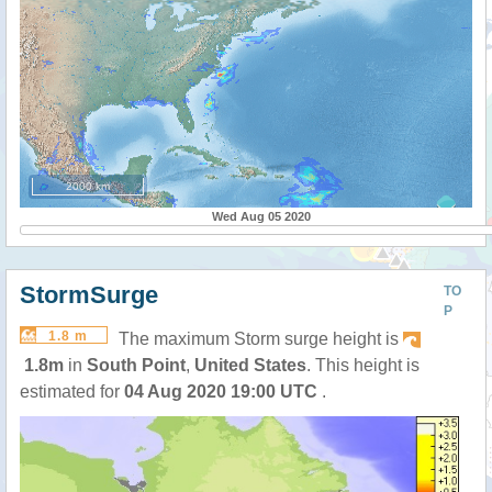
2000 km
Wed Aug 05 2020
StormSurge
TO
P
1.8 m
The maximum Storm surge height is
1.8m
in
South Point
,
United States
. This height is
estimated for
04 Aug 2020 19:00 UTC
.