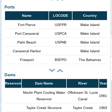
Ports
Name
LOCODE
Country
Fort Pierce
USFPR
Wake Island
Port Canaveral
USPCA
Wake Island
Palm Beach
USPAB
Wake Island
Canaveral Harbor
Wake Island
Freeport
BSFPO
The Bahamas
Dams
Reservoir
Dam Name
River
Year
Martin Plant Cooling Water
Offstream St. Lucie
1981
Reservoir
Canal
Taylor Creek Structure
Taylor Creek
1969