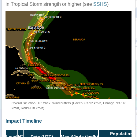
in Tropical Storm strength or higher (see
SSHS
)
Overall situation: TC track, Wind buffers (Green: 63-92 km/h, Orange: 93-118
km/h, Red:>118 km/h)
Impact Timeline
Population i
Level
N°
Date (UTC)
Max Winds (km/h)