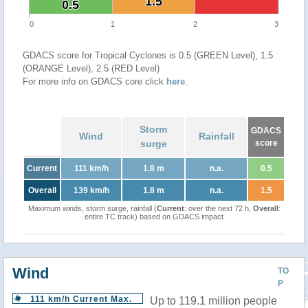
1.5
1.5
0.5
0.5
0
1
2
3
GDACS score for Tropical Cyclones is 0.5 (GREEN Level), 1.5
(ORANGE Level), 2.5 (RED Level)
For more info on GDACS core click
here
.
Storm
GDACS
Wind
Rainfall
surge
score
Current
111 km/h
1.8 m
n.a.
0.5
Overall
139 km/h
1.8 m
n.a.
1.5
Maximum winds, storm surge, rainfall (
Current
: over the next 72 h,
Overall
:
entire TC track) based on GDACS impact
Wind
TO
P
111 km/h Current Max.
Up to 119.1 million people