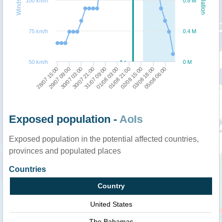
100 km/h
0.8 M
75 km/h
0.4 M
50 km/h
0 M
28/07 15:00
01/08 03:00
31/07 09:00
05/08 06:00
30/07 21:00
03/08 18:00
30/07 03:00
02/08 15:00
29/07 09:00
01/08 21:00
Exposed population -
AoIs
Exposed population in the potential affected countries,
provinces and populated places
Countries
Country
United States
The Bahamas