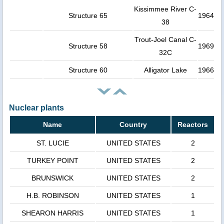
Kissimmee River C-
Structure 65
1964
38
Trout-Joel Canal C-
Structure 58
1969
32C
Structure 60
Alligator Lake
1966
Nuclear plants
Name
Country
Reactors
ST. LUCIE
UNITED STATES
2
TURKEY POINT
UNITED STATES
2
BRUNSWICK
UNITED STATES
2
H.B. ROBINSON
UNITED STATES
1
SHEARON HARRIS
UNITED STATES
1