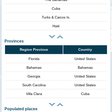
Cuba
Turks & Caicos Is.
Haiti
Provinces
Region Province
Country
Florida
United States
Bahamas
Bahamas
Georgia
United States
South Carolina
United States
Villa Clara
Cuba
Populated places