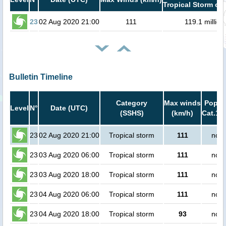
Tropical Storm or 
23
02 Aug 2020 21:00
111
119.1 million
Bulletin Timeline
Category
Max winds
Popula
Level
N°
Date (UTC)
(SSHS)
(km/h)
Cat.1 o
23
02 Aug 2020 21:00
Tropical storm
111
no p
23
03 Aug 2020 06:00
Tropical storm
111
no p
23
03 Aug 2020 18:00
Tropical storm
111
no p
23
04 Aug 2020 06:00
Tropical storm
111
no p
23
04 Aug 2020 18:00
Tropical storm
93
no p