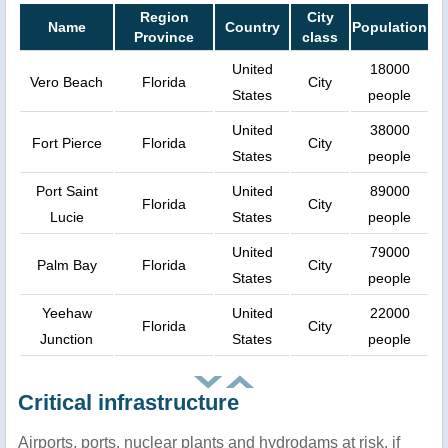
Region
City
Name
Country
Population
Province
class
United
18000
Vero Beach
Florida
City
States
people
United
38000
Fort Pierce
Florida
City
States
people
Port Saint
United
89000
Florida
City
Lucie
States
people
United
79000
Palm Bay
Florida
City
States
people
Yeehaw
United
22000
Florida
City
Junction
States
people
Critical infrastructure
Airports, ports, nuclear plants and hydrodams at risk, if