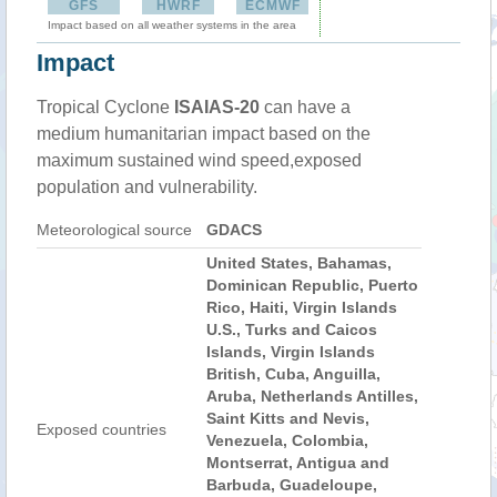
GFS
HWRF
ECMWF
Impact based on all weather systems in the area
Impact
Tropical Cyclone
ISAIAS-20
can have a
medium humanitarian impact based on the
maximum sustained wind speed,exposed
population and vulnerability.
Meteorological source
GDACS
United States, Bahamas,
Dominican Republic, Puerto
Rico, Haiti, Virgin Islands
U.S., Turks and Caicos
Islands, Virgin Islands
British, Cuba, Anguilla,
Aruba, Netherlands Antilles,
Saint Kitts and Nevis,
Exposed countries
Venezuela, Colombia,
Montserrat, Antigua and
Barbuda, Guadeloupe,