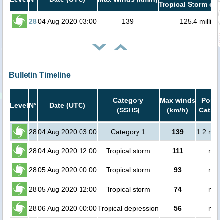
Tropical Storm or 
28
04 Aug 2020 03:00
139
125.4 million
Bulletin Timeline
Category
Max winds
Popul
Level
N°
Date (UTC)
(SSHS)
(km/h)
Cat.1 
28
04 Aug 2020 03:00
Category 1
139
1.2 mil
28
04 Aug 2020 12:00
Tropical storm
111
no 
28
05 Aug 2020 00:00
Tropical storm
93
no 
28
05 Aug 2020 12:00
Tropical storm
74
no 
28
06 Aug 2020 00:00
Tropical depression
56
no 