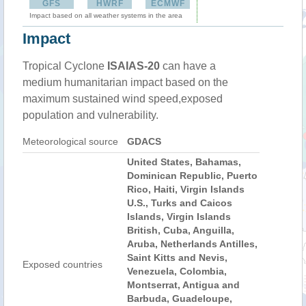
GFS
HWRF
ECMWF
Impact based on all weather systems in the area
Impact
Tropical Cyclone
ISAIAS-20
can have a
medium humanitarian impact based on the
maximum sustained wind speed,exposed
population and vulnerability.
Meteorological source
GDACS
United States, Bahamas,
Dominican Republic, Puerto
Rico, Haiti, Virgin Islands
U.S., Turks and Caicos
Islands, Virgin Islands
British, Cuba, Anguilla,
Aruba, Netherlands Antilles,
Saint Kitts and Nevis,
Exposed countries
Venezuela, Colombia,
Montserrat, Antigua and
Barbuda, Guadeloupe,