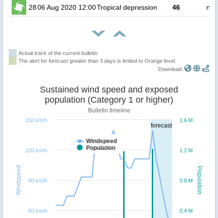
28
06 Aug 2020 12:00
Tropical depression
46
no 
Actual track of the current bulletin
The alert for forecast greater than 3 days is limited to Orange level.
Download:
Sustained wind speed and exposed
population (Category 1 or higher)
Bulletin timeline
150 km/h
1.6 M
forecast
Windspeed
Population
120 km/h
1.2 M
Windspeed
Population
90 km/h
0.8 M
60 km/h
0.4 M