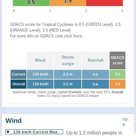
1.5
1.5
0.5
0.5
0
1
2
3
GDACS score for Tropical Cyclones is 0.5 (GREEN Level), 1.5
(ORANGE Level), 2.5 (RED Level)
For more info on GDACS core click
here
.
Storm
GDACS
Wind
Rainfall
surge
score
Current
139 km/h
2.2 m
n.a.
0.5
Overall
139 km/h
2.2 m
n.a.
1.5
Maximum winds, storm surge, rainfall (
Current
: over the next 72 h,
Overall
:
entire TC track) based on GDACS impact
Wind
TO
P
139 km/h Current Max.
Up to 1.2 million people in