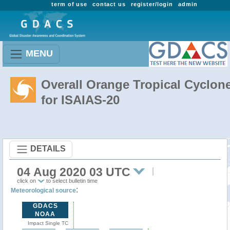
term of use
contact us
register/login
admin
MENU
Overall Orange Tropical Cyclon
for ISAIAS-20
DETAILS
04 Aug 2020 03 UTC
click on
to select bulletin time
:
Meteorological source
GDACS
NOAA
Impact Single TC