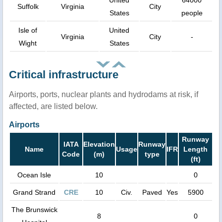
Suffolk
Virginia
City
States
people
Isle of
United
Virginia
City
-
Wight
States
Critical infrastructure
Airports, ports, nuclear plants and hydrodams at risk, if
affected, are listed below.
Airports
Runway
IATA
Elevation
Runway
Name
Usage
IFR
Length
Code
(m)
type
(ft)
Ocean Isle
10
0
Grand Strand
CRE
10
Civ.
Paved
Yes
5900
The Brunswick
8
0