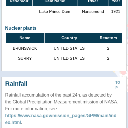
Reservoir
Dam Name
River
Year
Lake Prince Dam
Nansemond
1921
Nuclear plants
Name
Country
Reactors
BRUNSWICK
UNITED STATES
2
SURRY
UNITED STATES
2
Rainfall
TO
P
Rainfall accumulation of the past 24h, as detected by
the Global Precipitation Measurement mission of NASA.
For more information, see
https://www.nasa.gov/mission_pages/GPM/main/ind
ex.html
.