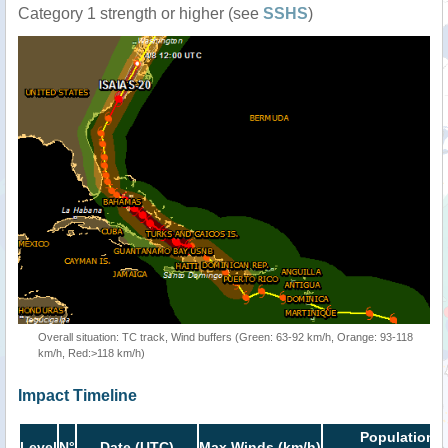
Category 1 strength or higher (see
SSHS
)
Overall situation: TC track, Wind buffers (Green: 63-92 km/h, Orange: 93-118
km/h, Red:>118 km/h)
Impact Timeline
Population i
Level
N°
Date (UTC)
Max Winds (km/h)