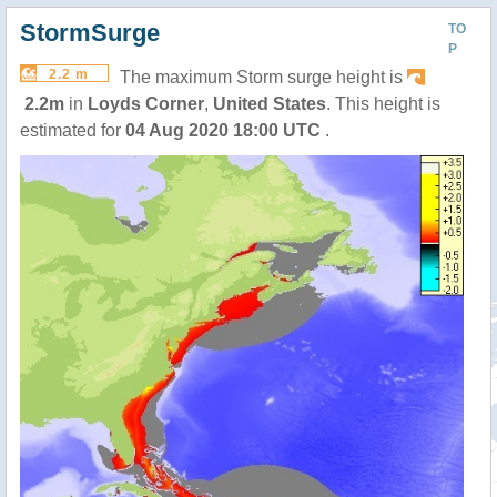
StormSurge
TO
P
2.2 m
The maximum Storm surge height is
2.2m
in
Loyds Corner
,
United States
. This height is
estimated for
04 Aug 2020 18:00 UTC
.