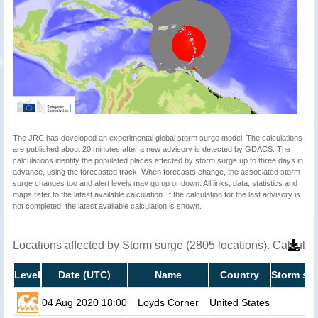
The JRC has developed an experimental global storm surge model. The calculations
are published about 20 minutes after a new advisory is detected by GDACS. The
calculations identify the populated places affected by storm surge up to three days in
advance, using the forecasted track. When forecasts change, the associated storm
surge changes too and alert levels may go up or down. All links, data, statistics and
maps refer to the latest available calculation. If the calculation for the last advisory is
not completed, the latest available calculation is shown.
Locations affected by Storm surge (2805 locations). Calcula
Level
Date (UTC)
Name
Country
Storm sur
04 Aug 2020 18:00
Loyds Corner
United States