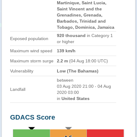
Martinique, Saint Lucia,
Saint Vincent and the
Grenadines, Grenada,
Barbados, Trinidad and
Tobago, Dominica, Jamaica
920 thousand
in Category 1
Exposed population
or higher
Maximum wind speed
139 km/h
Maximum storm surge
2.2 m
(04 Aug 18:00 UTC)
Vulnerability
Low (The Bahamas)
between
03 Aug 2020 21:00 - 04 Aug
Landfall
2020 03:00
in
United States
GDACS Score