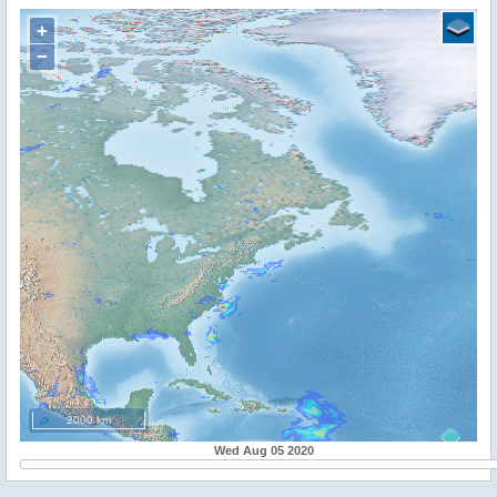
+
−
2000 km
Wed Aug 05 2020