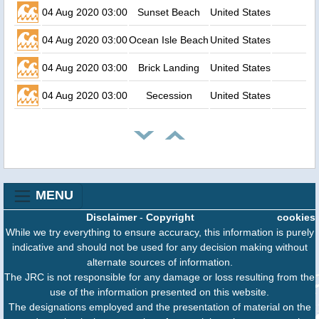
04 Aug 2020 03:00
Sunset Beach
United States
04 Aug 2020 03:00
Ocean Isle Beach
United States
04 Aug 2020 03:00
Brick Landing
United States
04 Aug 2020 03:00
Secession
United States
MENU
Disclaimer
-
Copyright
cookies
While we try everything to ensure accuracy, this information is purely
indicative and should not be used for any decision making without
alternate sources of information.
The JRC is not responsible for any damage or loss resulting from the
use of the information presented on this website.
The designations employed and the presentation of material on the