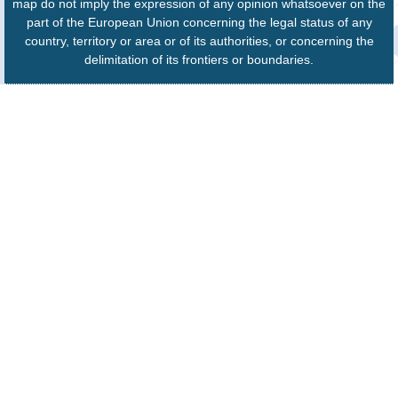
map do not imply the expression of any opinion whatsoever on the
part of the European Union concerning the legal status of any
country, territory or area or of its authorities, or concerning the
delimitation of its frontiers or boundaries.