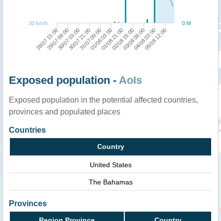
30 km/h
0 M
28/07 15:00
29/07 09:00
30/07 03:00
30/07 21:00
31/07 09:00
01/08 03:00
01/08 21:00
02/08 15:00
03/08 09:00
04/08 03:00
05/08 12:00
Exposed population -
AoIs
Exposed population in the potential affected countries,
provinces and populated places
Countries
Country
United States
The Bahamas
Provinces
Region Province
Country