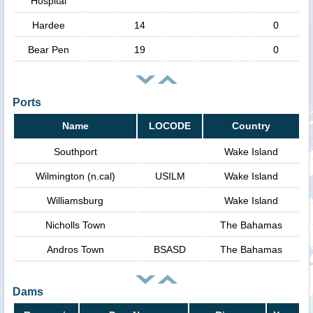
Hospital
Hardee
14
0
Bear Pen
19
0
Ports
Name
LOCODE
Country
Southport
Wake Island
Wilmington (n.cal)
USILM
Wake Island
Williamsburg
Wake Island
Nicholls Town
The Bahamas
Andros Town
BSASD
The Bahamas
Dams