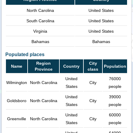
North Carolina
United States
South Carolina
United States
Virginia
United States
Bahamas
Bahamas
Populated places
Region
City
Name
Country
Population
Province
class
United
76000
Wilmington
North Carolina
City
States
people
United
39000
Goldsboro
North Carolina
City
States
people
United
60000
Greenville
North Carolina
City
States
people
United
64000