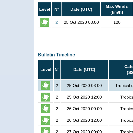
Max Winds
Level
N°
Date (UTC)
(km/h)
2
25 Oct 2020 03:00
120
Bulletin Timeline
Cat
Level
N°
Date (UTC)
(S
2
25 Oct 2020 03:00
Tropical 
2
25 Oct 2020 12:00
Tropic
2
26 Oct 2020 00:00
Tropic
2
26 Oct 2020 12:00
Tropic
2
27 Oct 2020 00:00
Tropic