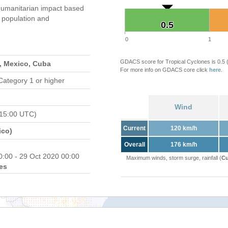
umanitarian impact based
population and
0.5
0.5
0
1
GDACS score for Tropical Cyclones is 0.5
, Mexico, Cuba
For more info on GDACS core click
here
.
Category 1 or higher
Wind
 15:00 UTC)
Current
120 km/h
ico)
Overall
176 km/h
0:00 - 29 Oct 2020 00:00
Maximum winds, storm surge, rainfall (
Cu
es