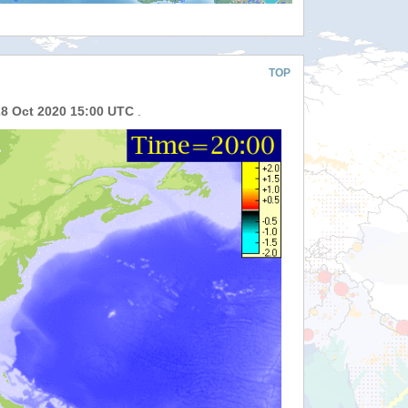
TOP
28 Oct 2020 15:00 UTC
.