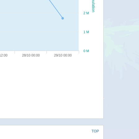
Population
2 M
1 M
0 M
12:00
28/10 00:00
29/10 00:00
TOP