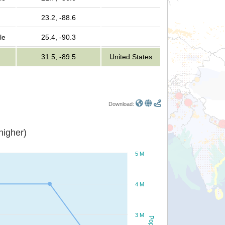
23.2, -88.6
le
25.4, -90.3
31.5, -89.5
United States
Download:
or higher)
5 M
4 M
3 M