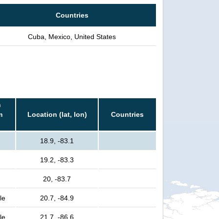
Countries
Cuba, Mexico, United States
n
m
Location (lat, lon)
Countries
18.9, -83.1
19.2, -83.3
20, -83.7
le
20.7, -84.9
le
21.7, -86.6