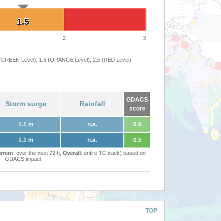
1.5
1.5
2
3
 (GREEN Level), 1.5 (ORANGE Level), 2.5 (RED Level)
GDACS
Storm surge
Rainfall
score
1.1 m
n.a.
0.5
1.1 m
n.a.
0.5
rrent
: over the next 72 h,
Overall
: entire TC track) based on
GDACS impact
TOP