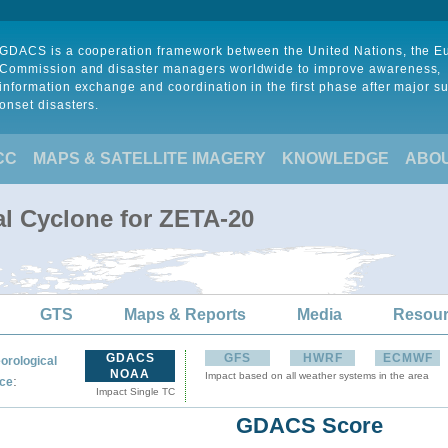
GDACS is a cooperation framework between the United Nations, the 
Commission and disaster managers worldwide to improve awareness,
information exchange and coordination in the first phase after major s
onset disasters.
CC
MAPS & SATELLITE IMAGERY
KNOWLEDGE
ABO
al Cyclone for ZETA-20
GTS
Maps & Reports
Media
Resou
GDACS
GFS
HWRF
ECMWF
orological
NOAA
Impact based on all weather systems in the area
:
ce
Impact Single TC
GDACS Score