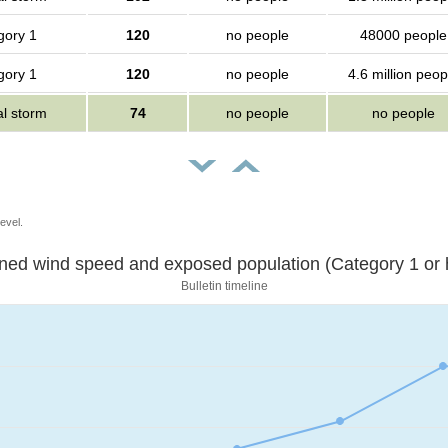
gory 1
120
no people
48000 people
gory 1
120
no people
4.6 million peop
al storm
74
no people
no people
evel.
Sustained wind speed and exposed population (Category 1 
Bulletin timeline