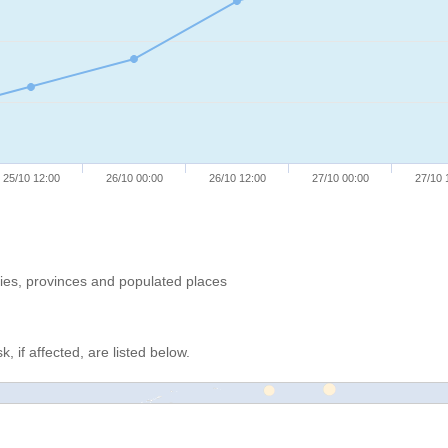
25/10 12:00
26/10 00:00
26/10 12:00
27/10 00:00
27/10 
ries, provinces and populated places
, if affected, are listed below.