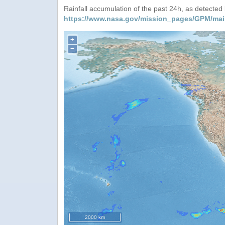
Rainfall accumulation of the past 24h, as detecte
https://www.nasa.gov/mission_pages/GPM/mai
+
−
2000 km