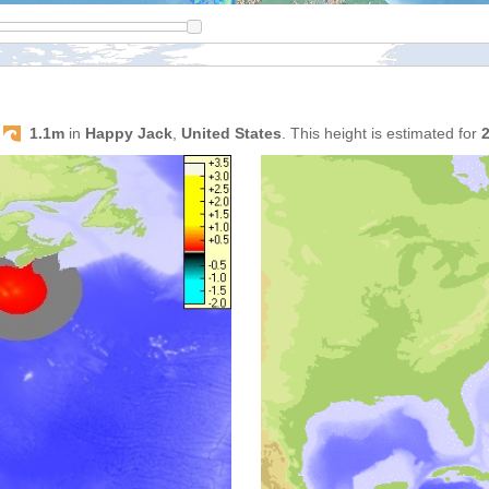
s
1.1m
in
Happy Jack
,
United States
. This height is estimated for