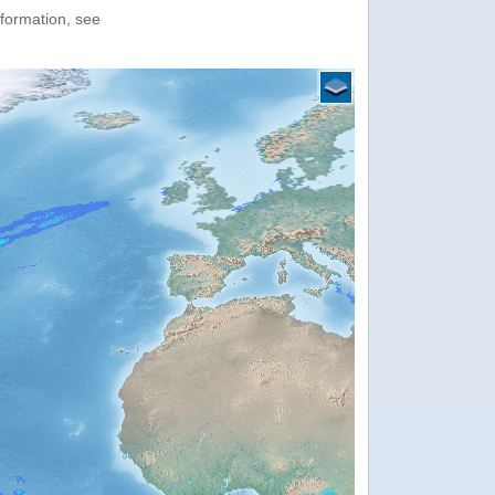
nformation, see