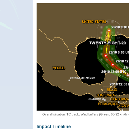
Overall situation: TC track, Wind buffers (Green: 63-92 km/h
Impact Timeline