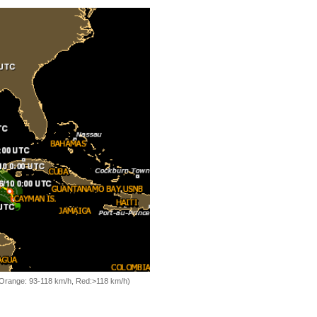
, Orange: 93-118 km/h, Red:>118 km/h)