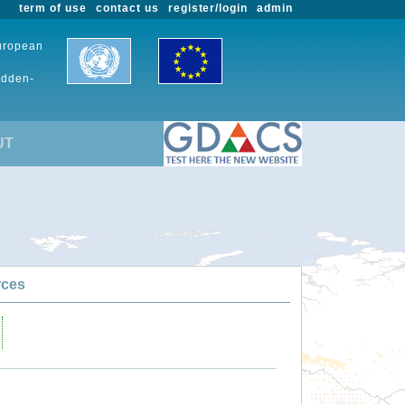
term of use
contact us
register/login
admin
European
udden-
UT
rces