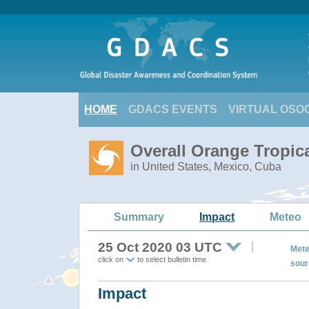
HOME
GDACS EVENTS
VIRTUAL OSO
Overall Orange Tropic
in United States, Mexico, Cuba
Summary
Impact
Meteo
25 Oct 2020 03 UTC
Mete
click on
to select bulletin time
sour
Impact