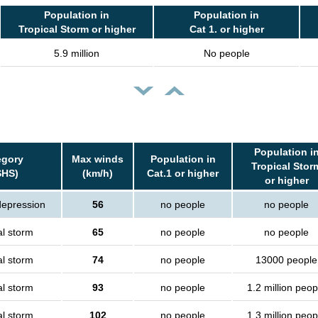
Population in
Population in
Tropical Storm or higher
Cat 1. or higher
5.9 million
No people
Population i
egory
Max winds
Population in
Tropical Stor
SHS)
(km/h)
Cat.1 or higher
or higher
depression
56
no people
no people
al storm
65
no people
no people
al storm
74
no people
13000 people
al storm
93
no people
1.2 million peop
al storm
102
no people
1.3 million peop