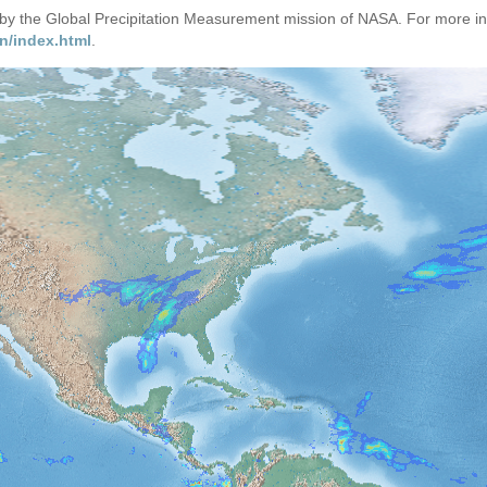
d by the Global Precipitation Measurement mission of NASA. For more i
n/index.html
.