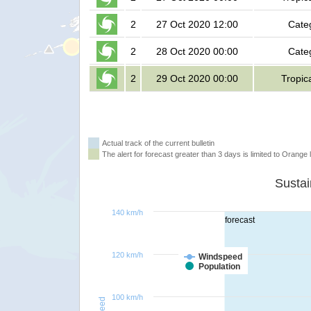
2
27 Oct 2020 12:00
Cate
2
28 Oct 2020 00:00
Cate
2
29 Oct 2020 00:00
Tropic
Actual track of the current bulletin
The alert for forecast greater than 3 days is limited to Orange l
140 km/h
forecast
120 km/h
Windspeed
Population
100 km/h