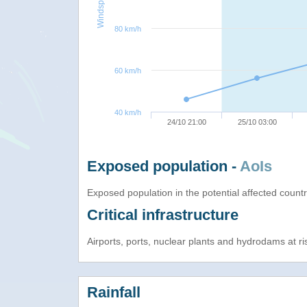
Windspeed
80 km/h
60 km/h
40 km/h
24/10 21:00
25/10 03:00
Exposed population -
AoIs
Exposed population in the potential affected count
Critical infrastructure
Airports, ports, nuclear plants and hydrodams at risk
Rainfall