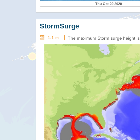
Thu Oct 29 2020
StormSurge
1.1 m
The maximum Storm surge height i