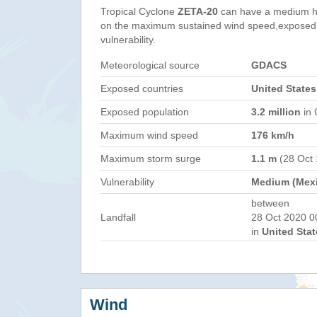
Tropical Cyclone
ZETA-20
can have a medium h
on the maximum sustained wind speed,exposed 
vulnerability.
Meteorological source
GDACS
Exposed countries
United States
Exposed population
3.2 million
in 
Maximum wind speed
176 km/h
Maximum storm surge
1.1 m
(28 Oct
Vulnerability
Medium (Mex
between
Landfall
28 Oct 2020 0
in
United Stat
Wind