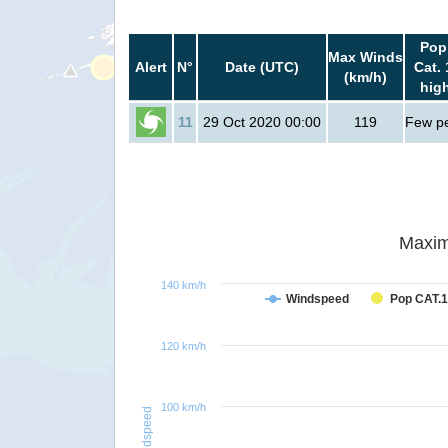
Pop
Max Winds
Alert
N°
Date (UTC)
Cat. 
(km/h)
hig
11
29 Oct 2020 00:00
119
Few p
Maxim
140 km/h
Windspeed
Pop CAT.1
120 km/h
100 km/h
Windspeed