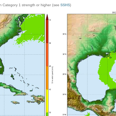
n Category 1 strength or higher (see
SSHS
)