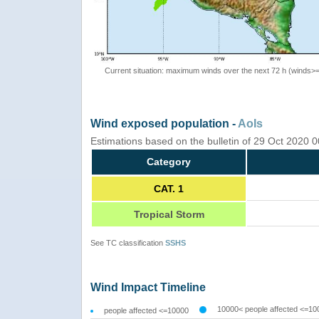
Current situation: maximum winds over the next 72 h (winds>
Wind exposed population -
AoIs
Estimations based on the bulletin of 29 Oct 2020 
Category
CAT. 1
Tropical Storm
See TC classification
SSHS
Wind Impact Timeline
10000< people affected <=10
people affected <=10000