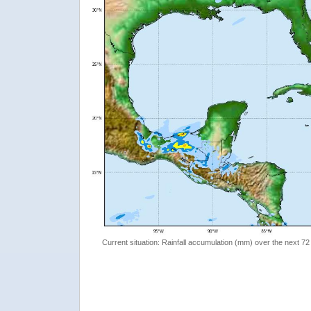
Current situation: Rainfall accumulation (mm) over the next 72