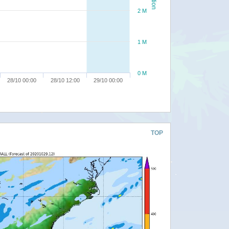
2 M
1 M
0 M
28/10 00:00
28/10 12:00
29/10 00:00
TOP