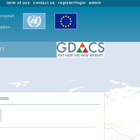
term of use
contact us
register/login
admin
European
udden-
UT
rces