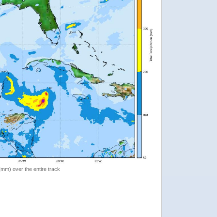
 (mm) over the entire track