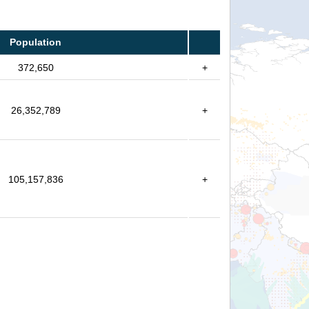
Population
372,650
+
26,352,789
+
105,157,836
+