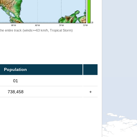
the entire track (winds>=63 km/h, Tropical Storm)
Population
01
738,458
+