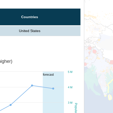
Countries
United States
igher)
5 M
forecast
4 M
3 M
Population