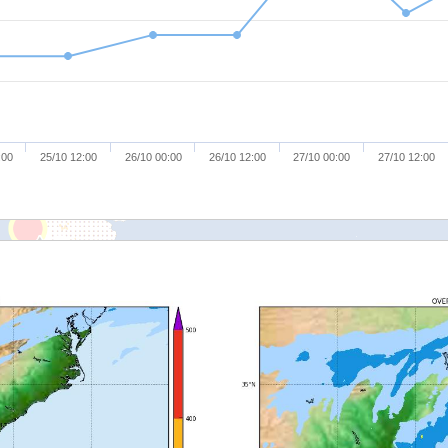
:00
25/10 12:00
26/10 00:00
26/10 12:00
27/10 00:00
27/10 12:00