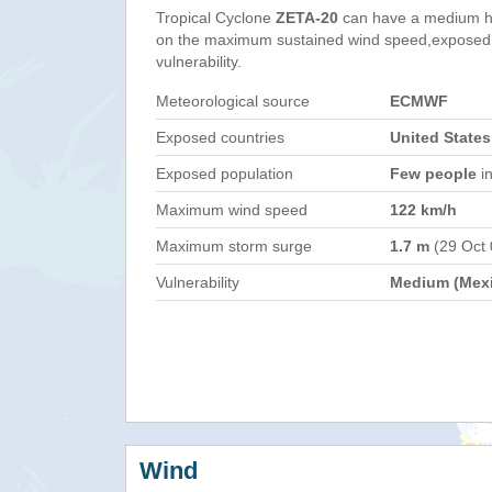
Tropical Cyclone
ZETA-20
can have a medium h
on the maximum sustained wind speed,exposed 
vulnerability.
Meteorological source
ECMWF
Exposed countries
United States
Exposed population
Few people
in
Maximum wind speed
122 km/h
Maximum storm surge
1.7 m
(29 Oct
Vulnerability
Medium (Mex
Wind