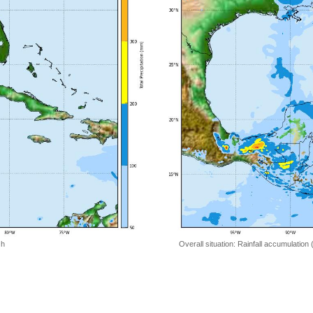
 h
Overall situation: Rainfall accumulation