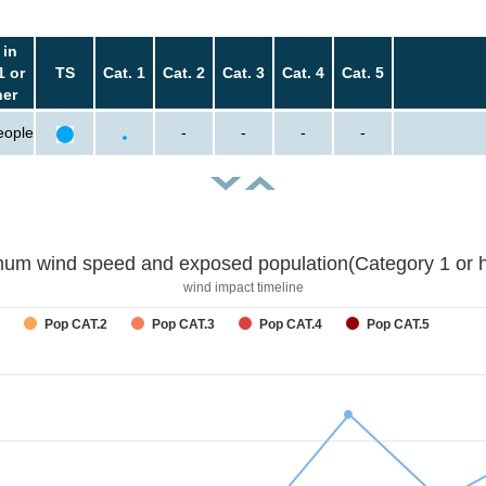
 in
1 or
TS
Cat. 1
Cat. 2
Cat. 3
Cat. 4
Cat. 5
her
eople
-
-
-
-
um wind speed and exposed population(Category 1 or h
wind impact timeline
Pop CAT.2
Pop CAT.3
Pop CAT.4
Pop CAT.5