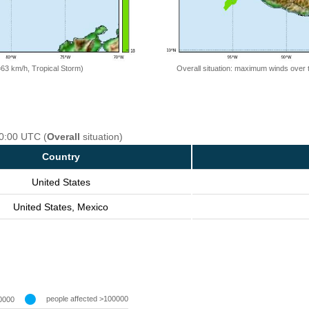
=63 km/h, Tropical Storm)
Overall situation: maximum winds over 
00:00 UTC (
Overall
situation)
Country
United States
United States, Mexico
people affected >100000
0000