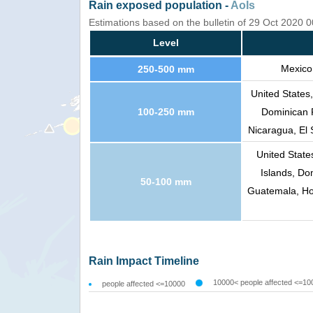
Rain exposed population -
AoIs
Estimations based on the bulletin of 29 Oct 2020 
Level
Mexico
250-500 mm
United States
100-250 mm
Dominican 
Nicaragua, El 
United Stat
Islands, Do
50-100 mm
Guatemala, Ho
Rain Impact Timeline
10000< people affected <=10
people affected <=10000