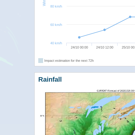
80 km/h
60 km/h
40 km/h
24/10 00:00
24/10 12:00
25/10 00
Impact estimation for the next 72h
Rainfall