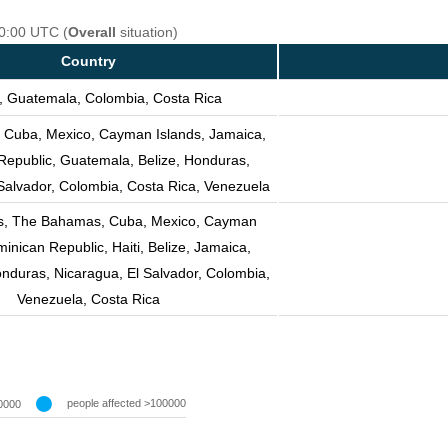
00:00 UTC (
Overall
situation)
Country
, Guatemala, Colombia, Costa Rica
, Cuba, Mexico, Cayman Islands, Jamaica,
Republic, Guatemala, Belize, Honduras,
Salvador, Colombia, Costa Rica, Venezuela
es, The Bahamas, Cuba, Mexico, Cayman
minican Republic, Haiti, Belize, Jamaica,
nduras, Nicaragua, El Salvador, Colombia,
Venezuela, Costa Rica
people affected >100000
0000