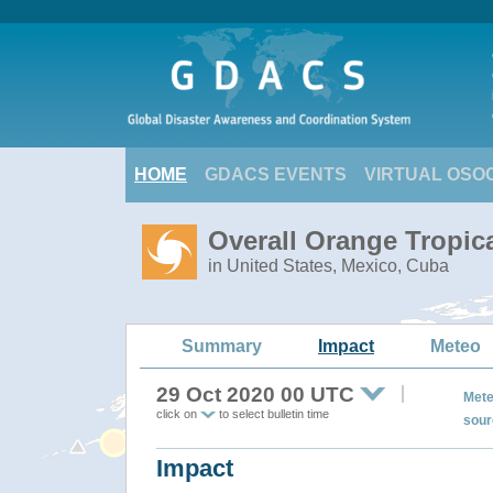
HOME
GDACS EVENTS
VIRTUAL OSO
Overall Orange Tropic
in United States, Mexico, Cuba
Summary
Impact
Meteo
29 Oct 2020 00 UTC
Mete
click on
to select bulletin time
sour
Impact