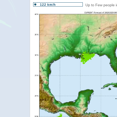
122 km/h
Up to Few people i