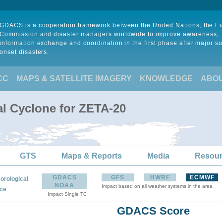
GDACS is a cooperation framework between the United Nations, the 
Commission and disaster managers worldwide to improve awareness,
information exchange and coordination in the first phase after major s
onset disasters.
CC
MAPS & SATELLITE IMAGERY
KNOWLEDGE
ABO
al Cyclone for ZETA-20
GTS
Maps & Reports
Media
Resou
GDACS
GFS
HWRF
ECMWF
orological
NOAA
Impact based on all weather systems in the area
:
ce
Impact Single TC
GDACS Score