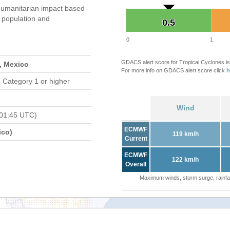
umanitarian impact based
population and
0.5
0.5
0
1
GDACS alert score for Tropical Cyclones is
, Mexico
For more info on GDACS alert score click
h
 Category 1 or higher
Wind
 01:45 UTC)
ECMWF
ico)
119 km/h
Current
ECMWF
122 km/h
Overall
Maximum winds, storm surge, rainfal