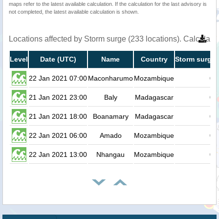
maps refer to the latest available calculation. If the calculation for the last advisory is
not completed, the latest available calculation is shown.
Locations affected by Storm surge (233 locations). Calculat
Level
Date (UTC)
Name
Country
Storm surge 
22 Jan 2021 07:00
Maconharumo
Mozambique
0.
21 Jan 2021 23:00
Baly
Madagascar
0.
21 Jan 2021 18:00
Boanamary
Madagascar
0.
22 Jan 2021 06:00
Amado
Mozambique
0.
22 Jan 2021 13:00
Nhangau
Mozambique
0.