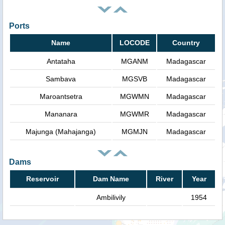
Ports
Name
LOCODE
Country
Antataha
MGANM
Madagascar
Sambava
MGSVB
Madagascar
Maroantsetra
MGWMN
Madagascar
Mananara
MGWMR
Madagascar
Majunga (Mahajanga)
MGMJN
Madagascar
Dams
Reservoir
Dam Name
River
Year
Ambilivily
1954