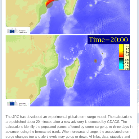
The JRC has developed an experimental global storm surge model. The calculations
are published about 20 minutes after a new advisory is detected by GDACS. The
calculations identify the populated places affected by storm surge up to three days in
advance, using the forecasted track. When forecasts change, the associated storm
surge changes too and alert levels may go up or down. All links, data, statistics and