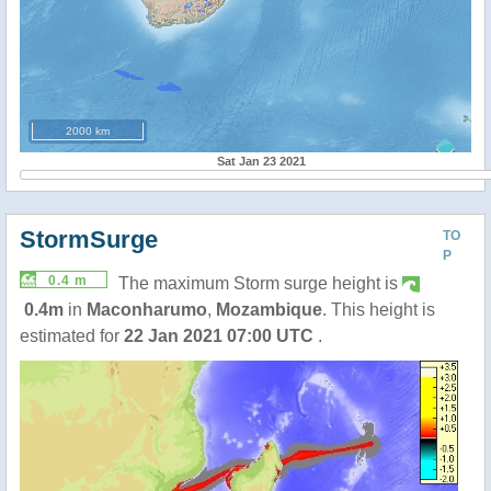
2000 km
Sat Jan 23 2021
StormSurge
TO
P
0.4 m
The maximum Storm surge height is
0.4m
in
Maconharumo
,
Mozambique
. This height is
estimated for
22 Jan 2021 07:00 UTC
.