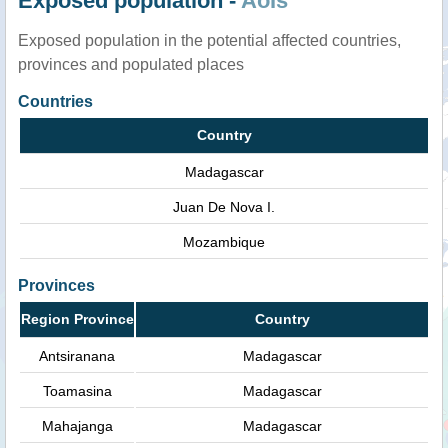
Exposed population -
AoIs
Exposed population in the potential affected countries,
provinces and populated places
Countries
Country
Madagascar
Juan De Nova I.
Mozambique
Provinces
Region Province
Country
Antsiranana
Madagascar
Toamasina
Madagascar
Mahajanga
Madagascar