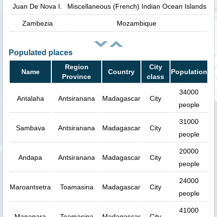
Juan De Nova I.
Miscellaneous (French) Indian Ocean Islands
Zambezia
Mozambique
Populated places
Region
City
Name
Country
Population
Province
class
34000
Antalaha
Antsiranana
Madagascar
City
people
31000
Sambava
Antsiranana
Madagascar
City
people
20000
Andapa
Antsiranana
Madagascar
City
people
24000
Maroantsetra
Toamasina
Madagascar
City
people
41000
Mananara
Toamasina
Madagascar
City