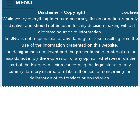
MENU
Disclaimer
-
Copyright
cookies
While we try everything to ensure accuracy, this information is purely
indicative and should not be used for any decision making without
alternate sources of information.
The JRC is not responsible for any damage or loss resulting from the
use of the information presented on this website.
The designations employed and the presentation of material on the
map do not imply the expression of any opinion whatsoever on the
part of the European Union concerning the legal status of any
country, territory or area or of its authorities, or concerning the
delimitation of its frontiers or boundaries.