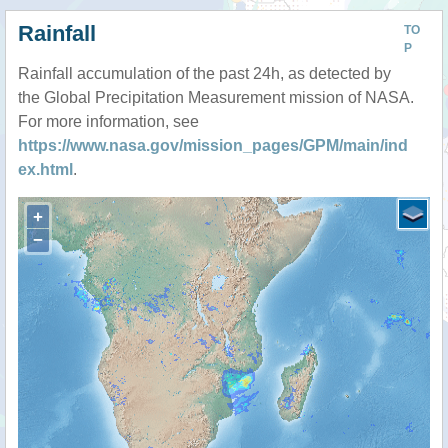
Rainfall
TO
P
Rainfall accumulation of the past 24h, as detected by
the Global Precipitation Measurement mission of NASA.
For more information, see
https://www.nasa.gov/mission_pages/GPM/main/ind
ex.html
.
+
−