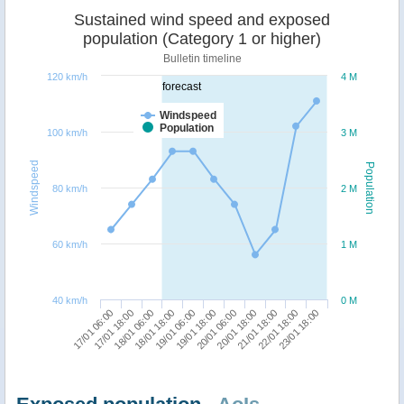
Sustained wind speed and exposed
population (Category 1 or higher)
Bulletin timeline
120 km/h
4 M
forecast
Windspeed
Population
100 km/h
3 M
Windspeed
Population
80 km/h
2 M
60 km/h
1 M
40 km/h
0 M
21/01 18:00
17/01 06:00
18/01 18:00
20/01 06:00
22/01 18:00
17/01 18:00
19/01 06:00
20/01 18:00
23/01 18:00
18/01 06:00
19/01 18:00