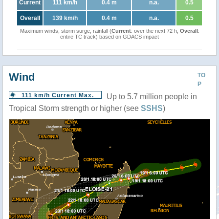
Current
111 km/h
0.4 m
n.a.
0.5
Overall
139 km/h
0.4 m
n.a.
0.5
Maximum winds, storm surge, rainfall (
Current
: over the next 72 h,
Overall
:
entire TC track) based on GDACS impact
Wind
TO
P
111 km/h Current Max.
Up to 5.7 million people in
Tropical Storm strength or higher (see
SSHS
)