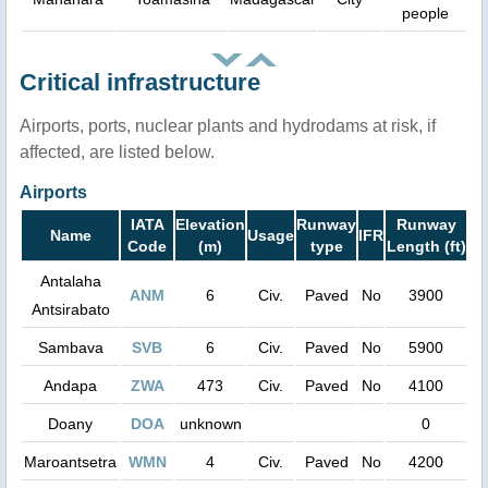
people
Critical infrastructure
Airports, ports, nuclear plants and hydrodams at risk, if
affected, are listed below.
Airports
IATA
Elevation
Runway
Runway
Name
Usage
IFR
Code
(m)
type
Length (ft)
Antalaha
ANM
6
Civ.
Paved
No
3900
Antsirabato
Sambava
SVB
6
Civ.
Paved
No
5900
Andapa
ZWA
473
Civ.
Paved
No
4100
Doany
DOA
unknown
0
Maroantsetra
WMN
4
Civ.
Paved
No
4200