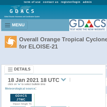
term of use
contact us
register/login
admin
MENU
Overall Orange Tropical Cyclon
for ELOISE-21
DETAILS
18 Jan 2021 18 UTC
click on
to select bulletin time
:
Meteorological source
GDACS
JTWC
Impact Single TC