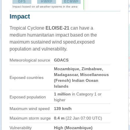
GFS
HWRF
ECMWF
Impact based on all weather systems in the area
Impact
Tropical Cyclone
ELOISE-21
can have a
medium humanitarian impact based on the
maximum sustained wind speed,exposed
population and vulnerability.
Meteorological source
GDACS
Mozambique, Zimbabwe,
Madagascar, Miscellaneous
Exposed countries
(French) Indian Ocean
Islands
1 million
in Category 1 or
Exposed population
higher
Maximum wind speed
139 km/h
Maximum storm surge
0.4 m
(22 Jan 07:00 UTC)
Vulnerability
High (Mozambique)