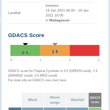
between
19 Jan 2021 06:00 - 19 Jan
Landfall
2021 18:00
in
Madagascar
GDACS Score
1.5
1.5
0.5
0.5
0
1
2
3
GDACS score for Tropical Cyclones is 0.5 (GREEN Level), 1.5
(ORANGE Level), 2.5 (RED Level)
For more info on GDACS core click
here
.
Storm
GDACS
Wind
Rainfall
surge
score