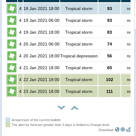
4
18 Jan 2021 18:00
Tropical storm
93
no p
4
19 Jan 2021 06:00
Tropical storm
93
no p
4
19 Jan 2021 18:00
Tropical storm
83
no p
4
20 Jan 2021 06:00
Tropical storm
74
no p
4
20 Jan 2021 18:00
Tropical depression
56
no p
4
21 Jan 2021 18:00
Tropical storm
65
no p
4
22 Jan 2021 18:00
Tropical storm
102
no p
4
23 Jan 2021 18:00
Tropical storm
111
no p
Actual track of the current bulletin
The alert for forecast greater than 3 days is limited to Orange level.
Download: