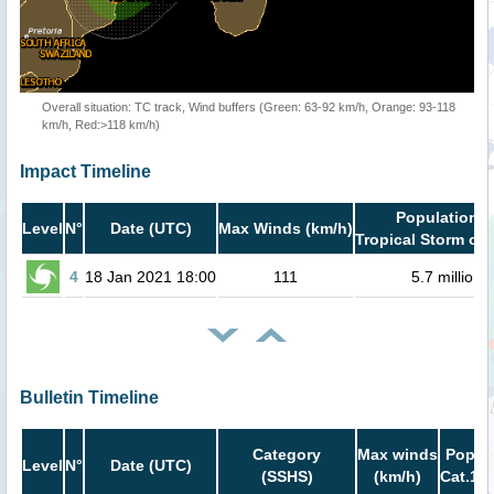
Overall situation: TC track, Wind buffers (Green: 63-92 km/h, Orange: 93-118
km/h, Red:>118 km/h)
Impact Timeline
Population i
Level
N°
Date (UTC)
Max Winds (km/h)
Tropical Storm or 
4
18 Jan 2021 18:00
111
5.7 million
Bulletin Timeline
Category
Max winds
Popula
Level
N°
Date (UTC)
(SSHS)
(km/h)
Cat.1 o