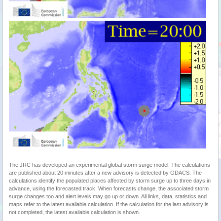
The JRC has developed an experimental global storm surge model. The calculations
are published about 20 minutes after a new advisory is detected by GDACS. The
calculations identify the populated places affected by storm surge up to three days in
advance, using the forecasted track. When forecasts change, the associated storm
surge changes too and alert levels may go up or down. All links, data, statistics and
maps refer to the latest available calculation. If the calculation for the last advisory is
not completed, the latest available calculation is shown.