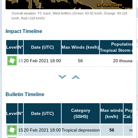
Overall situation: TC track, Wind buffers (Green: 63-92 km/h, Orange: 93-118
km/h, Red:>118 km/h)
Impact Timeline
Population i
Level
N°
Date (UTC)
Max Winds (km/h)
Tropical Storm or 
15
20 Feb 2021 18:00
56
20 thousand
Bulletin Timeline
Category
Max winds
Popula
Level
N°
Date (UTC)
(SSHS)
(km/h)
Cat.1 
15
20 Feb 2021 18:00
Tropical depression
56
no p