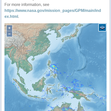
For more information, see
https://www.nasa.gov/mission_pages/GPM/main/ind
ex.html
.
+
−