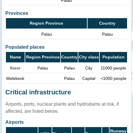
Palau
Provinces
Region Province
Country
Palau
Palau
Populated places
Name
Region Province
Country
City class
Population
Koror
Palau
Palau
City
11000 people
Melekeok
Palau
Capital
<1000 people
Critical infrastructure
Airports, ports, nuclear plants and hydrodams at risk, if
affected, are listed below.
Airports
Runway