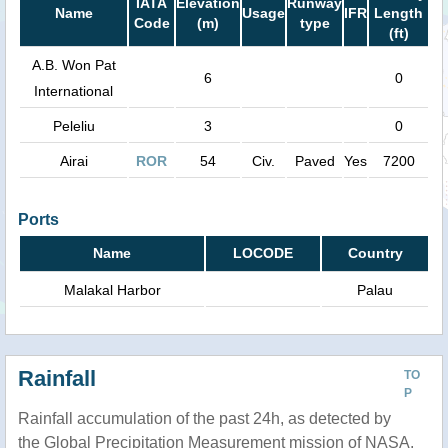
IATA
Elevation
Runway
Name
Usage
IFR
Length
Code
(m)
type
(ft)
A.B. Won Pat
6
0
International
Peleliu
3
0
Airai
ROR
54
Civ.
Paved
Yes
7200
Ports
Name
LOCODE
Country
Malakal Harbor
Palau
Rainfall
TO
P
Rainfall accumulation of the past 24h, as detected by
the Global Precipitation Measurement mission of NASA.