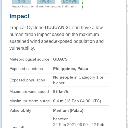
GFS
HWRF
ECMWF
Impact based on all weather systems in the area
Impact
Tropical Cyclone
DUJUAN-21
can have a low
humanitarian impact based on the maximum
sustained wind speed,exposed population and
vulnerability.
Meteorological source
GDACS
Exposed countries
Philippines, Palau
No people
in Category 1 or
Exposed population
higher
Maximum wind speed
83 km/h
Maximum storm surge
0.4 m
(18 Feb 04:00 UTC)
Vulnerability
Medium (Palau)
between
22 Feb 2021 06:00 - 22 Feb
Landfall