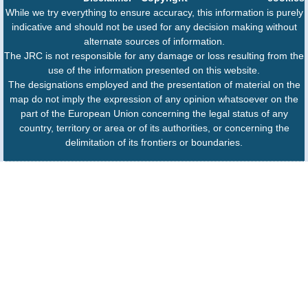
While we try everything to ensure accuracy, this information is purely
indicative and should not be used for any decision making without
alternate sources of information.
The JRC is not responsible for any damage or loss resulting from the
use of the information presented on this website.
The designations employed and the presentation of material on the
map do not imply the expression of any opinion whatsoever on the
part of the European Union concerning the legal status of any
country, territory or area or of its authorities, or concerning the
delimitation of its frontiers or boundaries.