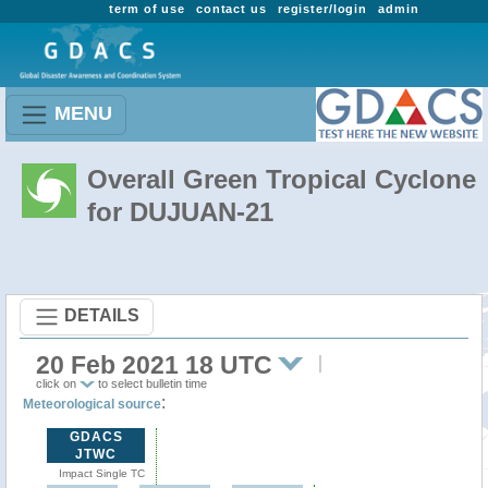
term of use
contact us
register/login
admin
MENU
Overall Green Tropical Cyclone
for DUJUAN-21
DETAILS
20 Feb 2021 18 UTC
click on
to select bulletin time
:
Meteorological source
GDACS
JTWC
Impact Single TC