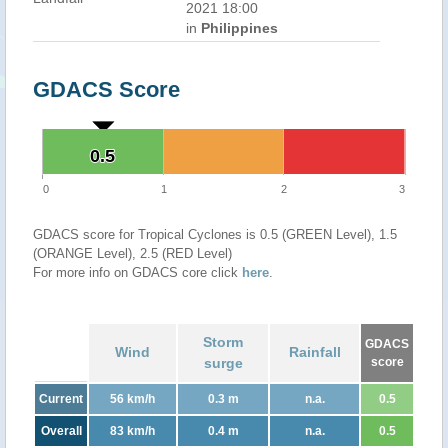
2021 18:00
in
Philippines
GDACS Score
0.5
0.5
0
1
2
3
GDACS score for Tropical Cyclones is 0.5 (GREEN Level), 1.5
(ORANGE Level), 2.5 (RED Level)
For more info on GDACS core click
here
.
Storm
GDACS
Wind
Rainfall
surge
score
Current
56 km/h
0.3 m
n.a.
0.5
Overall
83 km/h
0.4 m
n.a.
0.5