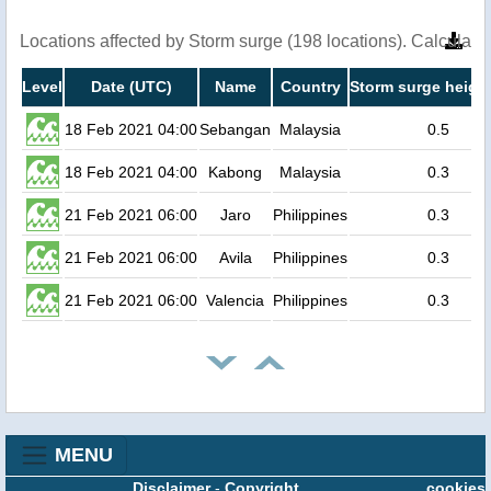
Locations affected by Storm surge (198 locations). Calculat
Level
Date (UTC)
Name
Country
Storm surge height
18 Feb 2021 04:00
Sebangan
Malaysia
0.5
18 Feb 2021 04:00
Kabong
Malaysia
0.3
21 Feb 2021 06:00
Jaro
Philippines
0.3
21 Feb 2021 06:00
Avila
Philippines
0.3
21 Feb 2021 06:00
Valencia
Philippines
0.3
MENU
Disclaimer
-
Copyright
cookies