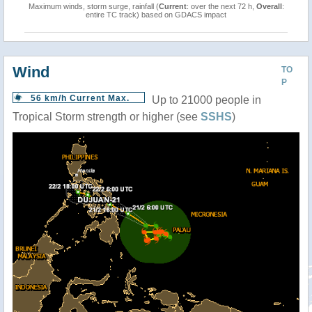
Maximum winds, storm surge, rainfall (
Current
: over the next 72 h,
Overall
:
entire TC track) based on GDACS impact
Wind
TO
P
56 km/h Current Max.
Up to 21000 people in
Tropical Storm strength or higher (see
SSHS
)