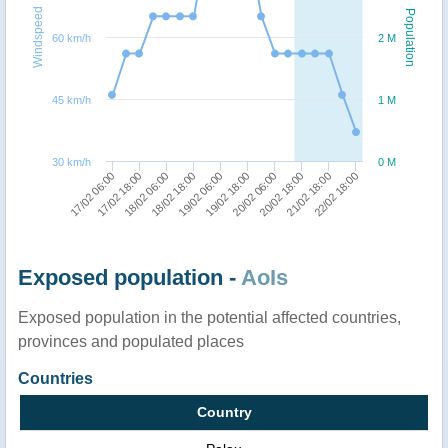
Windspeed
Population
60 km/h
2 M
45 km/h
1 M
30 km/h
0 M
22/02 18:00
17/02 18:00
19/02 06:00
20/02 18:00
18/02 06:00
19/02 18:00
21/02 18:00
17/02 06:00
18/02 18:00
20/02 06:00
Exposed population -
AoIs
Exposed population in the potential affected countries,
provinces and populated places
Countries
Country