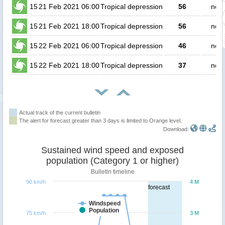
15
21 Feb 2021 06:00
Tropical depression
56
no p
15
21 Feb 2021 18:00
Tropical depression
56
no p
15
22 Feb 2021 06:00
Tropical depression
46
no p
15
22 Feb 2021 18:00
Tropical depression
37
no p
Actual track of the current bulletin
The alert for forecast greater than 3 days is limited to Orange level.
Download:
Sustained wind speed and exposed
population (Category 1 or higher)
Bulletin timeline
90 km/h
4 M
forecast
Windspeed
Population
75 km/h
3 M