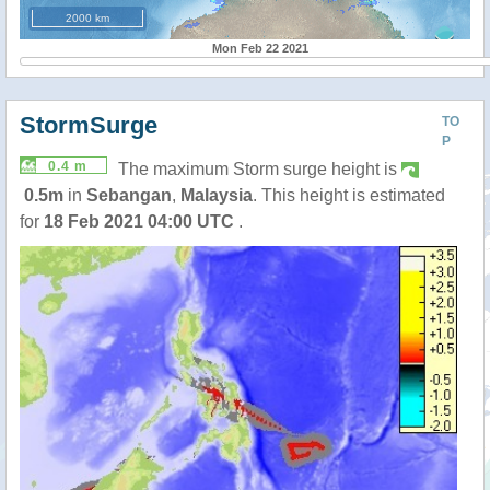
2000 km
Mon Feb 22 2021
StormSurge
TO
P
0.4 m
The maximum Storm surge height is
0.5m
in
Sebangan
,
Malaysia
. This height is estimated
for
18 Feb 2021 04:00 UTC
.