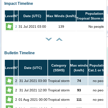
Impact Timeline
Population in
Level
N°
Date (UTC)
Max Winds (km/h)
Tropical Storm or h
2
31 Jul 2021 03:00
139
No people
Bulletin Timeline
Category
Max winds
Population
Level
N°
Date (UTC)
(SSHS)
(km/h)
Cat.1 or hig
2
31 Jul 2021 03:00
Tropical storm
74
no people
2
31 Jul 2021 12:00
Tropical storm
93
no people
2
01 Aug 2021 00:00
Tropical storm
111
no people