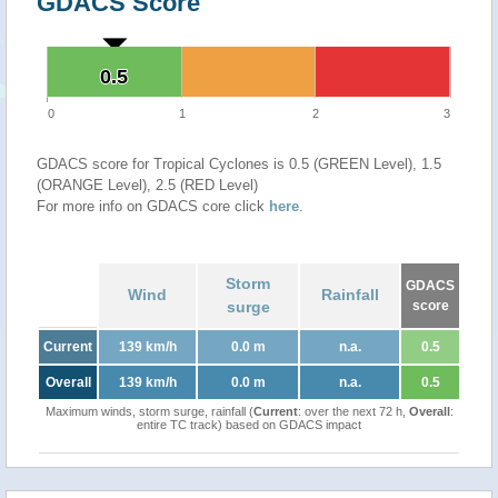
GDACS Score
0.5
0.5
0
1
2
3
GDACS score for Tropical Cyclones is 0.5 (GREEN Level), 1.5
(ORANGE Level), 2.5 (RED Level)
For more info on GDACS core click
here
.
Storm
GDACS
Wind
Rainfall
surge
score
Current
139 km/h
0.0 m
n.a.
0.5
Overall
139 km/h
0.0 m
n.a.
0.5
Maximum winds, storm surge, rainfall (
Current
: over the next 72 h,
Overall
:
entire TC track) based on GDACS impact