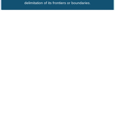
delimitation of its frontiers or boundaries.