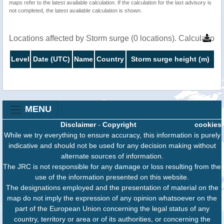
maps refer to the latest available calculation. If the calculation for the last advisory is
not completed, the latest available calculation is shown.
Locations affected by Storm surge (0 locations). Calculation
Level
Date (UTC)
Name
Country
Storm surge height (m)
MENU
Disclaimer
-
Copyright
cookies
While we try everything to ensure accuracy, this information is purely
indicative and should not be used for any decision making without
alternate sources of information.
The JRC is not responsible for any damage or loss resulting from the
use of the information presented on this website.
The designations employed and the presentation of material on the
map do not imply the expression of any opinion whatsoever on the
part of the European Union concerning the legal status of any
country, territory or area or of its authorities, or concerning the