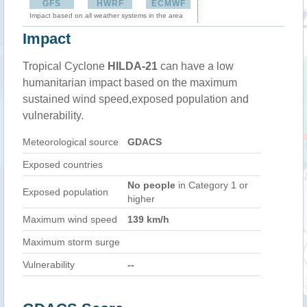
GFS
HWRF
ECMWF
Impact based on all weather systems in the area
Impact
Tropical Cyclone
HILDA-21
can have a low
humanitarian impact based on the maximum
sustained wind speed,exposed population and
vulnerability.
Meteorological source
GDACS
Exposed countries
No people
in Category 1 or
Exposed population
higher
Maximum wind speed
139 km/h
Maximum storm surge
Vulnerability
--