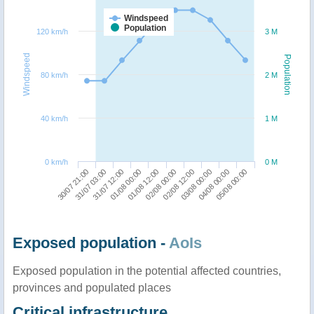
Windspeed
Population
120 km/h
3 M
Windspeed
Population
80 km/h
2 M
40 km/h
1 M
0 km/h
0 M
30/07 21:00
02/08 00:00
01/08 00:00
04/08 00:00
31/07 03:00
02/08 12:00
01/08 12:00
05/08 00:00
31/07 12:00
03/08 00:00
Exposed population -
AoIs
Exposed population in the potential affected countries,
provinces and populated places
Critical infrastructure