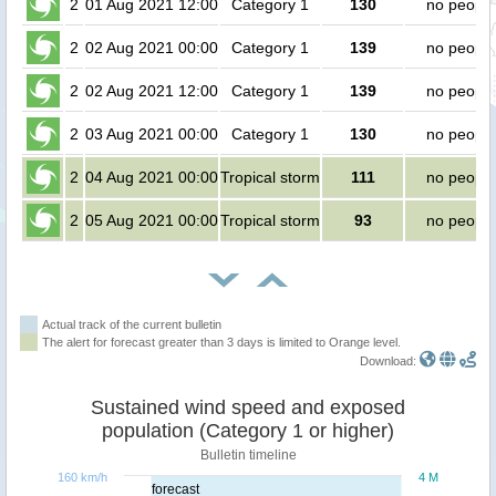
2
01 Aug 2021 12:00
Category 1
130
no people
2
02 Aug 2021 00:00
Category 1
139
no people
2
02 Aug 2021 12:00
Category 1
139
no people
2
03 Aug 2021 00:00
Category 1
130
no people
2
04 Aug 2021 00:00
Tropical storm
111
no people
2
05 Aug 2021 00:00
Tropical storm
93
no people
Actual track of the current bulletin
The alert for forecast greater than 3 days is limited to Orange level.
Download:
Sustained wind speed and exposed
population (Category 1 or higher)
Bulletin timeline
160 km/h
4 M
forecast