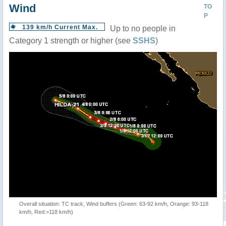
Wind
TO
P
139 km/h Current Max.
Up to no people in
Category 1 strength or higher (see
SSHS
)
Overall situation: TC track, Wind buffers (Green: 63-92 km/h, Orange: 93-118
km/h, Red:>118 km/h)