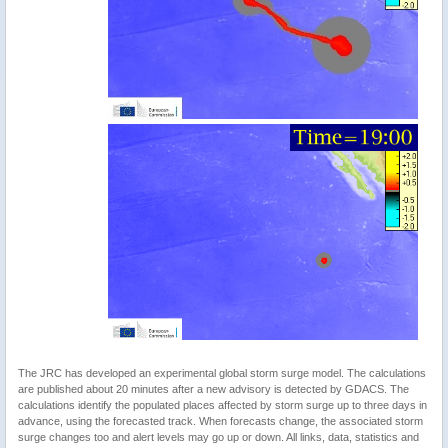
The JRC has developed an experimental global storm surge model. The calculations
are published about 20 minutes after a new advisory is detected by GDACS. The
calculations identify the populated places affected by storm surge up to three days in
advance, using the forecasted track. When forecasts change, the associated storm
surge changes too and alert levels may go up or down. All links, data, statistics and