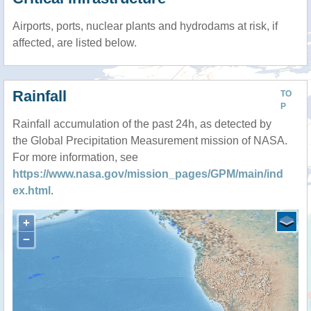
Airports, ports, nuclear plants and hydrodams at risk, if
affected, are listed below.
Rainfall
TO
P
Rainfall accumulation of the past 24h, as detected by
the Global Precipitation Measurement mission of NASA.
For more information, see
https://www.nasa.gov/mission_pages/GPM/main/ind
ex.html
.
+
−