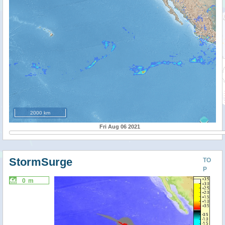
2000 km
Fri Aug 06 2021
StormSurge
TO
P
0 m