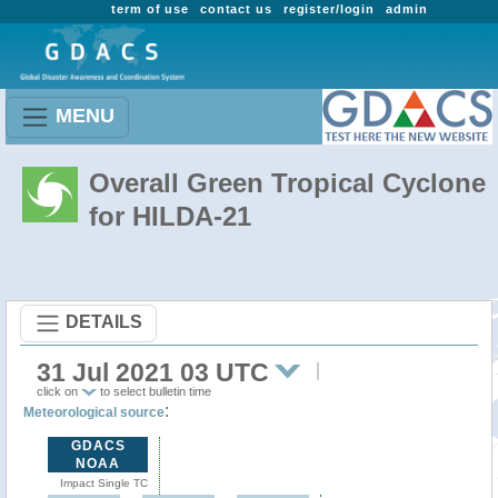
term of use
contact us
register/login
admin
MENU
Overall Green Tropical Cyclone
for HILDA-21
DETAILS
31 Jul 2021 03 UTC
click on
to select bulletin time
:
Meteorological source
GDACS
NOAA
Impact Single TC