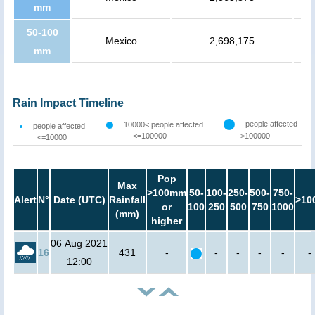
mm
50-100
Mexico
2,698,175
mm
Rain Impact Timeline
people affected
10000< people affected
people affected
<=100000
>100000
<=10000
Pop
Max
>100mm
50-
100-
250-
500-
750-
Alert
N°
Date (UTC)
Rainfall
>10
or
100
250
500
750
1000
(mm)
higher
06 Aug 2021
16
431
-
-
-
-
-
-
12:00