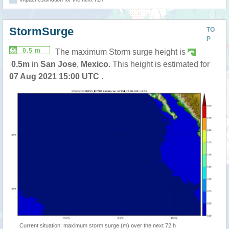
StormSurge
TO
P
0.5 m
The maximum Storm surge height is
0.5m
in
San Jose
,
Mexico
. This height is estimated for
07 Aug 2021 15:00 UTC
.
Current situation: maximum storm surge (m) over the next 72 h