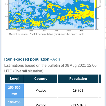
Overall situation: Rainfall accumulation (mm) over the entire track
Rain exposed population -
AoIs
Estimations based on the bulletin of 06 Aug 2021 12:00
UTC (
Overall
situation)
Level
Country
Population
250-500
Mexico
19,701
mm
100-250
Mexico
2,365,873