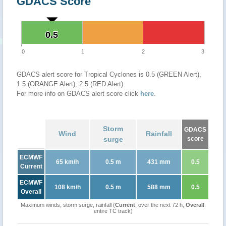
GDACS Score
0.5
0.5
0
1
2
3
GDACS alert score for Tropical Cyclones is 0.5 (GREEN Alert),
1.5 (ORANGE Alert), 2.5 (RED Alert)
For more info on GDACS alert score click
here
.
Storm
GDACS
Wind
Rainfall
surge
score
ECMWF
65 km/h
0.5 m
431 mm
0.5
Current
ECMWF
108 km/h
0.5 m
588 mm
0.5
Overall
Maximum winds, storm surge, rainfall (
Current
: over the next 72 h,
Overall
:
entire TC track)