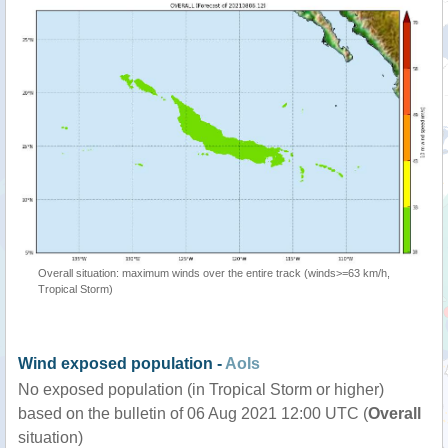
Overall situation: maximum winds over the entire track (winds>=63 km/h,
Tropical Storm)
Wind exposed population -
AoIs
No exposed population (in Tropical Storm or higher)
based on the bulletin of 06 Aug 2021 12:00 UTC (
Overall
situation)