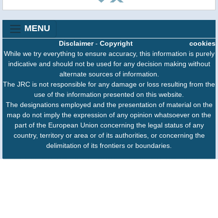
MENU
Disclaimer
-
Copyright
cookies
While we try everything to ensure accuracy, this information is purely
indicative and should not be used for any decision making without
alternate sources of information.
The JRC is not responsible for any damage or loss resulting from the
use of the information presented on this website.
The designations employed and the presentation of material on the
map do not imply the expression of any opinion whatsoever on the
part of the European Union concerning the legal status of any
country, territory or area or of its authorities, or concerning the
delimitation of its frontiers or boundaries.