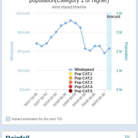
population(Category 1 or higher)
wind impact timeline
120 km/h
4 M
forecast
90 km/h
3 M
Windspeed
Population
60 km/h
2 M
Windspeed
30 km/h
1 M
Pop CAT.1
Pop CAT.2
Pop CAT.3
Pop CAT.4
0 km/h
0 M
Pop CAT.5
30/07 00:00
31/07 00:00
01/08 00:00
02/08 00:00
03/08 00:00
04/08 00:00
05/08 00:00
06/08 00:00
Impact estimation for the next 72h
TO