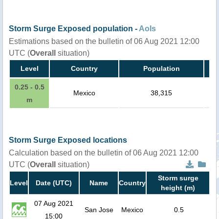
Storm Surge Exposed population -
AoIs
Estimations based on the bulletin of 06 Aug 2021 12:00
UTC (
Overall
situation)
Level
Country
Population
0.25 - 0.5
Mexico
38,315
m
Storm Surge Exposed locations
Calculation based on the bulletin of 06 Aug 2021 12:00
UTC (
Overall
situation)
Storm surge
Level
Date (UTC)
Name
Country
height (m)
07 Aug 2021
San Jose
Mexico
0.5
15:00