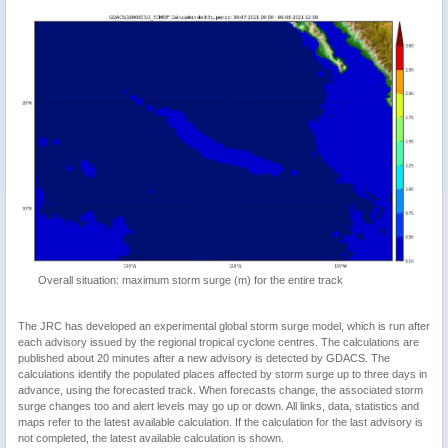
Overall situation: maximum storm surge (m) for the entire track
The JRC has developed an experimental global storm surge model, which is run after
each advisory issued by the regional tropical cyclone centres. The calculations are
published about 20 minutes after a new advisory is detected by GDACS. The
calculations identify the populated places affected by storm surge up to three days in
advance, using the forecasted track. When forecasts change, the associated storm
surge changes too and alert levels may go up or down. All links, data, statistics and
maps refer to the latest available calculation. If the calculation for the last advisory is
not completed, the latest available calculation is shown.