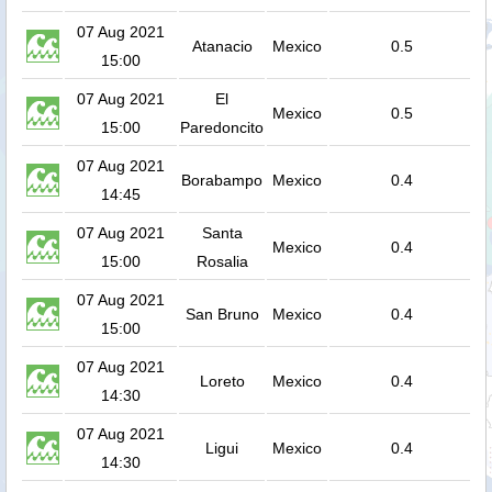
07 Aug 2021
Atanacio
Mexico
0.5
15:00
07 Aug 2021
El
Mexico
0.5
15:00
Paredoncito
07 Aug 2021
Borabampo
Mexico
0.4
14:45
07 Aug 2021
Santa
Mexico
0.4
15:00
Rosalia
07 Aug 2021
San Bruno
Mexico
0.4
15:00
07 Aug 2021
Loreto
Mexico
0.4
14:30
07 Aug 2021
Ligui
Mexico
0.4
14:30