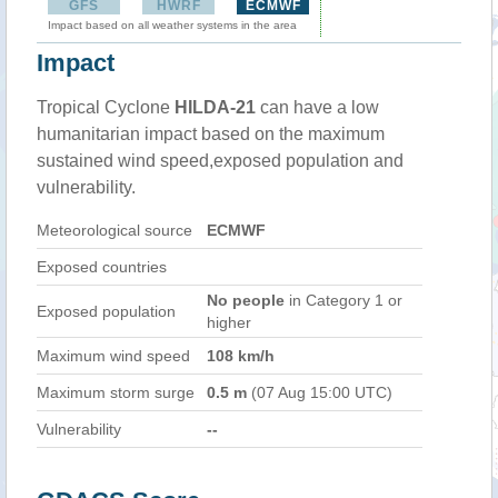
GFS
HWRF
ECMWF
Impact based on all weather systems in the area
Impact
Tropical Cyclone
HILDA-21
can have a low
humanitarian impact based on the maximum
sustained wind speed,exposed population and
vulnerability.
Meteorological source
ECMWF
Exposed countries
No people
in Category 1 or
Exposed population
higher
Maximum wind speed
108 km/h
Maximum storm surge
0.5 m
(07 Aug 15:00 UTC)
Vulnerability
--