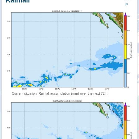
Rainfall
P
Current situation: Rainfall accumulation (mm) over the next 72 h