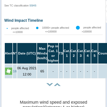
See TC classification
SSHS
Wind Impact Timeline
people affected
10000< people affected
people affected
<=100000
>100000
<=10000
Pop in
Max
Cat. 1
Cat.
Cat.
Cat.
Cat.
Cat.
Alert
N°
Date (UTC)
Winds
TS
Coun
or
1
2
3
4
5
(km/h)
higher
06 Aug 2021
16
65
-
-
-
-
-
-
-
12:00
Maximum wind speed and exposed