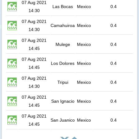
07 Aug 2021
Las Bocas
Mexico
0.4
14:30
07 Aug 2021
Camahuiroa
Mexico
0.4
14:30
07 Aug 2021
Mulege
Mexico
0.4
14:45
07 Aug 2021
Los Dolores
Mexico
0.4
14:45
07 Aug 2021
Tripui
Mexico
0.4
14:30
07 Aug 2021
San Ignacio
Mexico
0.4
14:45
07 Aug 2021
San Juanico
Mexico
0.4
14:45