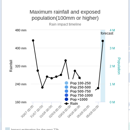
Maximum rainfall and exposed
population(100mm or higher)
Rain impact timeline
480 mm
4 M
forecast
400 mm
3 M
Population
Rainfall
320 mm
2 M
Pop 100-250
240 mm
1 M
Pop 250-500
Pop 500-750
Pop 750-1000
Pop >1000
160 mm
0 M
Rain
30/07 00:00
31/07 00:00
01/08 00:00
02/08 00:00
03/08 00:00
04/08 00:00
05/08 00:00
06/08 00:00
Impact estimation for the next 72h