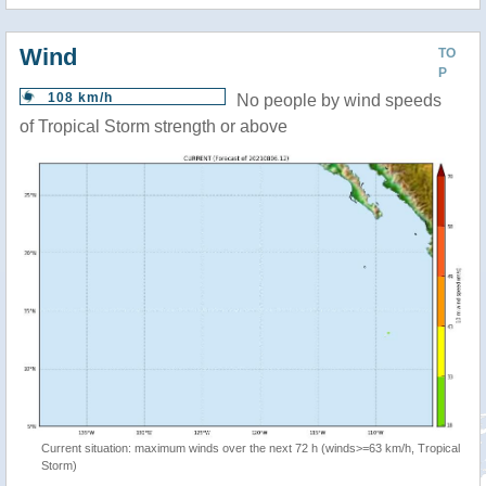
Wind
TO
P
108 km/h
No people by wind speeds
of Tropical Storm strength or above
Current situation: maximum winds over the next 72 h (winds>=63 km/h, Tropical
Storm)