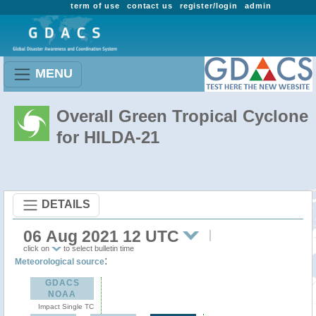
term of use
contact us
register/login
admin
MENU
Overall Green Tropical Cyclone
for HILDA-21
DETAILS
06 Aug 2021 12 UTC
click on
to select bulletin time
:
Meteorological source
GDACS
NOAA
Impact Single TC