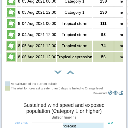
8
03 Aug 2021 00:00
Category 1
139
no p
8
03 Aug 2021 12:00
Category 1
130
no p
8
04 Aug 2021 00:00
Tropical storm
111
no p
8
04 Aug 2021 12:00
Tropical storm
93
no p
8
05 Aug 2021 12:00
Tropical storm
74
no p
8
06 Aug 2021 12:00
Tropical depression
56
no p
Actual track of the current bulletin
The alert for forecast greater than 3 days is limited to Orange level.
Download:
Sustained wind speed and exposed
population (Category 1 or higher)
Bulletin timeline
240 km/h
4 M
forecast