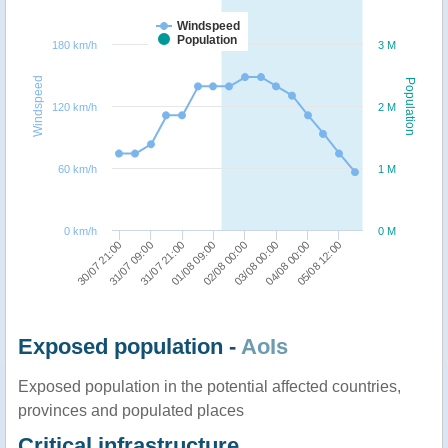
Windspeed
Population
180 km/h
3 M
Windspeed
Population
120 km/h
2 M
60 km/h
1 M
0 km/h
0 M
30/07 21:00
31/07 09:00
31/07 21:00
01/08 09:00
02/08 00:00
03/08 00:00
04/08 00:00
05/08 12:00
Exposed population -
AoIs
Exposed population in the potential affected countries,
provinces and populated places
Critical infrastructure