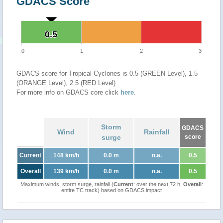
GDACS Score
0.5
0.5
0
1
2
3
GDACS score for Tropical Cyclones is 0.5 (GREEN Level), 1.5
(ORANGE Level), 2.5 (RED Level)
For more info on GDACS core click
here
.
Storm
GDACS
Wind
Rainfall
surge
score
Current
148 km/h
0.0 m
n.a.
0.5
Overall
139 km/h
0.0 m
n.a.
0.5
Maximum winds, storm surge, rainfall (
Current
: over the next 72 h,
Overall
:
entire TC track) based on GDACS impact