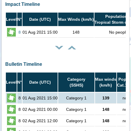
Impact Timeline
Population i
Level
N°
Date (UTC)
Max Winds (km/h)
Tropical Storm or 
8
01 Aug 2021 15:00
148
No people
Bulletin Timeline
Category
Max winds
Popula
Level
N°
Date (UTC)
(SSHS)
(km/h)
Cat.1 o
8
01 Aug 2021 15:00
Category 1
139
no p
8
02 Aug 2021 00:00
Category 1
148
no p
8
02 Aug 2021 12:00
Category 1
148
no p