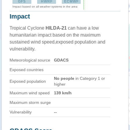
GFS
HWRF
ECMWF
Impact based on all weather systems in the area
Impact
Tropical Cyclone
HILDA-21
can have a low
humanitarian impact based on the maximum
sustained wind speed,exposed population and
vulnerability.
Meteorological source
GDACS
Exposed countries
No people
in Category 1 or
Exposed population
higher
Maximum wind speed
139 km/h
Maximum storm surge
Vulnerability
--