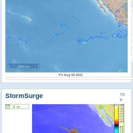
2000 km
Fri Aug 06 2021
StormSurge
TO
P
0 m