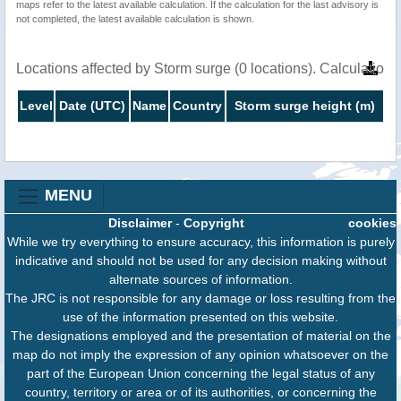
maps refer to the latest available calculation. If the calculation for the last advisory is
not completed, the latest available calculation is shown.
Locations affected by Storm surge (0 locations). Calculatio
Level
Date (UTC)
Name
Country
Storm surge height (m)
MENU
Disclaimer
-
Copyright
cookies
While we try everything to ensure accuracy, this information is purely
indicative and should not be used for any decision making without
alternate sources of information.
The JRC is not responsible for any damage or loss resulting from the
use of the information presented on this website.
The designations employed and the presentation of material on the
map do not imply the expression of any opinion whatsoever on the
part of the European Union concerning the legal status of any
country, territory or area or of its authorities, or concerning the