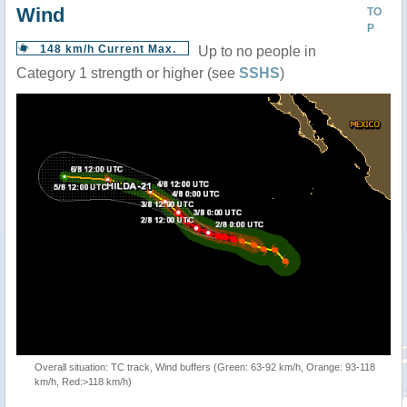
Wind
TO
P
148 km/h Current Max.
Up to no people in
Category 1 strength or higher (see
SSHS
)
Overall situation: TC track, Wind buffers (Green: 63-92 km/h, Orange: 93-118
km/h, Red:>118 km/h)