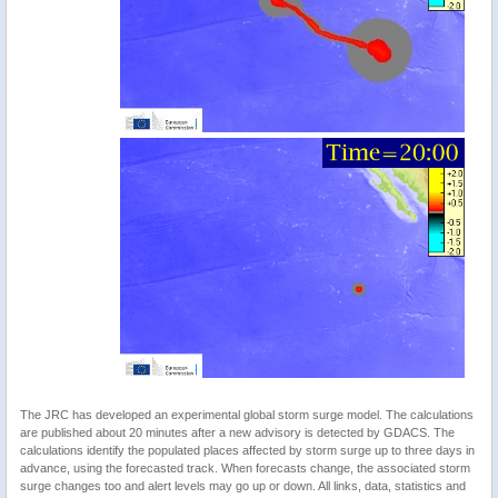
The JRC has developed an experimental global storm surge model. The calculations
are published about 20 minutes after a new advisory is detected by GDACS. The
calculations identify the populated places affected by storm surge up to three days in
advance, using the forecasted track. When forecasts change, the associated storm
surge changes too and alert levels may go up or down. All links, data, statistics and