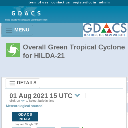
term of use
contact us
register/login
admin
MENU
Overall Green Tropical Cyclone
for HILDA-21
DETAILS
01 Aug 2021 15 UTC
click on
to select bulletin time
:
Meteorological source
GDACS
NOAA
Impact Single TC