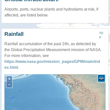
Airports, ports, nuclear plants and hydrodams at risk, if
affected, are listed below.
Rainfall
TO
P
Rainfall accumulation of the past 24h, as detected by
the Global Precipitation Measurement mission of NASA.
For more information, see
https://www.nasa.gov/mission_pages/GPM/main/ind
ex.html
.
+
−