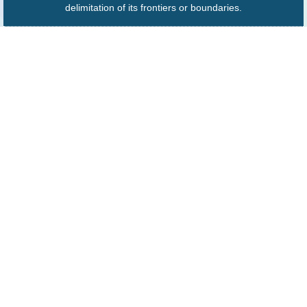
delimitation of its frontiers or boundaries.