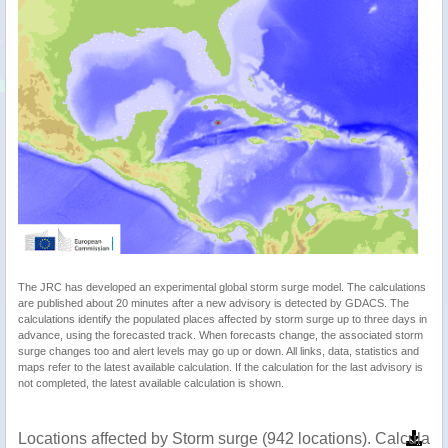
The JRC has developed an experimental global storm surge model. The calculations
are published about 20 minutes after a new advisory is detected by GDACS. The
calculations identify the populated places affected by storm surge up to three days in
advance, using the forecasted track. When forecasts change, the associated storm
surge changes too and alert levels may go up or down. All links, data, statistics and
maps refer to the latest available calculation. If the calculation for the last advisory is
not completed, the latest available calculation is shown.
Locations affected by Storm surge (942 locations). Calculat