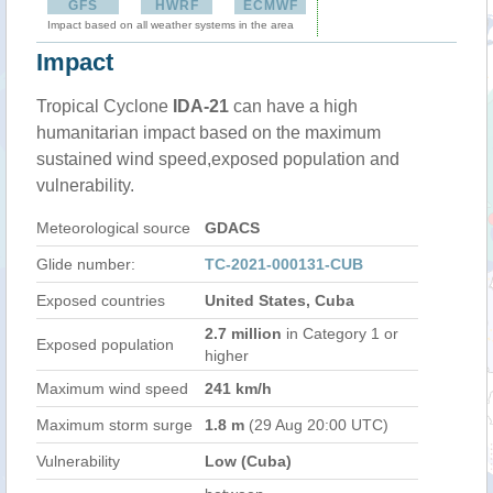
GFS
HWRF
ECMWF
Impact based on all weather systems in the area
Impact
Tropical Cyclone
IDA-21
can have a high
humanitarian impact based on the maximum
sustained wind speed,exposed population and
vulnerability.
Meteorological source
GDACS
Glide number:
TC-2021-000131-CUB
Exposed countries
United States, Cuba
2.7 million
in Category 1 or
Exposed population
higher
Maximum wind speed
241 km/h
Maximum storm surge
1.8 m
(29 Aug 20:00 UTC)
Vulnerability
Low (Cuba)