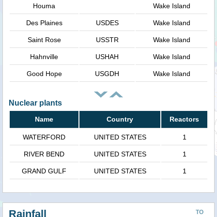
Houma
Wake Island
Des Plaines
USDES
Wake Island
Saint Rose
USSTR
Wake Island
Hahnville
USHAH
Wake Island
Good Hope
USGDH
Wake Island
Nuclear plants
Name
Country
Reactors
WATERFORD
UNITED STATES
1
RIVER BEND
UNITED STATES
1
GRAND GULF
UNITED STATES
1
Rainfall
TO