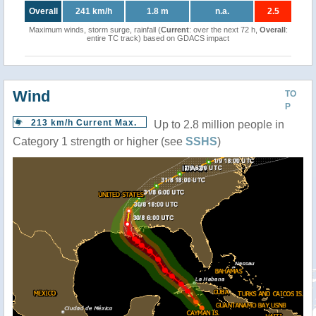
Overall
241 km/h
1.8 m
n.a.
2.5
Maximum winds, storm surge, rainfall (
Current
: over the next 72 h,
Overall
:
entire TC track) based on GDACS impact
Wind
TO
P
213 km/h Current Max.
Up to 2.8 million people in
Category 1 strength or higher (see
SSHS
)