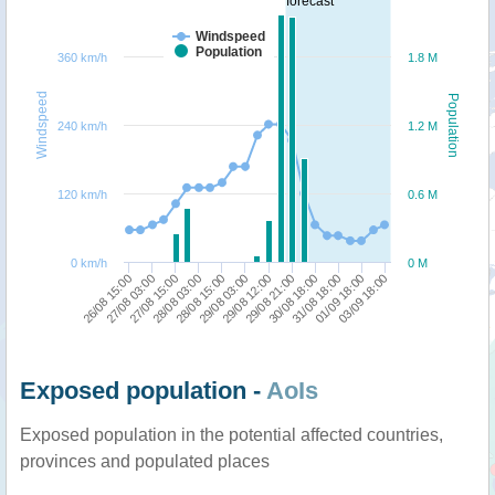
forecast
Windspeed
Population
360 km/h
1.8 M
Windspeed
Population
240 km/h
1.2 M
120 km/h
0.6 M
0 km/h
0 M
29/08 21:00
27/08 15:00
03/09 18:00
29/08 12:00
27/08 03:00
01/09 18:00
29/08 03:00
26/08 15:00
31/08 18:00
28/08 15:00
30/08 18:00
28/08 03:00
Exposed population -
AoIs
Exposed population in the potential affected countries,
provinces and populated places