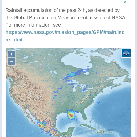
P
Rainfall accumulation of the past 24h, as detected by
the Global Precipitation Measurement mission of NASA.
For more information, see
https://www.nasa.gov/mission_pages/GPM/main/ind
ex.html
.
+
−