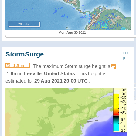
2000 km
Mon Aug 30 2021
StormSurge
TO
P
1.8 m
The maximum Storm surge height is
1.8m
in
Leeville
,
United States
. This height is
estimated for
29 Aug 2021 20:00 UTC
.