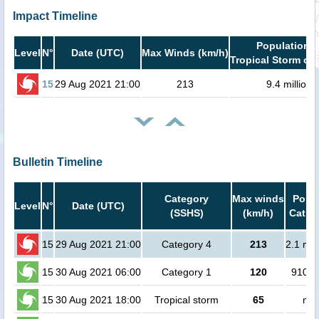
Impact Timeline
Population i
Level
N°
Date (UTC)
Max Winds (km/h)
Tropical Storm or 
15
29 Aug 2021 21:00
213
9.4 million
Bulletin Timeline
Category
Max winds
Popul
Level
N°
Date (UTC)
(SSHS)
(km/h)
Cat.1 
15
29 Aug 2021 21:00
Category 4
213
2.1 mil
15
30 Aug 2021 06:00
Category 1
120
91000
15
30 Aug 2021 18:00
Tropical storm
65
no 