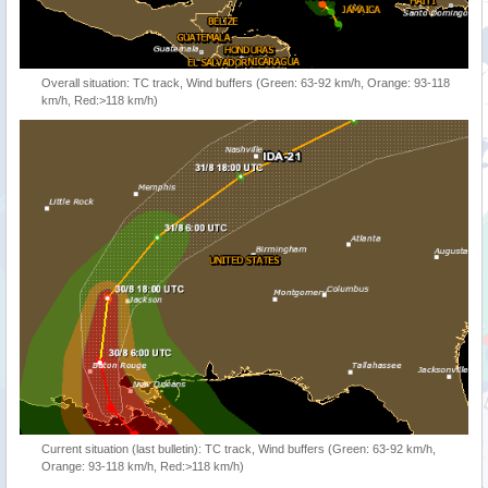
Overall situation: TC track, Wind buffers (Green: 63-92 km/h, Orange: 93-118
km/h, Red:>118 km/h)
Current situation (last bulletin): TC track, Wind buffers (Green: 63-92 km/h,
Orange: 93-118 km/h, Red:>118 km/h)