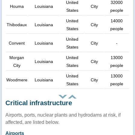
United
32000
Houma
Louisiana
City
States
people
United
14000
Thibodaux
Louisiana
City
States
people
United
Convent
Louisiana
City
-
States
Morgan
United
13000
Louisiana
City
City
States
people
United
13000
Woodmere
Louisiana
City
States
people
Critical infrastructure
Airports, ports, nuclear plants and hydrodams at risk, if
affected, are listed below.
Airports