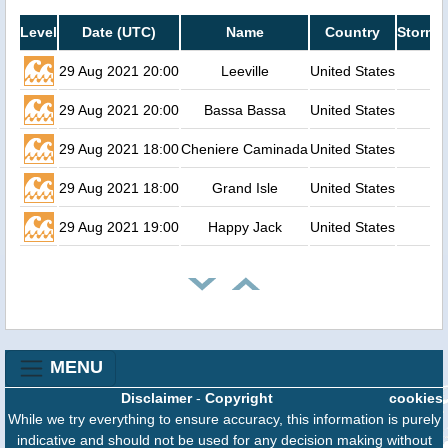
Level
Date (UTC)
Name
Country
Storm s
29 Aug 2021 20:00
Leeville
United States
29 Aug 2021 20:00
Bassa Bassa
United States
29 Aug 2021 18:00
Cheniere Caminada
United States
29 Aug 2021 18:00
Grand Isle
United States
29 Aug 2021 19:00
Happy Jack
United States
MENU
Disclaimer
-
Copyright
cookies
While we try everything to ensure accuracy, this information is purely
indicative and should not be used for any decision making without