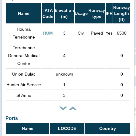
Runway
IATA
Elevation
Runway
Name
Usage
IFR
Length
Code
(m)
type
(ft)
Houma
HUM
3
Civ.
Paved
Yes
6500
Terrebonne
Terrebonne
General Medical
4
0
Center
Union Dulac
unknown
0
Hunter Air Service
1
0
St Anne
3
0
Ports
Name
LOCODE
Country