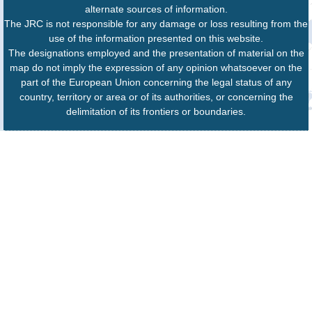
alternate sources of information.
The JRC is not responsible for any damage or loss resulting from the
use of the information presented on this website.
The designations employed and the presentation of material on the
map do not imply the expression of any opinion whatsoever on the
part of the European Union concerning the legal status of any
country, territory or area or of its authorities, or concerning the
delimitation of its frontiers or boundaries.