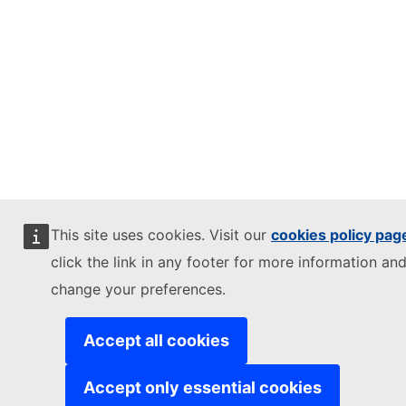
This site uses cookies. Visit our
cookies policy pag
click the link in any footer for more information and
change your preferences.
Accept all cookies
Accept only essential cookies