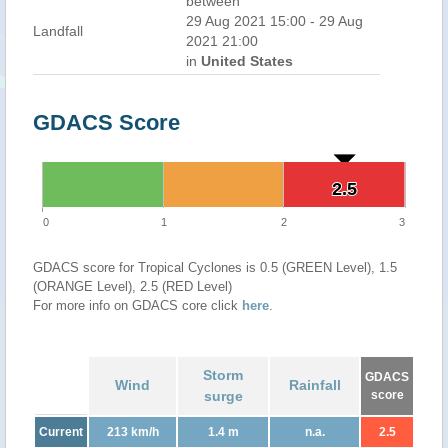
between
29 Aug 2021 15:00 - 29 Aug
Landfall
2021 21:00
in
United States
GDACS Score
2.5
2.5
0
1
2
3
GDACS score for Tropical Cyclones is 0.5 (GREEN Level), 1.5
(ORANGE Level), 2.5 (RED Level)
For more info on GDACS core click
here
.
Storm
GDACS
Wind
Rainfall
surge
score
Current
213 km/h
1.4 m
n.a.
2.5