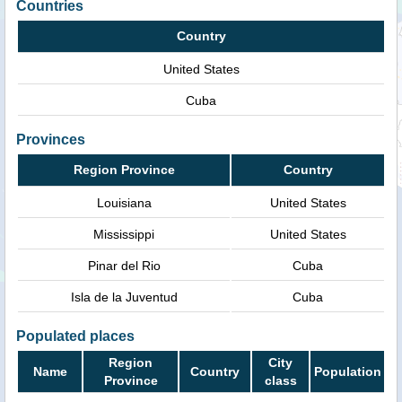
Countries
Country
United States
Cuba
Provinces
Region Province
Country
Louisiana
United States
Mississippi
United States
Pinar del Rio
Cuba
Isla de la Juventud
Cuba
Populated places
Region
City
Name
Country
Population
Province
class