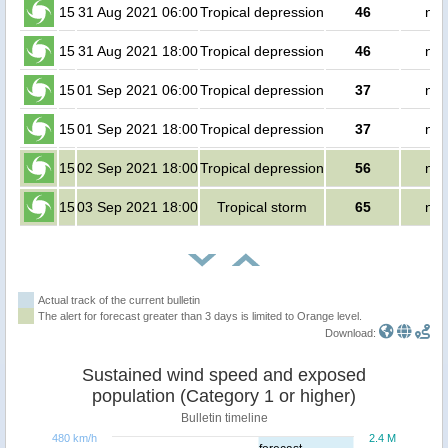
15
31 Aug 2021 06:00
Tropical depression
46
no 
15
31 Aug 2021 18:00
Tropical depression
46
no 
15
01 Sep 2021 06:00
Tropical depression
37
no 
15
01 Sep 2021 18:00
Tropical depression
37
no 
15
02 Sep 2021 18:00
Tropical depression
56
no 
15
03 Sep 2021 18:00
Tropical storm
65
no 
Actual track of the current bulletin
The alert for forecast greater than 3 days is limited to Orange level.
Download:
Sustained wind speed and exposed
population (Category 1 or higher)
Bulletin timeline
480 km/h
2.4 M