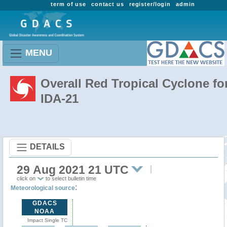
term of use
contact us
register/login
admin
MENU
Overall Red Tropical Cyclone fo
IDA-21
DETAILS
29 Aug 2021 21 UTC
click on
to select bulletin time
:
Meteorological source
GDACS
NOAA
Impact Single TC