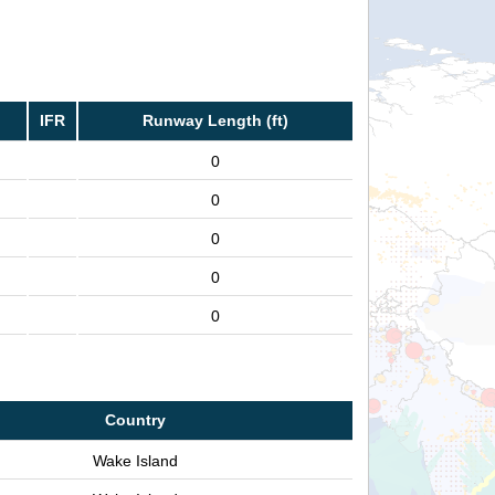
IFR
Runway Length (ft)
0
0
0
0
0
Country
Wake Island