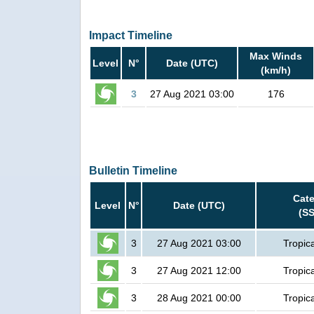
Impact Timeline
Max Winds
Level
N°
Date (UTC)
(km/h)
3
27 Aug 2021 03:00
176
Bulletin Timeline
Cat
Level
N°
Date (UTC)
(S
3
27 Aug 2021 03:00
Tropic
3
27 Aug 2021 12:00
Tropic
3
28 Aug 2021 00:00
Tropic