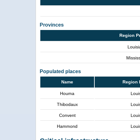
Provinces
Region P
Louis
Mississ
Populated places
Name
Region 
Houma
Loui
Thibodaux
Loui
Convent
Loui
Hammond
Loui