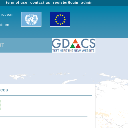
term of use
contact us
register/login
admin
European
udden-
UT
rces