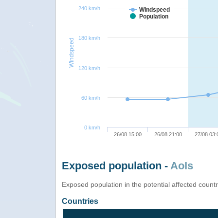
240 km/h
Windspeed
Population
180 km/h
Windspeed
120 km/h
60 km/h
0 km/h
26/08 15:00
26/08 21:00
27/08 03:
Exposed population -
AoIs
Exposed population in the potential affected count
Countries