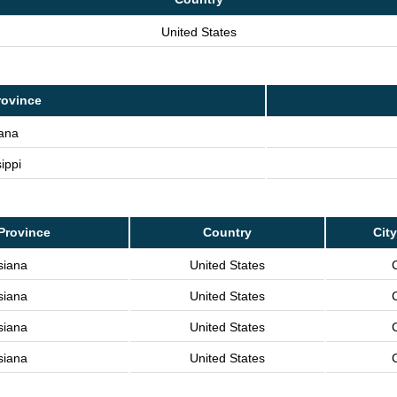
United States
rovince
iana
ippi
Province
Country
City
siana
United States
C
siana
United States
C
siana
United States
C
siana
United States
C