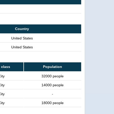
Country
United States
United States
 class
Population
ity
32000 people
ity
14000 people
ity
-
ity
18000 people