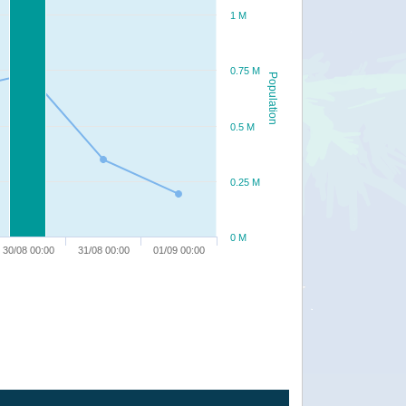
1 M
0.75 M
Population
0.5 M
0.25 M
0 M
30/08 00:00
31/08 00:00
01/09 00:00