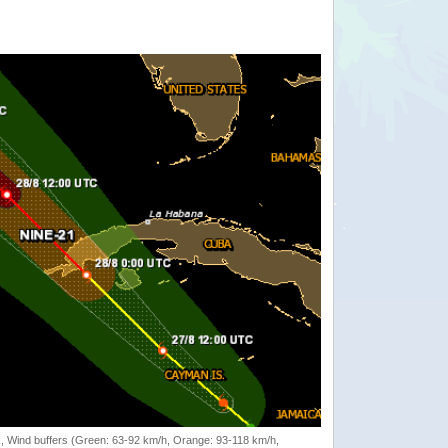
rack, Wind buffers (Green: 63-92 km/h, Orange: 93-118 km/h,