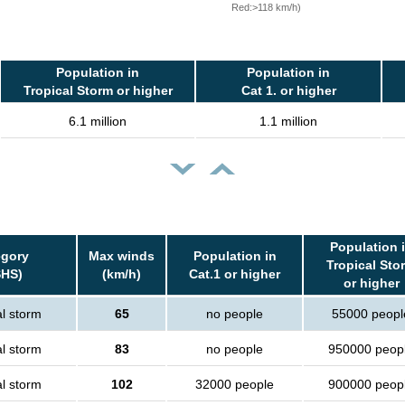
Red:>118 km/h)
Population in
Population in
Tropical Storm or higher
Cat 1. or higher
6.1 million
1.1 million
Population 
egory
Max winds
Population in
Tropical Sto
SHS)
(km/h)
Cat.1 or higher
or higher
al storm
65
no people
55000 peopl
al storm
83
no people
950000 peop
al storm
102
32000 people
900000 peop