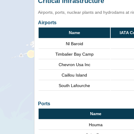
Critical infrastructure
Airports, ports, nuclear plants and hydrodams at risk
Airports
Name
IATA C
Nl Baroid
Timbalier Bay Camp
Chevron Usa Inc
Caillou Island
South Lafourche
Ports
Name
Houma