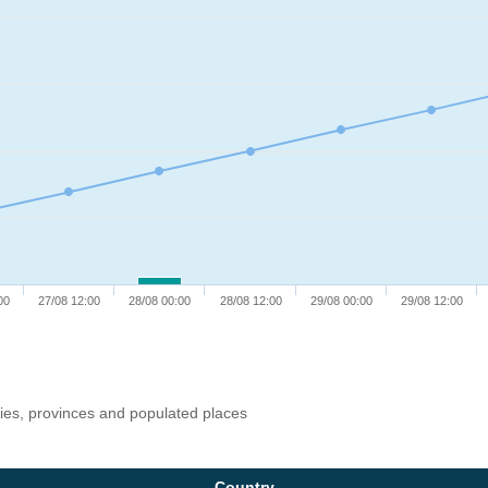
00
27/08 12:00
28/08 00:00
28/08 12:00
29/08 00:00
29/08 12:00
ries, provinces and populated places
Country