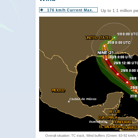
176 km/h Current Max.
Up to 1.1 million p
Overall situation: TC track, Wind buffers (Green: 63-92 km/h