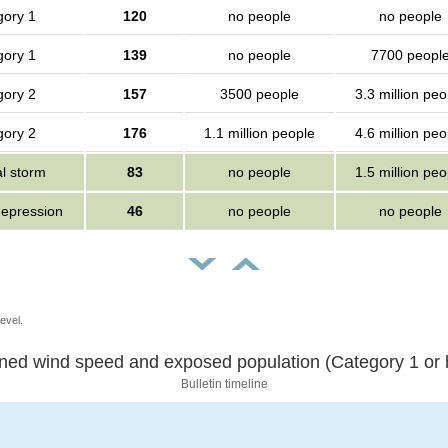
gory 1
120
no people
no people
gory 1
139
no people
7700 peopl
gory 2
157
3500 people
3.3 million peo
gory 2
176
1.1 million people
4.6 million peo
al storm
83
no people
1.5 million peo
depression
46
no people
no people
evel.
Sustained wind speed and exposed population (Category 1 
Bulletin timeline