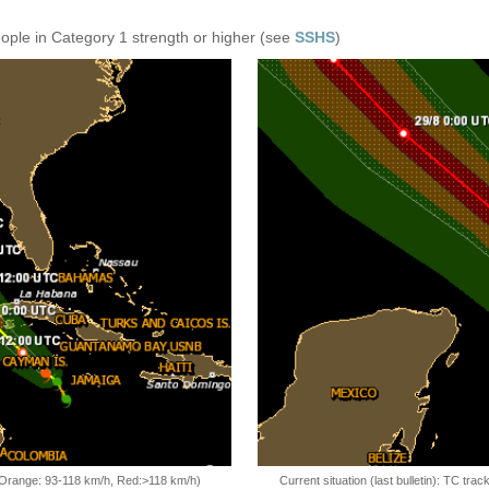
eople in Category 1 strength or higher (see
SSHS
)
, Orange: 93-118 km/h, Red:>118 km/h)
Current situation (last bulletin): TC t