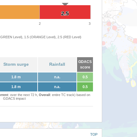
2.5
2.5
2
3
 (GREEN Level), 1.5 (ORANGE Level), 2.5 (RED Level)
GDACS
Storm surge
Rainfall
score
1.8 m
n.a.
0.5
1.8 m
n.a.
0.5
rrent
: over the next 72 h,
Overall
: entire TC track) based on
GDACS impact
TOP