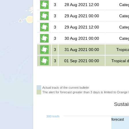
3
28 Aug 2021 12:00
Cate
3
29 Aug 2021 00:00
Cate
3
29 Aug 2021 12:00
Cate
3
30 Aug 2021 00:00
Cate
3
31 Aug 2021 00:00
Tropic
3
01 Sep 2021 00:00
Tropical 
Actual track of the current bulletin
The alert for forecast greater than 3 days is limited to Orange l
300 km/h
forecast