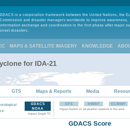
GDACS is a cooperation framework between the United Nations, the 
Commission and disaster managers worldwide to improve awareness,
information exchange and coordination in the first phase after major s
onset disasters.
CC
MAPS & SATELLITE IMAGERY
KNOWLEDGE
ABO
yclone for IDA-21
GTS
Maps & Reports
Media
Resou
GDACS
GFS
HWRF
ECMWF
orological
NOAA
Impact based on all weather systems in the area
:
ce
Impact Single TC
GDACS Score