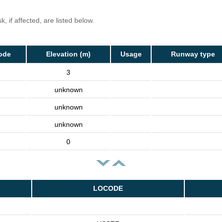
, if affected, are listed below.
ode
Elevation (m)
Usage
Runway type
3
unknown
unknown
unknown
0
LOCODE