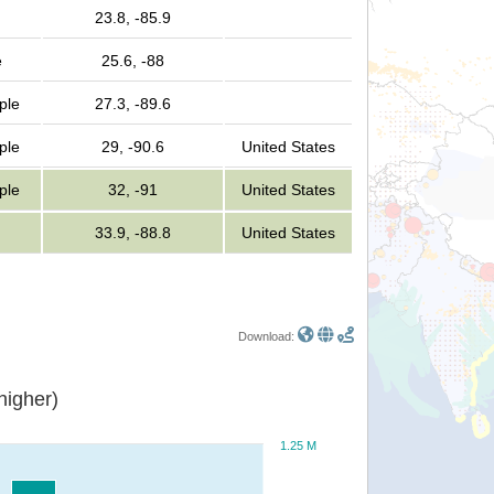
23.8, -85.9
e
25.6, -88
ple
27.3, -89.6
ple
29, -90.6
United States
ple
32, -91
United States
33.9, -88.8
United States
Download:
or higher)
1.25 M