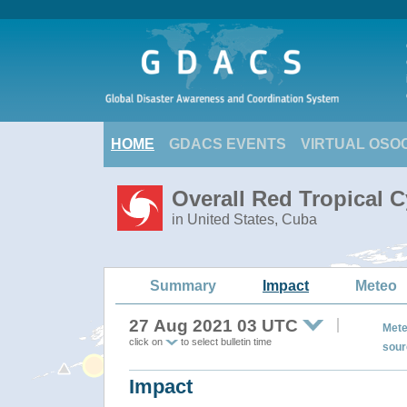
HOME
GDACS EVENTS
VIRTUAL OSO
Overall Red Tropical C
in United States, Cuba
Summary
Impact
Meteo
27 Aug 2021 03 UTC
Mete
click on
to select bulletin time
sour
Impact