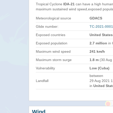
Tropical Cyclone
IDA-21
can have a high humani
maximum sustained wind speed,exposed populati
Meteorological source
GDACS
Glide number:
TC-2021-000
Exposed countries
United State
Exposed population
2.7 million
in 
Maximum wind speed
241 km/h
Maximum storm surge
1.8 m
(30 Aug
Vulnerability
Low (Cuba)
between
Landfall
29 Aug 2021 1
in
United Stat
Wind