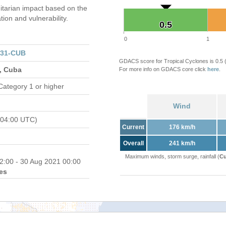
tarian impact based on the
on and vulnerability.
0.5
0.5
0
1
131-CUB
GDACS score for Tropical Cyclones is 0.5
s, Cuba
For more info on GDACS core click
here
.
Category 1 or higher
Wind
 04:00 UTC)
Current
176 km/h
Overall
241 km/h
Maximum winds, storm surge, rainfall (
Cu
2:00 - 30 Aug 2021 00:00
es