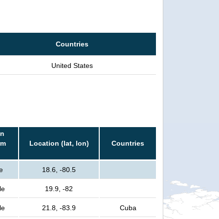
Countries
United States
in
rm
Location (lat, lon)
Countries
e
18.6, -80.5
le
19.9, -82
le
21.8, -83.9
Cuba