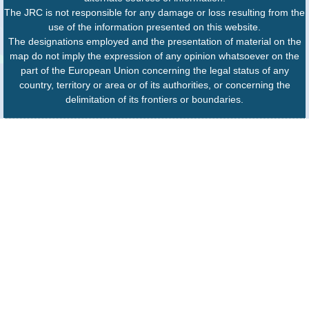
The JRC is not responsible for any damage or loss resulting from the
use of the information presented on this website.
The designations employed and the presentation of material on the
map do not imply the expression of any opinion whatsoever on the
part of the European Union concerning the legal status of any
country, territory or area or of its authorities, or concerning the
delimitation of its frontiers or boundaries.