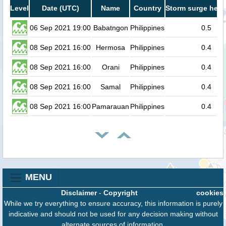
Level
Date (UTC)
Name
Country
Storm surge heig
06 Sep 2021 19:00
Babatngon
Philippines
0.5
08 Sep 2021 16:00
Hermosa
Philippines
0.4
08 Sep 2021 16:00
Orani
Philippines
0.4
08 Sep 2021 16:00
Samal
Philippines
0.4
08 Sep 2021 16:00
Pamarauan
Philippines
0.4
MENU
Disclaimer
-
Copyright
cookies
While we try everything to ensure accuracy, this information is purely
indicative and should not be used for any decision making without
alternate sources of information.