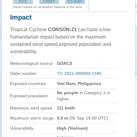
GFS
HWRF
ECMWF
Impact based on all weather systems in the area
Impact
Tropical Cyclone
CONSON-21
can have a low
humanitarian impact based on the maximum
sustained wind speed,exposed population and
vulnerability.
Meteorological source
GDACS
Glide number:
TC-2021-000094-CHN
Exposed countries
Viet Nam, Philippines
No people
in Category 1 or
Exposed population
higher
Maximum wind speed
111 km/h
Maximum storm surge
0.5 m
(06 Sep 19:00 UTC)
Vulnerability
High (Vietnam)