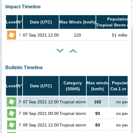
Impact Timeline
Population i
Level
N°
Date (UTC)
Max Winds (km/h)
Tropical Storm or 
7
07 Sep 2021 12:00
120
51 million
Bulletin Timeline
Category
Max winds
Population
Level
N°
Date (UTC)
(SSHS)
(km/h)
Cat.1 or hi
7
07 Sep 2021 12:00
Tropical storm
102
no peopl
7
08 Sep 2021 00:00
Tropical storm
93
no peopl
7
08 Sep 2021 12:00
Tropical storm
83
no peopl