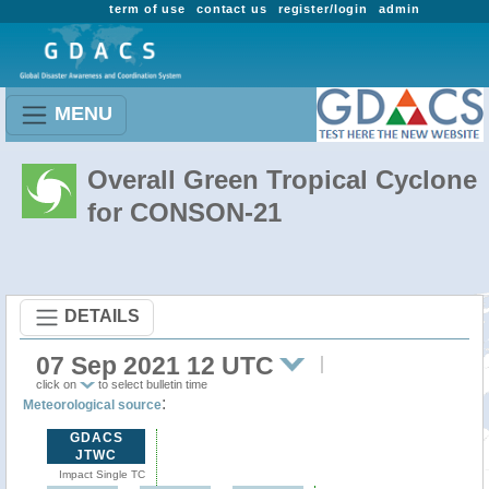
term of use
contact us
register/login
admin
MENU
Overall Green Tropical Cyclone
for CONSON-21
DETAILS
07 Sep 2021 12 UTC
click on
to select bulletin time
:
Meteorological source
GDACS
JTWC
Impact Single TC