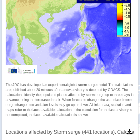
The JRC has developed an experimental global storm surge model. The calculations
are published about 20 minutes after a new advisory is detected by GDACS. The
calculations identify the populated places affected by storm surge up to three days in
advance, using the forecasted track. When forecasts change, the associated storm
surge changes too and alert levels may go up or down. All links, data, statistics and
maps refer to the latest available calculation. If the calculation for the last advisory is
not completed, the latest available calculation is shown.
Locations affected by Storm surge (441 locations). Calculat