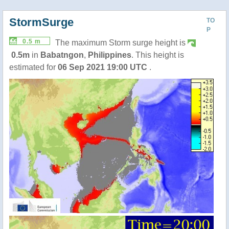
StormSurge
TO
P
0.5 m
The maximum Storm surge height is
0.5m
in
Babatngon
,
Philippines
. This height is
estimated for
06 Sep 2021 19:00 UTC
.