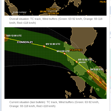
Overall situation: TC track, Wind buffers (Green: 63-92 km/h, Orange: 93-118
km/h, Red:>118 km/h)
Current situation (last bulletin): TC track, Wind buffers (Green: 63-92 km/h,
Orange: 93-118 km/h, Red:>118 km/h)