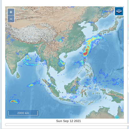
+
−
2000 km
Sun Sep 12 2021