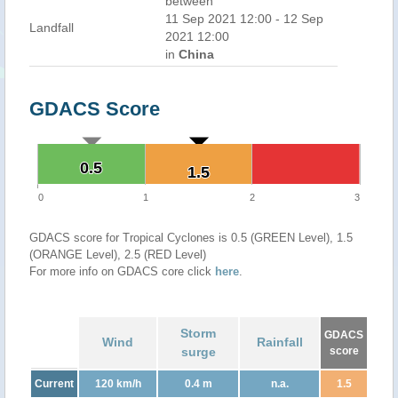
between
11 Sep 2021 12:00 - 12 Sep
Landfall
2021 12:00
in
China
GDACS Score
0.5
0.5
1.5
1.5
0
1
2
3
GDACS score for Tropical Cyclones is 0.5 (GREEN Level), 1.5
(ORANGE Level), 2.5 (RED Level)
For more info on GDACS core click
here
.
Storm
GDACS
Wind
Rainfall
surge
score
Current
120 km/h
0.4 m
n.a.
1.5