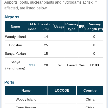
Airports, ports, nuclear plants and hydrodams at risk, if
affected, are listed below.
Airports
IATA
Elevation
Runway
Runway
Name
Usage
IFR
Code
(m)
type
Length (ft)
Woody Island
14
0
Lingshui
25
0
Sanya-Yaxian
15
0
Sanya
SYX
28
Civ.
Paved
Yes
11100
(Fenghuang)
Ports
Name
LOCODE
Country
Woody Island
China
Cape Bastion
China