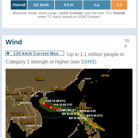
Overall
111 km/h
0.5 m
n.a.
1.5
Maximum winds, storm surge, rainfall (
Current
: over the next 72 h,
Overall
:
entire TC track) based on GDACS impact
Wind
TO
P
120 km/h Current Max.
Up to 1.1 million people in
Category 1 strength or higher (see
SSHS
)