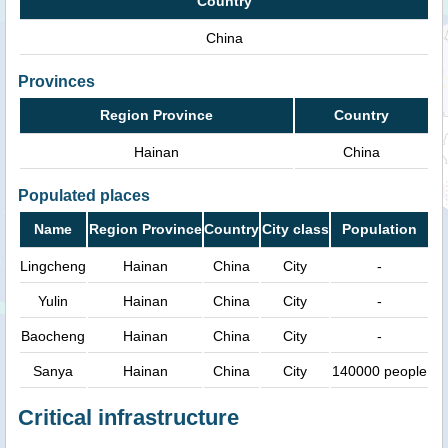
Country
China
Provinces
Region Province
Country
Hainan
China
Populated places
Name
Region Province
Country
City class
Population
Lingcheng
Hainan
China
City
-
Yulin
Hainan
China
City
-
Baocheng
Hainan
China
City
-
Sanya
Hainan
China
City
140000 people
Critical infrastructure