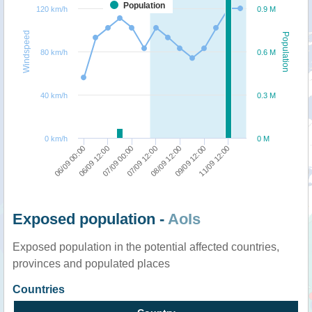
Population
120 km/h
0.9 M
Windspeed
Population
80 km/h
0.6 M
40 km/h
0.3 M
0 km/h
0 M
06/09 00:00
07/09 00:00
08/09 12:00
11/09 12:00
06/09 12:00
07/09 12:00
09/09 12:00
Exposed population -
AoIs
Exposed population in the potential affected countries,
provinces and populated places
Countries