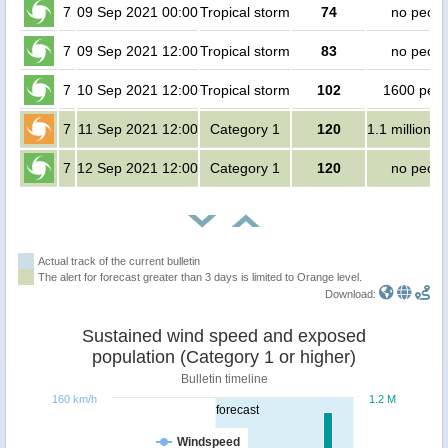
7
09 Sep 2021 00:00
Tropical storm
74
no peopl
7
09 Sep 2021 12:00
Tropical storm
83
no peopl
7
10 Sep 2021 12:00
Tropical storm
102
1600 peop
7
11 Sep 2021 12:00
Category 1
120
1.1 million p
7
12 Sep 2021 12:00
Category 1
120
no peopl
Actual track of the current bulletin
The alert for forecast greater than 3 days is limited to Orange level.
Download:
Sustained wind speed and exposed
population (Category 1 or higher)
Bulletin timeline
160 km/h
1.2 M
forecast
Windspeed