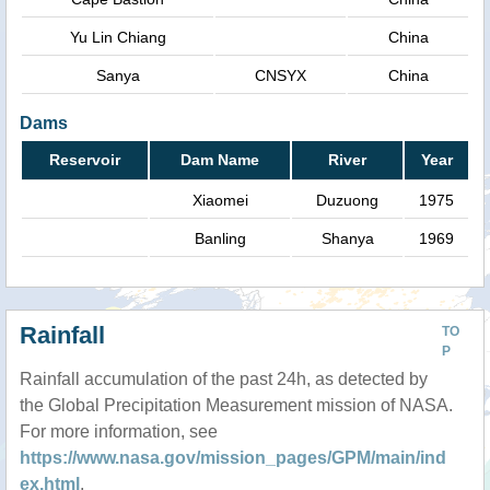
Yu Lin Chiang
China
Sanya
CNSYX
China
Dams
Reservoir
Dam Name
River
Year
Xiaomei
Duzuong
1975
Banling
Shanya
1969
Rainfall
TO
P
Rainfall accumulation of the past 24h, as detected by
the Global Precipitation Measurement mission of NASA.
For more information, see
https://www.nasa.gov/mission_pages/GPM/main/ind
ex.html
.