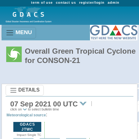
term of use
contact us
register/login
admin
MENU
Overall Green Tropical Cyclone
for CONSON-21
DETAILS
07 Sep 2021 00 UTC
click on
to select bulletin time
:
Meteorological source
GDACS
JTWC
Impact Single TC