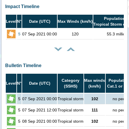
Impact Timeline
Population i
Level
N°
Date (UTC)
Max Winds (km/h)
Tropical Storm or 
5
07 Sep 2021 00:00
120
55.3 million
Bulletin Timeline
Category
Max winds
Population
Level
N°
Date (UTC)
(SSHS)
(km/h)
Cat.1 or hi
5
07 Sep 2021 00:00
Tropical storm
102
no peopl
5
07 Sep 2021 12:00
Tropical storm
111
no peopl
5
08 Sep 2021 00:00
Tropical storm
102
no peopl