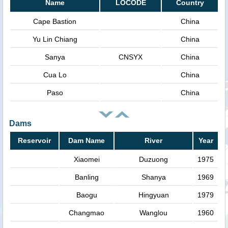
Name
LOCODE
Country
Cape Bastion
China
Yu Lin Chiang
China
Sanya
CNSYX
China
Cua Lo
China
Paso
China
Dams
Reservoir
Dam Name
River
Year
Xiaomei
Duzuong
1975
Banling
Shanya
1969
Baogu
Hingyuan
1979
Changmao
Wanglou
1960