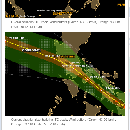
Overall situation: TC track, Wind buffers (Green: 63-92 km/h, Orange: 93-118
km/h, Red:>118 km/h)
Current situation (last bulletin): TC track, Wind buffers (Green: 63-92 km/h,
Orange: 93-118 km/h, Red:>118 km/h)