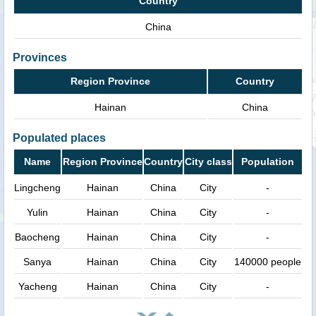
Country
China
Provinces
Region Province
Country
Hainan
China
Populated places
Name
Region Province
Country
City class
Population
Lingcheng
Hainan
China
City
-
Yulin
Hainan
China
City
-
Baocheng
Hainan
China
City
-
Sanya
Hainan
China
City
140000 people
Yacheng
Hainan
China
City
-