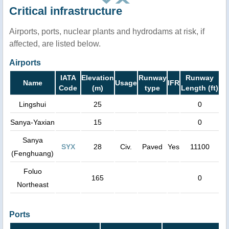
Critical infrastructure
Airports, ports, nuclear plants and hydrodams at risk, if
affected, are listed below.
Airports
IATA
Elevation
Runway
Runway
Name
Usage
IFR
Code
(m)
type
Length (ft)
Lingshui
25
0
Sanya-Yaxian
15
0
Sanya
SYX
28
Civ.
Paved
Yes
11100
(Fenghuang)
Foluo
165
0
Northeast
Ports