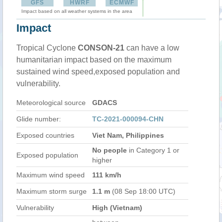
GFS
HWRF
ECMWF
Impact based on all weather systems in the area
Impact
Tropical Cyclone
CONSON-21
can have a low
humanitarian impact based on the maximum
sustained wind speed,exposed population and
vulnerability.
Meteorological source
GDACS
Glide number:
TC-2021-000094-CHN
Exposed countries
Viet Nam, Philippines
No people
in Category 1 or
Exposed population
higher
Maximum wind speed
111 km/h
Maximum storm surge
1.1 m
(08 Sep 18:00 UTC)
Vulnerability
High (Vietnam)