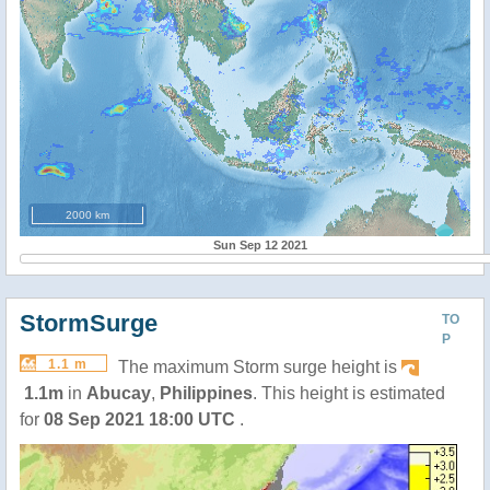
2000 km
Sun Sep 12 2021
StormSurge
TO
P
1.1 m
The maximum Storm surge height is
1.1m
in
Abucay
,
Philippines
. This height is estimated
for
08 Sep 2021 18:00 UTC
.