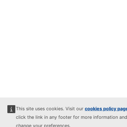
This site uses cookies. Visit our
cookies policy pag
click the link in any footer for more information and
change your preferences.