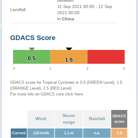
between
11 Sep 2021 00:00 - 12 Sep
Landfall
2021 00:00
in
China
GDACS Score
0.5
0.5
1.5
1.5
0
1
2
3
GDACS score for Tropical Cyclones is 0.5 (GREEN Level), 1.5
(ORANGE Level), 2.5 (RED Level)
For more info on GDACS core click
here
.
Storm
GDACS
Wind
Rainfall
surge
score
Current
120 km/h
1.1 m
n.a.
1.5