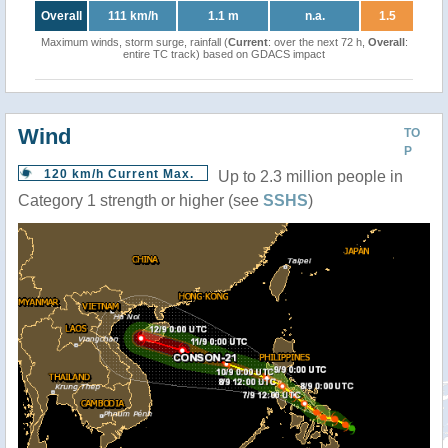
Overall
111 km/h
1.1 m
n.a.
1.5
Maximum winds, storm surge, rainfall (
Current
: over the next 72 h,
Overall
:
entire TC track) based on GDACS impact
Wind
TO
P
120 km/h Current Max.
Up to 2.3 million people in
Category 1 strength or higher (see
SSHS
)