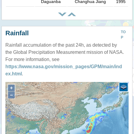
Daguanba
Changhua Jiang
1995
Rainfall
TO
P
Rainfall accumulation of the past 24h, as detected by
the Global Precipitation Measurement mission of NASA.
For more information, see
https://www.nasa.gov/mission_pages/GPM/main/ind
ex.html
.
+
−