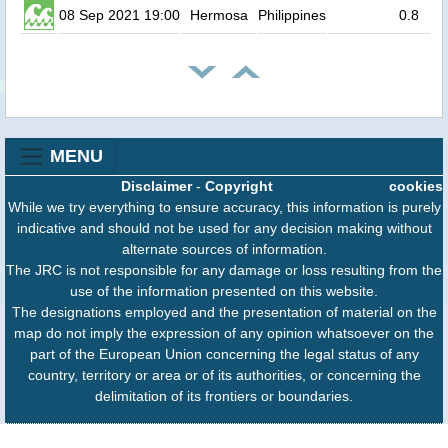
08 Sep 2021 19:00
Hermosa
Philippines
0.8
MENU
Disclaimer
-
Copyright
cookies
While we try everything to ensure accuracy, this information is purely
indicative and should not be used for any decision making without
alternate sources of information.
The JRC is not responsible for any damage or loss resulting from the
use of the information presented on this website.
The designations employed and the presentation of material on the
map do not imply the expression of any opinion whatsoever on the
part of the European Union concerning the legal status of any
country, territory or area or of its authorities, or concerning the
delimitation of its frontiers or boundaries.