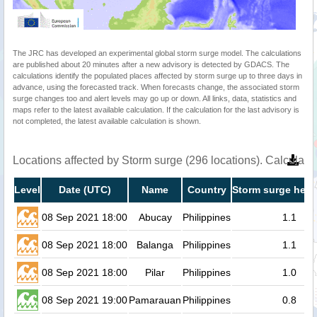
The JRC has developed an experimental global storm surge model. The calculations
are published about 20 minutes after a new advisory is detected by GDACS. The
calculations identify the populated places affected by storm surge up to three days in
advance, using the forecasted track. When forecasts change, the associated storm
surge changes too and alert levels may go up or down. All links, data, statistics and
maps refer to the latest available calculation. If the calculation for the last advisory is
not completed, the latest available calculation is shown.
Locations affected by Storm surge (296 locations). Calculat
Level
Date (UTC)
Name
Country
Storm surge heig
08 Sep 2021 18:00
Abucay
Philippines
1.1
08 Sep 2021 18:00
Balanga
Philippines
1.1
08 Sep 2021 18:00
Pilar
Philippines
1.0
08 Sep 2021 19:00
Pamarauan
Philippines
0.8