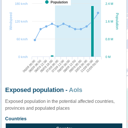
Population
180 km/h
2.4 M
Windspeed
Population
120 km/h
1.6 M
60 km/h
0.8 M
0 km/h
0 M
06/09 00:00
06/09 18:00
08/09 00:00
10/09 00:00
06/09 12:00
07/09 12:00
09/09 00:00
12/09 00:00
06/09 06:00
07/09 00:00
08/09 12:00
11/09 00:00
Exposed population -
AoIs
Exposed population in the potential affected countries,
provinces and populated places
Countries