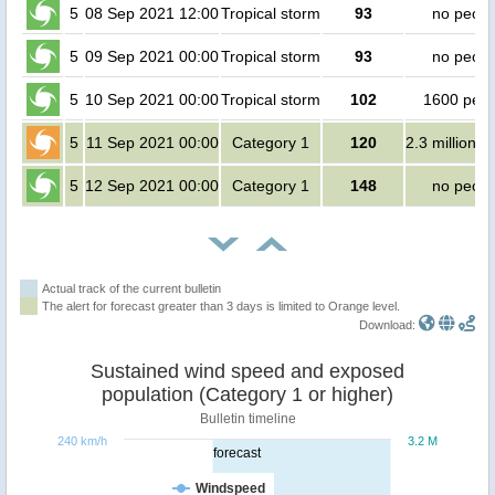
5
08 Sep 2021 12:00
Tropical storm
93
no peopl
5
09 Sep 2021 00:00
Tropical storm
93
no peopl
5
10 Sep 2021 00:00
Tropical storm
102
1600 peop
5
11 Sep 2021 00:00
Category 1
120
2.3 million p
5
12 Sep 2021 00:00
Category 1
148
no peopl
Actual track of the current bulletin
The alert for forecast greater than 3 days is limited to Orange level.
Download:
Sustained wind speed and exposed
population (Category 1 or higher)
Bulletin timeline
240 km/h
3.2 M
forecast
Windspeed