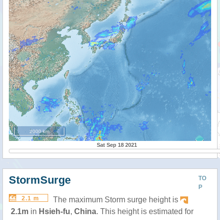
2000 km
Sat Sep 18 2021
StormSurge
TO
P
2.1 m
The maximum Storm surge height is
2.1m
in
Hsieh-fu
,
China
. This height is estimated for