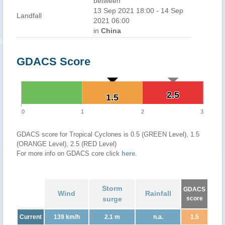
between
13 Sep 2021 18:00 - 14 Sep
Landfall
2021 06:00
in
China
GDACS Score
2.5
2.5
1.5
1.5
0
1
2
3
GDACS score for Tropical Cyclones is 0.5 (GREEN Level), 1.5
(ORANGE Level), 2.5 (RED Level)
For more info on GDACS core click
here
.
Storm
GDACS
Wind
Rainfall
surge
score
Current
139 km/h
2.1 m
n.a.
1.5