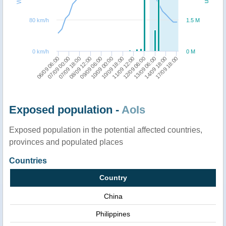
80 km/h
1.5 M
0 km/h
0 M
09/09 06:00
17/09 18:00
10/09 18:00
07/09 00:00
12/09 06:00
08/09 12:00
14/09 18:00
10/09 00:00
06/09 06:00
11/09 12:00
07/09 18:00
13/09 06:00
Exposed population -
AoIs
Exposed population in the potential affected countries,
provinces and populated places
Countries
Country
China
Philippines