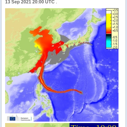
13 Sep 2021 20:00 UTC
.