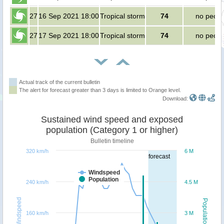
27
16 Sep 2021 18:00
Tropical storm
74
no peopl
27
17 Sep 2021 18:00
Tropical storm
74
no peopl
Actual track of the current bulletin
The alert for forecast greater than 3 days is limited to Orange level.
Download:
Sustained wind speed and exposed
population (Category 1 or higher)
Bulletin timeline
320 km/h
6 M
forecast
Windspeed
Population
240 km/h
4.5 M
Windspeed
Population
160 km/h
3 M