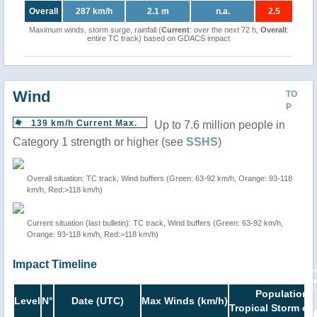
Overall
287 km/h
2.1 m
n.a.
2.5
Maximum winds, storm surge, rainfall (
Current
: over the next 72 h,
Overall
:
entire TC track) based on GDACS impact
Wind
TO
P
139 km/h Current Max.
Up to 7.6 million people in
Category 1 strength or higher (see
SSHS
)
Overall situation: TC track, Wind buffers (Green: 63-92 km/h, Orange: 93-118
km/h, Red:>118 km/h)
Current situation (last bulletin): TC track, Wind buffers (Green: 63-92 km/h,
Orange: 93-118 km/h, Red:>118 km/h)
Impact Timeline
Population i
Level
N°
Date (UTC)
Max Winds (km/h)
Tropical Storm or 