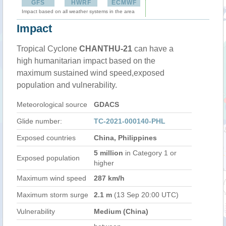
GFS
HWRF
ECMWF
Impact based on all weather systems in the area
Impact
Tropical Cyclone
CHANTHU-21
can have a
high humanitarian impact based on the
maximum sustained wind speed,exposed
population and vulnerability.
Meteorological source
GDACS
Glide number:
TC-2021-000140-PHL
Exposed countries
China, Philippines
5 million
in Category 1 or
Exposed population
higher
Maximum wind speed
287 km/h
Maximum storm surge
2.1 m
(13 Sep 20:00 UTC)
Vulnerability
Medium (China)