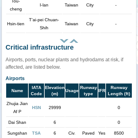
Tou-
I-lan
Taiwan
City
-
cheng
T'ai-pei Chuan-
Hsin-tien
Taiwan
City
-
Shih
Critical infrastructure
Airports, ports, nuclear plants and hydrodams at risk, if
affected, are listed below.
Airports
IATA
Elevation
Runway
Runway
Name
Usage
IFR
Code
(m)
type
Length (ft)
Zhujia Jian
HSN
29999
0
Af P
Dai Shan
6
0
Sungshan
TSA
6
Civ.
Paved
Yes
8500