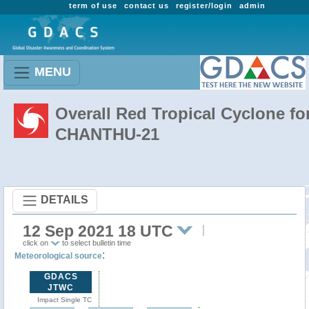
term of use
contact us
register/login
admin
MENU
Overall Red Tropical Cyclone fo
CHANTHU-21
DETAILS
12 Sep 2021 18 UTC
click on
to select bulletin time
:
Meteorological source
GDACS
JTWC
Impact Single TC