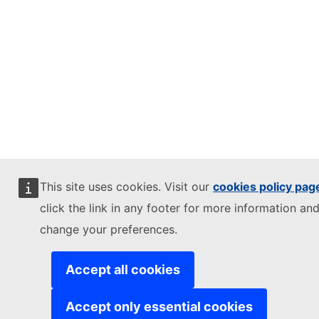
This site uses cookies. Visit our
cookies policy pag
click the link in any footer for more information and
change your preferences.
Accept all cookies
Accept only essential cookies