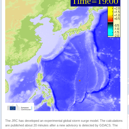
The JRC has developed an experimental global storm surge model. The calculations
are published about 20 minutes after a new advisory is detected by GDACS. The