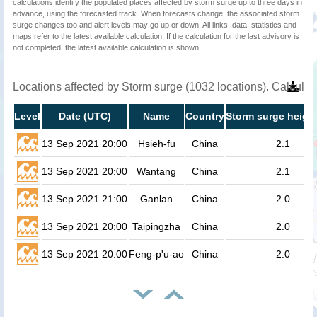
calculations identify the populated places affected by storm surge up to three days in
advance, using the forecasted track. When forecasts change, the associated storm
surge changes too and alert levels may go up or down. All links, data, statistics and
maps refer to the latest available calculation. If the calculation for the last advisory is
not completed, the latest available calculation is shown.
Locations affected by Storm surge (1032 locations). Calcula
Level
Date (UTC)
Name
Country
Storm surge height
13 Sep 2021 20:00
Hsieh-fu
China
2.1
13 Sep 2021 20:00
Wantang
China
2.1
13 Sep 2021 21:00
Ganlan
China
2.0
13 Sep 2021 20:00
Taipingzha
China
2.0
13 Sep 2021 20:00
Feng-p'u-ao
China
2.0