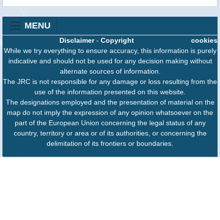
MENU
Disclaimer
-
Copyright
cookies
While we try everything to ensure accuracy, this information is purely
indicative and should not be used for any decision making without
alternate sources of information.
The JRC is not responsible for any damage or loss resulting from the
use of the information presented on this website.
The designations employed and the presentation of material on the
map do not imply the expression of any opinion whatsoever on the
part of the European Union concerning the legal status of any
country, territory or area or of its authorities, or concerning the
delimitation of its frontiers or boundaries.