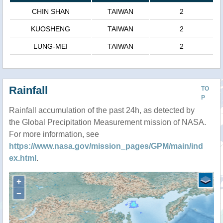
CHIN SHAN
TAIWAN
2
KUOSHENG
TAIWAN
2
LUNG-MEI
TAIWAN
2
Rainfall
TO
P
Rainfall accumulation of the past 24h, as detected by
the Global Precipitation Measurement mission of NASA.
For more information, see
https://www.nasa.gov/mission_pages/GPM/main/ind
ex.html
.
+
−