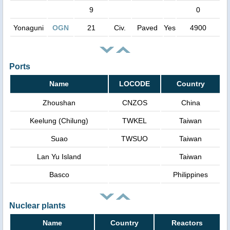
9
0
Yonaguni
OGN
21
Civ.
Paved
Yes
4900
Ports
Name
LOCODE
Country
Zhoushan
CNZOS
China
Keelung (Chilung)
TWKEL
Taiwan
Suao
TWSUO
Taiwan
Lan Yu Island
Taiwan
Basco
Philippines
Nuclear plants
Name
Country
Reactors