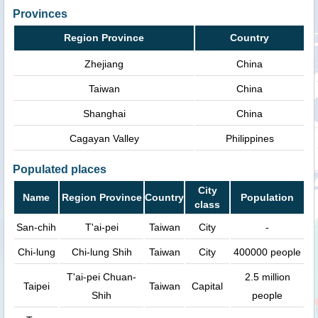
Provinces
Region Province
Country
Zhejiang
China
Taiwan
China
Shanghai
China
Cagayan Valley
Philippines
Populated places
City
Name
Region Province
Country
Population
class
San-chih
T'ai-pei
Taiwan
City
-
Chi-lung
Chi-lung Shih
Taiwan
City
400000 people
T'ai-pei Chuan-
2.5 million
Taipei
Taiwan
Capital
Shih
people