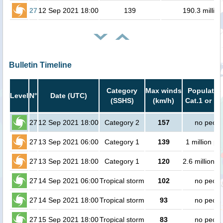
27
12 Sep 2021 18:00
139
190.3 million
Bulletin Timeline
Category
Max winds
Population
Level
N°
Date (UTC)
(SSHS)
(km/h)
Cat.1 or hi
27
12 Sep 2021 18:00
Category 2
157
no peopl
27
13 Sep 2021 06:00
Category 1
139
1 million pe
27
13 Sep 2021 18:00
Category 1
120
2.6 million p
27
14 Sep 2021 06:00
Tropical storm
102
no peopl
27
14 Sep 2021 18:00
Tropical storm
93
no peopl
27
15 Sep 2021 18:00
Tropical storm
83
no peopl