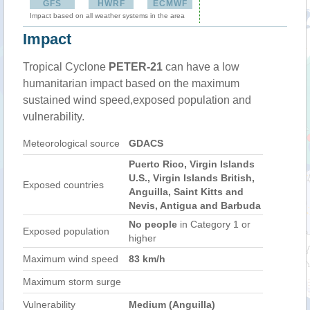
GFS
HWRF
ECMWF
Impact based on all weather systems in the area
Impact
Tropical Cyclone
PETER-21
can have a low
humanitarian impact based on the maximum
sustained wind speed,exposed population and
vulnerability.
Meteorological source
GDACS
Puerto Rico, Virgin Islands
U.S., Virgin Islands British,
Exposed countries
Anguilla, Saint Kitts and
Nevis, Antigua and Barbuda
No people
in Category 1 or
Exposed population
higher
Maximum wind speed
83 km/h
Maximum storm surge
Vulnerability
Medium (Anguilla)