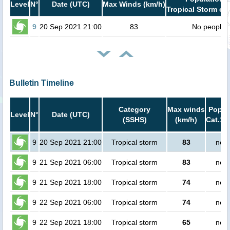
Level
N°
Date (UTC)
Max Winds (km/h)
Tropical Storm or 
9
20 Sep 2021 21:00
83
No people
Bulletin Timeline
Category
Max winds
Popula
Level
N°
Date (UTC)
(SSHS)
(km/h)
Cat.1 
9
20 Sep 2021 21:00
Tropical storm
83
no p
9
21 Sep 2021 06:00
Tropical storm
83
no p
9
21 Sep 2021 18:00
Tropical storm
74
no p
9
22 Sep 2021 06:00
Tropical storm
74
no p
9
22 Sep 2021 18:00
Tropical storm
65
no p