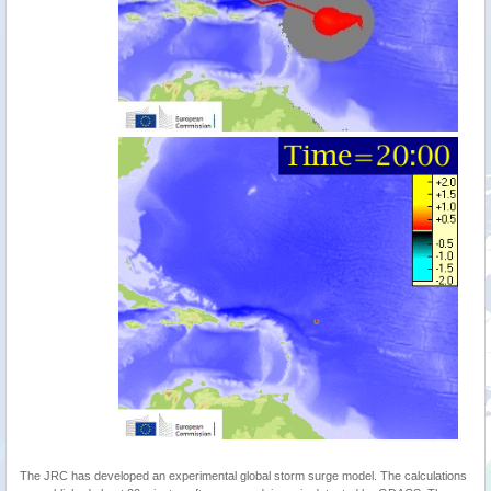
The JRC has developed an experimental global storm surge model. The calculations