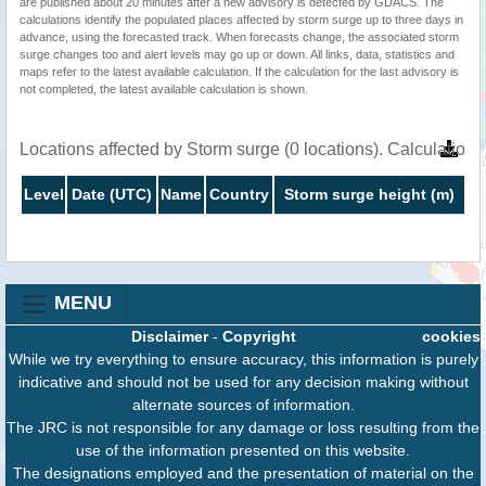
are published about 20 minutes after a new advisory is detected by GDACS. The
calculations identify the populated places affected by storm surge up to three days in
advance, using the forecasted track. When forecasts change, the associated storm
surge changes too and alert levels may go up or down. All links, data, statistics and
maps refer to the latest available calculation. If the calculation for the last advisory is
not completed, the latest available calculation is shown.
Locations affected by Storm surge (0 locations). Calculatio
Level
Date (UTC)
Name
Country
Storm surge height (m)
MENU
Disclaimer
-
Copyright
cookies
While we try everything to ensure accuracy, this information is purely
indicative and should not be used for any decision making without
alternate sources of information.
The JRC is not responsible for any damage or loss resulting from the
use of the information presented on this website.
The designations employed and the presentation of material on the