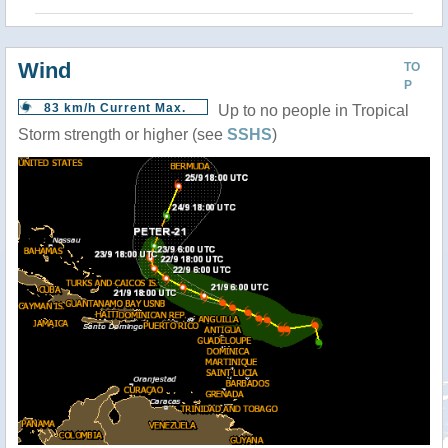
Wind
TO
P
83 km/h Current Max.
Up to no people in Tropical
Storm strength or higher (see
SSHS
)