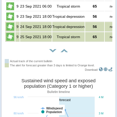
9
23 Sep 2021 06:00
Tropical storm
65
no p
9
23 Sep 2021 18:00
Tropical depression
56
no p
9
24 Sep 2021 18:00
Tropical depression
56
no p
9
25 Sep 2021 18:00
Tropical storm
65
no p
Actual track of the current bulletin
The alert for forecast greater than 3 days is limited to Orange level.
Download:
Sustained wind speed and exposed
population (Category 1 or higher)
Bulletin timeline
96 km/h
4 M
forecast
Windspeed
Population
80 km/h
3 M