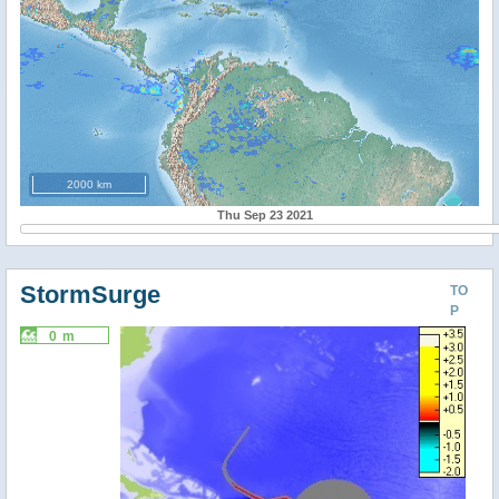
2000 km
Thu Sep 23 2021
StormSurge
TO
P
0 m