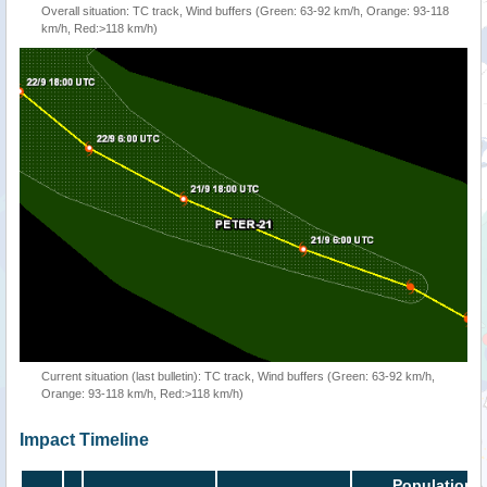
Overall situation: TC track, Wind buffers (Green: 63-92 km/h, Orange: 93-118
km/h, Red:>118 km/h)
Current situation (last bulletin): TC track, Wind buffers (Green: 63-92 km/h,
Orange: 93-118 km/h, Red:>118 km/h)
Impact Timeline
Population i