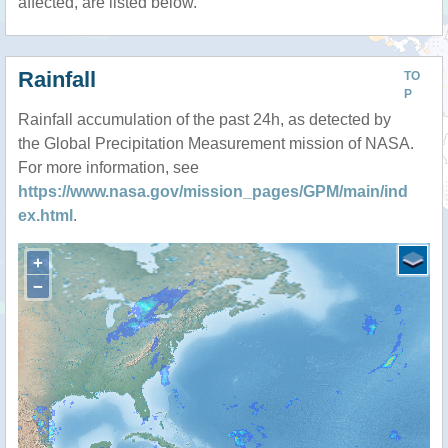
affected, are listed below.
Rainfall
TO
P
Rainfall accumulation of the past 24h, as detected by
the Global Precipitation Measurement mission of NASA.
For more information, see
https://www.nasa.gov/mission_pages/GPM/main/ind
ex.html
.
+
−