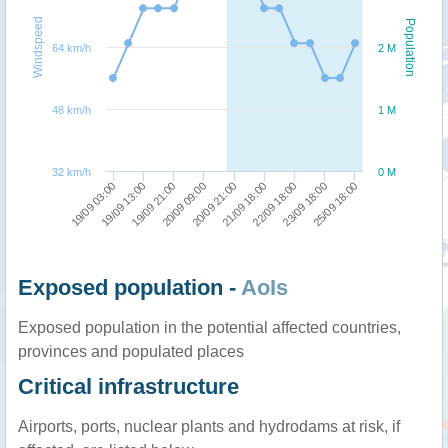
Windspeed
Population
64 km/h
2 M
48 km/h
1 M
32 km/h
0 M
22/09 18:00
23/09 18:00
25/09 18:00
19/09 03:00
19/09 13:00
19/09 21:00
20/09 09:00
20/09 21:00
21/09 18:00
Exposed population -
AoIs
Exposed population in the potential affected countries,
provinces and populated places
Critical infrastructure
Airports, ports, nuclear plants and hydrodams at risk, if