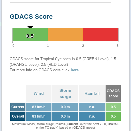
GDACS Score
0.5
0.5
0
1
2
3
GDACS score for Tropical Cyclones is 0.5 (GREEN Level), 1.5
(ORANGE Level), 2.5 (RED Level)
For more info on GDACS core click
here
.
Storm
GDACS
Wind
Rainfall
surge
score
Current
83 km/h
0.0 m
n.a.
0.5
Overall
83 km/h
0.0 m
n.a.
0.5
Maximum winds, storm surge, rainfall (
Current
: over the next 72 h,
Overall
:
entire TC track) based on GDACS impact