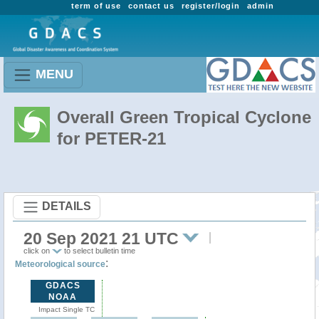
term of use
contact us
register/login
admin
MENU
Overall Green Tropical Cyclone
for PETER-21
DETAILS
20 Sep 2021 21 UTC
click on
to select bulletin time
:
Meteorological source
GDACS
NOAA
Impact Single TC