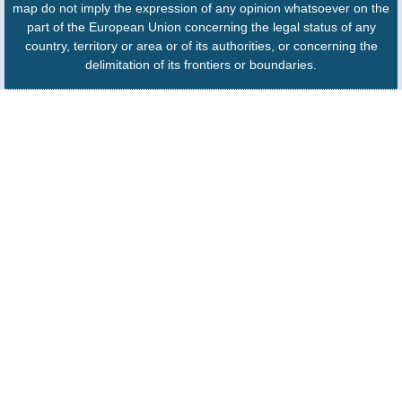
map do not imply the expression of any opinion whatsoever on the
part of the European Union concerning the legal status of any
country, territory or area or of its authorities, or concerning the
delimitation of its frontiers or boundaries.