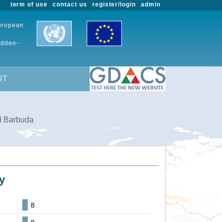
term of use
contact us
register/login
admin
European
udden-
UT
nd Barbuda
y
8