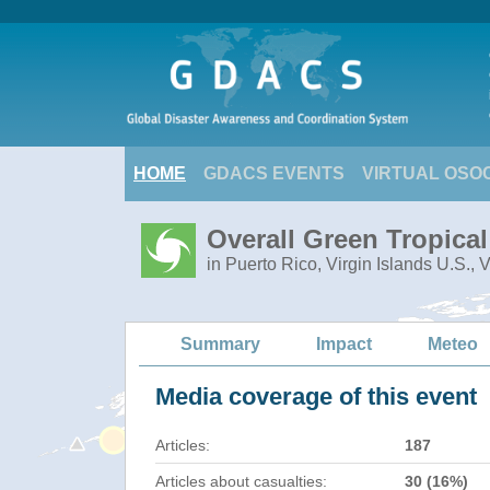
HOME
GDACS EVENTS
VIRTUAL OSO
Overall Green Tropica
in Puerto Rico, Virgin Islands U.S., 
Summary
Impact
Meteo
Media coverage of this event
Articles:
187
Articles about casualties:
30 (16%)