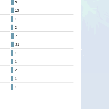
9
13
1
2
7
21
1
1
2
1
1