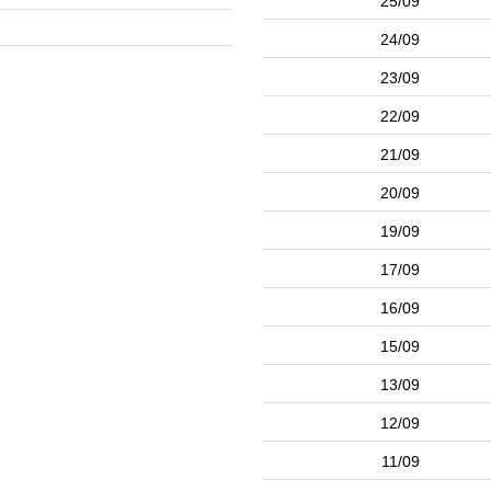
25/09
24/09
23/09
22/09
21/09
20/09
19/09
17/09
16/09
15/09
13/09
12/09
11/09