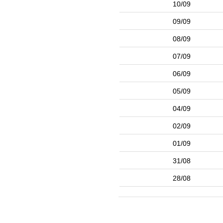
10/09
09/09
08/09
07/09
06/09
05/09
04/09
02/09
01/09
31/08
28/08