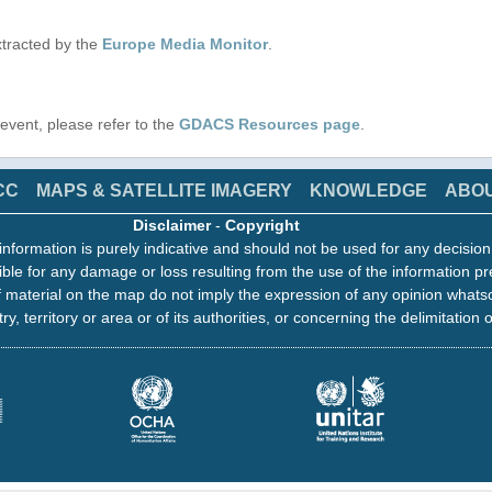
tracted by the
Europe Media Monitor
.
s event, please refer to the
GDACS Resources page
.
CC
MAPS & SATELLITE IMAGERY
KNOWLEDGE
ABO
Disclaimer
-
Copyright
information is purely indicative and should not be used for any decisio
ble for any damage or loss resulting from the use of the information pr
 material on the map do not imply the expression of any opinion whats
ry, territory or area or of its authorities, or concerning the delimitation o