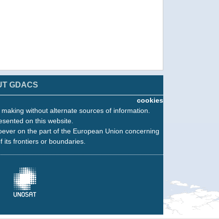
UT GDACS
cookies
n making without alternate sources of information.
esented on this website.
oever on the part of the European Union concerning
f its frontiers or boundaries.