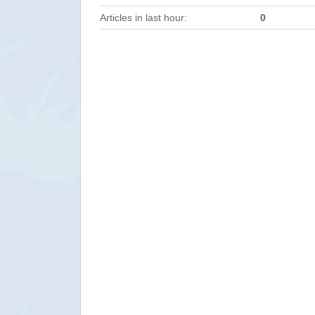
Articles in last hour:
0