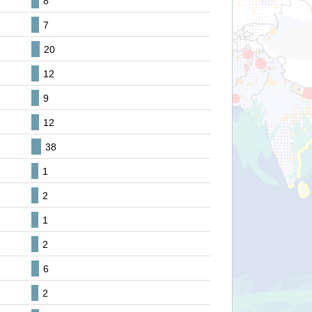
8
7
20
12
9
12
38
1
2
1
2
6
2