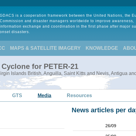
GDACS is a cooperation framework between the United Nations, the 
Commission and disaster managers worldwide to improve awareness,
information exchange and coordination in the first phase after major s
onset disasters.
CC
MAPS & SATELLITE IMAGERY
KNOWLEDGE
ABO
l Cyclone for PETER-21
Virgin Islands British, Anguilla, Saint Kitts and Nevis, Antigua a
GTS
Media
Resources
News articles per da
26/09