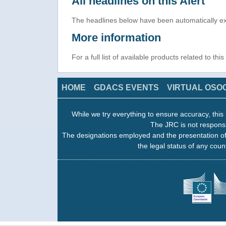
All headlines on this Alert
The headlines below have been automatically ex
More information
For a full list of available products related to thi
HOME
GDACS EVENTS
VIRTUAL OSO
While we try everything to ensure accuracy, this 
The JRC is not responsi
The designations employed and the presentation of
the legal status of any count