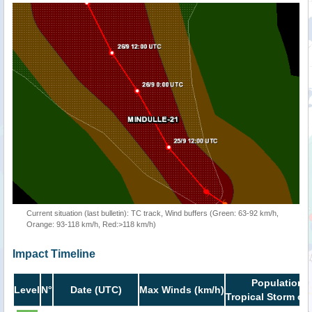
Current situation (last bulletin): TC track, Wind buffers (Green: 63-92 km/h,
Orange: 93-118 km/h, Red:>118 km/h)
Impact Timeline
Population i
Level
N°
Date (UTC)
Max Winds (km/h)
Tropical Storm or 