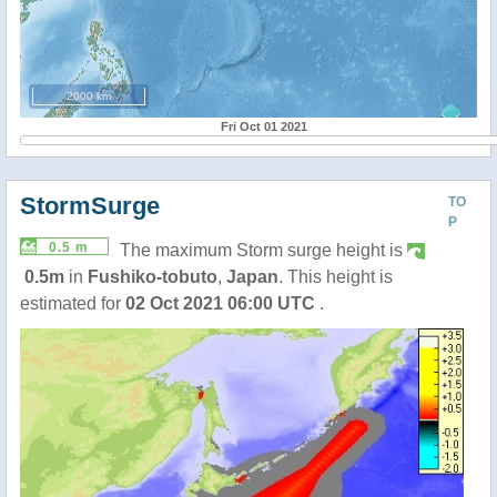
2000 km
Fri Oct 01 2021
StormSurge
TO
P
0.5 m
The maximum Storm surge height is
0.5m
in
Fushiko-tobuto
,
Japan
. This height is
estimated for
02 Oct 2021 06:00 UTC
.