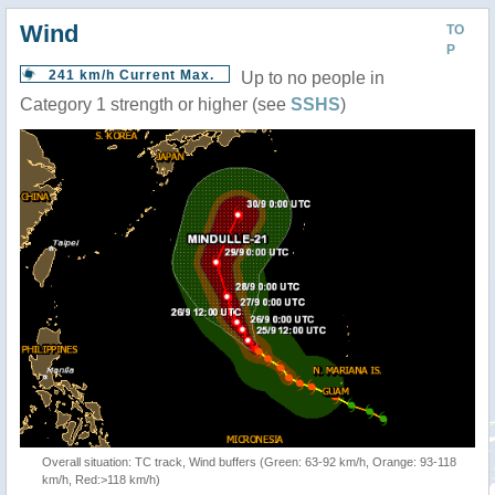
Wind
TO
P
241 km/h Current Max.
Up to no people in
Category 1 strength or higher (see
SSHS
)
Overall situation: TC track, Wind buffers (Green: 63-92 km/h, Orange: 93-118
km/h, Red:>118 km/h)