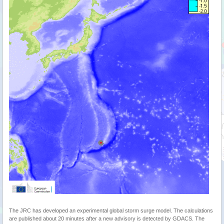
The JRC has developed an experimental global storm surge model. The calculations
are published about 20 minutes after a new advisory is detected by GDACS. The