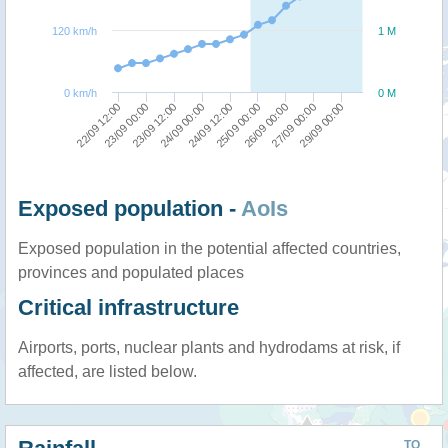
120 km/h
1 M
0 km/h
0 M
23/09 00:00
22/09 12:00
29/09 00:00
27/09 00:00
26/09 00:00
25/09 00:00
24/09 12:00
24/09 00:00
23/09 12:00
Exposed population -
AoIs
Exposed population in the potential affected countries,
provinces and populated places
Critical infrastructure
Airports, ports, nuclear plants and hydrodams at risk, if
affected, are listed below.
TO