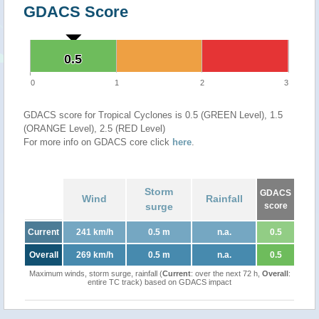
GDACS Score
0.5
0.5
0
1
2
3
GDACS score for Tropical Cyclones is 0.5 (GREEN Level), 1.5
(ORANGE Level), 2.5 (RED Level)
For more info on GDACS core click
here
.
Storm
GDACS
Wind
Rainfall
surge
score
Current
241 km/h
0.5 m
n.a.
0.5
Overall
269 km/h
0.5 m
n.a.
0.5
Maximum winds, storm surge, rainfall (
Current
: over the next 72 h,
Overall
:
entire TC track) based on GDACS impact