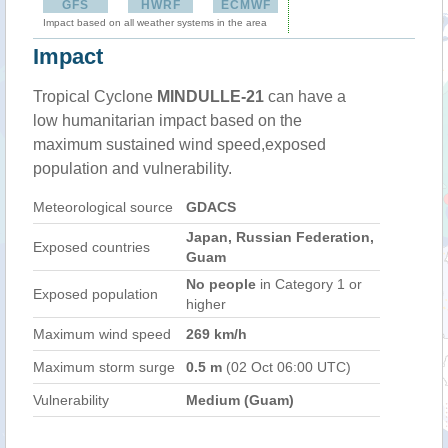
GFS
HWRF
ECMWF
Impact based on all weather systems in the area
Impact
Tropical Cyclone
MINDULLE-21
can have a
low humanitarian impact based on the
maximum sustained wind speed,exposed
population and vulnerability.
Meteorological source
GDACS
Japan, Russian Federation,
Exposed countries
Guam
No people
in Category 1 or
Exposed population
higher
Maximum wind speed
269 km/h
Maximum storm surge
0.5 m
(02 Oct 06:00 UTC)
Vulnerability
Medium (Guam)