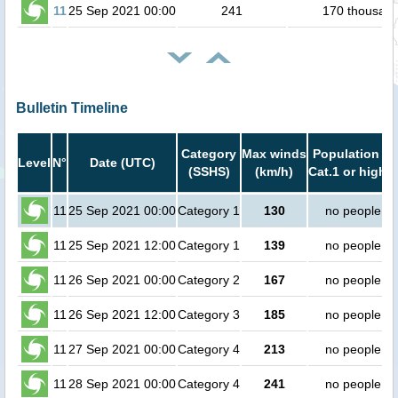
11
25 Sep 2021 00:00
241
170 thousan
Bulletin Timeline
Category
Max winds
Population in
Level
N°
Date (UTC)
(SSHS)
(km/h)
Cat.1 or higher
11
25 Sep 2021 00:00
Category 1
130
no people
11
25 Sep 2021 12:00
Category 1
139
no people
11
26 Sep 2021 00:00
Category 2
167
no people
11
26 Sep 2021 12:00
Category 3
185
no people
11
27 Sep 2021 00:00
Category 4
213
no people
11
28 Sep 2021 00:00
Category 4
241
no people