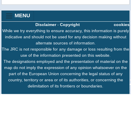
MENU
Disclaimer
-
Copyright
cookies
While we try everything to ensure accuracy, this information is purely
indicative and should not be used for any decision making without
alternate sources of information.
The JRC is not responsible for any damage or loss resulting from the
use of the information presented on this website.
The designations employed and the presentation of material on the
map do not imply the expression of any opinion whatsoever on the
part of the European Union concerning the legal status of any
country, territory or area or of its authorities, or concerning the
delimitation of its frontiers or boundaries.