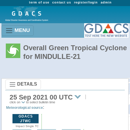
term of use
contact us
register/login
admin
MENU
Overall Green Tropical Cyclone
for MINDULLE-21
DETAILS
25 Sep 2021 00 UTC
click on
to select bulletin time
:
Meteorological source
GDACS
JTWC
Impact Single TC