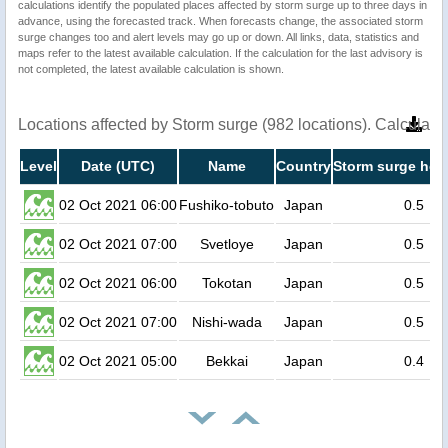
calculations identify the populated places affected by storm surge up to three days in
advance, using the forecasted track. When forecasts change, the associated storm
surge changes too and alert levels may go up or down. All links, data, statistics and
maps refer to the latest available calculation. If the calculation for the last advisory is
not completed, the latest available calculation is shown.
Locations affected by Storm surge (982 locations). Calculat
Level
Date (UTC)
Name
Country
Storm surge heig
02 Oct 2021 06:00
Fushiko-tobuto
Japan
0.5
02 Oct 2021 07:00
Svetloye
Japan
0.5
02 Oct 2021 06:00
Tokotan
Japan
0.5
02 Oct 2021 07:00
Nishi-wada
Japan
0.5
02 Oct 2021 05:00
Bekkai
Japan
0.4