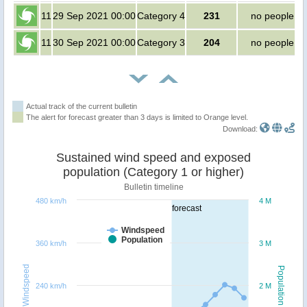
11
29 Sep 2021 00:00
Category 4
231
no people
11
30 Sep 2021 00:00
Category 3
204
no people
Actual track of the current bulletin
The alert for forecast greater than 3 days is limited to Orange level.
Download:
Sustained wind speed and exposed
population (Category 1 or higher)
Bulletin timeline
480 km/h
4 M
forecast
Windspeed
Population
360 km/h
3 M
Windspeed
Population
240 km/h
2 M