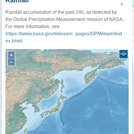
Rainfall
P
Rainfall accumulation of the past 24h, as detected by
the Global Precipitation Measurement mission of NASA.
For more information, see
https://www.nasa.gov/mission_pages/GPM/main/ind
ex.html
.
+
−