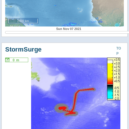
2000 km
Sun Nov 07 2021
StormSurge
TO
P
0 m