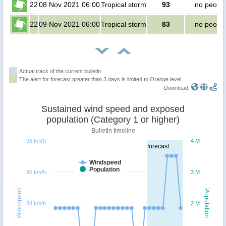
22
08 Nov 2021 06:00
Tropical storm
93
no peopl
22
09 Nov 2021 06:00
Tropical storm
83
no peopl
Actual track of the current bulletin
The alert for forecast greater than 3 days is limited to Orange level.
Download:
Sustained wind speed and exposed
population (Category 1 or higher)
Bulletin timeline
96 km/h
4 M
forecast
Windspeed
Population
90 km/h
3 M
Windspeed
Population
84 km/h
2 M