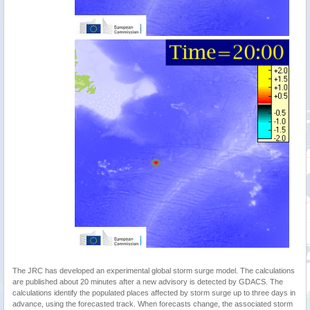
The JRC has developed an experimental global storm surge model. The calculations
are published about 20 minutes after a new advisory is detected by GDACS. The
calculations identify the populated places affected by storm surge up to three days in
advance, using the forecasted track. When forecasts change, the associated storm