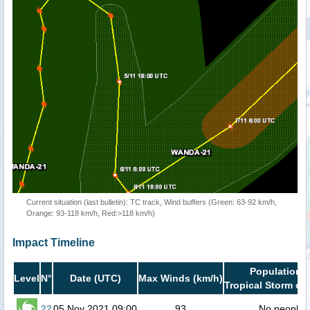
Current situation (last bulletin): TC track, Wind buffers (Green: 63-92 km/h,
Orange: 93-118 km/h, Red:>118 km/h)
Impact Timeline
Population i
Level
N°
Date (UTC)
Max Winds (km/h)
Tropical Storm or 
22
05 Nov 2021 09:00
93
No people