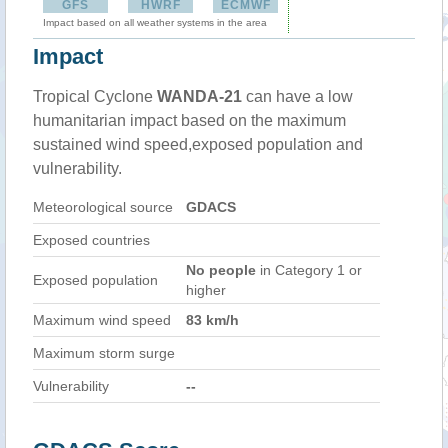
GFS
HWRF
ECMWF
Impact based on all weather systems in the area
Impact
Tropical Cyclone
WANDA-21
can have a low
humanitarian impact based on the maximum
sustained wind speed,exposed population and
vulnerability.
Meteorological source
GDACS
Exposed countries
No people
in Category 1 or
Exposed population
higher
Maximum wind speed
83 km/h
Maximum storm surge
Vulnerability
--