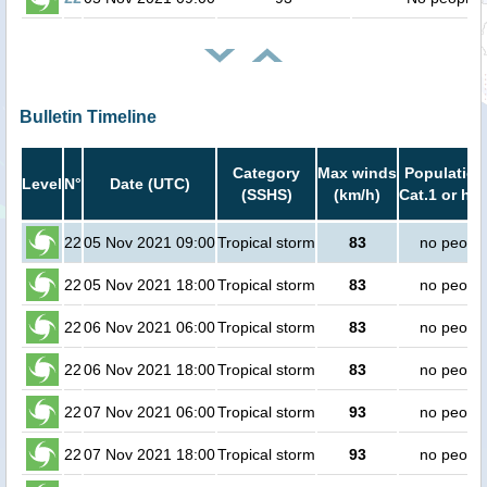
Bulletin Timeline
Category
Max winds
Population
Level
N°
Date (UTC)
(SSHS)
(km/h)
Cat.1 or hig
22
05 Nov 2021 09:00
Tropical storm
83
no peopl
22
05 Nov 2021 18:00
Tropical storm
83
no peopl
22
06 Nov 2021 06:00
Tropical storm
83
no peopl
22
06 Nov 2021 18:00
Tropical storm
83
no peopl
22
07 Nov 2021 06:00
Tropical storm
93
no peopl
22
07 Nov 2021 18:00
Tropical storm
93
no peopl