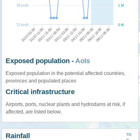
78 km/h
1 M
72 km/h
0 M
31/10 21:00
02/11 09:00
03/11 21:00
05/11 09:00
08/11 06:00
31/10 03:00
01/11 15:00
03/11 03:00
04/11 15:00
06/11 18:00
Exposed population -
AoIs
Exposed population in the potential affected countries,
provinces and populated places
Critical infrastructure
Airports, ports, nuclear plants and hydrodams at risk, if
affected, are listed below.
Rainfall
TO