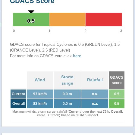
GDACS Score
0.5
0.5
0
1
2
3
GDACS score for Tropical Cyclones is 0.5 (GREEN Level), 1.5
(ORANGE Level), 2.5 (RED Level)
For more info on GDACS core click
here
.
Storm
GDACS
Wind
Rainfall
surge
score
Current
93 km/h
0.0 m
n.a.
0.5
Overall
83 km/h
0.0 m
n.a.
0.5
Maximum winds, storm surge, rainfall (
Current
: over the next 72 h,
Overall
:
entire TC track) based on GDACS impact