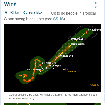
Wind
TO
P
93 km/h Current Max.
Up to no people in Tropical
Storm strength or higher (see
SSHS
)
Overall situation: TC track, Wind buffers (Green: 63-92 km/h, Orange: 93-118
km/h, Red:>118 km/h)