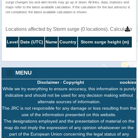
surge changes too and alert levels may go up or down. All links, data, statistics and
maps refer to the latest available calculation. If the calculation for the last advisory is
not completed, the latest available calculation is shown.
Locations affected by Storm surge (0 locations). Calculatio
Level
Date (UTC)
Name
Country
Storm surge height (m)
MENU
Disclaimer
-
Copyright
cookies
While we try everything to ensure accuracy, this information is purely
indicative and should not be used for any decision making without
alternate sources of information.
The JRC is not responsible for any damage or loss resulting from the
use of the information presented on this website.
The designations employed and the presentation of material on the
map do not imply the expression of any opinion whatsoever on the
part of the European Union concerning the legal status of any