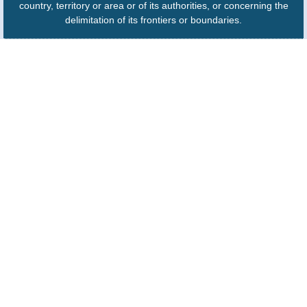
country, territory or area or of its authorities, or concerning the
delimitation of its frontiers or boundaries.