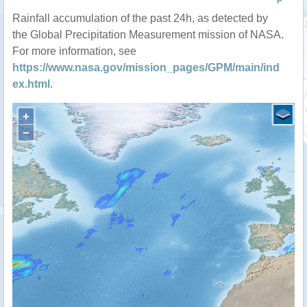
P
Rainfall accumulation of the past 24h, as detected by
the Global Precipitation Measurement mission of NASA.
For more information, see
https://www.nasa.gov/mission_pages/GPM/main/ind
ex.html
.
+
−