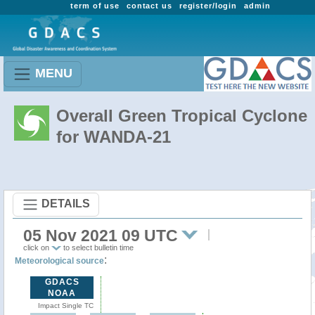
term of use
contact us
register/login
admin
MENU
Overall Green Tropical Cyclone
for WANDA-21
DETAILS
05 Nov 2021 09 UTC
click on
to select bulletin time
:
Meteorological source
GDACS
NOAA
Impact Single TC