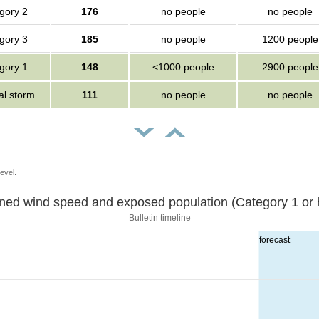
gory 2
176
no people
no people
gory 3
185
no people
1200 people
gory 1
148
<1000 people
2900 people
al storm
111
no people
no people
evel.
Sustained wind speed and exposed population (Category 1 
Bulletin timeline
forecast