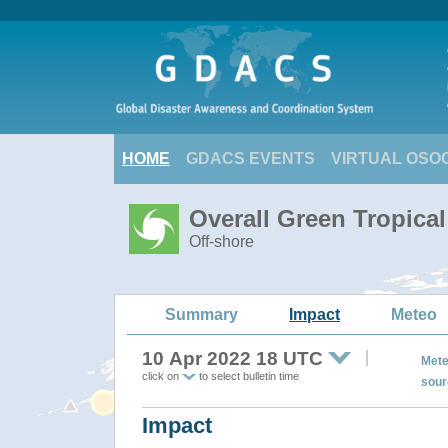
HOME
GDACS EVENTS
VIRTUAL OSO
Overall Green Tropic
Off-shore
Summary
Impact
Meteo
10 Apr 2022 18 UTC
Mete
click on
to select bulletin time
sour
Impact