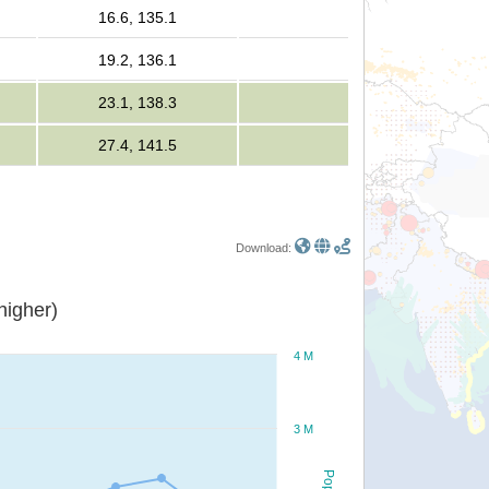
16.6, 135.1
19.2, 136.1
23.1, 138.3
27.4, 141.5
Download:
or higher)
4 M
3 M