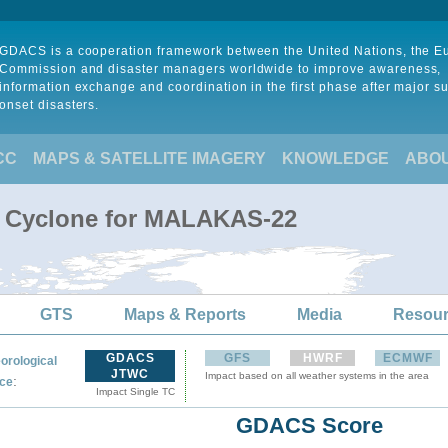
GDACS is a cooperation framework between the United Nations, the 
Commission and disaster managers worldwide to improve awareness,
information exchange and coordination in the first phase after major s
onset disasters.
CC
MAPS & SATELLITE IMAGERY
KNOWLEDGE
ABO
al Cyclone for MALAKAS-22
GTS
Maps & Reports
Media
Resou
GDACS
GFS
HWRF
ECMWF
orological
JTWC
Impact based on all weather systems in the area
:
ce
Impact Single TC
GDACS Score