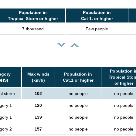
Population in
Population in
Tropical Storm or higher
Cat 1. or higher
7 thousand
Few people
Population i
egory
Max winds
Population in
Tropical Sto
SHS)
(km/h)
Cat.1 or higher
or higher
al storm
102
no people
no people
gory 1
120
no people
no people
gory 1
139
no people
no people
gory 2
157
no people
no people