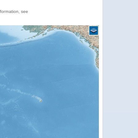
nformation, see