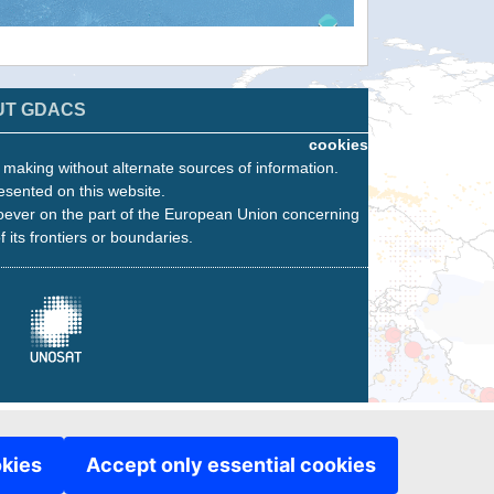
UT GDACS
cookies
n making without alternate sources of information.
esented on this website.
oever on the part of the European Union concerning
f its frontiers or boundaries.
okies
Accept only essential cookies