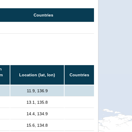
Countries
n
rm
Location (lat, lon)
Countries
11.9, 136.9
13.1, 135.8
14.4, 134.9
15.6, 134.8