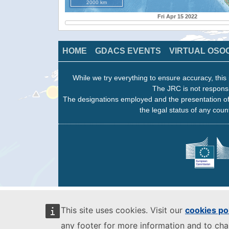
2000 km
Fri Apr 15 2022
HOME
GDACS EVENTS
VIRTUAL OSO
While we try everything to ensure accuracy, this 
The JRC is not responsi
The designations employed and the presentation of
the legal status of any count
This site uses cookies. Visit our
cookies po
any footer for more information and to ch