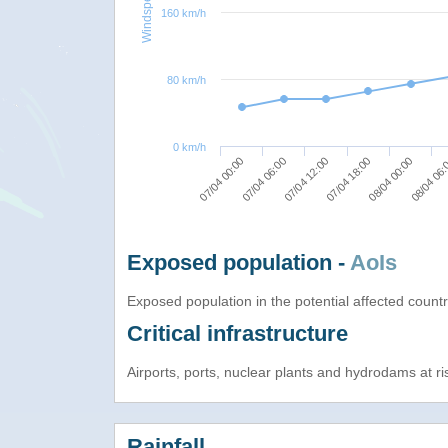
Windspeed
160 km/h
80 km/h
0 km/h
07/04 00:00
07/04 12:00
08/04 00:00
07/04 06:00
07/04 18:00
08/04 06
Exposed population -
AoIs
Exposed population in the potential affected count
Critical infrastructure
Airports, ports, nuclear plants and hydrodams at risk
Rainfall