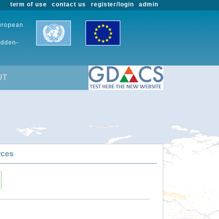
term of use
contact us
register/login
admin
European
udden-
UT
rces