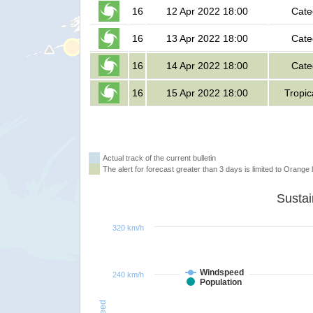
16
12 Apr 2022 18:00
Cate
16
13 Apr 2022 18:00
Cate
16
14 Apr 2022 18:00
Cate
16
15 Apr 2022 18:00
Tropic
Actual track of the current bulletin
The alert for forecast greater than 3 days is limited to Orange l
320 km/h
Windspeed
240 km/h
Population