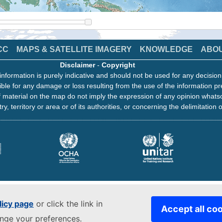
CC
MAPS & SATELLITE IMAGERY
KNOWLEDGE
ABO
Disclaimer
-
Copyright
information is purely indicative and should not be used for any decisio
ble for any damage or loss resulting from the use of the information pr
 material on the map do not imply the expression of any opinion whats
ry, territory or area or of its authorities, or concerning the delimitation o
licy page
or click the link in
Accept all co
ange your preferences.