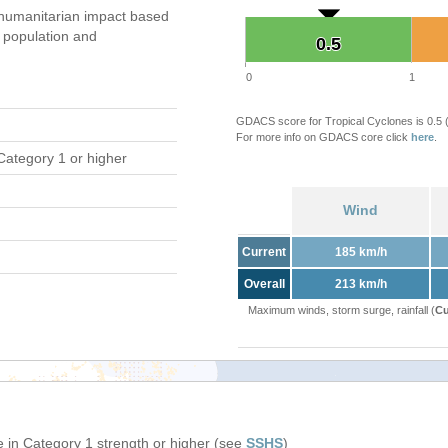
humanitarian impact based
population and
0.5
0.5
0
1
GDACS score for Tropical Cyclones is 0.5
For more info on GDACS core click
here
.
Category 1 or higher
Wind
Current
185 km/h
Overall
213 km/h
Maximum winds, storm surge, rainfall (
Cu
 in Category 1 strength or higher (see
SSHS
)