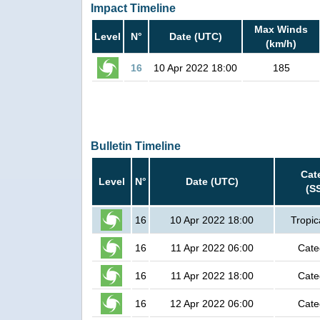
Impact Timeline
Max Winds
Level
N°
Date (UTC)
(km/h)
16
10 Apr 2022 18:00
185
Bulletin Timeline
Cat
Level
N°
Date (UTC)
(S
16
10 Apr 2022 18:00
Tropic
16
11 Apr 2022 06:00
Cate
16
11 Apr 2022 18:00
Cate
16
12 Apr 2022 06:00
Cate