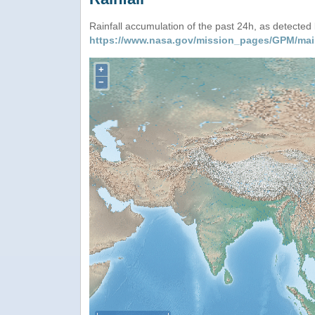
Rainfall accumulation of the past 24h, as detecte
https://www.nasa.gov/mission_pages/GPM/mai
+
−