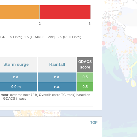
2
3
 (GREEN Level), 1.5 (ORANGE Level), 2.5 (RED Level)
GDACS
Storm surge
Rainfall
score
n.a.
n.a.
0.5
0.0 m
n.a.
0.5
rrent
: over the next 72 h,
Overall
: entire TC track) based on
GDACS impact
TOP