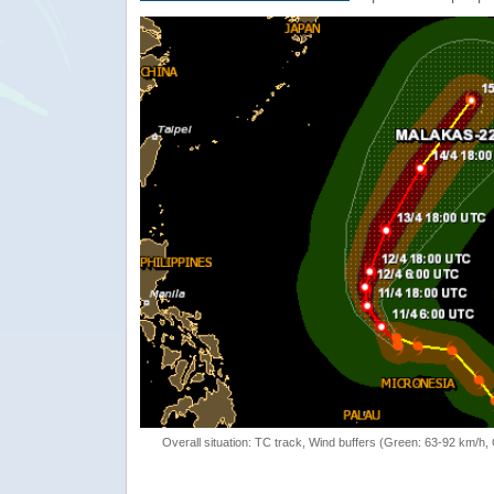
Overall situation: TC track, Wind buffers (Green: 63-92 km/h