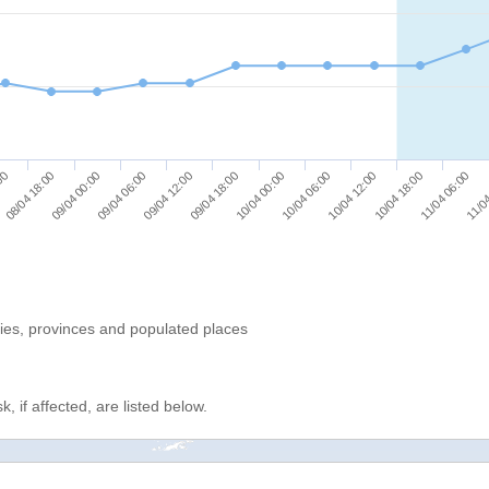
09/04 00:00
09/04 12:00
10/04 00:00
10/04 12:00
11/04 06:00
08/04 18:00
09/04 06:00
09/04 18:00
10/04 06:00
10/04 18:00
:00
11/04
ries, provinces and populated places
, if affected, are listed below.