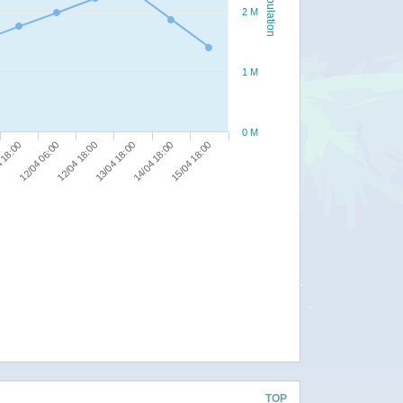
Population
2 M
1 M
0 M
12/04 18:00
14/04 18:00
12/04 06:00
13/04 18:00
15/04 18:00
 18:00
TOP