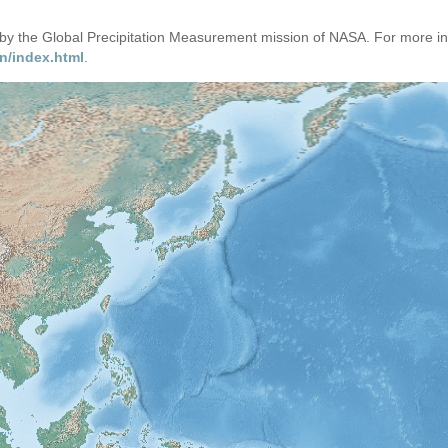
d by the Global Precipitation Measurement mission of NASA. For more i
n/index.html
.