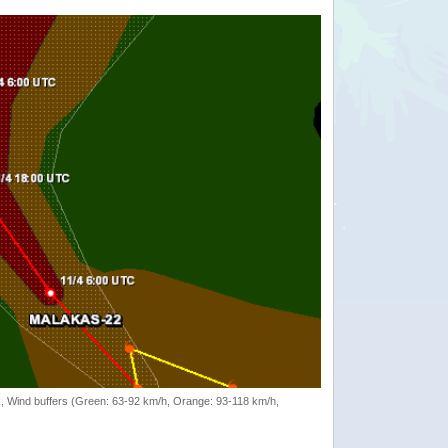
rack, Wind buffers (Green: 63-92 km/h, Orange: 93-118 km/h,