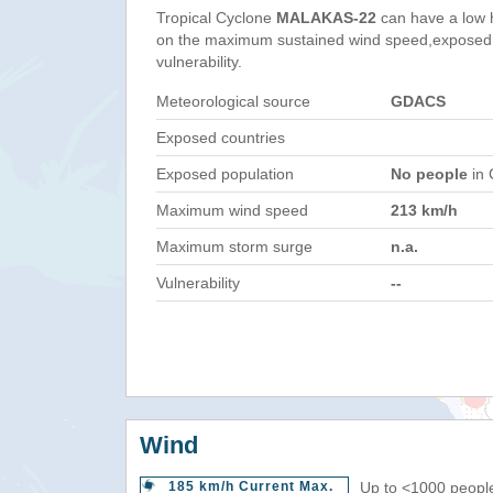
Tropical Cyclone
MALAKAS-22
can have a low 
on the maximum sustained wind speed,exposed 
vulnerability.
Meteorological source
GDACS
Exposed countries
Exposed population
No people
in 
Maximum wind speed
213 km/h
Maximum storm surge
n.a.
Vulnerability
--
Wind
185 km/h Current Max.
Up to <1000 people