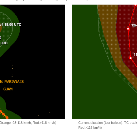
, Orange: 93-118 km/h, Red:>118 km/h)
Current situation (last bulletin): TC t
Red:>118 km/h)