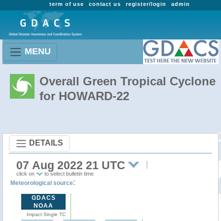
term of use
contact us
register/login
admin
MENU
Overall Green Tropical Cyclone
for HOWARD-22
DETAILS
07 Aug 2022 21 UTC
click on
to select bulletin time
:
Meteorological source
GDACS
NOAA
Impact Single TC