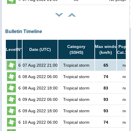
Bulletin Timeline
Category
Max winds
Popula
Level
N°
Date (UTC)
(SSHS)
(km/h)
Cat.1 o
6
07 Aug 2022 21:00
Tropical storm
65
no p
6
08 Aug 2022 06:00
Tropical storm
74
no p
6
08 Aug 2022 18:00
Tropical storm
83
no p
6
09 Aug 2022 06:00
Tropical storm
93
no p
6
09 Aug 2022 18:00
Tropical storm
93
no p
6
10 Aug 2022 06:00
Tropical storm
74
no p