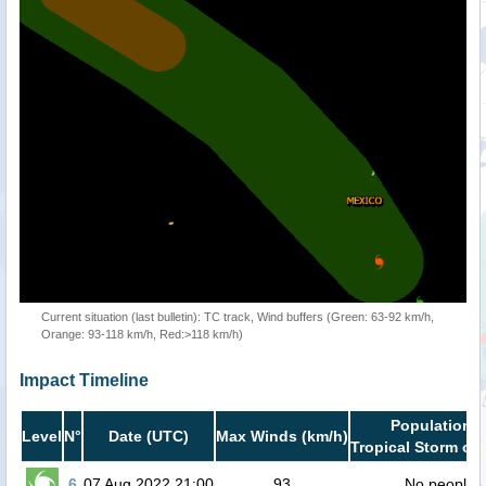
Current situation (last bulletin): TC track, Wind buffers (Green: 63-92 km/h,
Orange: 93-118 km/h, Red:>118 km/h)
Impact Timeline
Population i
Level
N°
Date (UTC)
Max Winds (km/h)
Tropical Storm or 
6
07 Aug 2022 21:00
93
No people