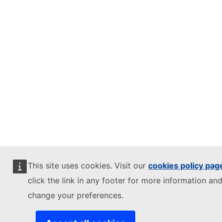
This site uses cookies. Visit our
cookies policy pag
click the link in any footer for more information and
change your preferences.