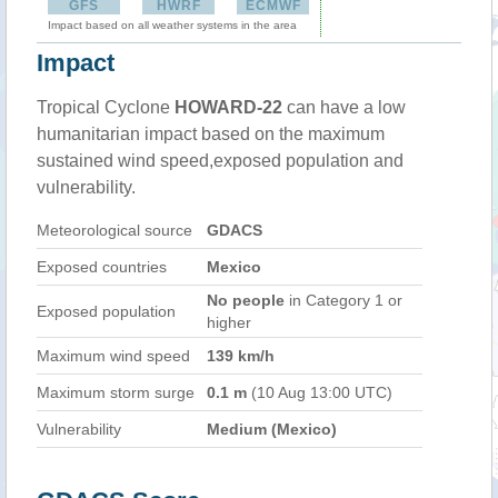
GFS
HWRF
ECMWF
Impact based on all weather systems in the area
Impact
Tropical Cyclone
HOWARD-22
can have a low
humanitarian impact based on the maximum
sustained wind speed,exposed population and
vulnerability.
Meteorological source
GDACS
Exposed countries
Mexico
No people
in Category 1 or
Exposed population
higher
Maximum wind speed
139 km/h
Maximum storm surge
0.1 m
(10 Aug 13:00 UTC)
Vulnerability
Medium (Mexico)