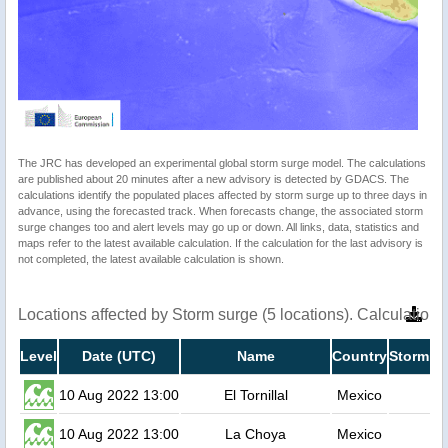
The JRC has developed an experimental global storm surge model. The calculations
are published about 20 minutes after a new advisory is detected by GDACS. The
calculations identify the populated places affected by storm surge up to three days in
advance, using the forecasted track. When forecasts change, the associated storm
surge changes too and alert levels may go up or down. All links, data, statistics and
maps refer to the latest available calculation. If the calculation for the last advisory is
not completed, the latest available calculation is shown.
Locations affected by Storm surge (5 locations). Calculatio
Level
Date (UTC)
Name
Country
Storm su
10 Aug 2022 13:00
El Tornillal
Mexico
10 Aug 2022 13:00
La Choya
Mexico