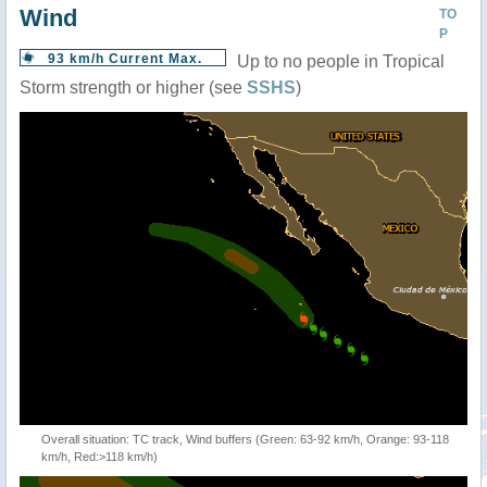
Wind
TO
P
93 km/h Current Max.
Up to no people in Tropical
Storm strength or higher (see
SSHS
)
Overall situation: TC track, Wind buffers (Green: 63-92 km/h, Orange: 93-118
km/h, Red:>118 km/h)