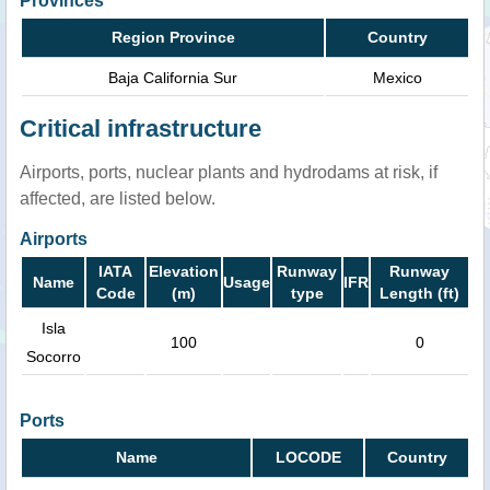
Provinces
Region Province
Country
Baja California Sur
Mexico
Critical infrastructure
Airports, ports, nuclear plants and hydrodams at risk, if
affected, are listed below.
Airports
IATA
Elevation
Runway
Runway
Name
Usage
IFR
Code
(m)
type
Length (ft)
Isla
100
0
Socorro
Ports
Name
LOCODE
Country