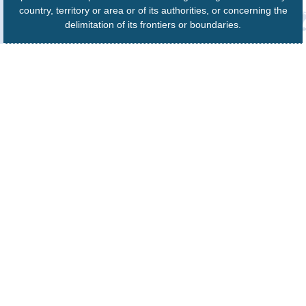
country, territory or area or of its authorities, or concerning the
delimitation of its frontiers or boundaries.