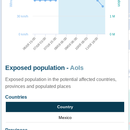
30 km/h
1 M
0 km/h
0 M
09/08 06:00
08/08 06:00
07/08 15:00
07/08 03:00
06/08 15:00
11/08 18:00
10/08 06:00
Exposed population -
AoIs
Exposed population in the potential affected countries,
provinces and populated places
Countries
Country
Mexico