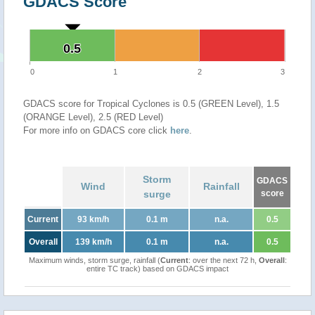
GDACS Score
0.5
0.5
0
1
2
3
GDACS score for Tropical Cyclones is 0.5 (GREEN Level), 1.5
(ORANGE Level), 2.5 (RED Level)
For more info on GDACS core click
here
.
Storm
GDACS
Wind
Rainfall
surge
score
Current
93 km/h
0.1 m
n.a.
0.5
Overall
139 km/h
0.1 m
n.a.
0.5
Maximum winds, storm surge, rainfall (
Current
: over the next 72 h,
Overall
:
entire TC track) based on GDACS impact