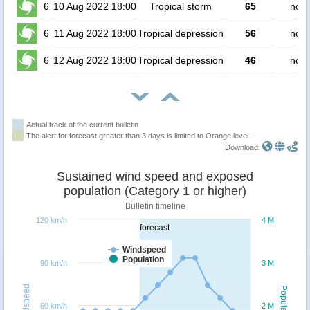
6
10 Aug 2022 18:00
Tropical storm
65
no p
6
11 Aug 2022 18:00
Tropical depression
56
no p
6
12 Aug 2022 18:00
Tropical depression
46
no p
Actual track of the current bulletin
The alert for forecast greater than 3 days is limited to Orange level.
Download:
Sustained wind speed and exposed
population (Category 1 or higher)
Bulletin timeline
120 km/h
4 M
forecast
Windspeed
Population
90 km/h
3 M
Windspeed
Population
60 km/h
2 M