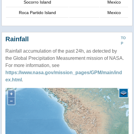
Socorro Island
Mexico
Roca Partido Island
Mexico
Rainfall
TO
P
Rainfall accumulation of the past 24h, as detected by
the Global Precipitation Measurement mission of NASA.
For more information, see
https://www.nasa.gov/mission_pages/GPM/main/ind
ex.html
.
+
−