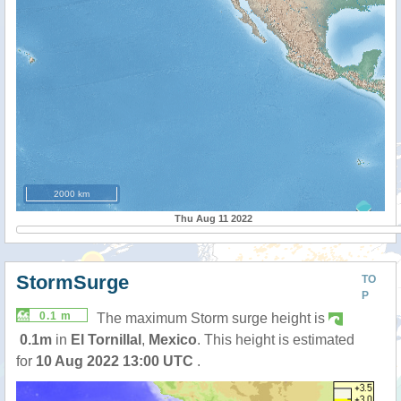
2000 km
Thu Aug 11 2022
StormSurge
TO
P
0.1 m
The maximum Storm surge height is
0.1m
in
El Tornillal
,
Mexico
. This height is estimated
for
10 Aug 2022 13:00 UTC
.