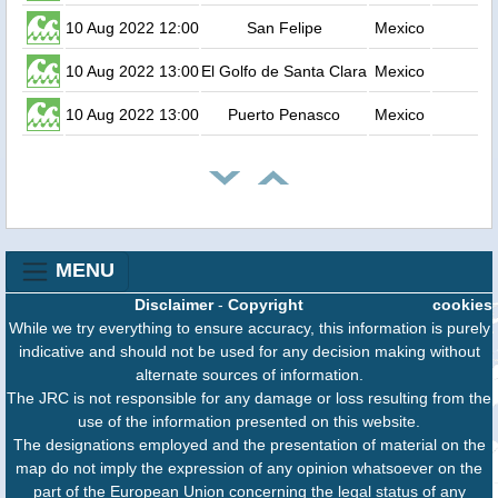
10 Aug 2022 12:00
San Felipe
Mexico
10 Aug 2022 13:00
El Golfo de Santa Clara
Mexico
10 Aug 2022 13:00
Puerto Penasco
Mexico
MENU
Disclaimer
-
Copyright
cookies
While we try everything to ensure accuracy, this information is purely
indicative and should not be used for any decision making without
alternate sources of information.
The JRC is not responsible for any damage or loss resulting from the
use of the information presented on this website.
The designations employed and the presentation of material on the
map do not imply the expression of any opinion whatsoever on the
part of the European Union concerning the legal status of any