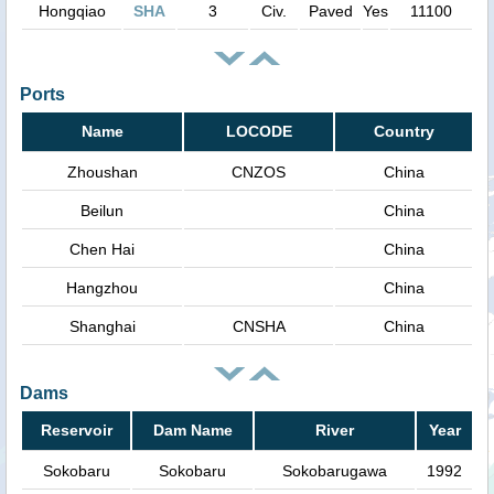
Hongqiao
SHA
3
Civ.
Paved
Yes
11100
Ports
Name
LOCODE
Country
Zhoushan
CNZOS
China
Beilun
China
Chen Hai
China
Hangzhou
China
Shanghai
CNSHA
China
Dams
Reservoir
Dam Name
River
Year
Sokobaru
Sokobaru
Sokobarugawa
1992