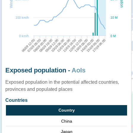
100 km/h
10 M
0 km/h
0 M
17/09 06:00
07/09 06:00
09/09 12:00
11/09 18:00
14/09 00:00
08/09 00:00
10/09 06:00
12/09 12:00
15/09 06:00
06/09 12:00
08/09 18:00
11/09 00:00
13/09 06:00
Exposed population -
AoIs
Exposed population in the potential affected countries,
provinces and populated places
Countries
Country
China
Japan