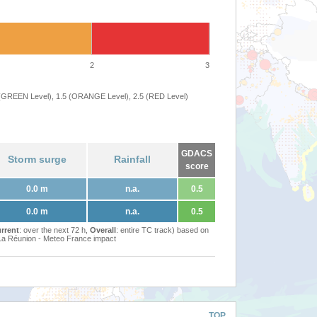
2
3
 (GREEN Level), 1.5 (ORANGE Level), 2.5 (RED Level)
GDACS
Storm surge
Rainfall
score
0.0 m
n.a.
0.5
0.0 m
n.a.
0.5
rrent
: over the next 72 h,
Overall
: entire TC track) based on
Réunion - Meteo France impact
TOP