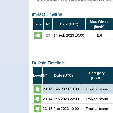
Impact Timeline
Max Winds
Level
N°
Date (UTC)
(km/h)
23
14 Feb 2023 10:00
116
Bulletin Timeline
Category
Level
N°
Date (UTC)
(SSHS)
23
14 Feb 2023 10:00
Tropical storm
23
14 Feb 2023 22:00
Tropical storm
23
15 Feb 2023 10:00
Tropical storm