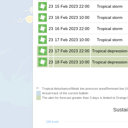
23
15 Feb 2023 22:00
Tropical storm
23
16 Feb 2023 10:00
Tropical storm
23
16 Feb 2023 22:00
Tropical storm
23
17 Feb 2023 10:00
Tropical storm
23
17 Feb 2023 22:00
Tropical depression
23
18 Feb 2023 10:00
Tropical depression
**
Tropical disturbance/Weak low pressure area/Remnant low (
Actual track of the current bulletin
The alert for forecast greater than 3 days is limited to Orange l
240 km/h