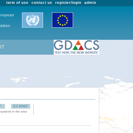
term of use
contact us
register/login
admin
European
udden-
UT
F
ECMWF
 systems in the area