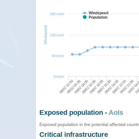
Windspeed
180 km/h
Population
Windspeed
120 km/h
60 km/h
0 km/h
09/02 16:00
09/02 10:00
08/02 22:00
09/02 22:00
09/02 16:00
09/02 04:00
10/
09/02 22:00
09/02 10:00
09/02 04:00
10/02 04
Exposed population -
AoIs
Exposed population in the potential affected count
Critical infrastructure