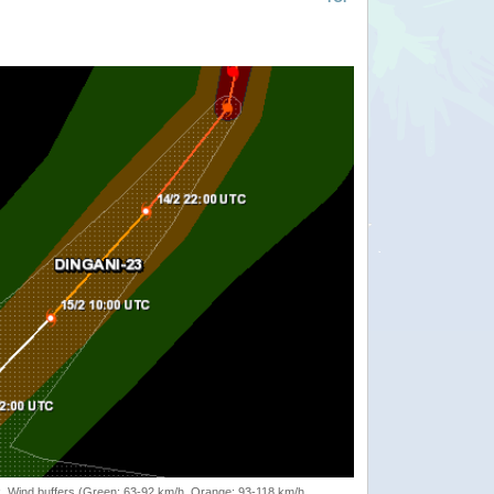
rack, Wind buffers (Green: 63-92 km/h, Orange: 93-118 km/h,