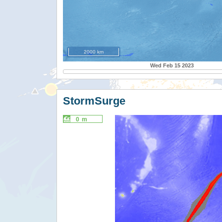
2000 km
Wed Feb 15 2023
StormSurge
0 m