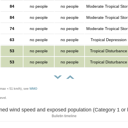
84
no people
no people
Moderate Tropical Sto
84
no people
no people
Moderate Tropical Sto
74
no people
no people
Moderate Tropical Sto
63
no people
no people
Tropical Depression
53
no people
no people
Tropical Disturbance
53
no people
no people
Tropical Disturbance
Vmax < 51 km/h), see
WMO
evel.
Sustained wind speed and exposed population (Category 1 
Bulletin timeline