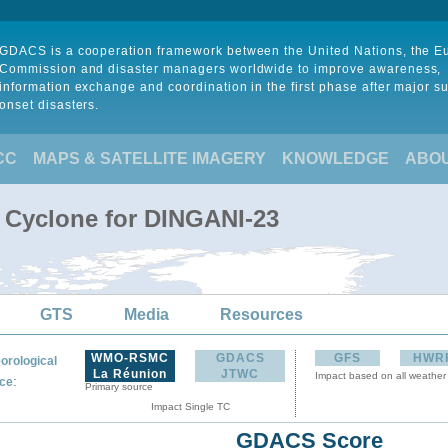
GDACS is a cooperation framework between the United Nations, the 
Commission and disaster managers worldwide to improve awareness,
information exchange and coordination in the first phase after major s
onset disasters.
CC
MAPS & SATELLITE IMAGERY
KNOWLEDGE
ABO
l Cyclone for DINGANI-23
GTS
Media
Resources
WMO-RSMC
GDACS
GFS
HWR
orological
La Réunion
JTWC
Impact based on all weather
:
ce
Primary source
Impact Single TC
GDACS Score