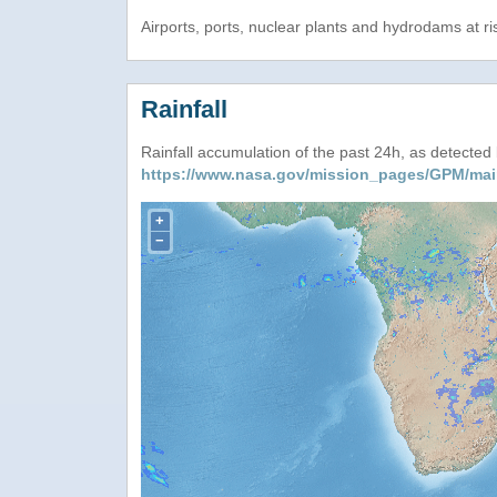
Airports, ports, nuclear plants and hydrodams at risk
Rainfall
Rainfall accumulation of the past 24h, as detecte
https://www.nasa.gov/mission_pages/GPM/mai
+
−