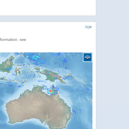
TOP
nformation, see