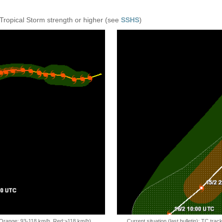
 Tropical Storm strength or higher (see
SSHS
)
, Orange: 93-118 km/h, Red:>118 km/h)
Current situation (last bulletin): TC t