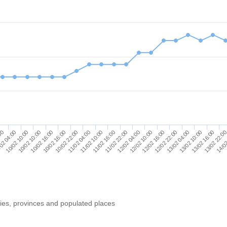
13/02 10:00
10/02 16:00
12/02 16:00
10/02 10:00
11/02 22:00
13/02 22:0
11/02 04:00
13/02 04:00
10/02 16:00
12/02 10:00
02 04:00
11/02 16:00
13/02 16:00
10/02 22:00
12/02 22:00
10/02 10:00
12/02 04:00
:00
14/02
11/02 10:00
ries, provinces and populated places