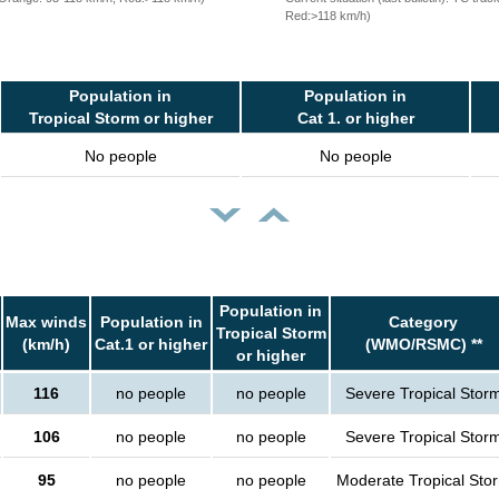
Red:>118 km/h)
Population in
Population in
Tropical Storm or higher
Cat 1. or higher
No people
No people
Population in
Max winds
Population in
Category
Tropical Storm
(km/h)
Cat.1 or higher
(WMO/RSMC) **
or higher
116
no people
no people
Severe Tropical Stor
106
no people
no people
Severe Tropical Stor
95
no people
no people
Moderate Tropical Sto