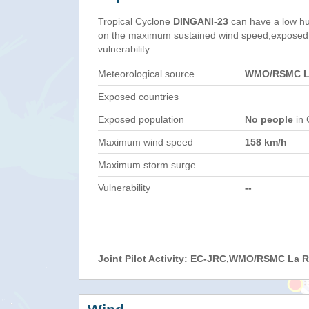
Tropical Cyclone
DINGANI-23
can have a low hu
on the maximum sustained wind speed,exposed 
vulnerability.
Meteorological source
WMO/RSMC La
Exposed countries
Exposed population
No people
in 
Maximum wind speed
158 km/h
Maximum storm surge
Vulnerability
--
Joint Pilot Activity: EC-JRC,WMO/RSMC La 