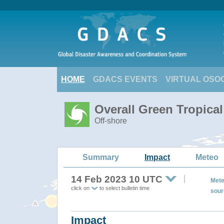
HOME
GDACS EVENTS
VIRTUAL OSO
Overall Green Tropica
Off-shore
Summary
Impact
Meteo
14 Feb 2023 10 UTC
Mete
click on
to select bulletin time
sour
Impact