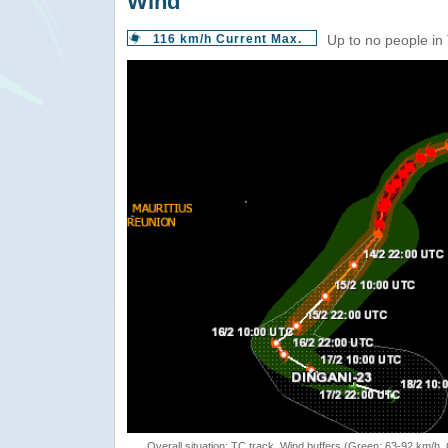
Wind
116 km/h Current Max.
Up to no people in
Overall situation: TC track, Wind buffers (Green: 63-92 km/h