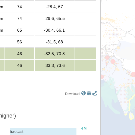
rm
74
-28.4, 67
rm
74
-29.6, 65.5
rm
65
-30.4, 66.1
56
-31.5, 68
46
-32.5, 70.8
46
-33.3, 73.6
Download:
or higher)
4 M
forecast