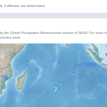
, if affected, are listed below.
d by the Global Precipitation Measurement mission of NASA. For more i
n/index.html
.