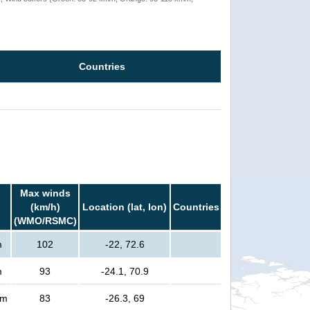
Countries
Max winds
(km/h)
Location (lat, lon)
Countries
(WMO/RSMC)
m
102
-22, 72.6
m
93
-24.1, 70.9
rm
83
-26.3, 69