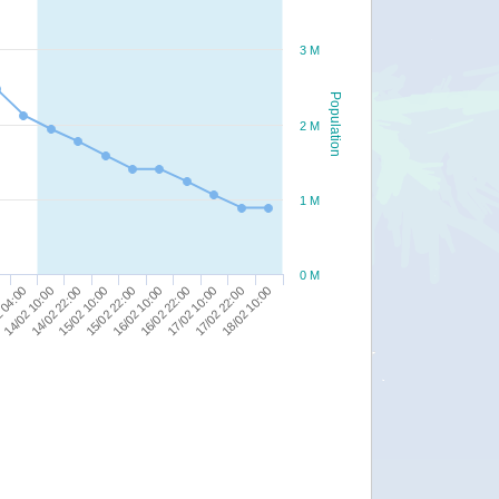
3 M
Population
2 M
1 M
0 M
16/02 10:00
14/02 22:00
0
17/02 10:00
15/02 22:00
14/02 10:00
18/02 10:00
16/02 22:00
15/02 10:00
 04:00
17/02 22:00