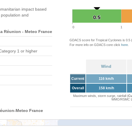
manitarian impact based
population and
0.5
0.5
0
1
 Réunion - Meteo France
GDACS score for Tropical Cyclones is 0.5
For more info on GDACS core click
here
.
Category 1 or higher
Wind
Current
116 km/h
Overall
158 km/h
Maximum winds, storm surge, rainfall (
Cu
WMO/RSMC La 
Réunion-Meteo France