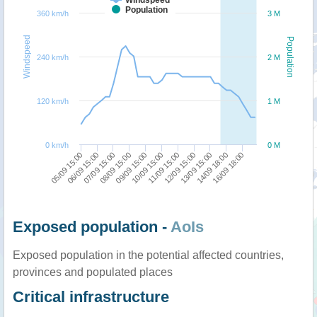
Population
360 km/h
3 M
Windspeed
Population
240 km/h
2 M
120 km/h
1 M
0 km/h
0 M
12/09 15:00
16/09 18:00
07/09 15:00
10/09 15:00
13/09 15:00
05/09 15:00
08/09 15:00
11/09 15:00
14/09 18:00
06/09 15:00
09/09 15:00
Exposed population -
AoIs
Exposed population in the potential affected countries,
provinces and populated places
Critical infrastructure