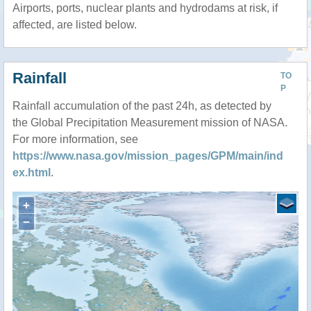
Airports, ports, nuclear plants and hydrodams at risk, if
affected, are listed below.
Rainfall
TO
P
Rainfall accumulation of the past 24h, as detected by
the Global Precipitation Measurement mission of NASA.
For more information, see
https://www.nasa.gov/mission_pages/GPM/main/ind
ex.html
.
+
−