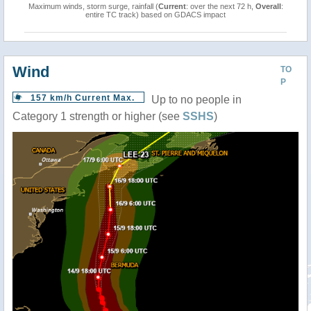
Maximum winds, storm surge, rainfall (
Current
: over the next 72 h,
Overall
:
entire TC track) based on GDACS impact
Wind
TO
P
157 km/h Current Max.
Up to no people in
Category 1 strength or higher (see
SSHS
)