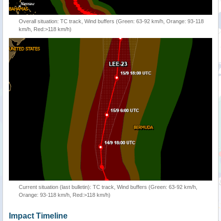
Overall situation: TC track, Wind buffers (Green: 63-92 km/h, Orange: 93-118
km/h, Red:>118 km/h)
Current situation (last bulletin): TC track, Wind buffers (Green: 63-92 km/h,
Orange: 93-118 km/h, Red:>118 km/h)
Impact Timeline