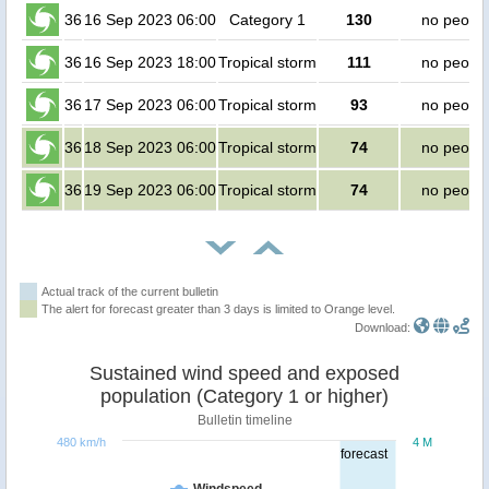
36
16 Sep 2023 06:00
Category 1
130
no peopl
36
16 Sep 2023 18:00
Tropical storm
111
no peopl
36
17 Sep 2023 06:00
Tropical storm
93
no peopl
36
18 Sep 2023 06:00
Tropical storm
74
no peopl
36
19 Sep 2023 06:00
Tropical storm
74
no peopl
Actual track of the current bulletin
The alert for forecast greater than 3 days is limited to Orange level.
Download:
Sustained wind speed and exposed
population (Category 1 or higher)
Bulletin timeline
480 km/h
4 M
forecast
Windspeed