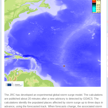
The JRC has developed an experimental global storm surge model. The calculations
are published about 20 minutes after a new advisory is detected by GDACS. The
calculations identify the populated places affected by storm surge up to three days in
advance, using the forecasted track. When forecasts change, the associated storm