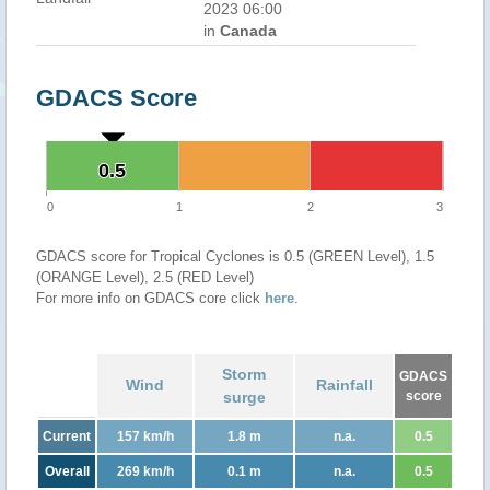
2023 06:00
in
Canada
GDACS Score
0.5
0.5
0
1
2
3
GDACS score for Tropical Cyclones is 0.5 (GREEN Level), 1.5
(ORANGE Level), 2.5 (RED Level)
For more info on GDACS core click
here
.
Storm
GDACS
Wind
Rainfall
surge
score
Current
157 km/h
1.8 m
n.a.
0.5
Overall
269 km/h
0.1 m
n.a.
0.5