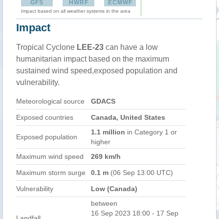
GFS
HWRF
ECMWF
Impact based on all weather systems in the area
Impact
Tropical Cyclone
LEE-23
can have a low
humanitarian impact based on the maximum
sustained wind speed,exposed population and
vulnerability.
Meteorological source
GDACS
Exposed countries
Canada, United States
1.1 million
in Category 1 or
Exposed population
higher
Maximum wind speed
269 km/h
Maximum storm surge
0.1 m
(06 Sep 13:00 UTC)
Vulnerability
Low (Canada)
between
16 Sep 2023 18:00 - 17 Sep
Landfall