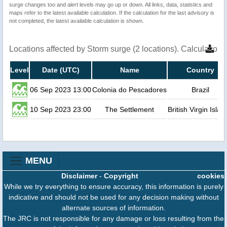
surge changes too and alert levels may go up or down. All links, data, statistics and
maps refer to the latest available calculation. If the calculation for the last advisory is
not completed, the latest available calculation is shown.
Locations affected by Storm surge (2 locations). Calculatio
Level
Date (UTC)
Name
Country
06 Sep 2023 13:00
Colonia do Pescadores
Brazil
10 Sep 2023 23:00
The Settlement
British Virgin Islan
MENU
Disclaimer
-
Copyright
cookies
While we try everything to ensure accuracy, this information is purely
indicative and should not be used for any decision making without
alternate sources of information.
The JRC is not responsible for any damage or loss resulting from the