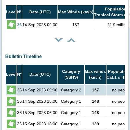
Population i
Level
N°
Date (UTC)
Max Winds (km/h)
Tropical Storm or 
36
14 Sep 2023 09:00
157
11.9 million
Bulletin Timeline
Category
Max winds
Population
Level
N°
Date (UTC)
(SSHS)
(km/h)
Cat.1 or hig
36
14 Sep 2023 09:00
Category 2
157
no peopl
36
14 Sep 2023 18:00
Category 1
148
no peopl
36
15 Sep 2023 06:00
Category 1
148
no peopl
36
15 Sep 2023 18:00
Category 1
139
no peopl