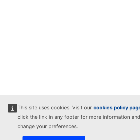
This site uses cookies. Visit our
cookies policy pag
click the link in any footer for more information and
change your preferences.