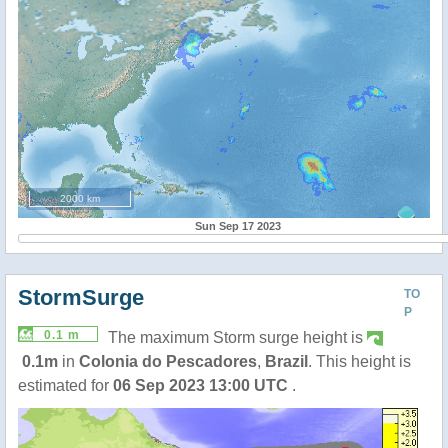
2000 km
Sun Sep 17 2023
StormSurge
TO
P
0.1 m
The maximum Storm surge height is
0.1m
in
Colonia do Pescadores
,
Brazil
. This height is
estimated for
06 Sep 2023 13:00 UTC
.