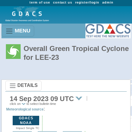
term of use
contact us
register/login
admin
MENU
Overall Green Tropical Cyclone
for LEE-23
DETAILS
14 Sep 2023 09 UTC
click on
to select bulletin time
:
Meteorological source
GDACS
NOAA
Impact Single TC