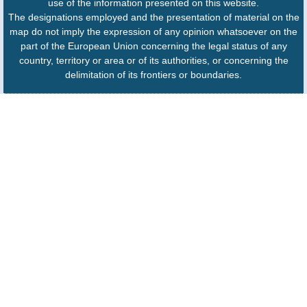
use of the information presented on this website.
The designations employed and the presentation of material on the
map do not imply the expression of any opinion whatsoever on the
part of the European Union concerning the legal status of any
country, territory or area or of its authorities, or concerning the
delimitation of its frontiers or boundaries.