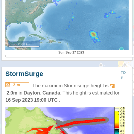
2000 km
Sun Sep 17 2023
StormSurge
TO
P
2 m
The maximum Storm surge height is
2.0m
in
Dayton
,
Canada
. This height is estimated for
16 Sep 2023 19:00 UTC
.