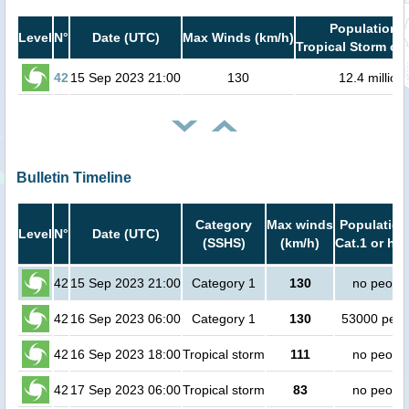
Population i
Level
N°
Date (UTC)
Max Winds (km/h)
Tropical Storm or 
42
15 Sep 2023 21:00
130
12.4 million
Bulletin Timeline
Category
Max winds
Population
Level
N°
Date (UTC)
(SSHS)
(km/h)
Cat.1 or hig
42
15 Sep 2023 21:00
Category 1
130
no peopl
42
16 Sep 2023 06:00
Category 1
130
53000 peop
42
16 Sep 2023 18:00
Tropical storm
111
no peopl
42
17 Sep 2023 06:00
Tropical storm
83
no peopl