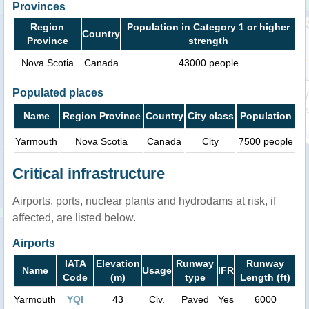
Provinces
Region
Population in Category 1 or higher
Country
Province
strength
Nova Scotia
Canada
43000 people
Populated places
Name
Region Province
Country
City class
Population
Yarmouth
Nova Scotia
Canada
City
7500 people
Critical infrastructure
Airports, ports, nuclear plants and hydrodams at risk, if
affected, are listed below.
Airports
IATA
Elevation
Runway
Runway
Name
Usage
IFR
Code
(m)
type
Length (ft)
Yarmouth
YQI
43
Civ.
Paved
Yes
6000