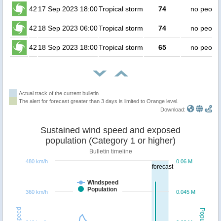
42
17 Sep 2023 18:00
Tropical storm
74
no peopl
42
18 Sep 2023 06:00
Tropical storm
74
no peopl
42
18 Sep 2023 18:00
Tropical storm
65
no peopl
Actual track of the current bulletin
The alert for forecast greater than 3 days is limited to Orange level.
Download:
Sustained wind speed and exposed
population (Category 1 or higher)
Bulletin timeline
480 km/h
0.06 M
forecast
Windspeed
Population
360 km/h
0.045 M