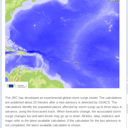
The JRC has developed an experimental global storm surge model. The calculations
are published about 20 minutes after a new advisory is detected by GDACS. The
calculations identify the populated places affected by storm surge up to three days in
advance, using the forecasted track. When forecasts change, the associated storm
surge changes too and alert levels may go up or down. All links, data, statistics and
maps refer to the latest available calculation. If the calculation for the last advisory is
not completed, the latest available calculation is shown.