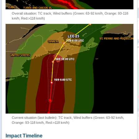
Overall situation: TC track, Wind buffers (Green: 63-92 km/h, Orange: 93-118
km/h, Red:>118 km/h)
Current situation (last bulletin): TC track, Wind buffers (Green: 63-92 km/h,
Orange: 93-118 km/h, Red:>118 km/h)
Impact Timeline