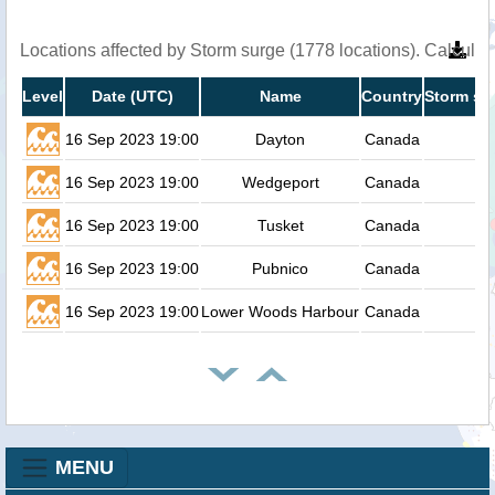
Locations affected by Storm surge (1778 locations). Calcula
Level
Date (UTC)
Name
Country
Storm su
16 Sep 2023 19:00
Dayton
Canada
16 Sep 2023 19:00
Wedgeport
Canada
16 Sep 2023 19:00
Tusket
Canada
16 Sep 2023 19:00
Pubnico
Canada
16 Sep 2023 19:00
Lower Woods Harbour
Canada
MENU