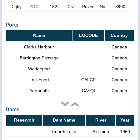
Digby
YDG
152
Civ.
Paved
No
3900
Ports
Name
LOCODE
Country
Clarks Harbour
Canada
Barrington Passage
Canada
Wedgeport
Canada
Lockeport
CALCP
Canada
Yarmouth
CAYQI
Canada
Dams
Reservoir
Dam Name
River
Year
Fourth Lake
Sissiboo
1960