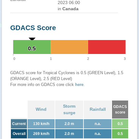
2023 06:00
in
Canada
GDACS Score
0.5
0.5
0
1
2
3
GDACS score for Tropical Cyclones is 0.5 (GREEN Level), 1.5
(ORANGE Level), 2.5 (RED Level)
For more info on GDACS core click
here
.
Storm
GDACS
Wind
Rainfall
surge
score
Current
130 km/h
2.0 m
n.a.
0.5
Overall
269 km/h
2.0 m
n.a.
0.5