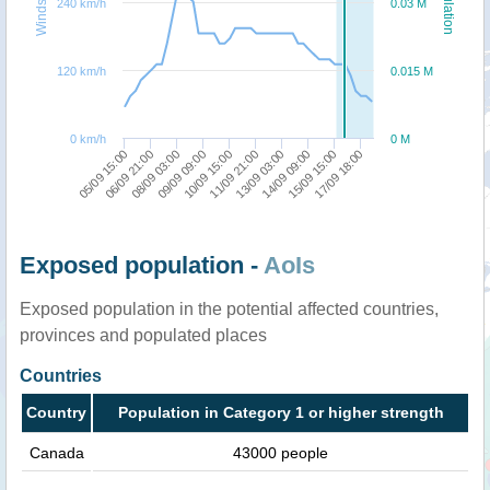
Windspeed
Population
240 km/h
0.03 M
120 km/h
0.015 M
0 km/h
0 M
05/09 15:00
09/09 09:00
13/09 03:00
17/09 18:00
06/09 21:00
10/09 15:00
14/09 09:00
08/09 03:00
11/09 21:00
15/09 15:00
Exposed population -
AoIs
Exposed population in the potential affected countries,
provinces and populated places
Countries
Country
Population in Category 1 or higher strength
Canada
43000 people