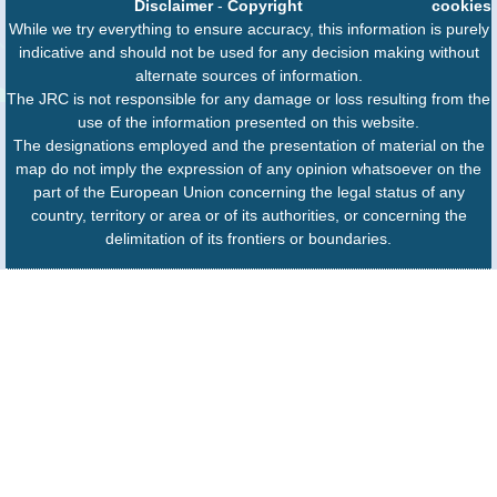
Disclaimer
-
Copyright
cookies
While we try everything to ensure accuracy, this information is purely
indicative and should not be used for any decision making without
alternate sources of information.
The JRC is not responsible for any damage or loss resulting from the
use of the information presented on this website.
The designations employed and the presentation of material on the
map do not imply the expression of any opinion whatsoever on the
part of the European Union concerning the legal status of any
country, territory or area or of its authorities, or concerning the
delimitation of its frontiers or boundaries.