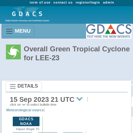
term of use
contact us
register/login
admin
MENU
Overall Green Tropical Cyclone
for LEE-23
DETAILS
15 Sep 2023 21 UTC
click on
to select bulletin time
:
Meteorological source
GDACS
NOAA
Impact Single TC