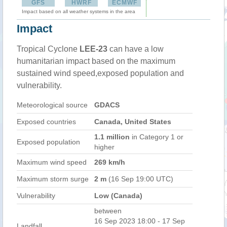
GFS
HWRF
ECMWF
Impact based on all weather systems in the area
Impact
Tropical Cyclone
LEE-23
can have a low
humanitarian impact based on the maximum
sustained wind speed,exposed population and
vulnerability.
Meteorological source
GDACS
Exposed countries
Canada, United States
1.1 million
in Category 1 or
Exposed population
higher
Maximum wind speed
269 km/h
Maximum storm surge
2 m
(16 Sep 19:00 UTC)
Vulnerability
Low (Canada)
between
16 Sep 2023 18:00 - 17 Sep
Landfall