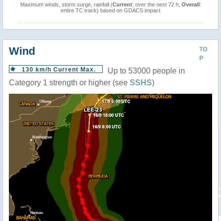
Maximum winds, storm surge, rainfall (
Current
: over the next 72 h,
Overall
:
entire TC track) based on GDACS impact
Wind
TO
P
130 km/h Current Max.
Up to 53000 people in
Category 1 strength or higher (see
SSHS
)