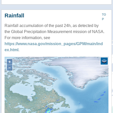
Rainfall
TO
P
Rainfall accumulation of the past 24h, as detected by
the Global Precipitation Measurement mission of NASA.
For more information, see
https://www.nasa.gov/mission_pages/GPM/main/ind
ex.html
.
+
−