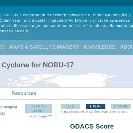
GDACS is a cooperation framework between the United Nations, the 
Commission and disaster managers worldwide to improve awareness,
information exchange and coordination in the first phase after major s
onset disasters.
CC
MAPS & SATELLITE IMAGERY
KNOWLEDGE
ABO
l Cyclone for NORU-17
Resources
GDACS
GFS
HWRF
ECMWF
orological
JTWC
Impact based on all weather systems in the area
:
ce
Impact Single TC
GDACS Score