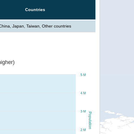
Countries
China, Japan, Taiwan, Other countries
igher)
5 M
4 M
3 M
Population
2 M