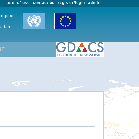
term of use
contact us
register/login
admin
European
udden-
UT