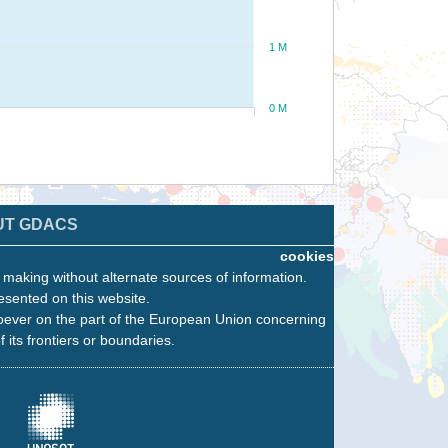
1 M
0 M
UT GDACS
cookies
n making without alternate sources of information.
esented on this website.
oever on the part of the European Union concerning
f its frontiers or boundaries.