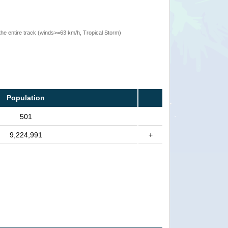
the entire track (winds>=63 km/h, Tropical Storm)
Population
501
9,224,991
+