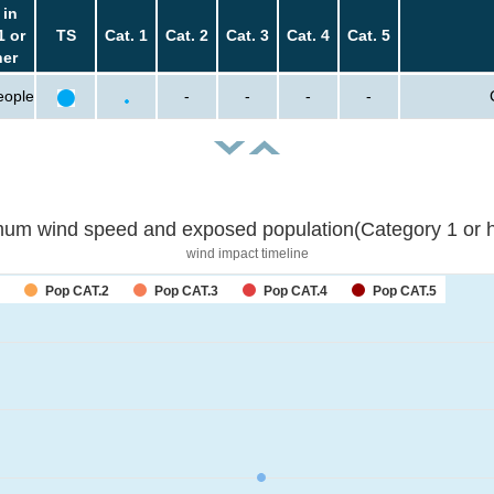
 in
1 or
TS
Cat. 1
Cat. 2
Cat. 3
Cat. 4
Cat. 5
her
eople
-
-
-
-
um wind speed and exposed population(Category 1 or h
wind impact timeline
Pop CAT.2
Pop CAT.3
Pop CAT.4
Pop CAT.5