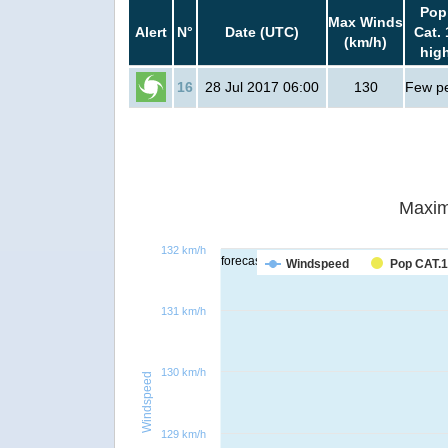
Pop
Max Winds
Alert
N°
Date (UTC)
Cat. 
(km/h)
hig
16
28 Jul 2017 06:00
130
Few p
Maxim
132 km/h
forecast
Windspeed
Pop CAT.1
131 km/h
130 km/h
Windspeed
129 km/h