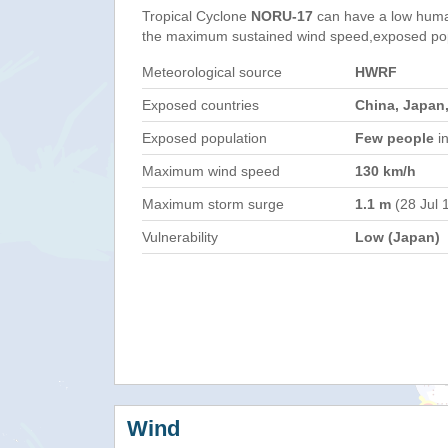
Tropical Cyclone
NORU-17
can have a low huma
the maximum sustained wind speed,exposed popul
Meteorological source
HWRF
Exposed countries
China, Japan,
Exposed population
Few people
in
Maximum wind speed
130 km/h
Maximum storm surge
1.1 m
(28 Jul 
Vulnerability
Low (Japan)
Wind