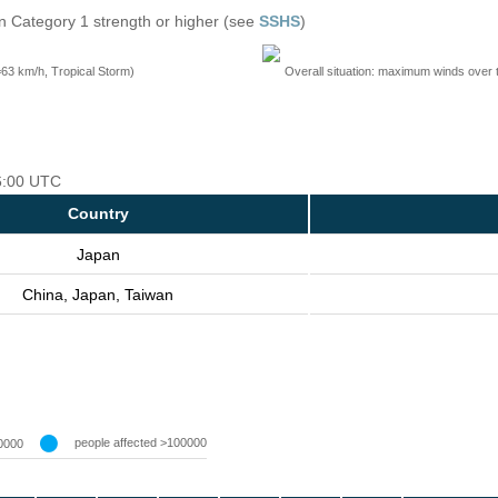
n Category 1 strength or higher (see
SSHS
)
=63 km/h, Tropical Storm)
Overall situation: maximum winds over 
06:00 UTC
Country
Japan
China, Japan, Taiwan
people affected >100000
0000