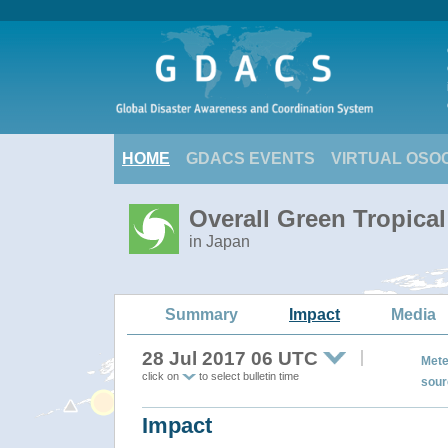
HOME
GDACS EVENTS
VIRTUAL OSO
Overall Green Tropica
in Japan
Summary
Impact
Media
28 Jul 2017 06 UTC
Mete
click on
to select bulletin time
sour
Impact