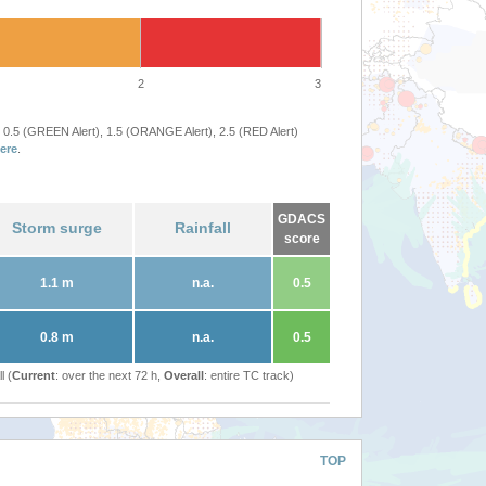
2
3
 0.5 (GREEN Alert), 1.5 (ORANGE Alert), 2.5 (RED Alert)
ere
.
GDACS
Storm surge
Rainfall
score
1.1 m
n.a.
0.5
0.8 m
n.a.
0.5
l (
Current
: over the next 72 h,
Overall
: entire TC track)
TOP