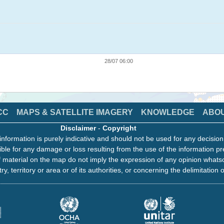
28/07 06:00
CC
MAPS & SATELLITE IMAGERY
KNOWLEDGE
ABO
Disclaimer
-
Copyright
information is purely indicative and should not be used for any decisio
ble for any damage or loss resulting from the use of the information pr
 material on the map do not imply the expression of any opinion whats
ry, territory or area or of its authorities, or concerning the delimitation o