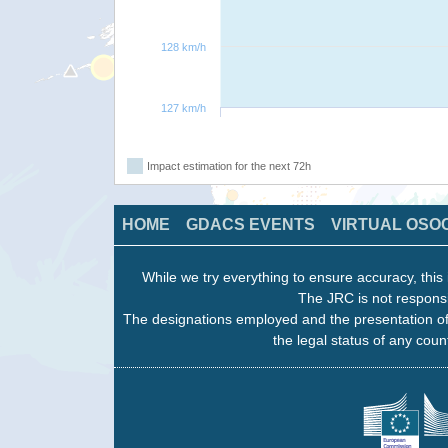
128 km/h
127 km/h
Impact estimation for the next 72h
HOME
GDACS EVENTS
VIRTUAL OSO
While we try everything to ensure accuracy, this 
The JRC is not responsi
The designations employed and the presentation of
the legal status of any count