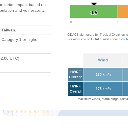
nitarian impact based on
ation and vulnerability.
0.5
0.5
0
1
 Taiwan,
GDACS alert score for Tropical Cyclones is
 Category 1 or higher
For more info on GDACS alert score click
h
12:00 UTC)
Wind
HWRF
130 km/h
Current
HWRF
175 km/h
Overall
Maximum winds, storm surge, rainfal