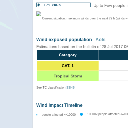
175 km/h
Up to Few people i
Current situation: maximum winds over the next 72 h (winds>
Wind exposed population -
AoIs
Estimations based on the bulletin of 28 Jul 2017 
Category
CAT. 1
Tropical Storm
See TC classification
SSHS
Wind Impact Timeline
10000< people affected <=10
people affected <=10000