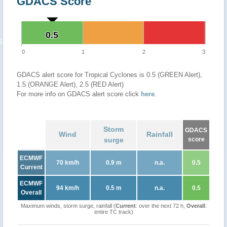
GDACS Score
0.5
0.5
0
1
2
3
GDACS alert score for Tropical Cyclones is 0.5 (GREEN Alert),
1.5 (ORANGE Alert), 2.5 (RED Alert)
For more info on GDACS alert score click
here
.
Storm
GDACS
Wind
Rainfall
surge
score
ECMWF
70 km/h
0.9 m
n.a.
0.5
Current
ECMWF
94 km/h
0.5 m
n.a.
0.5
Overall
Maximum winds, storm surge, rainfall (
Current
: over the next 72 h,
Overall
:
entire TC track)