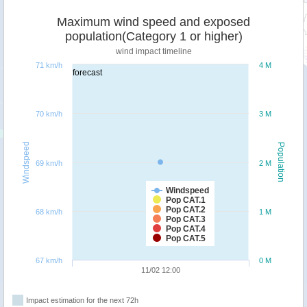
Maximum wind speed and exposed
population(Category 1 or higher)
wind impact timeline
71 km/h
4 M
forecast
70 km/h
3 M
Windspeed
Population
69 km/h
2 M
Windspeed
Pop CAT.1
Pop CAT.2
68 km/h
1 M
Pop CAT.3
Pop CAT.4
Pop CAT.5
67 km/h
0 M
11/02 12:00
Impact estimation for the next 72h