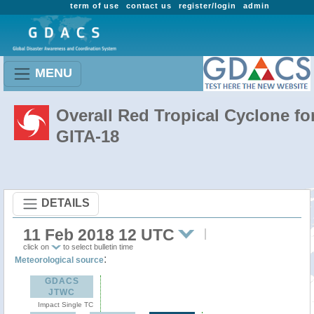
term of use
contact us
register/login
admin
MENU
Overall Red Tropical Cyclone fo
GITA-18
DETAILS
11 Feb 2018 12 UTC
click on
to select bulletin time
:
Meteorological source
GDACS
JTWC
Impact Single TC