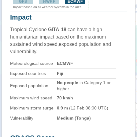
GFS
HWRF
ECMWF
Impact based on all weather systems in the area
Impact
Tropical Cyclone
GITA-18
can have a high
humanitarian impact based on the maximum
sustained wind speed,exposed population and
vulnerability.
Meteorological source
ECMWF
Exposed countries
Fiji
No people
in Category 1 or
Exposed population
higher
Maximum wind speed
70 km/h
Maximum storm surge
0.9 m
(12 Feb 08:00 UTC)
Vulnerability
Medium (Tonga)