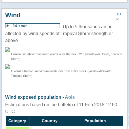
Wind
TO
P
94 km/h
Up to 5 thousand can be
affected by wind speeds of Tropical Storm strength or
above
Current situation: maximum winds over the next 72 h (winds>=63 km/h, Tropical
Storm)
Overall situation: maximum winds over the entire track (winds>=63 km/h,
Tropical Storm)
Wind exposed population -
AoIs
Estimations based on the bulletin of 11 Feb 2018 12:00
UTC
Category
Country
Population