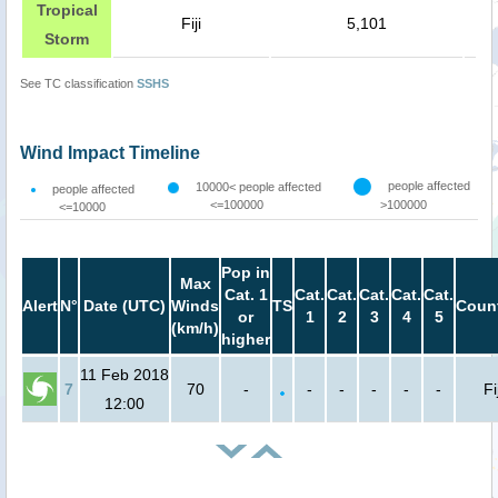
Tropical
Fiji
5,101
Storm
See TC classification
SSHS
Wind Impact Timeline
people affected
10000< people affected
people affected
<=100000
>100000
<=10000
Pop in
Max
Cat. 1
Cat.
Cat.
Cat.
Cat.
Cat.
Alert
N°
Date (UTC)
Winds
TS
Count
or
1
2
3
4
5
(km/h)
higher
11 Feb 2018
7
70
-
-
-
-
-
-
Fij
12:00