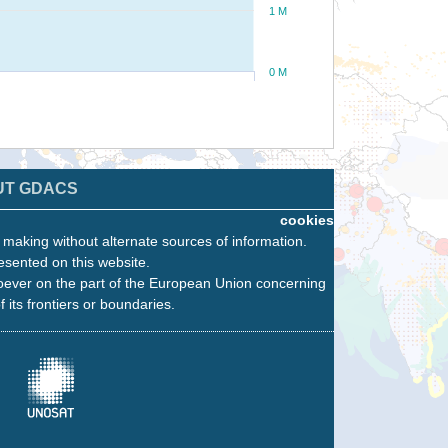
1 M
0 M
UT GDACS
cookies
n making without alternate sources of information.
esented on this website.
oever on the part of the European Union concerning
f its frontiers or boundaries.