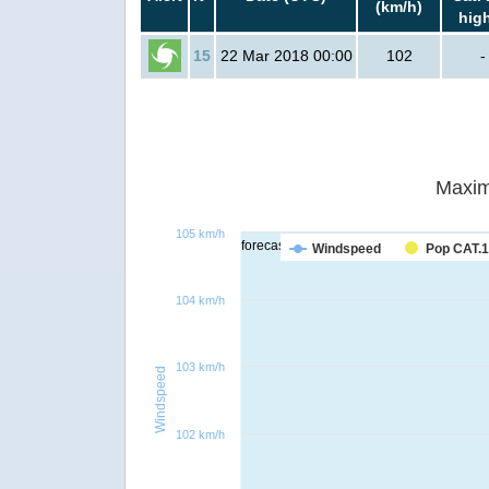
(km/h)
hig
15
22 Mar 2018 00:00
102
-
Maxim
105 km/h
forecast
Windspeed
Pop CAT.1
104 km/h
103 km/h
Windspeed
102 km/h