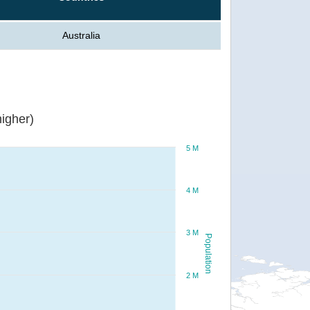
Australia
igher)
5 M
4 M
3 M
Population
2 M