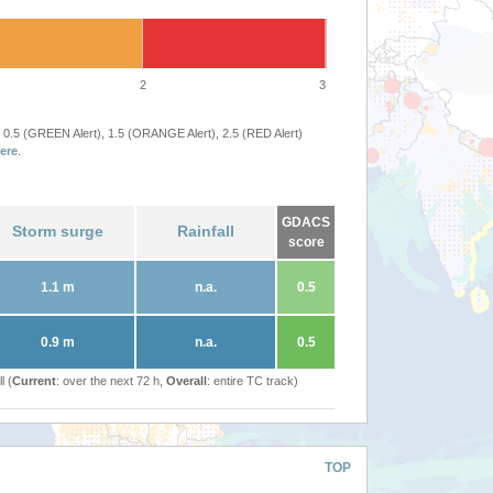
2
3
 0.5 (GREEN Alert), 1.5 (ORANGE Alert), 2.5 (RED Alert)
ere
.
GDACS
Storm surge
Rainfall
score
1.1 m
n.a.
0.5
0.9 m
n.a.
0.5
l (
Current
: over the next 72 h,
Overall
: entire TC track)
TOP