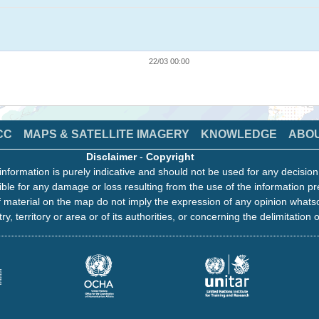
22/03 00:00
CC
MAPS & SATELLITE IMAGERY
KNOWLEDGE
ABO
Disclaimer
-
Copyright
information is purely indicative and should not be used for any decisio
ble for any damage or loss resulting from the use of the information pr
 material on the map do not imply the expression of any opinion whats
ry, territory or area or of its authorities, or concerning the delimitation o