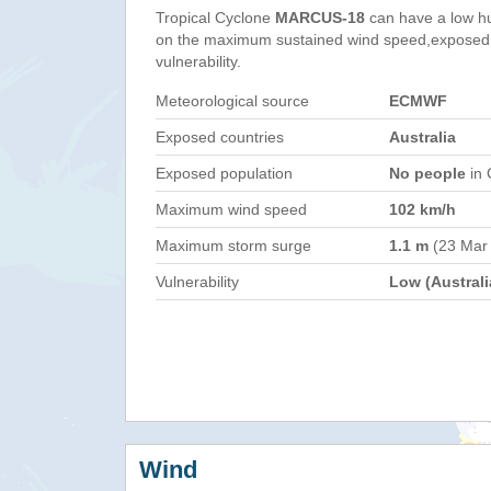
Tropical Cyclone
MARCUS-18
can have a low h
on the maximum sustained wind speed,exposed 
vulnerability.
Meteorological source
ECMWF
Exposed countries
Australia
Exposed population
No people
in 
Maximum wind speed
102 km/h
Maximum storm surge
1.1 m
(23 Mar
Vulnerability
Low (Australi
Wind