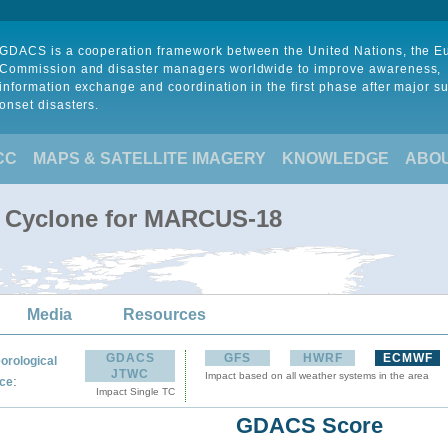
GDACS is a cooperation framework between the United Nations, the 
Commission and disaster managers worldwide to improve awareness,
information exchange and coordination in the first phase after major s
onset disasters.
CC
MAPS & SATELLITE IMAGERY
KNOWLEDGE
ABO
l Cyclone for MARCUS-18
Media
Resources
GDACS
GFS
HWRF
ECMWF
orological
JTWC
Impact based on all weather systems in the area
:
ce
Impact Single TC
GDACS Score