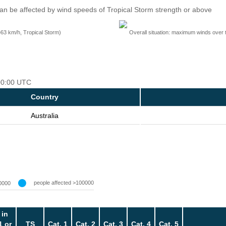
an be affected by wind speeds of Tropical Storm strength or above
=63 km/h, Tropical Storm)
Overall situation: maximum winds over 
 00:00 UTC
Country
Australia
people affected >100000
0000
 in
1 or
TS
Cat. 1
Cat. 2
Cat. 3
Cat. 4
Cat. 5