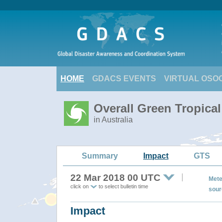
HOME
GDACS EVENTS
VIRTUAL OSO
Overall Green Tropica
in Australia
Summary
Impact
GTS
22 Mar 2018 00 UTC
Mete
click on
to select bulletin time
sour
Impact