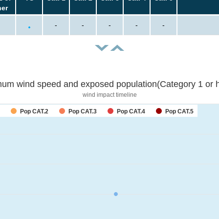
her
-
-
-
-
-
um wind speed and exposed population(Category 1 or h
wind impact timeline
Pop CAT.2
Pop CAT.3
Pop CAT.4
Pop CAT.5