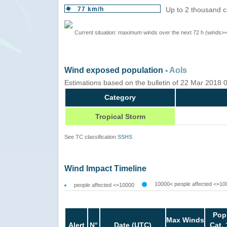
77 km/h
Up to 2 thousand c
Current situation: maximum winds over the next 72 h (winds>
Wind exposed population -
AoIs
Estimations based on the bulletin of 22 Mar 2018
Category
Tropical Storm
See TC classification
SSHS
Wind Impact Timeline
10000< people affected <=10
people affected <=10000
Pop
Max Winds
Alert
N°
Date (UTC)
Cat. 