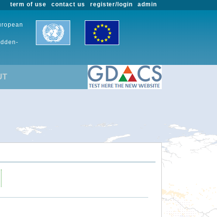
term of use
contact us
register/login
admin
European
udden-
UT