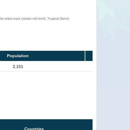
the entire track (winds>=63 km/h, Tropical Storm)
Population
2,151
Countries