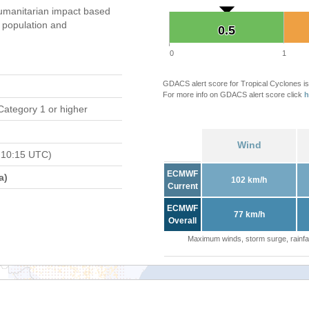
umanitarian impact based
population and
0.5
0.5
0
1
GDACS alert score for Tropical Cyclones is
For more info on GDACS alert score click
h
Category 1 or higher
Wind
 10:15 UTC)
ECMWF
a)
102 km/h
Current
ECMWF
77 km/h
Overall
Maximum winds, storm surge, rainfal