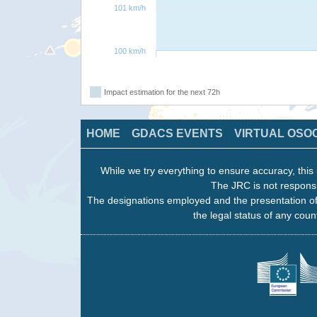
101 km/h
100 km/h
Impact estimation for the next 72h
HOME
GDACS EVENTS
VIRTUAL OSO
While we try everything to ensure accuracy, this 
The JRC is not responsi
The designations employed and the presentation of
the legal status of any count