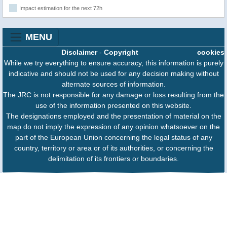
Impact estimation for the next 72h
MENU
Disclaimer
-
Copyright
cookies
While we try everything to ensure accuracy, this information is purely
indicative and should not be used for any decision making without
alternate sources of information.
The JRC is not responsible for any damage or loss resulting from the
use of the information presented on this website.
The designations employed and the presentation of material on the
map do not imply the expression of any opinion whatsoever on the
part of the European Union concerning the legal status of any
country, territory or area or of its authorities, or concerning the
delimitation of its frontiers or boundaries.