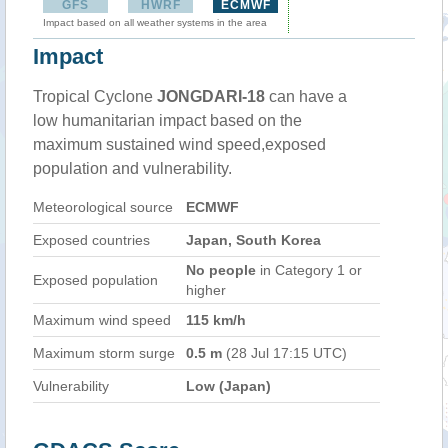
GFS
HWRF
ECMWF
Impact based on all weather systems in the area
Impact
Tropical Cyclone
JONGDARI-18
can have a
low humanitarian impact based on the
maximum sustained wind speed,exposed
population and vulnerability.
Meteorological source
ECMWF
Exposed countries
Japan, South Korea
No people
in Category 1 or
Exposed population
higher
Maximum wind speed
115 km/h
Maximum storm surge
0.5 m
(28 Jul 17:15 UTC)
Vulnerability
Low (Japan)