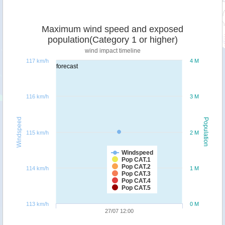
Maximum wind speed and exposed
population(Category 1 or higher)
wind impact timeline
117 km/h
4 M
forecast
116 km/h
3 M
Windspeed
Population
115 km/h
2 M
Windspeed
Pop CAT.1
Pop CAT.2
114 km/h
1 M
Pop CAT.3
Pop CAT.4
Pop CAT.5
113 km/h
0 M
27/07 12:00