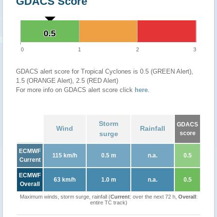
GDACS Score
0.5
0.5
0
1
2
3
GDACS alert score for Tropical Cyclones is 0.5 (GREEN Alert),
1.5 (ORANGE Alert), 2.5 (RED Alert)
For more info on GDACS alert score click
here
.
Storm
GDACS
Wind
Rainfall
surge
score
ECMWF
115 km/h
0.5 m
n.a.
0.5
Current
ECMWF
63 km/h
1.0 m
n.a.
0.5
Overall
Maximum winds, storm surge, rainfall (
Current
: over the next 72 h,
Overall
:
entire TC track)