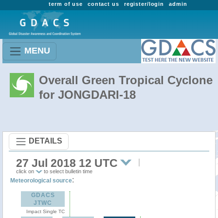
term of use
contact us
register/login
admin
MENU
Overall Green Tropical Cyclone
for JONGDARI-18
DETAILS
27 Jul 2018 12 UTC
click on
to select bulletin time
:
Meteorological source
GDACS
JTWC
Impact Single TC