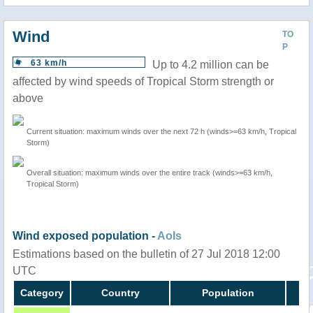
Wind
TO
P
63 km/h
Up to 4.2 million can be
affected by wind speeds of Tropical Storm strength or
above
Current situation: maximum winds over the next 72 h (winds>=63 km/h, Tropical
Storm)
Overall situation: maximum winds over the entire track (winds>=63 km/h,
Tropical Storm)
Wind exposed population -
AoIs
Estimations based on the bulletin of 27 Jul 2018 12:00
UTC
Category
Country
Population