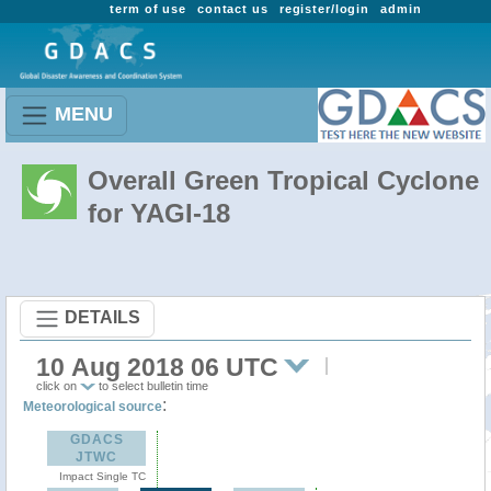
term of use
contact us
register/login
admin
MENU
Overall Green Tropical Cyclone
for YAGI-18
DETAILS
10 Aug 2018 06 UTC
click on
to select bulletin time
:
Meteorological source
GDACS
JTWC
Impact Single TC