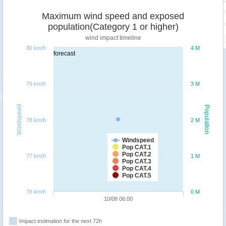
Maximum wind speed and exposed
population(Category 1 or higher)
wind impact timeline
80 km/h
4 M
forecast
79 km/h
3 M
Windspeed
Population
78 km/h
2 M
Windspeed
Pop CAT.1
Pop CAT.2
77 km/h
1 M
Pop CAT.3
Pop CAT.4
Pop CAT.5
76 km/h
0 M
10/08 06:00
Impact estimation for the next 72h