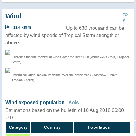
Wind
TO
P
114 km/h
Up to 630 thousand can be
affected by wind speeds of Tropical Storm strength or
above
Current situation: maximum winds over the next 72 h (winds>=63 km/h, Tropical
Storm)
Overall situation: maximum winds over the entire track (winds>=63 km/h,
Tropical Storm)
Wind exposed population -
AoIs
Estimations based on the bulletin of 10 Aug 2018 06:00
UTC
Category
Country
Population