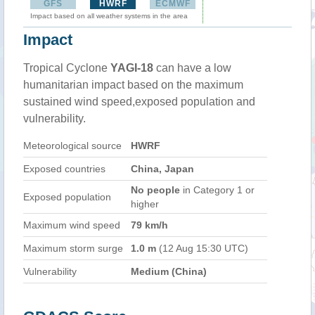
GFS
HWRF
ECMWF
Impact based on all weather systems in the area
Impact
Tropical Cyclone
YAGI-18
can have a low
humanitarian impact based on the maximum
sustained wind speed,exposed population and
vulnerability.
Meteorological source
HWRF
Exposed countries
China, Japan
No people
in Category 1 or
Exposed population
higher
Maximum wind speed
79 km/h
Maximum storm surge
1.0 m
(12 Aug 15:30 UTC)
Vulnerability
Medium (China)