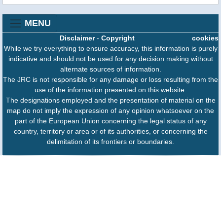
MENU
Disclaimer
-
Copyright
cookies
While we try everything to ensure accuracy, this information is purely
indicative and should not be used for any decision making without
alternate sources of information.
The JRC is not responsible for any damage or loss resulting from the
use of the information presented on this website.
The designations employed and the presentation of material on the
map do not imply the expression of any opinion whatsoever on the
part of the European Union concerning the legal status of any
country, territory or area or of its authorities, or concerning the
delimitation of its frontiers or boundaries.