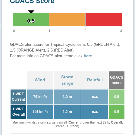
GDACS Score
0.5
0.5
0
1
2
3
GDACS alert score for Tropical Cyclones is 0.5 (GREEN Alert),
1.5 (ORANGE Alert), 2.5 (RED Alert)
For more info on GDACS alert score click
here
.
Storm
GDACS
Wind
Rainfall
surge
score
HWRF
79 km/h
1.0 m
n.a.
0.5
Current
HWRF
114 km/h
1.2 m
n.a.
0.5
Overall
Maximum winds, storm surge, rainfall (
Current
: over the next 72 h,
Overall
:
entire TC track)