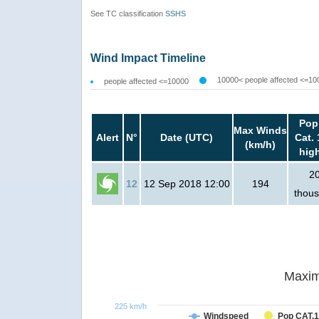
See TC classification
SSHS
Wind Impact Timeline
10000< people affected <=10
people affected <=10000
Pop
Max Winds
Alert
N°
Date (UTC)
Cat. 
(km/h)
hig
2
12
12 Sep 2018 12:00
194
thou
Maxim
225 km/h
Windspeed
Pop CAT.1