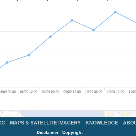
8/09 00:00
08/09 12:00
09/09 00:00
09/09 12:00
10/09 00:00
10/09 12:00
11/0
CC
MAPS & SATELLITE IMAGERY
KNOWLEDGE
ABO
Disclaimer
-
Copyright