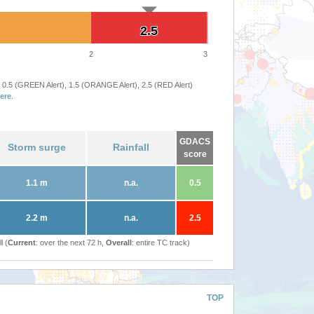
2.5
2.5
2
3
 0.5 (GREEN Alert), 1.5 (ORANGE Alert), 2.5 (RED Alert)
ere
.
GDACS
Storm surge
Rainfall
score
1.1 m
n.a.
0.5
2.2 m
n.a.
2.5
l (
Current
: over the next 72 h,
Overall
: entire TC track)
TOP