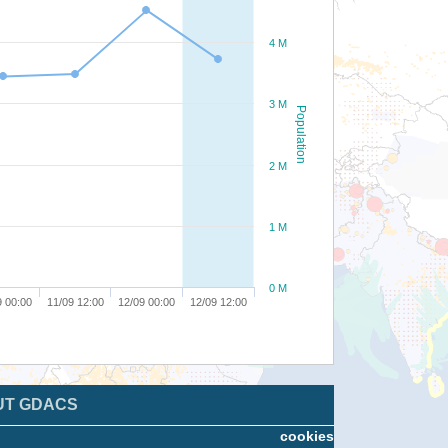
4 M
3 M
Population
2 M
1 M
0 M
9 00:00
11/09 12:00
12/09 00:00
12/09 12:00
UT GDACS
cookies