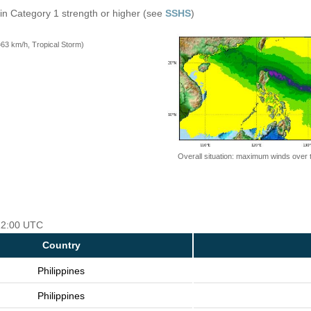
in Category 1 strength or higher (see
SSHS
)
=63 km/h, Tropical Storm)
Overall situation: maximum winds over 
 12:00 UTC
Country
Philippines
Philippines