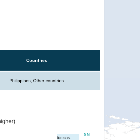
Countries
Philippines, Other countries
igher)
5 M
forecast