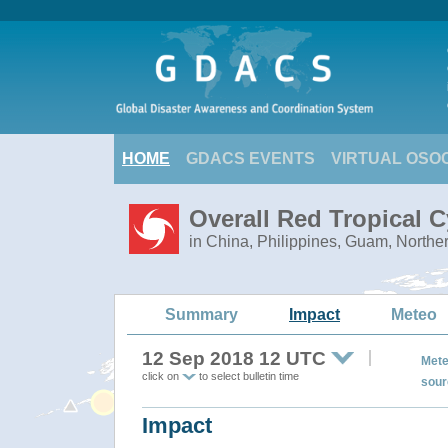
HOME
GDACS EVENTS
VIRTUAL OSO
Overall Red Tropical
in China, Philippines, Guam, Northe
Summary
Impact
Meteo
12 Sep 2018 12 UTC
Mete
click on
to select bulletin time
sour
Impact