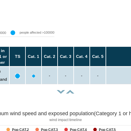
people affected >100000
0000
 in
1 or
TS
Cat. 1
Cat. 2
Cat. 3
Cat. 4
Cat. 5
her
0
-
-
-
-
sand
um wind speed and exposed population(Category 1 or h
wind impact timeline
Pop CAT.2
Pop CAT.3
Pop CAT.4
Pop CAT.5