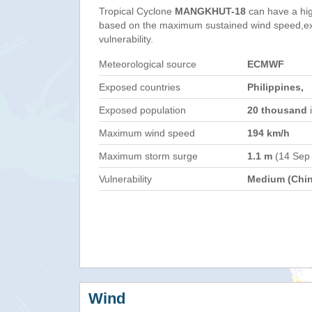
Tropical Cyclone
MANGKHUT-18
can have a hi
based on the maximum sustained wind speed,e
vulnerability.
Meteorological source
ECMWF
Exposed countries
Philippines,
Exposed population
20 thousand
i
Maximum wind speed
194 km/h
Maximum storm surge
1.1 m
(14 Sep
Vulnerability
Medium (Chin
Wind