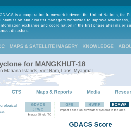
GDACS is a cooperation framework between the United Nations, the 
Commission and disaster managers worldwide to improve awareness,
information exchange and coordination in the first phase after major s
onset disasters.
CC
MAPS & SATELLITE IMAGERY
KNOWLEDGE
ABO
 Cyclone for MANGKHUT-18
rn Mariana Islands, Viet Nam, Laos, Myanmar
GTS
Maps & Reports
Media
Resou
GDACS
GFS
HWRF
ECMWF
orological
JTWC
Impact based on all weather systems in the area
:
ce
Impact Single TC
GDACS Score