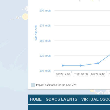
200 km/h
175 km/h
Windspeed
150 km/h
125 km/h
100 km/h
06/09 12:00
07/09 00:00
07/09 12:00
0
Impact estimation for the next 72h
HOME
GDACS EVENTS
VIRTUAL OSO