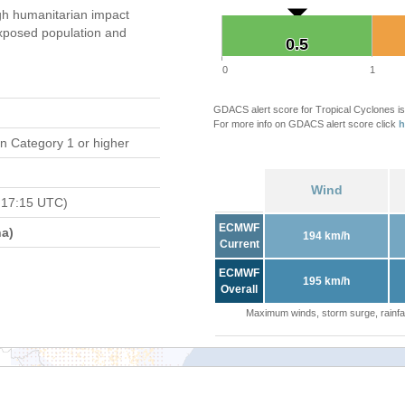
gh humanitarian impact
xposed population and
0.5
0.5
0
1
GDACS alert score for Tropical Cyclones is
For more info on GDACS alert score click
h
n Category 1 or higher
Wind
 17:15 UTC)
ECMWF
a)
194 km/h
Current
ECMWF
195 km/h
Overall
Maximum winds, storm surge, rainfal