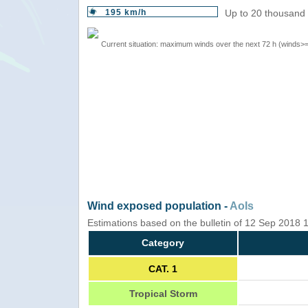
195 km/h
Up to 20 thousand 
Current situation: maximum winds over the next 72 h (winds>
Wind exposed population -
AoIs
Estimations based on the bulletin of 12 Sep 2018
Category
CAT. 1
Tropical Storm