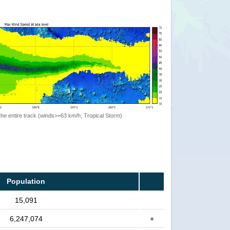
the entire track (winds>=63 km/h, Tropical Storm)
Population
15,091
6,247,074
+