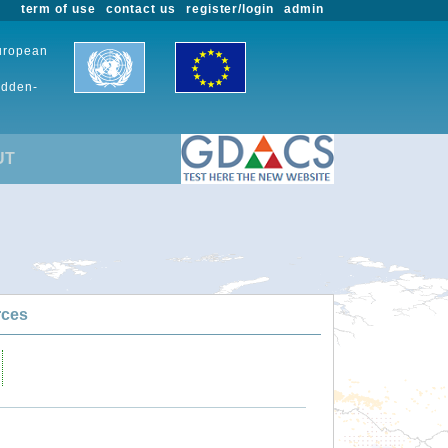
term of use
contact us
register/login
admin
European
udden-
UT
rces