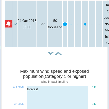
Ta
O
cou
24 Oct 2018
50
12
232
-
-
-
No
06:00
thousand
Ma
Is
G
Maximum wind speed and exposed
population(Category 1 or higher)
wind impact timeline
233 km/h
4 M
forecast
232 km/h
3 M