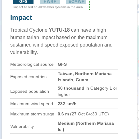
GFS
HWRF
ECMWF
Impact based on all weather systems in the area
Impact
Tropical Cyclone
YUTU-18
can have a high
humanitarian impact based on the maximum
sustained wind speed,exposed population and
vulnerability.
Meteorological source
GFS
Taiwan, Northern Mariana
Exposed countries
Islands, Guam
50 thousand
in Category 1 or
Exposed population
higher
Maximum wind speed
232 km/h
Maximum storm surge
0.6 m
(27 Oct 04:30 UTC)
Medium (Northern Mariana
Vulnerability
Is.)