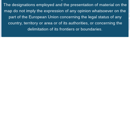
The designations employed and the presentation of material on the
map do not imply the expression of any opinion whatsoever on the
part of the European Union concerning the legal status of any
country, territory or area or of its authorities, or concerning the
delimitation of its frontiers or boundaries.