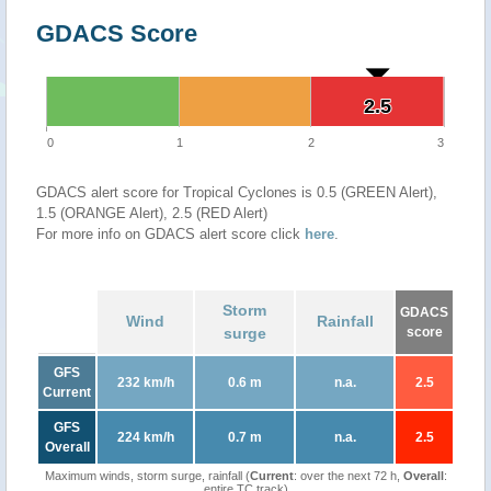
GDACS Score
2.5
2.5
0
1
2
3
GDACS alert score for Tropical Cyclones is 0.5 (GREEN Alert),
1.5 (ORANGE Alert), 2.5 (RED Alert)
For more info on GDACS alert score click
here
.
Storm
GDACS
Wind
Rainfall
surge
score
GFS
232 km/h
0.6 m
n.a.
2.5
Current
GFS
224 km/h
0.7 m
n.a.
2.5
Overall
Maximum winds, storm surge, rainfall (
Current
: over the next 72 h,
Overall
:
entire TC track)