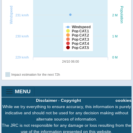
Windspeed
Population
231 km/h
2 M
Windspeed
Pop CAT.1
Pop CAT.2
230 km/h
1 M
Pop CAT.3
Pop CAT.4
Pop CAT.5
229 km/h
0 M
24/10 06:00
Impact estimation for the next 72h
MENU
Disclaimer
-
Copyright
cookies
While we try everything to ensure accuracy, this information is purely
indicative and should not be used for any decision making without
alternate sources of information.
The JRC is not responsible for any damage or loss resulting from the
use of the information presented on this website.