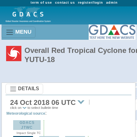
term of use
contact us
register/login
admin
MENU
Overall Red Tropical Cyclone fo
YUTU-18
DETAILS
24 Oct 2018 06 UTC
click on
to select bulletin time
:
Meteorological source
GDACS
JTWC
Impact Single TC