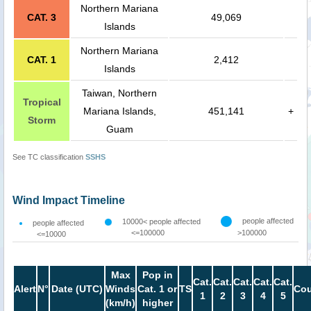
Northern Mariana
CAT. 3
49,069
Islands
Northern Mariana
CAT. 1
2,412
Islands
Taiwan, Northern
Tropical
Mariana Islands,
451,141
+
Storm
Guam
See TC classification
SSHS
Wind Impact Timeline
people affected
10000< people affected
people affected
<=100000
>100000
<=10000
Max
Pop in
Cat.
Cat.
Cat.
Cat.
Cat.
Alert
N°
Date (UTC)
Winds
Cat. 1 or
TS
Cou
1
2
3
4
5
(km/h)
higher