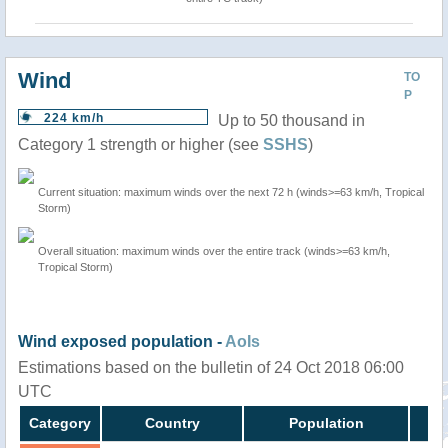
Wind
TO
P
224 km/h
Up to 50 thousand in
Category 1 strength or higher (see
SSHS
)
Current situation: maximum winds over the next 72 h (winds>=63 km/h, Tropical
Storm)
Overall situation: maximum winds over the entire track (winds>=63 km/h,
Tropical Storm)
Wind exposed population -
AoIs
Estimations based on the bulletin of 24 Oct 2018 06:00
UTC
Category
Country
Population