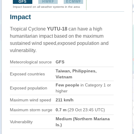
GFS
HWRF
ECMWF
Impact based on all weather systems in the area
Impact
Tropical Cyclone
YUTU-18
can have a high
humanitarian impact based on the maximum
sustained wind speed,exposed population and
vulnerability.
Meteorological source
GFS
Taiwan, Philippines,
Exposed countries
Vietnam
Few people
in Category 1 or
Exposed population
higher
Maximum wind speed
211 km/h
Maximum storm surge
0.7 m
(29 Oct 23:45 UTC)
Medium (Northern Mariana
Vulnerability
Is.)