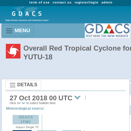
term of use
contact us
register/login
admin
MENU
Overall Red Tropical Cyclone fo
YUTU-18
DETAILS
27 Oct 2018 00 UTC
click on
to select bulletin time
:
Meteorological source
GDACS
JTWC
Impact Single TC