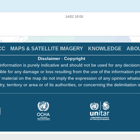
14/02 18:00
CC
MAPS & SATELLITE IMAGERY
KNOWLEDGE
ABO
Disclaimer
-
Copyright
information is purely indicative and should not be used for any decisio
ble for any damage or loss resulting from the use of the information pr
 material on the map do not imply the expression of any opinion whats
ry, territory or area or of its authorities, or concerning the delimitation o