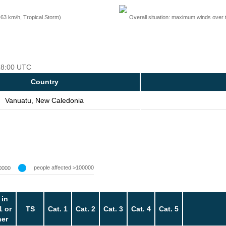
=63 km/h, Tropical Storm)
Overall situation: maximum winds over 
 18:00 UTC
Country
Vanuatu, New Caledonia
people affected >100000
0000
 in
1 or
TS
Cat. 1
Cat. 2
Cat. 3
Cat. 4
Cat. 5
her