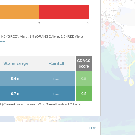
2
3
 0.5 (GREEN Alert), 1.5 (ORANGE Alert), 2.5 (RED Alert)
ere
.
GDACS
Storm surge
Rainfall
score
0.4 m
n.a.
0.5
0.7 m
n.a.
0.5
l (
Current
: over the next 72 h,
Overall
: entire TC track)
TOP