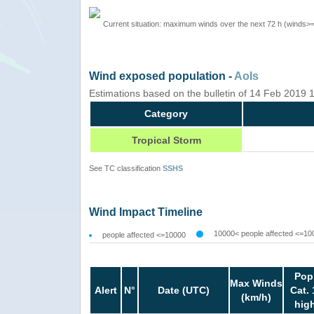
Current situation: maximum winds over the next 72 h (winds>
Wind exposed population -
AoIs
Estimations based on the bulletin of 14 Feb 2019
Category
Tropical Storm
See TC classification
SSHS
Wind Impact Timeline
10000< people affected <=10
people affected <=10000
Pop
Max Winds
Alert
N°
Date (UTC)
Cat. 
(km/h)
hig