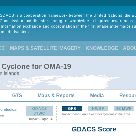
GDACS is a cooperation framework between the United Nations, the 
Commission and disaster managers worldwide to improve awareness,
information exchange and coordination in the first phase after major s
onset disasters.
CC
MAPS & SATELLITE IMAGERY
KNOWLEDGE
ABO
l Cyclone for OMA-19
n Islands
GTS
Maps & Reports
Media
Resou
GDACS
GFS
HWRF
ECMWF
orological
JTWC
Impact based on all weather systems in the area
:
ce
Impact Single TC
GDACS Score