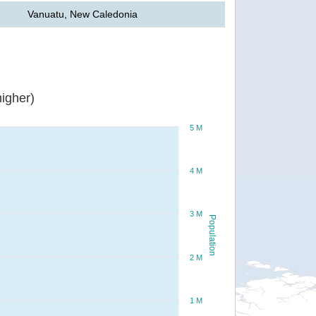
Vanuatu, New Caledonia
igher)
5 M
4 M
3 M
Population
2 M
1 M