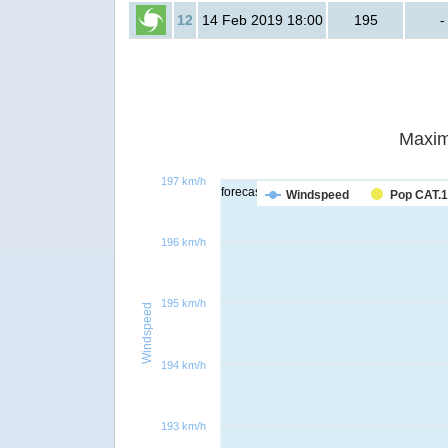
12
14 Feb 2019 18:00
195
-
Maxim
197 km/h
forecast
Windspeed
Pop CAT.1
196 km/h
195 km/h
Windspeed
194 km/h
193 km/h