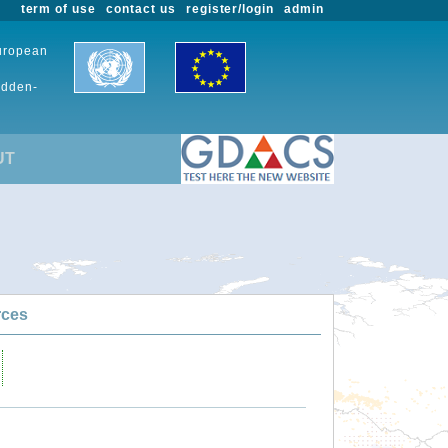
term of use
contact us
register/login
admin
European
udden-
UT
rces