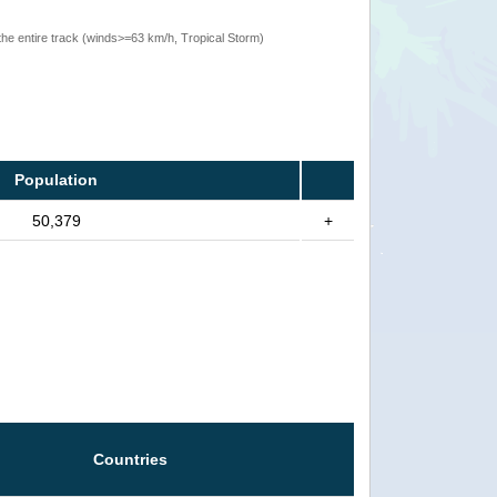
the entire track (winds>=63 km/h, Tropical Storm)
Population
50,379
+
Countries