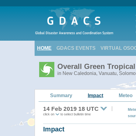
HOME
GDACS EVENTS
VIRTUAL OSO
Overall Green Tropica
in New Caledonia, Vanuatu, Solomo
Summary
Impact
Meteo
14 Feb 2019 18 UTC
Mete
click on
to select bulletin time
sour
Impact