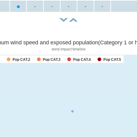
-
-
-
-
-
um wind speed and exposed population(Category 1 or h
wind impact timeline
Pop CAT.2
Pop CAT.3
Pop CAT.4
Pop CAT.5