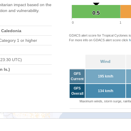
tarian impact based on the
on and vulnerability.
0.5
0.5
0
1
 Caledonia
GDACS alert score for Tropical Cyclones is
Category 1 or higher
For more info on GDACS alert score click
h
 23:30 UTC)
Wind
 Is.)
GFS
195 km/h
Current
GFS
134 km/h
Overall
Maximum winds, storm surge, rainfal