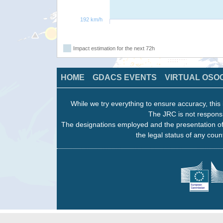
192 km/h
Impact estimation for the next 72h
HOME
GDACS EVENTS
VIRTUAL OSO
While we try everything to ensure accuracy, this 
The JRC is not responsi
The designations employed and the presentation of
the legal status of any count