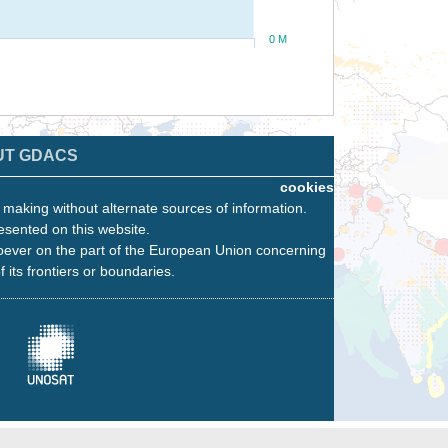
0 M
UT GDACS
cookies
n making without alternate sources of information.
esented on this website.
oever on the part of the European Union concerning
f its frontiers or boundaries.