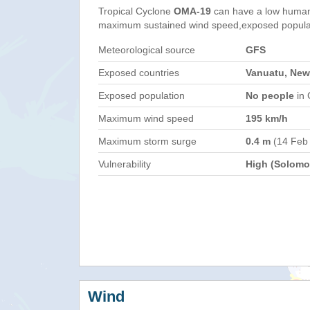
Tropical Cyclone
OMA-19
can have a low humani
maximum sustained wind speed,exposed populati
Meteorological source
GFS
Exposed countries
Vanuatu, New
Exposed population
No people
in 
Maximum wind speed
195 km/h
Maximum storm surge
0.4 m
(14 Feb
Vulnerability
High (Solomon
Wind