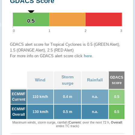
GDACS Score
0.5
0.5
0
1
2
3
GDACS alert score for Tropical Cyclones is 0.5 (GREEN Alert),
1.5 (ORANGE Alert), 2.5 (RED Alert)
For more info on GDACS alert score click
here
.
Storm
GDACS
Wind
Rainfall
surge
score
ECMWF
110 km/h
0.4 m
n.a.
0.5
Current
ECMWF
130 km/h
0.5 m
n.a.
0.5
Overall
Maximum winds, storm surge, rainfall (
Current
: over the next 72 h,
Overall
:
entire TC track)