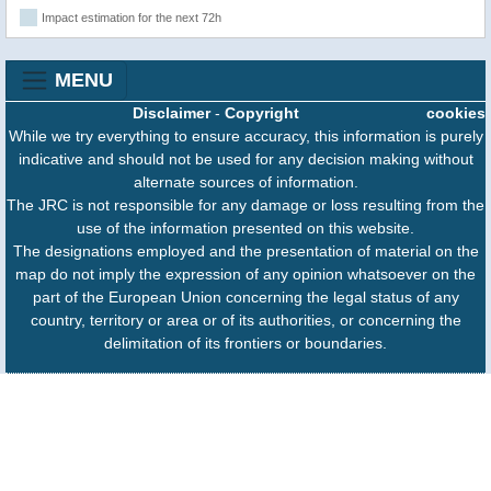
Impact estimation for the next 72h
MENU
Disclaimer
-
Copyright
cookies
While we try everything to ensure accuracy, this information is purely
indicative and should not be used for any decision making without
alternate sources of information.
The JRC is not responsible for any damage or loss resulting from the
use of the information presented on this website.
The designations employed and the presentation of material on the
map do not imply the expression of any opinion whatsoever on the
part of the European Union concerning the legal status of any
country, territory or area or of its authorities, or concerning the
delimitation of its frontiers or boundaries.