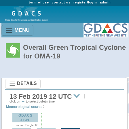
term of use
contact us
register/login
admin
MENU
Overall Green Tropical Cyclone
for OMA-19
DETAILS
13 Feb 2019 12 UTC
click on
to select bulletin time
:
Meteorological source
GDACS
JTWC
Impact Single TC