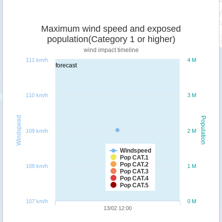
Maximum wind speed and exposed
population(Category 1 or higher)
wind impact timeline
111 km/h
4 M
forecast
110 km/h
3 M
Windspeed
Population
109 km/h
2 M
Windspeed
Pop CAT.1
Pop CAT.2
108 km/h
1 M
Pop CAT.3
Pop CAT.4
Pop CAT.5
107 km/h
0 M
13/02 12:00