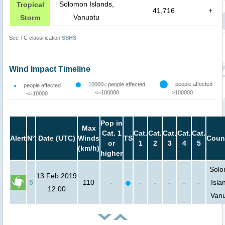
Solomon Islands,
Tropical
41,716
+
Vanuatu
Storm
See TC classification
SSHS
Wind Impact Timeline
people affected
10000< people affected
people affected
<=100000
>100000
<=10000
Pop in
Max
Cat. 1
Cat.
Cat.
Cat.
Cat.
Cat.
Alert
N°
Date (UTC)
Winds
TS
Coun
or
1
2
3
4
5
(km/h)
higher
Sol
13 Feb 2019
5
110
-
-
-
-
-
-
Isla
12:00
Van