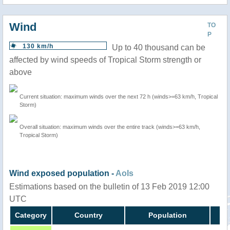
Wind
TO
P
130 km/h
Up to 40 thousand can be
affected by wind speeds of Tropical Storm strength or
above
Current situation: maximum winds over the next 72 h (winds>=63 km/h, Tropical
Storm)
Overall situation: maximum winds over the entire track (winds>=63 km/h,
Tropical Storm)
Wind exposed population -
AoIs
Estimations based on the bulletin of 13 Feb 2019 12:00
UTC
Category
Country
Population