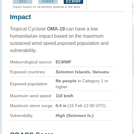
GFS
HWRF
ECMWF
Impact based on all weather systems in the area
Impact
Tropical Cyclone
OMA-19
can have a low
humanitarian impact based on the maximum
sustained wind speed,exposed population and
vulnerability.
Meteorological source
ECMWF
Exposed countries
Solomon Islands, Vanuatu
No people
in Category 1 or
Exposed population
higher
Maximum wind speed
110 km/h
Maximum storm surge
0.4 m
(15 Feb 12:00 UTC)
Vulnerability
High (Solomon Is.)